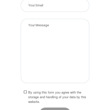
By using this form you agree with the
storage and handling of your data by this
website.