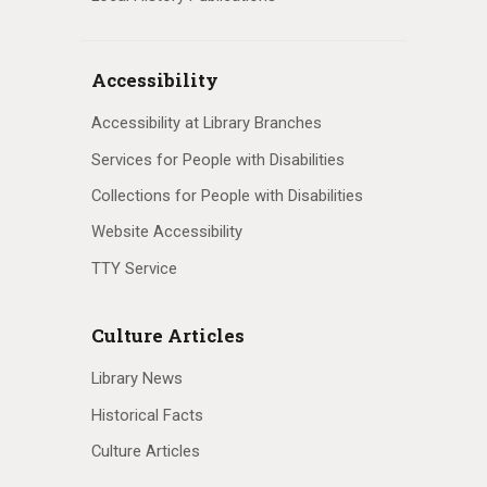
Accessibility
Accessibility at Library Branches
Services for People with Disabilities
Collections for People with Disabilities
Website Accessibility
TTY Service
Culture Articles
Library News
Historical Facts
Culture Articles