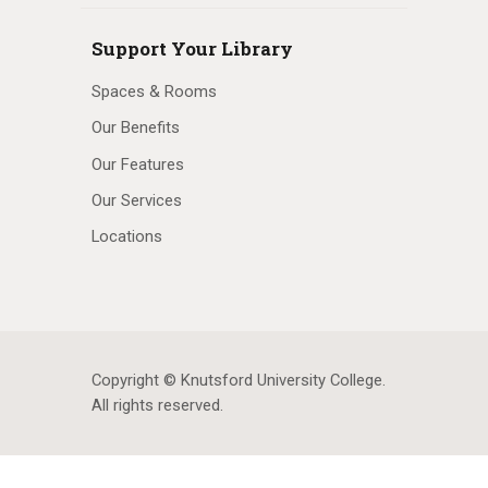
Support Your Library
Spaces & Rooms
Our Benefits
Our Features
Our Services
Locations
Copyright © Knutsford University College
.
All rights reserved.