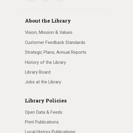
About the Library
Vision, Mission & Values
Customer Feedback Standards
Strategic Plans, Annual Reports
History of the Library
Library Board
Jobs at the Library
Library Policies
Open Data & Feeds
Print Publications
Local History Publications