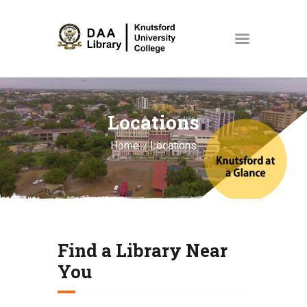
HOME
Locations
COLLECTIONS
ABOUT US
Home
Locations
EVENTS
NEWS
SPACES & ROOMS
Find a Library Near
MY ACCOUNT
You
STORE