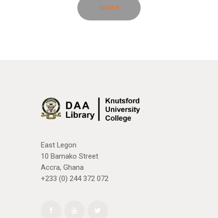
East Legon
10 Bamako Street
Accra, Ghana
+233 (0) 244 372 072