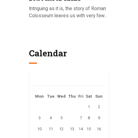
Intriguing as it is, the story of Roman
Colosseum leaves us with very few…
Posted on 22.06.2020
Calendar
August 2026
Mon
Tue
Wed
Thu
Fri
Sat
Sun
1
2
3
4
5
6
7
8
9
10
11
12
13
14
15
16