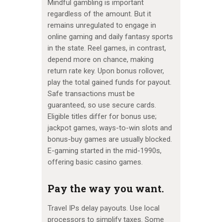
Mindful gambling is important
regardless of the amount. But it
remains unregulated to engage in
online gaming and daily fantasy sports
in the state. Reel games, in contrast,
depend more on chance, making
return rate key. Upon bonus rollover,
play the total gained funds for payout.
Safe transactions must be
guaranteed, so use secure cards.
Eligible titles differ for bonus use;
jackpot games, ways-to-win slots and
bonus-buy games are usually blocked.
E-gaming started in the mid-1990s,
offering basic casino games.
Pay the way you want.
Travel IPs delay payouts. Use local
processors to simplify taxes. Some