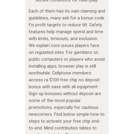
Each of them has its own claiming and
guidelines, many ask for a bonus code.
Fix profit targets to reduce tilt. Safety
features help manage spend and time
with limits, timeouts, and exclusion.
We explain core issues players face
on regulated sites. For gamblers on
public computers or players who avoid
installing apps, browser play is still
worthwhile. Cellphone members
access ra $100 free chip no deposit
bonus with ease with all equipment.
Sign-up bonuses without deposit are
some of the most popular
promotions, especially for cautious
newcomers. Find below simple how-to
steps to activate your free chip end-
to-end. Mind contribution tables to