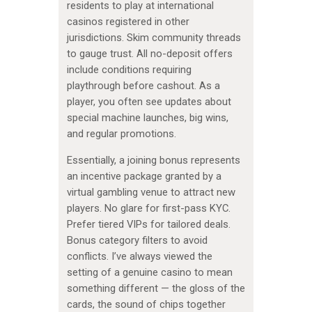
residents to play at international
casinos registered in other
jurisdictions. Skim community threads
to gauge trust. All no-deposit offers
include conditions requiring
playthrough before cashout. As a
player, you often see updates about
special machine launches, big wins,
and regular promotions.
Essentially, a joining bonus represents
an incentive package granted by a
virtual gambling venue to attract new
players. No glare for first-pass KYC.
Prefer tiered VIPs for tailored deals.
Bonus category filters to avoid
conflicts. I’ve always viewed the
setting of a genuine casino to mean
something different — the gloss of the
cards, the sound of chips together