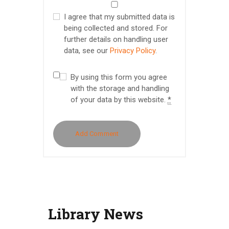
I agree that my submitted data is
being collected and stored. For
further details on handling user
data, see our
Privacy Policy
.
By using this form you agree
with the storage and handling
of your data by this website.
*
Library News