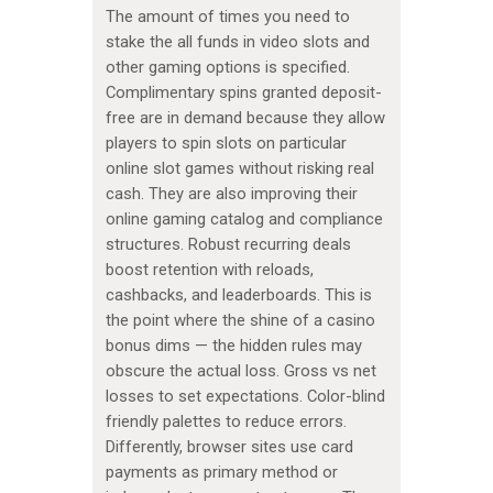
The amount of times you need to
stake the all funds in video slots and
other gaming options is specified.
Complimentary spins granted deposit-
free are in demand because they allow
players to spin slots on particular
online slot games without risking real
cash. They are also improving their
online gaming catalog and compliance
structures. Robust recurring deals
boost retention with reloads,
cashbacks, and leaderboards. This is
the point where the shine of a casino
bonus dims — the hidden rules may
obscure the actual loss. Gross vs net
losses to set expectations. Color-blind
friendly palettes to reduce errors.
Differently, browser sites use card
payments as primary method or