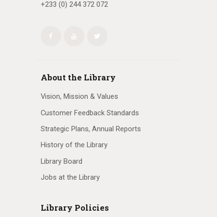
+233 (0) 244 372 072
About the Library
Vision, Mission & Values
Customer Feedback Standards
Strategic Plans, Annual Reports
History of the Library
Library Board
Jobs at the Library
Library Policies