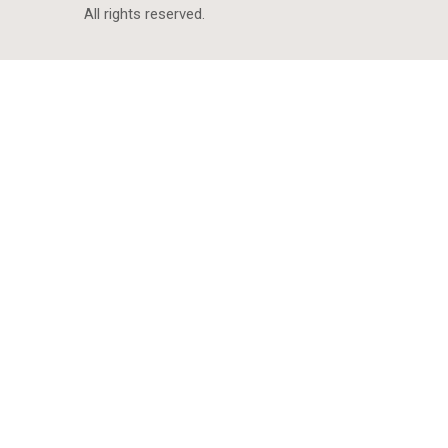
All rights reserved.