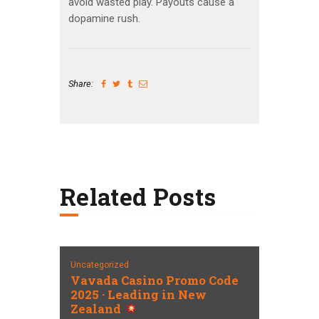
avoid wasted play. Payouts cause a
dopamine rush.
Share:
Related Posts
Uncategorized
Vavada Casino Promo Code
2025 · Leading in New
Zealand