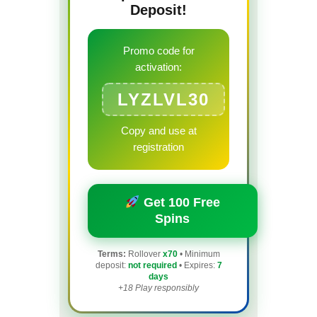
Deposit!
Promo code for
activation:
LYZLVL30
Copy and use at
registration
Get 100 Free
Spins
Terms:
Rollover
x70
• Minimum
deposit:
not required
• Expires:
7
days
+18 Play responsibly