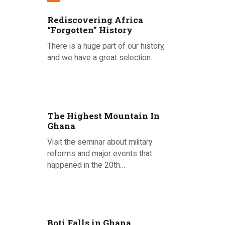
Rediscovering Africa
“Forgotten” History
There is a huge part of our history,
and we have a great selection…
Posted on 15.09.2020
The Highest Mountain In
Ghana
Visit the seminar about military
reforms and major events that
happened in the 20th…
Posted on 26.06.2020
Boti Falls in Ghana