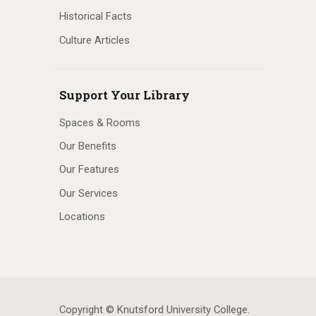
Historical Facts
Culture Articles
Support Your Library
Spaces & Rooms
Our Benefits
Our Features
Our Services
Locations
Copyright © Knutsford University College
.