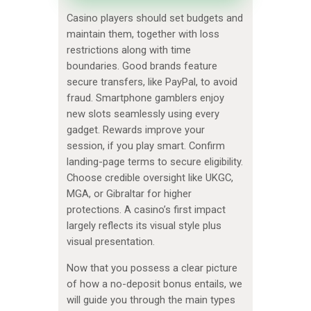
Casino players should set budgets and
maintain them, together with loss
restrictions along with time
boundaries. Good brands feature
secure transfers, like PayPal, to avoid
fraud. Smartphone gamblers enjoy
new slots seamlessly using every
gadget. Rewards improve your
session, if you play smart. Confirm
landing-page terms to secure eligibility.
Choose credible oversight like UKGC,
MGA, or Gibraltar for higher
protections. A casino’s first impact
largely reflects its visual style plus
visual presentation.
Now that you possess a clear picture
of how a no-deposit bonus entails, we
will guide you through the main types