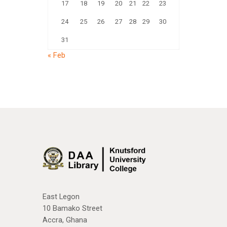
17
18
19
20
21
22
23
24
25
26
27
28
29
30
31
« Feb
East Legon
10 Bamako Street
Accra, Ghana