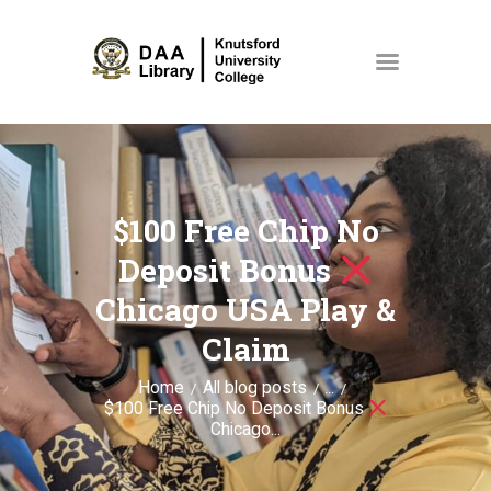
HOME
COLLECTIONS
$100 Free Chip No
ABOUT US
Deposit Bonus
EVENTS
Chicago USA Play &
NEWS
Claim
SPACES & ROOMS
Home
All blog posts
...
MY ACCOUNT
$100 Free Chip No Deposit Bonus
Chicago...
STORE