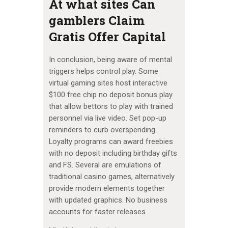
At what sites Can
gamblers Claim
Gratis Offer Capital
In conclusion, being aware of mental
triggers helps control play. Some
virtual gaming sites host interactive
$100 free chip no deposit bonus play
that allow bettors to play with trained
personnel via live video. Set pop-up
reminders to curb overspending.
Loyalty programs can award freebies
with no deposit including birthday gifts
and FS. Several are emulations of
traditional casino games, alternatively
provide modern elements together
with updated graphics. No business
accounts for faster releases.