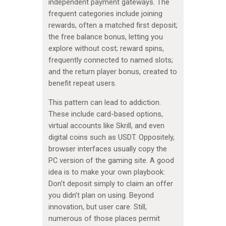
independent payment gateways. The
frequent categories include joining
rewards, often a matched first deposit;
the free balance bonus, letting you
explore without cost; reward spins,
frequently connected to named slots;
and the return player bonus, created to
benefit repeat users.
This pattern can lead to addiction.
These include card-based options,
virtual accounts like Skrill, and even
digital coins such as USDT. Oppositely,
browser interfaces usually copy the
PC version of the gaming site. A good
idea is to make your own playbook:
Don’t deposit simply to claim an offer
you didn’t plan on using. Beyond
innovation, but user care. Still,
numerous of those places permit