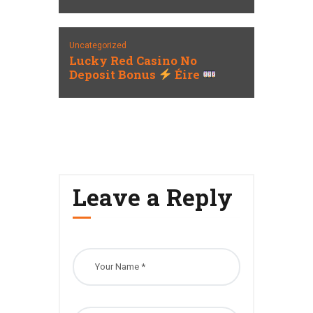
Uncategorized
Lucky Red Casino No
Deposit Bonus
Éire
Leave a Reply