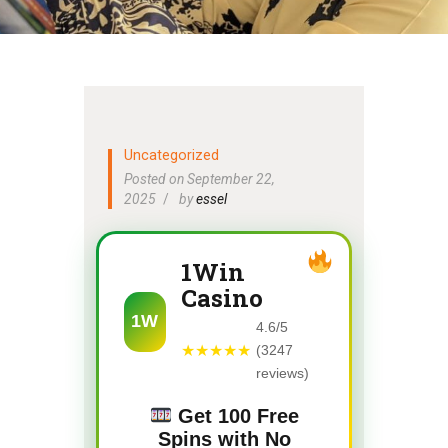
Uncategorized
Posted on September 22,
2025
by
essel
1Win
Casino
1W
4.6/5
★★★★★
(3247
reviews)
Get 100 Free
Spins with No