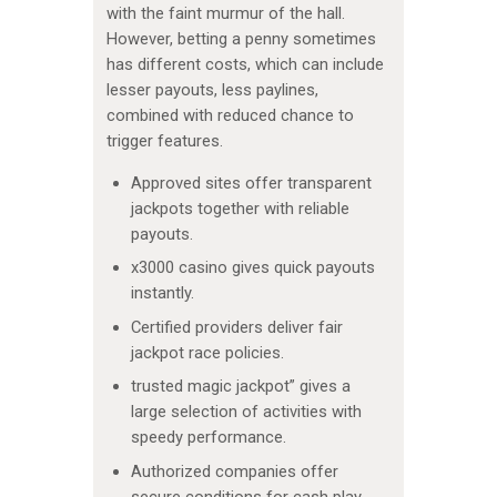
with the faint murmur of the hall.
However, betting a penny sometimes
has different costs, which can include
lesser payouts, less paylines,
combined with reduced chance to
trigger features.
Approved sites offer transparent
jackpots together with reliable
payouts.
x3000 casino gives quick payouts
instantly.
Certified providers deliver fair
jackpot race policies.
trusted magic jackpot” gives a
large selection of activities with
speedy performance.
Authorized companies offer
secure conditions for cash play.