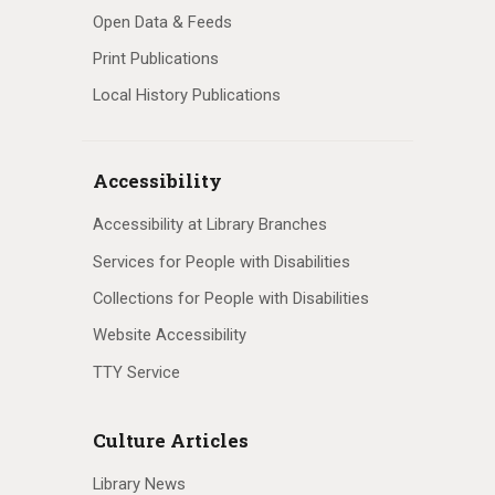
Open Data & Feeds
Print Publications
Local History Publications
Accessibility
Accessibility at Library Branches
Services for People with Disabilities
Collections for People with Disabilities
Website Accessibility
TTY Service
Culture Articles
Library News