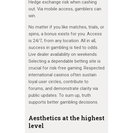
Hedge exchange risk when cashing
out. Via mobile access, gamblers can
win.
No matter if you like matches, trials, or
spins, a bonus exists for you. Access
is 24/7, from any location. All in all,
success in gambling is tied to odds.
Live dealer availability on weekends.
Selecting a dependable betting site is
crucial for risk-free gaming. Respected
international casinos often sustain
loyal user circles, contribute to
forums, and demonstrate clarity via
public updates. To sum up, truth
supports better gambling decisions.
Aesthetics at the highest
level