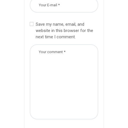
Save my name, email, and
website in this browser for the
next time I comment.