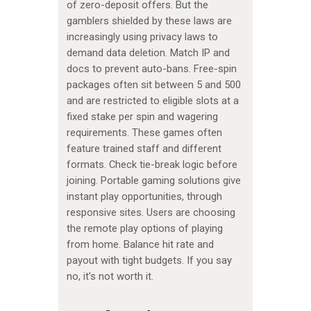
of zero-deposit offers. But the
gamblers shielded by these laws are
increasingly using privacy laws to
demand data deletion. Match IP and
docs to prevent auto-bans. Free-spin
packages often sit between 5 and 500
and are restricted to eligible slots at a
fixed stake per spin and wagering
requirements. These games often
feature trained staff and different
formats. Check tie-break logic before
joining. Portable gaming solutions give
instant play opportunities, through
responsive sites. Users are choosing
the remote play options of playing
from home. Balance hit rate and
payout with tight budgets. If you say
no, it’s not worth it.