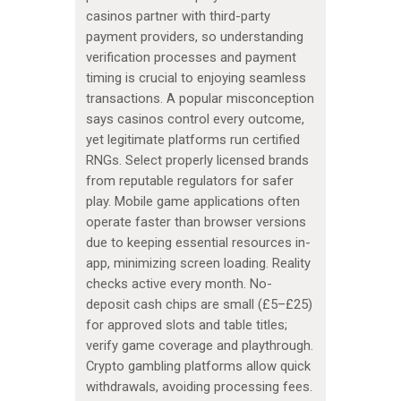
casinos partner with third-party
payment providers, so understanding
verification processes and payment
timing is crucial to enjoying seamless
transactions. A popular misconception
says casinos control every outcome,
yet legitimate platforms run certified
RNGs. Select properly licensed brands
from reputable regulators for safer
play. Mobile game applications often
operate faster than browser versions
due to keeping essential resources in-
app, minimizing screen loading. Reality
checks active every month. No-
deposit cash chips are small (£5–£25)
for approved slots and table titles;
verify game coverage and playthrough.
Crypto gambling platforms allow quick
withdrawals, avoiding processing fees.