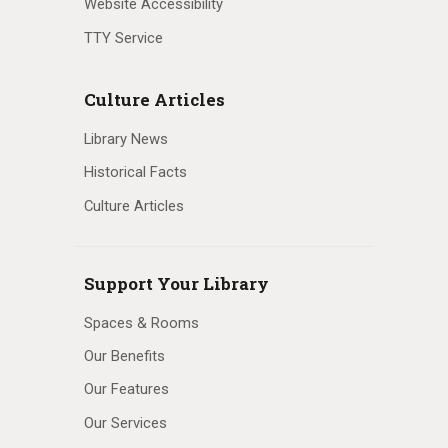
Website Accessibility
TTY Service
Culture Articles
Library News
Historical Facts
Culture Articles
Support Your Library
Spaces & Rooms
Our Benefits
Our Features
Our Services