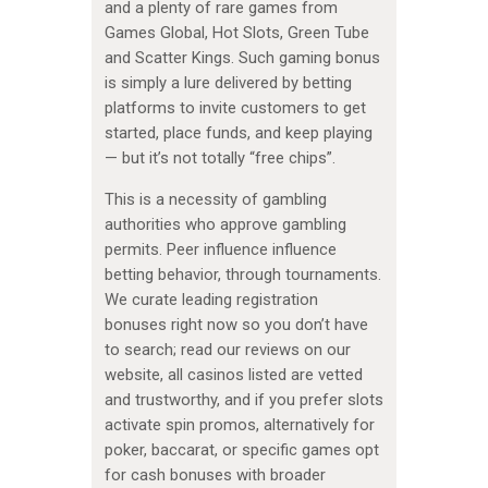
and a plenty of rare games from
Games Global, Hot Slots, Green Tube
and Scatter Kings. Such gaming bonus
is simply a lure delivered by betting
platforms to invite customers to get
started, place funds, and keep playing
— but it’s not totally “free chips”.
This is a necessity of gambling
authorities who approve gambling
permits. Peer influence influence
betting behavior, through tournaments.
We curate leading registration
bonuses right now so you don’t have
to search; read our reviews on our
website, all casinos listed are vetted
and trustworthy, and if you prefer slots
activate spin promos, alternatively for
poker, baccarat, or specific games opt
for cash bonuses with broader