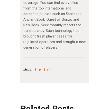
coverage. You can find every titles
from the top international and
domestic studios such as Starburst,
Ancient Book, Quest of Gonzo and
Ra’s Book. Seek monthly reports for
transparency. Such technology has
brought fresh player bases for
regulated operators and brought a new
generation of players.
Share:
Related Posts