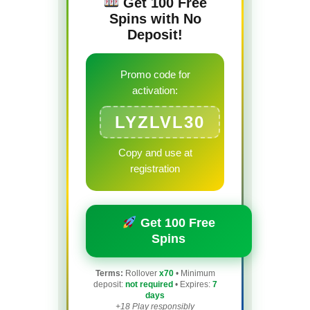
Get 100 Free
Spins with No
Deposit!
Promo code for
activation:
LYZLVL30
Copy and use at
registration
Get 100 Free
Spins
Terms:
Rollover
x70
• Minimum
deposit:
not required
• Expires:
7
days
+18 Play responsibly