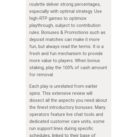
roulette deliver strong percentages,
especially with optimal strategy. Use
high-RTP games to optimize
playthrough, subject to contribution
rules. Bonuses & Promotions such as
deposit matches can make it more
fun, but always read the terms. It is a
fresh and fun mechanism to provide
more value to players. When bonus
staking, play the 100% of cash amount
for removal.
Each play is unrelated from earlier
spins. This extensive review will
dissect all the aspects you need about
the finest introductory bonuses. Many
operators feature live chat tools and
dedicated customer care units, some
run support lines during specific
schedules, linked to their base of