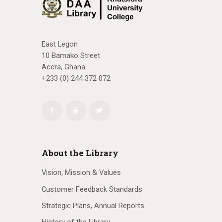
East Legon
10 Bamako Street
Accra, Ghana
+233 (0) 244 372 072
About the Library
Vision, Mission & Values
Customer Feedback Standards
Strategic Plans, Annual Reports