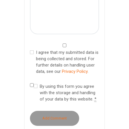
I agree that my submitted data is
being collected and stored. For
further details on handling user
data, see our
Privacy Policy
.
By using this form you agree
with the storage and handling
of your data by this website.
*