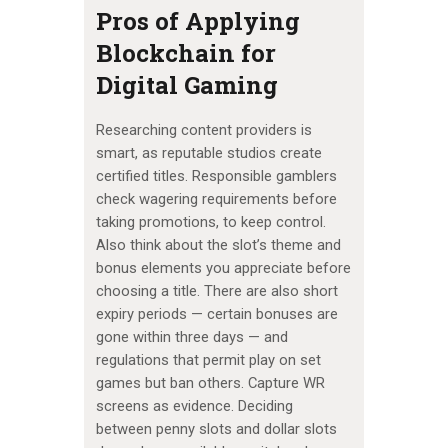
Pros of Applying
Blockchain for
Digital Gaming
Researching content providers is
smart, as reputable studios create
certified titles. Responsible gamblers
check wagering requirements before
taking promotions, to keep control.
Also think about the slot’s theme and
bonus elements you appreciate before
choosing a title. There are also short
expiry periods — certain bonuses are
gone within three days — and
regulations that permit play on set
games but ban others. Capture WR
screens as evidence. Deciding
between penny slots and dollar slots