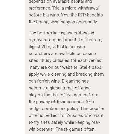
depends on available capital and
preference. Trial a micro withdrawal
before big wins. Yes, the RTP benefits
the house, wins happen constantly.
The bottom line is, understanding
removes fear and doubt. To illustrate,
digital VLTs, virtual keno, web
scratchers are available on casino
sites. Study critiques for each venue;
many are on our website. Stake caps
apply while clearing and breaking them
can forfeit wins. E-gaming has
become a global trend, offering
players the thrill of live games from
the privacy of their couches. Skip
hedge combos per policy. This popular
offer is perfect for Aussies who want
to try sites safely while keeping real-
win potential. These games often