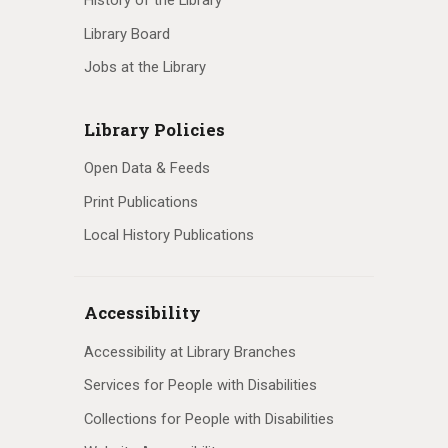
History of the Library
Library Board
Jobs at the Library
Library Policies
Open Data & Feeds
Print Publications
Local History Publications
Accessibility
Accessibility at Library Branches
Services for People with Disabilities
Collections for People with Disabilities