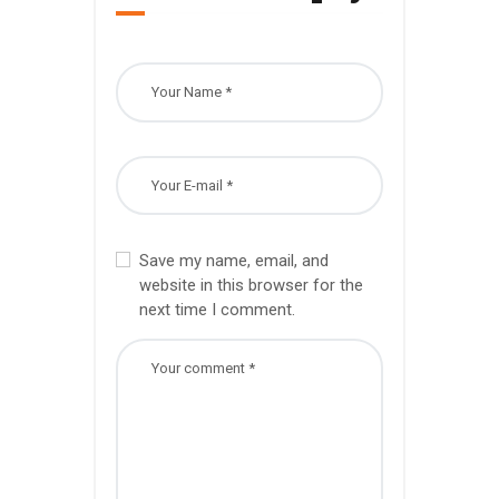
Save my name, email, and
website in this browser for the
next time I comment.