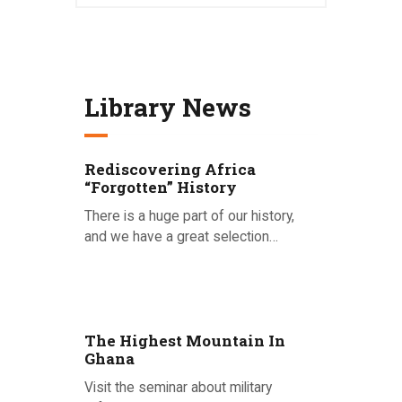
Library News
Rediscovering Africa
“Forgotten” History
There is a huge part of our history,
and we have a great selection…
Posted on 15.09.2020
The Highest Mountain In
Ghana
Visit the seminar about military