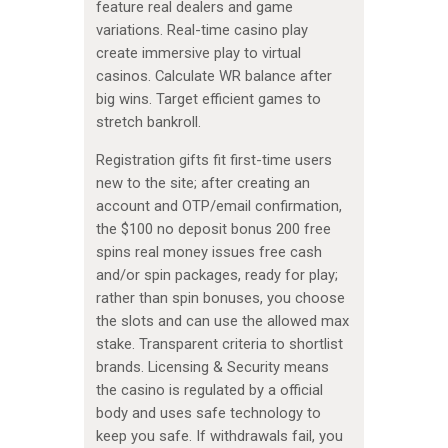
feature real dealers and game
variations. Real-time casino play
create immersive play to virtual
casinos. Calculate WR balance after
big wins. Target efficient games to
stretch bankroll.
Registration gifts fit first-time users
new to the site; after creating an
account and OTP/email confirmation,
the $100 no deposit bonus 200 free
spins real money issues free cash
and/or spin packages, ready for play;
rather than spin bonuses, you choose
the slots and can use the allowed max
stake. Transparent criteria to shortlist
brands. Licensing & Security means
the casino is regulated by a official
body and uses safe technology to
keep you safe. If withdrawals fail, you