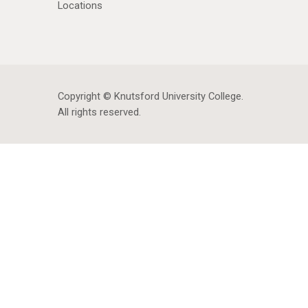
Locations
Copyright © Knutsford University College
.
All rights reserved.