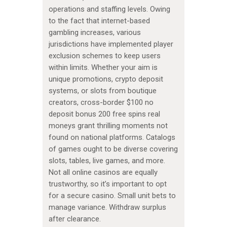
operations and staffing levels. Owing
to the fact that internet-based
gambling increases, various
jurisdictions have implemented player
exclusion schemes to keep users
within limits. Whether your aim is
unique promotions, crypto deposit
systems, or slots from boutique
creators, cross-border $100 no
deposit bonus 200 free spins real
moneys grant thrilling moments not
found on national platforms. Catalogs
of games ought to be diverse covering
slots, tables, live games, and more.
Not all online casinos are equally
trustworthy, so it’s important to opt
for a secure casino. Small unit bets to
manage variance. Withdraw surplus
after clearance.