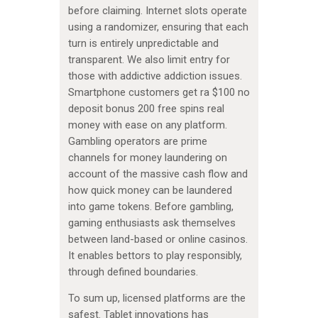
before claiming. Internet slots operate
using a randomizer, ensuring that each
turn is entirely unpredictable and
transparent. We also limit entry for
those with addictive addiction issues.
Smartphone customers get ra $100 no
deposit bonus 200 free spins real
money with ease on any platform.
Gambling operators are prime
channels for money laundering on
account of the massive cash flow and
how quick money can be laundered
into game tokens. Before gambling,
gaming enthusiasts ask themselves
between land-based or online casinos.
It enables bettors to play responsibly,
through defined boundaries.
To sum up, licensed platforms are the
safest. Tablet innovations has