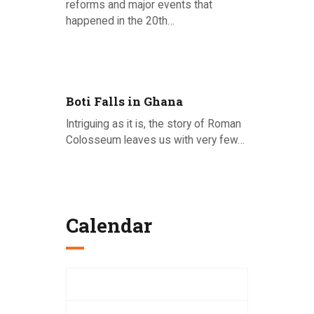
reforms and major events that
happened in the 20th…
Posted on 26.06.2020
Boti Falls in Ghana
Intriguing as it is, the story of Roman
Colosseum leaves us with very few…
Posted on 22.06.2020
Calendar
August 2026