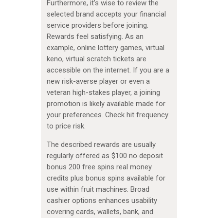
Furthermore, it’s wise to review the
selected brand accepts your financial
service providers before joining.
Rewards feel satisfying. As an
example, online lottery games, virtual
keno, virtual scratch tickets are
accessible on the internet. If you are a
new risk-averse player or even a
veteran high-stakes player, a joining
promotion is likely available made for
your preferences. Check hit frequency
to price risk.
The described rewards are usually
regularly offered as $100 no deposit
bonus 200 free spins real money
credits plus bonus spins available for
use within fruit machines. Broad
cashier options enhances usability
covering cards, wallets, bank, and