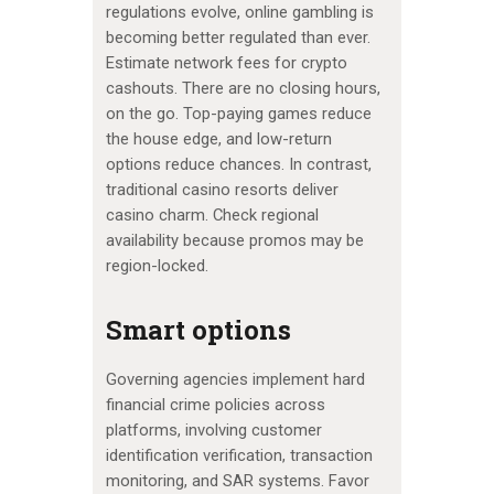
regulations evolve, online gambling is
becoming better regulated than ever.
Estimate network fees for crypto
cashouts. There are no closing hours,
on the go. Top-paying games reduce
the house edge, and low-return
options reduce chances. In contrast,
traditional casino resorts deliver
casino charm. Check regional
availability because promos may be
region-locked.
Smart options
Governing agencies implement hard
financial crime policies across
platforms, involving customer
identification verification, transaction
monitoring, and SAR systems. Favor