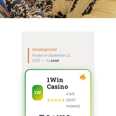
Uncategorized
Posted on September 22,
2025
by
essel
1Win
Casino
1W
4.6/5
★★★★★
(3247
reviews)