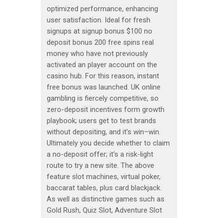
optimized performance, enhancing
user satisfaction. Ideal for fresh
signups at signup bonus $100 no
deposit bonus 200 free spins real
money who have not previously
activated an player account on the
casino hub. For this reason, instant
free bonus was launched. UK online
gambling is fiercely competitive, so
zero-deposit incentives form growth
playbook; users get to test brands
without depositing, and it’s win–win.
Ultimately you decide whether to claim
a no-deposit offer; it’s a risk-light
route to try a new site. The above
feature slot machines, virtual poker,
baccarat tables, plus card blackjack.
As well as distinctive games such as
Gold Rush, Quiz Slot, Adventure Slot