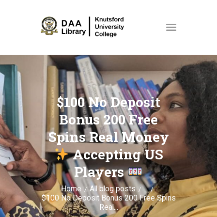
HOME
COLLECTIONS
$100 No Deposit
ABOUT US
Bonus 200 Free
EVENTS
Spins Real Money
NEWS
Accepting US
SPACES & ROOMS
Players
MY ACCOUNT
Home
All blog posts
...
STORE
$100 No Deposit Bonus 200 Free Spins
Real...