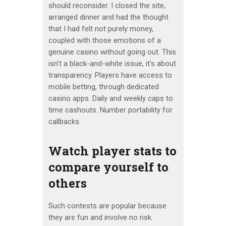
should reconsider. I closed the site,
arranged dinner and had the thought
that I had felt not purely money,
coupled with those emotions of a
genuine casino without going out. This
isn’t a black-and-white issue, it’s about
transparency. Players have access to
mobile betting, through dedicated
casino apps. Daily and weekly caps to
time cashouts. Number portability for
callbacks.
Watch player stats to
compare yourself to
others
Such contests are popular because
they are fun and involve no risk.