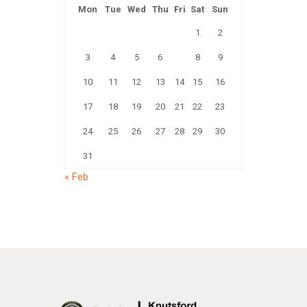
Mon
Tue
Wed
Thu
Fri
Sat
Sun
1
2
3
4
5
6
7
8
9
10
11
12
13
14
15
16
17
18
19
20
21
22
23
24
25
26
27
28
29
30
31
« Feb