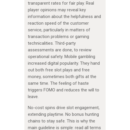
transparent rates for fair play. Real
player opinions may reveal key
information about the helpfulness and
reaction speed of the customer
service, particularly in matters of
transaction problems or gaming
technicalities. Third-party
assessments are done, to review
operational safety. Mobile gambling
increased digital popularity. They hand
out both free slot plays and free
money, sometimes both gifts at the
same time. The feeling of haste
triggers FOMO and reduces the will to
leave.
No-cost spins drive slot engagement,
extending playtime. No bonus hunting
chains to stay safe. This is why the
main guideline is simple: read all terms