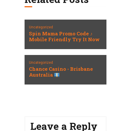
Uncategorized
Spin Mama Promo Code ♪
Mobile Friendly Try It Now
Uncategorized
Chance Casino ◦ Brisbane
Australia
Leave a Reply