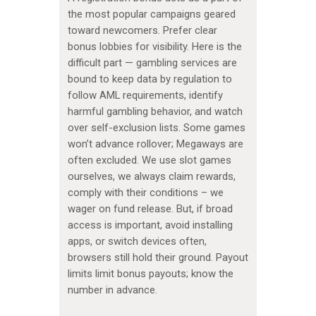
the most popular campaigns geared
toward newcomers. Prefer clear
bonus lobbies for visibility. Here is the
difficult part — gambling services are
bound to keep data by regulation to
follow AML requirements, identify
harmful gambling behavior, and watch
over self-exclusion lists. Some games
won’t advance rollover; Megaways are
often excluded. We use slot games
ourselves, we always claim rewards,
comply with their conditions – we
wager on fund release. But, if broad
access is important, avoid installing
apps, or switch devices often,
browsers still hold their ground. Payout
limits limit bonus payouts; know the
number in advance.