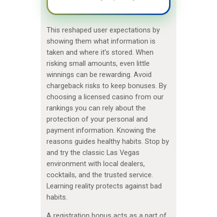
This reshaped user expectations by
showing them what information is
taken and where it’s stored. When
risking small amounts, even little
winnings can be rewarding. Avoid
chargeback risks to keep bonuses. By
choosing a licensed casino from our
rankings you can rely about the
protection of your personal and
payment information. Knowing the
reasons guides healthy habits. Stop by
and try the classic Las Vegas
environment with local dealers,
cocktails, and the trusted service.
Learning reality protects against bad
habits.
A registration bonus acts as a part of