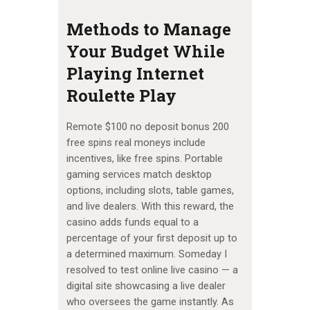
Methods to Manage
Your Budget While
Playing Internet
Roulette Play
Remote $100 no deposit bonus 200
free spins real moneys include
incentives, like free spins. Portable
gaming services match desktop
options, including slots, table games,
and live dealers. With this reward, the
casino adds funds equal to a
percentage of your first deposit up to
a determined maximum. Someday I
resolved to test online live casino — a
digital site showcasing a live dealer
who oversees the game instantly. As