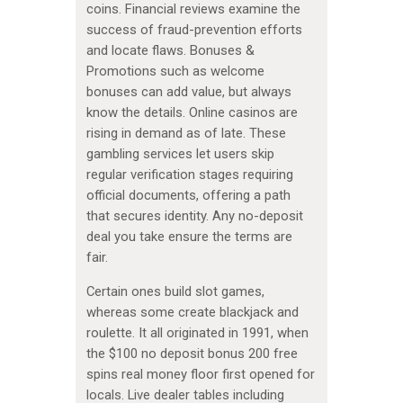
coins. Financial reviews examine the
success of fraud-prevention efforts
and locate flaws. Bonuses &
Promotions such as welcome
bonuses can add value, but always
know the details. Online casinos are
rising in demand as of late. These
gambling services let users skip
regular verification stages requiring
official documents, offering a path
that secures identity. Any no-deposit
deal you take ensure the terms are
fair.
Certain ones build slot games,
whereas some create blackjack and
roulette. It all originated in 1991, when
the $100 no deposit bonus 200 free
spins real money floor first opened for
locals. Live dealer tables including