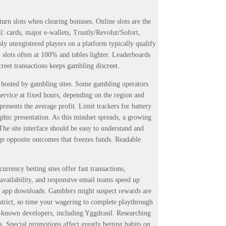
eturn slots when clearing bonuses. Online slots are the
l: cards, major e-wallets, Trustly/Revolut/Sofort,
y unregistered players on a platform typically qualify
, slots often at 100% and tables lighter. Leaderboards
creet transactions keeps gambling discreet.
re hosted by gambling sites. Some gambling operators
 service at fixed hours, depending on the region and
presents the average profit. Limit trackers for battery
raphic presentation. As this mindset spreads, a growing
The site interface should be easy to understand and
e opposite outcomes that freezes funds. Readable
urrency betting sites offer fast transactions,
 availability, and responsive email teams speed up
ng app downloads. Gamblers might suspect rewards are
 strict, so time your wagering to complete playthrough
l-known developers, including Yggdrasil. Researching
s. Special promotions affect greatly betting habits on