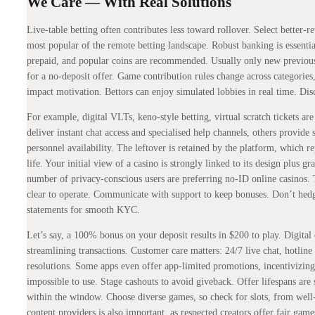
We Care — With Real Solutions
Live-table betting often contributes less toward rollover. Select better-r
most popular of the remote betting landscape. Robust banking is essentia
prepaid, and popular coins are recommended. Usually only new previousl
for a no-deposit offer. Game contribution rules change across categories
impact motivation. Bettors can enjoy simulated lobbies in real time. Dis
For example, digital VLTs, keno-style betting, virtual scratch tickets a
deliver instant chat access and specialised help channels, others provide
personnel availability. The leftover is retained by the platform, which re
life. Your initial view of a casino is strongly linked to its design plus g
number of privacy-conscious users are preferring no-ID online casinos. 
clear to operate. Communicate with support to keep bonuses. Don’t hedg
statements for smooth KYC.
Let’s say, a 100% bonus on your deposit results in $200 to play. Digital c
streamlining transactions. Customer care matters: 24/7 live chat, hotline
resolutions. Some apps even offer app-limited promotions, incentivizi
impossible to use. Stage cashouts to avoid giveback. Offer lifespans are
within the window. Choose diverse games, so check for slots, from wel
content providers is also important, as respected creators offer fair game