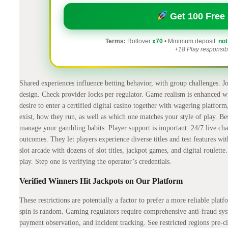
Get 100 Free
Terms:
Rollover
x70
• Minimum deposit:
not
+18 Play responsib
Shared experiences influence betting behavior, with group challenges. J
design. Check provider locks per regulator. Game realism is enhanced wi
desire to enter a certified digital casino together with wagering platform,
exist, how they run, as well as which one matches your style of play. Bes
manage your gambling habits. Player support is important: 24/7 live ch
outcomes. They let players experience diverse titles and test features w
slot arcade with dozens of slot titles, jackpot games, and digital roule
play. Step one is verifying the operator’s credentials.
Verified Winners Hit Jackpots on Our Platform
These restrictions are potentially a factor to prefer a more reliable plat
spin is random. Gaming regulators require comprehensive anti-fraud sy
payment observation, and incident tracking. See restricted regions pre-c