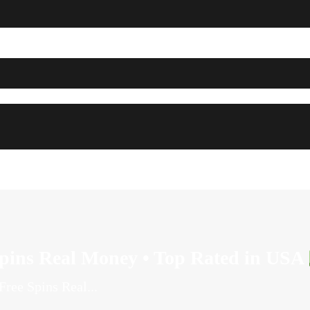
Spins Real Money • Top Rated in USA
ree Spins Real...