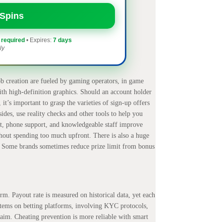
 Spins
 required
• Expires:
7 days
ly
ob creation are fueled by gaming operators, in game
th high-definition graphics. Should an account holder
 it’s important to grasp the varieties of sign-up offers
ides, use reality checks and other tools to help you
at, phone support, and knowledgeable staff improve
ithout spending too much upfront. There is also a huge
tte. Some brands sometimes reduce prize limit from bonus
form. Payout rate is measured on historical data, yet each
stems on betting platforms, involving KYC protocols,
laim. Cheating prevention is more reliable with smart