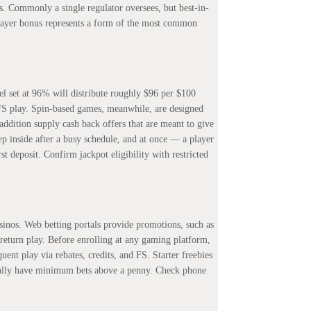
ns. Commonly a single regulator oversees, but best-in-
 player bonus represents a form of the most common
eel set at 96% will distribute roughly $96 per $100
 FS play. Spin-based games, meanwhile, are designed
addition supply cash back offers that are meant to give
ep inside after a busy schedule, and at once — a player
t deposit. Confirm jackpot eligibility with restricted
asinos. Web betting portals provide promotions, such as
return play. Before enrolling at any gaming platform,
uent play via rebates, credits, and FS. Starter freebies
ually have minimum bets above a penny. Check phone