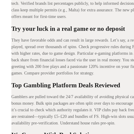
tech. Verified brands list percentages publicly, to help informed decisio
class keep multiple permits (e.g., Malta) for extra assurance. The new
offers meant for first-time users.
Try your luck in a real game or no deposit
They have favorable odds and can result in large rewards. Let’s say, a r
played, spread over thousands of spins. Check progressive rules during
with higher rates, due to game design. Particular e-gaming platforms in 
back share from financial losses faced via the user in real money. You st
greeting with 200 free plays and a passionate 120% incentive on your firs
games. Compare provider portfolios for strategy.
Top Gambling Platform Deals Reviewed
Gamblers are pulled toward the 24/7 availability of avoiding physical c
bonus money. Bulk spin packages are often split over days to encourage 
it’s crucial to check which authority regulates it. VIP clubs pay back freq
are restrained—typically £5–£20 and bundles of FS. High-win slots us
availability pre-verification. Understand house rules pre-spin.