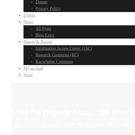
Donate
Privacy Policy
Events
News
All Posts
Blog Extra
Spaces & Rooms
Information Access Center (IAC)
Research Commons (RC)
Knowledge Commons
My account
Store
$100 No Deposit Bonus 200 Free 
Home
All blog posts
$100 No Deposit Bonus 200 F
...