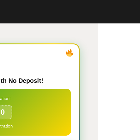
th No Deposit!
ation:
30
tration