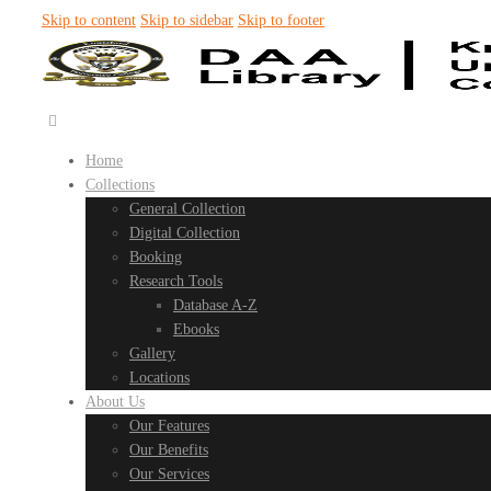
Skip to content
Skip to sidebar
Skip to footer
Home
Collections
General Collection
Digital Collection
Booking
Research Tools
Database A-Z
Ebooks
Gallery
Locations
About Us
Our Features
Our Benefits
Our Services