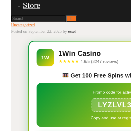
Store
Uncategorized
Posted on September 22, 2025
by
essel
1Win Casino
1W
★★★★★
4.6/5 (3247 reviews)
Get 100 Free Spins wi
Promo code for activ
LYZLVL
Copy and use at regis