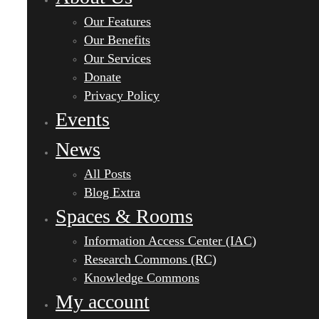
Our Features
Our Benefits
Our Services
Donate
Privacy Policy
Events
News
All Posts
Blog Extra
Spaces & Rooms
Information Access Center (IAC)
Research Commons (RC)
Knowledge Commons
My account