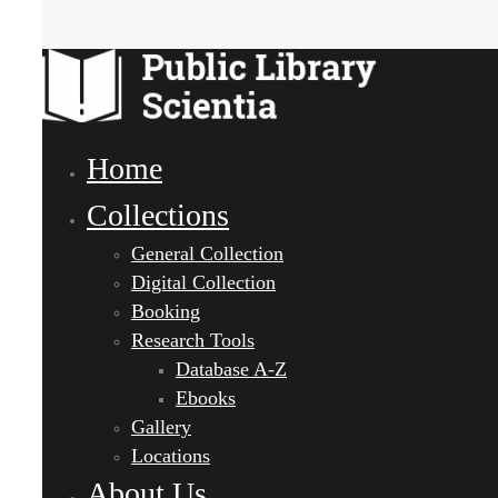
Home
Collections
General Collection
Digital Collection
Booking
Research Tools
Database A-Z
Ebooks
Gallery
Locations
About Us