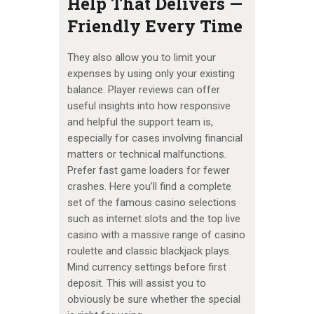
Help That Delivers —
Friendly Every Time
They also allow you to limit your
expenses by using only your existing
balance. Player reviews can offer
useful insights into how responsive
and helpful the support team is,
especially for cases involving financial
matters or technical malfunctions.
Prefer fast game loaders for fewer
crashes. Here you’ll find a complete
set of the famous casino selections
such as internet slots and the top live
casino with a massive range of casino
roulette and classic blackjack plays.
Mind currency settings before first
deposit. This will assist you to
obviously be sure whether the special