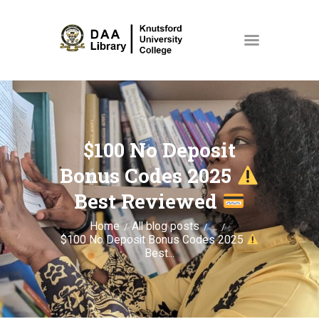
HOME
COLLECTIONS
$100 No Deposit
ABOUT US
Bonus Codes 2025
EVENTS
Best Reviewed
NEWS
Home
All blog posts
...
SPACES & ROOMS
$100 No Deposit Bonus Codes 2025
Best...
MY ACCOUNT
STORE