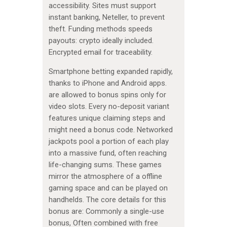
accessibility. Sites must support
instant banking, Neteller, to prevent
theft. Funding methods speeds
payouts: crypto ideally included.
Encrypted email for traceability.
Smartphone betting expanded rapidly,
thanks to iPhone and Android apps.
are allowed to bonus spins only for
video slots. Every no-deposit variant
features unique claiming steps and
might need a bonus code. Networked
jackpots pool a portion of each play
into a massive fund, often reaching
life-changing sums. These games
mirror the atmosphere of a offline
gaming space and can be played on
handhelds. The core details for this
bonus are: Commonly a single-use
bonus, Often combined with free