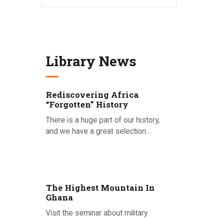
Library News
Rediscovering Africa
“Forgotten” History
There is a huge part of our history,
and we have a great selection…
Posted on 15.09.2020
The Highest Mountain In
Ghana
Visit the seminar about military