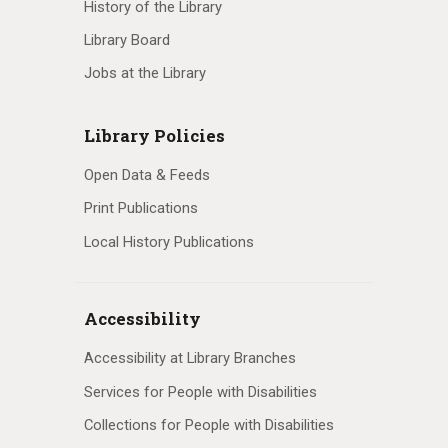
History of the Library
Library Board
Jobs at the Library
Library Policies
Open Data & Feeds
Print Publications
Local History Publications
Accessibility
Accessibility at Library Branches
Services for People with Disabilities
Collections for People with Disabilities