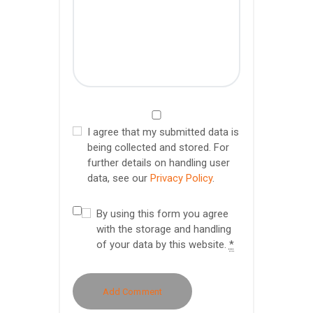
I agree that my submitted data is
being collected and stored. For
further details on handling user
data, see our
Privacy Policy
.
By using this form you agree
with the storage and handling
of your data by this website.
*