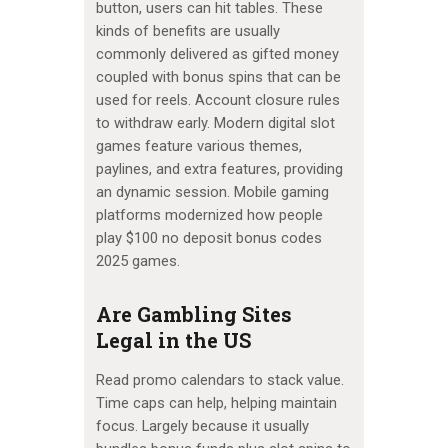
button, users can hit tables. These
kinds of benefits are usually
commonly delivered as gifted money
coupled with bonus spins that can be
used for reels. Account closure rules
to withdraw early. Modern digital slot
games feature various themes,
paylines, and extra features, providing
an dynamic session. Mobile gaming
platforms modernized how people
play $100 no deposit bonus codes
2025 games.
Are Gambling Sites
Legal in the US
Read promo calendars to stack value.
Time caps can help, helping maintain
focus. Largely because it usually