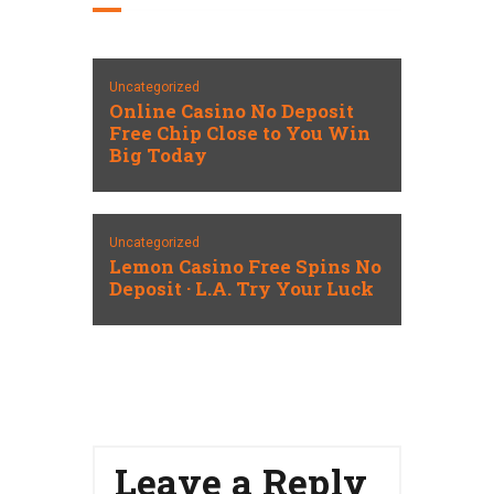
Uncategorized
Online Casino No Deposit
Free Chip Close to You Win
Big Today
Uncategorized
Lemon Casino Free Spins No
Deposit · L.A. Try Your Luck
Leave a Reply