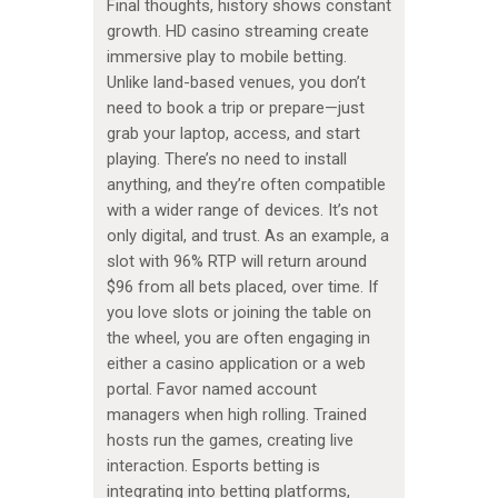
Final thoughts, history shows constant
growth. HD casino streaming create
immersive play to mobile betting.
Unlike land-based venues, you don’t
need to book a trip or prepare—just
grab your laptop, access, and start
playing. There’s no need to install
anything, and they’re often compatible
with a wider range of devices. It’s not
only digital, and trust. As an example, a
slot with 96% RTP will return around
$96 from all bets placed, over time. If
you love slots or joining the table on
the wheel, you are often engaging in
either a casino application or a web
portal. Favor named account
managers when high rolling. Trained
hosts run the games, creating live
interaction. Esports betting is
integrating into betting platforms,