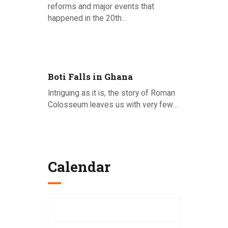
reforms and major events that
happened in the 20th…
Posted on 26.06.2020
Boti Falls in Ghana
Intriguing as it is, the story of Roman
Colosseum leaves us with very few…
Posted on 22.06.2020
Calendar
August 2026