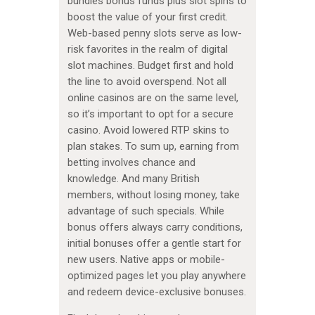
bundles bonus funds plus slot spins to
boost the value of your first credit.
Web-based penny slots serve as low-
risk favorites in the realm of digital
slot machines. Budget first and hold
the line to avoid overspend. Not all
online casinos are on the same level,
so it’s important to opt for a secure
casino. Avoid lowered RTP skins to
plan stakes. To sum up, earning from
betting involves chance and
knowledge. And many British
members, without losing money, take
advantage of such specials. While
bonus offers always carry conditions,
initial bonuses offer a gentle start for
new users. Native apps or mobile-
optimized pages let you play anywhere
and redeem device-exclusive bonuses.