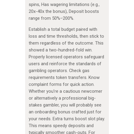
spins, Has wagering limitations (e.g.,
20x-40x the bonus), Deposit boosts
range from 50%–200%.
Establish a total budget paired with
loss and time thresholds, then stick to
them regardless of the outcome. This
showed a two-hundred-fold win.
Properly licensed operators safeguard
users and reinforce the standards of
gambling operators. Check gas
requirements token transfers. Know
complaint forms for quick action.
Whether you’re a cautious newcomer
or alternatively a professional big-
stakes gambler, you will probably see
an onboarding bonus crafted just for
your needs. Extra turns boost slot play.
This means speedy deposits and
typically smoother cash-outs. For