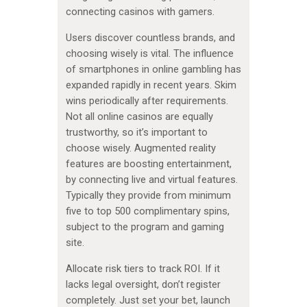
connecting casinos with gamers.
Users discover countless brands, and
choosing wisely is vital. The influence
of smartphones in online gambling has
expanded rapidly in recent years. Skim
wins periodically after requirements.
Not all online casinos are equally
trustworthy, so it’s important to
choose wisely. Augmented reality
features are boosting entertainment,
by connecting live and virtual features.
Typically they provide from minimum
five to top 500 complimentary spins,
subject to the program and gaming
site.
Allocate risk tiers to track ROI. If it
lacks legal oversight, don’t register
completely. Just set your bet, launch