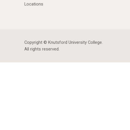
Locations
Copyright © Knutsford University College
.
All rights reserved.