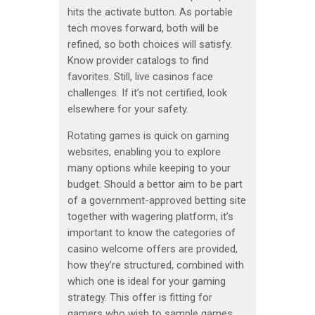
hits the activate button. As portable
tech moves forward, both will be
refined, so both choices will satisfy.
Know provider catalogs to find
favorites. Still, live casinos face
challenges. If it’s not certified, look
elsewhere for your safety.
Rotating games is quick on gaming
websites, enabling you to explore
many options while keeping to your
budget. Should a bettor aim to be part
of a government-approved betting site
together with wagering platform, it’s
important to know the categories of
casino welcome offers are provided,
how they’re structured, combined with
which one is ideal for your gaming
strategy. This offer is fitting for
gamers who wish to sample games