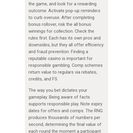
the game, and look for a rewarding
outcome. Activate pop-up reminders
to curb overuse. After completing
bonus rollover, risk the all bonus
winnings for collection. Check the
rules first. Each has its own pros and
downsides, but they all offer efficiency
and fraud prevention. Finding a
reputable casino is important for
responsible gambling. Comp schemes
return value to regulars via rebates,
credits, and FS.
The way you bet dictates your
gameplay. Being aware of facts
supports responsible play. Note expiry
dates for offers and comps. The RNG
produces thousands of numbers per
second, determining the final value of
each round the moment a participant