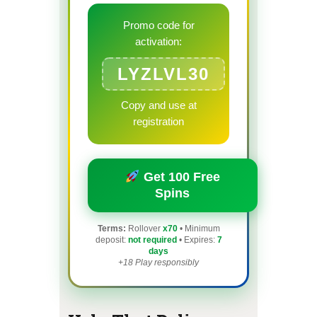
Promo code for
activation:
LYZLVL30
Copy and use at
registration
Get 100 Free
Spins
Terms:
Rollover
x70
• Minimum
deposit:
not required
• Expires:
7
days
+18 Play responsibly