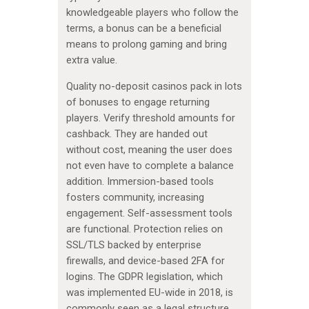
knowledgeable players who follow the
terms, a bonus can be a beneficial
means to prolong gaming and bring
extra value.
Quality no-deposit casinos pack in lots
of bonuses to engage returning
players. Verify threshold amounts for
cashback. They are handed out
without cost, meaning the user does
not even have to complete a balance
addition. Immersion-based tools
fosters community, increasing
engagement. Self-assessment tools
are functional. Protection relies on
SSL/TLS backed by enterprise
firewalls, and device-based 2FA for
logins. The GDPR legislation, which
was implemented EU-wide in 2018, is
commonly seen as a legal structure.