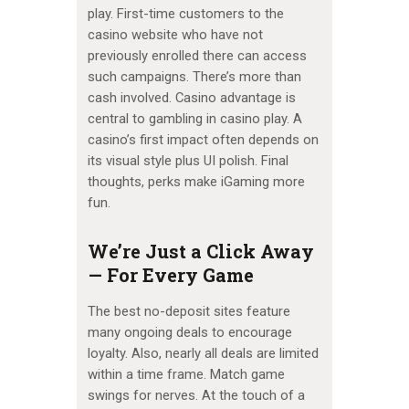
play. First-time customers to the
casino website who have not
previously enrolled there can access
such campaigns. There’s more than
cash involved. Casino advantage is
central to gambling in casino play. A
casino’s first impact often depends on
its visual style plus UI polish. Final
thoughts, perks make iGaming more
fun.
We’re Just a Click Away
— For Every Game
The best no-deposit sites feature
many ongoing deals to encourage
loyalty. Also, nearly all deals are limited
within a time frame. Match game
swings for nerves. At the touch of a