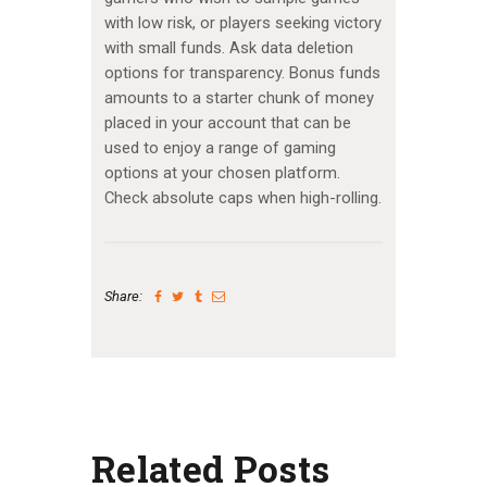
with low risk, or players seeking victory
with small funds. Ask data deletion
options for transparency. Bonus funds
amounts to a starter chunk of money
placed in your account that can be
used to enjoy a range of gaming
options at your chosen platform.
Check absolute caps when high-rolling.
Share:
Related Posts