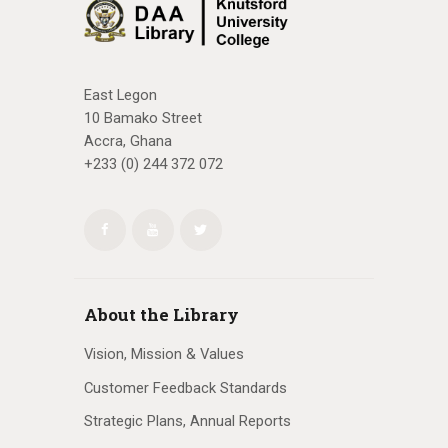
East Legon
10 Bamako Street
Accra, Ghana
+233 (0) 244 372 072
About the Library
Vision, Mission & Values
Customer Feedback Standards
Strategic Plans, Annual Reports