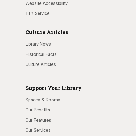
Website Accessibility
TTY Service
Culture Articles
Library News
Historical Facts
Culture Articles
Support Your Library
Spaces & Rooms
Our Benefits
Our Features
Our Services