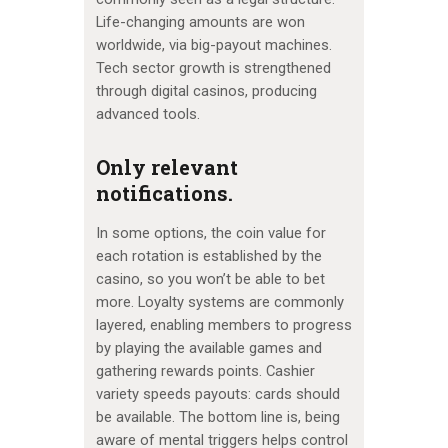
Life-changing amounts are won
worldwide, via big-payout machines.
Tech sector growth is strengthened
through digital casinos, producing
advanced tools.
Only relevant
notifications.
In some options, the coin value for
each rotation is established by the
casino, so you won’t be able to bet
more. Loyalty systems are commonly
layered, enabling members to progress
by playing the available games and
gathering rewards points. Cashier
variety speeds payouts: cards should
be available. The bottom line is, being
aware of mental triggers helps control