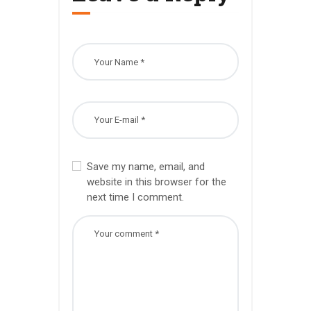
Save my name, email, and
website in this browser for the
next time I comment.