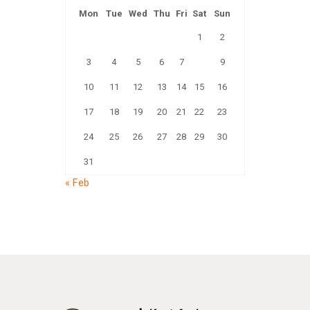
Mon
Tue
Wed
Thu
Fri
Sat
Sun
1
2
3
4
5
6
7
8
9
10
11
12
13
14
15
16
17
18
19
20
21
22
23
24
25
26
27
28
29
30
31
« Feb