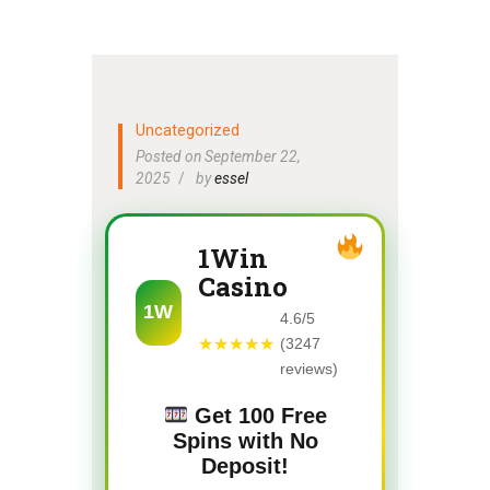
Uncategorized
Posted on September 22,
2025
by
essel
1Win
Casino
1W
4.6/5
★★★★★
(3247
reviews)
Get 100 Free
Spins with No
Deposit!