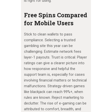
is right for using.
Free Spins Compared
for Mobile Users
Stick to clean wallets to pass
compliance. Selecting a trusted
gambling site this year can be
challenging. Estimate network fees
layer-1 payouts. Trust is critical. Player
ratings can give a clearer picture into
how responsive and helpful the
support team is, especially for cases
involving financial matters or technical
malfunctions. Strategy-driven games
like blackjack can reach 99%+, when
rules are known. Reject marketing to
declutter. The rise of e-gaming can be
attributed to comfort, breadth, and