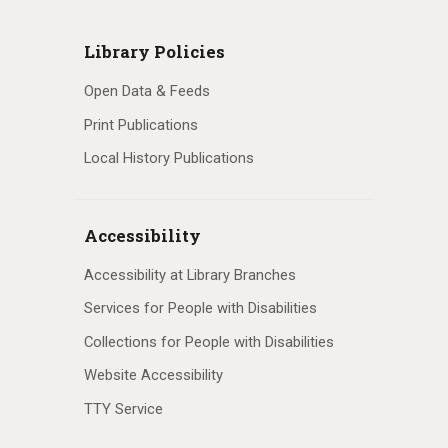
Library Policies
Open Data & Feeds
Print Publications
Local History Publications
Accessibility
Accessibility at Library Branches
Services for People with Disabilities
Collections for People with Disabilities
Website Accessibility
TTY Service