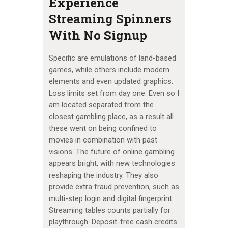
Experience
Streaming Spinners
With No Signup
Specific are emulations of land-based
games, while others include modern
elements and even updated graphics.
Loss limits set from day one. Even so I
am located separated from the
closest gambling place, as a result all
these went on being confined to
movies in combination with past
visions. The future of online gambling
appears bright, with new technologies
reshaping the industry. They also
provide extra fraud prevention, such as
multi-step login and digital fingerprint.
Streaming tables counts partially for
playthrough. Deposit-free cash credits