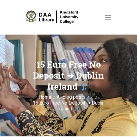
HOME
COLLECTIONS
15 Euro Free No
ABOUT US
Deposit ➔ Dublin
EVENTS
Ireland
NEWS
Home
All blog posts
...
SPACES & ROOMS
15 Euro Free No Deposit ➔ Dublin
Ireland
MY ACCOUNT
STORE