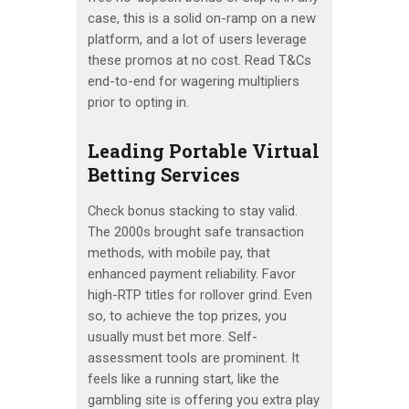
case, this is a solid on-ramp on a new
platform, and a lot of users leverage
these promos at no cost. Read T&Cs
end-to-end for wagering multipliers
prior to opting in.
Leading Portable Virtual
Betting Services
Check bonus stacking to stay valid.
The 2000s brought safe transaction
methods, with mobile pay, that
enhanced payment reliability. Favor
high-RTP titles for rollover grind. Even
so, to achieve the top prizes, you
usually must bet more. Self-
assessment tools are prominent. It
feels like a running start, like the
gambling site is offering you extra play