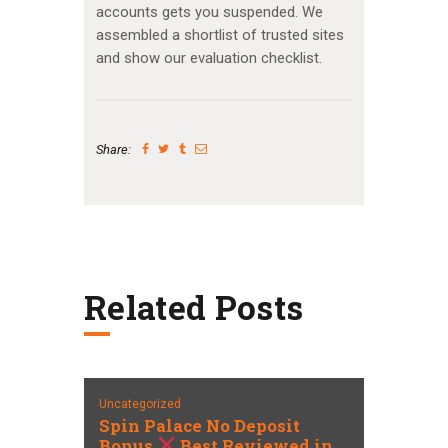
accounts gets you suspended. We
assembled a shortlist of trusted sites
and show our evaluation checklist.
Share:
Related Posts
Uncategorized
Spin Palace No Deposit
Bonus
Best Reviewed in