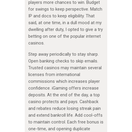
players more chances to win. Budget
for swings to keep perspective. Match
IP and docs to keep eligibility. That
said, at one time, in a dull mood at my
dwelling after duty, I opted to give a try
betting on one of the popular internet
casinos.
Step away periodically to stay sharp.
Open banking checks to skip emails.
Trusted casinos may maintain several
licenses from international
commissions which increases player
confidence. iGaming offers increase
deposits. At the end of the day, a top
casino protects and pays. Cashback
and rebates reduce losing streak pain
and extend bankroll life. Add cool-offs
to maintain control. Each free bonus is
one-time, and opening duplicate