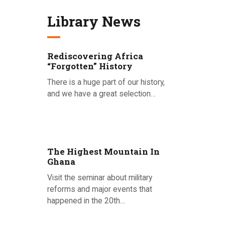
Library News
Rediscovering Africa
“Forgotten” History
There is a huge part of our history,
and we have a great selection…
Posted on 15.09.2020
The Highest Mountain In
Ghana
Visit the seminar about military
reforms and major events that
happened in the 20th…
Posted on 26.06.2020