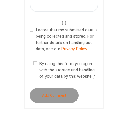
I agree that my submitted data is
being collected and stored. For
further details on handling user
data, see our
Privacy Policy
.
By using this form you agree
with the storage and handling
of your data by this website.
*