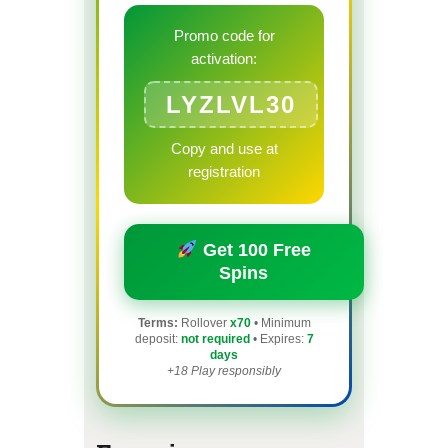
Promo code for
activation:
LYZLVL30
Copy and use at
registration
Get 100 Free
Spins
Terms:
Rollover
x70
• Minimum
deposit:
not required
• Expires:
7
days
+18 Play responsibly