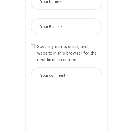
Save my name, email, and
website in this browser for the
next time I comment.