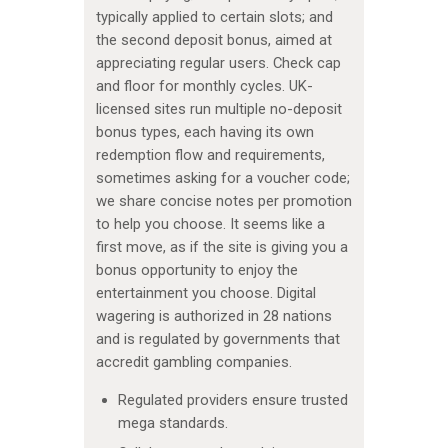
typically applied to certain slots; and
the second deposit bonus, aimed at
appreciating regular users. Check cap
and floor for monthly cycles. UK-
licensed sites run multiple no-deposit
bonus types, each having its own
redemption flow and requirements,
sometimes asking for a voucher code;
we share concise notes per promotion
to help you choose. It seems like a
first move, as if the site is giving you a
bonus opportunity to enjoy the
entertainment you choose. Digital
wagering is authorized in 28 nations
and is regulated by governments that
accredit gambling companies.
Regulated providers ensure trusted
mega standards.