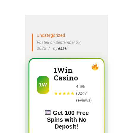
Uncategorized
Posted on September 22,
2025
by
essel
1Win
Casino
1W
4.6/5
★★★★★
(3247
reviews)
Get 100 Free
Spins with No
Deposit!