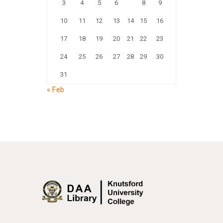
3
4
5
6
7
8
9
10
11
12
13
14
15
16
17
18
19
20
21
22
23
24
25
26
27
28
29
30
31
« Feb