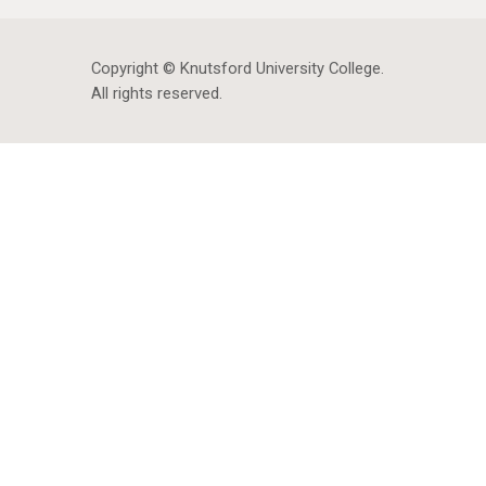
Copyright © Knutsford University College
.
All rights reserved.