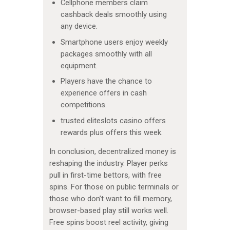
Cellphone members claim
cashback deals smoothly using
any device.
Smartphone users enjoy weekly
packages smoothly with all
equipment.
Players have the chance to
experience offers in cash
competitions.
trusted eliteslots casino offers
rewards plus offers this week.
In conclusion, decentralized money is
reshaping the industry. Player perks
pull in first-time bettors, with free
spins. For those on public terminals or
those who don’t want to fill memory,
browser-based play still works well.
Free spins boost reel activity, giving