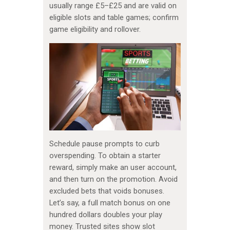
usually range £5–£25 and are valid on
eligible slots and table games; confirm
game eligibility and rollover.
Schedule pause prompts to curb
overspending. To obtain a starter
reward, simply make an user account,
and then turn on the promotion. Avoid
excluded bets that voids bonuses.
Let’s say, a full match bonus on one
hundred dollars doubles your play
money. Trusted sites show slot