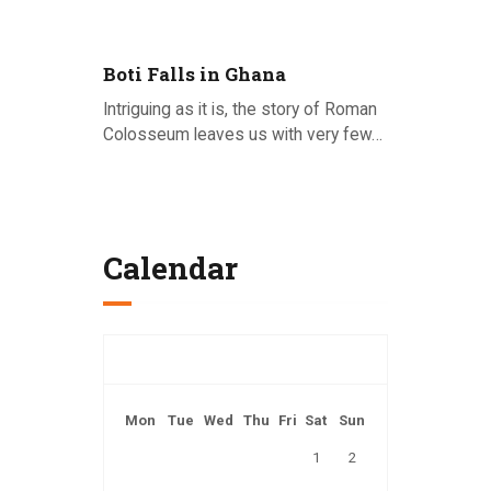
Boti Falls in Ghana
Intriguing as it is, the story of Roman
Colosseum leaves us with very few…
Posted on 22.06.2020
Calendar
August 2026
Mon
Tue
Wed
Thu
Fri
Sat
Sun
1
2