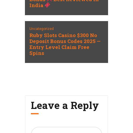
India
Uncategorized
Ruby Slots Casino $300 No
Deposit Bonus Codes 2025 —
Entry Level Claim Free
Spins
Leave a Reply