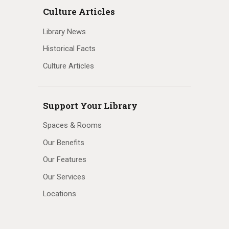
Culture Articles
Library News
Historical Facts
Culture Articles
Support Your Library
Spaces & Rooms
Our Benefits
Our Features
Our Services
Locations