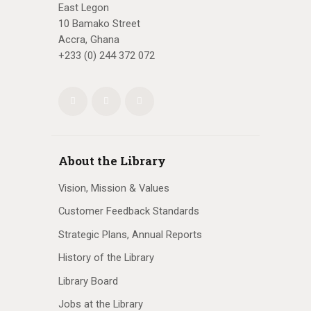
East Legon
10 Bamako Street
Accra, Ghana
+233 (0) 244 372 072
About the Library
Vision, Mission & Values
Customer Feedback Standards
Strategic Plans, Annual Reports
History of the Library
Library Board
Jobs at the Library