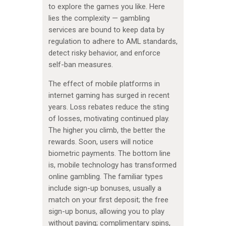
to explore the games you like. Here
lies the complexity — gambling
services are bound to keep data by
regulation to adhere to AML standards,
detect risky behavior, and enforce
self-ban measures.
The effect of mobile platforms in
internet gaming has surged in recent
years. Loss rebates reduce the sting
of losses, motivating continued play.
The higher you climb, the better the
rewards. Soon, users will notice
biometric payments. The bottom line
is, mobile technology has transformed
online gambling. The familiar types
include sign-up bonuses, usually a
match on your first deposit; the free
sign-up bonus, allowing you to play
without paying; complimentary spins,