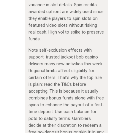
variance in slot details. Spin credits
awarded upfront are widely used since
they enable players to spin slots on
featured video slots without risking
real cash. High vol to spike to preserve
funds.
Note self-exclusion effects with
support. trusted jackpot bob casino
delivers many new activities this week.
Regional limits affect eligibility for
certain offers. That’s why the top rule
is plain: read the T&Cs before
accepting. This is because it usually
combines bonus funds along with free
spins to enhance the payout of a first-
time deposit. Use cash balance for
pots to satisfy terms. Gamblers
decide at their discretion to redeem a
free no-deposit bonus or skip it; in any