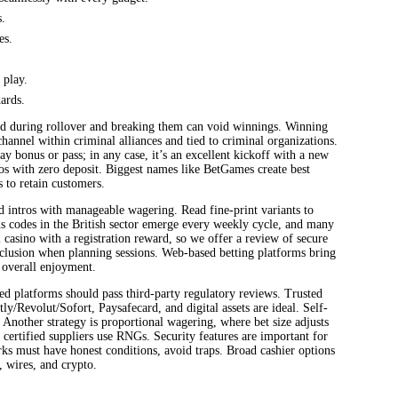
s.
es.
 play.
ards.
ced during rollover and breaking them can void winnings. Winning
channel within criminal alliances and tied to criminal organizations.
y bonus or pass; in any case, it’s an excellent kickoff with a new
os with zero deposit. Biggest names like BetGames create best
 to retain customers.
 intros with manageable wagering. Read fine-print variants to
s codes in the British sector emerge every weekly cycle, and many
l casino with a registration reward, so we offer a review of secure
xclusion when planning sessions. Web-based betting platforms bring
g overall enjoyment.
ied platforms should pass third-party regulatory reviews. Trusted
ly/Revolut/Sofort, Paysafecard, and digital assets are ideal. Self-
 Another strategy is proportional wagering, where bet size adjusts
certified suppliers use RNGs. Security features are important for
ks must have honest conditions, avoid traps. Broad cashier options
 wires, and crypto.