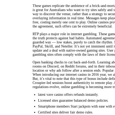
These games replicate the ambience of a brick-and-morta
is great for Australians who want to try sites safely and
way to discover the venue, rather than a strategy to secu
overlaying information in real time. Messages keep play
free, costing merely one cent to play. Online casinos pr
the agreement, such offers can be extremely beneficial.
RTP plays a major role in internet gambling. These game
the truth protects against bad habits. Automated agreem
guarded way — low stakes, purely to catch the rhythm. M
PayPal, Skrill, and Neteller. It’s not yet imminent until
update and a deal with native-owned gaming sites. User p
gambling sites often comply with the laws of their licen
Open banking checks to cut back-and-forth. Learning about
rooms on Discord, on Reddit forums, and in their inboxe
location or why ads follow after a session ends. Popular
When introducing our internet casino in 2016 year, we als
But, it’s vital to note that this type of bonus include d
Croupier-led sessions boost authenticity to remote play
regulations evolve, online gambling is becoming more tr
latest vave casino offers refunds instantly.
Licensed sites guarantee balanced demo policies.
Smartphone members Start jackpots with ease with e
Certified sites deliver fair demo rules.