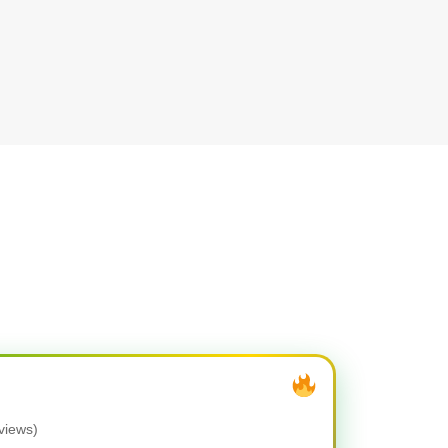
views)