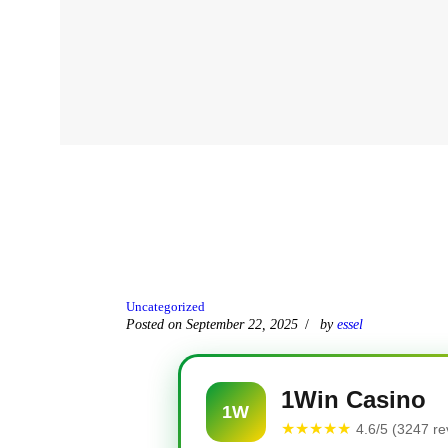
Uncategorized
Posted on September 22, 2025
by
essel
1Win Casino
1W
★★★★★
4.6/5 (3247 re