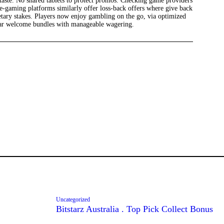
 taste. No shared tablets to protect promos. Checking game providers
 e-gaming platforms similarly offer loss-back offers where give back
etary stakes. Players now enjoy gambling on the go, via optimized
lear welcome bundles with manageable wagering.
Uncategorized
Bitstarz Australia . Top Pick Collect Bonus