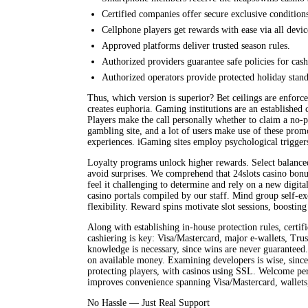
Certified companies offer secure exclusive condition
Cellphone players get rewards with ease via all devic
Approved platforms deliver trusted season rules.
Authorized providers guarantee safe policies for cash
Authorized operators provide protected holiday stand
Thus, which version is superior? Bet ceilings are enfor
creates euphoria. Gaming institutions are an established 
Players make the call personally whether to claim a no-pa
gambling site, and a lot of users make use of these prom
experiences. iGaming sites employ psychological triggers
Loyalty programs unlock higher rewards. Select balanced
avoid surprises. We comprehend that 24slots casino bonu
feel it challenging to determine and rely on a new digita
casino portals compiled by our staff. Mind group self-e
flexibility. Reward spins motivate slot sessions, boostin
Along with establishing in-house protection rules, certif
cashiering is key: Visa/Mastercard, major e-wallets, Trust
knowledge is necessary, since wins are never guaranteed.
on available money. Examining developers is wise, since 
protecting players, with casinos using SSL. Welcome per
improves convenience spanning Visa/Mastercard, wallets,
No Hassle — Just Real Support