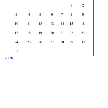
1
2
3
4
5
6
7
8
9
10
11
12
13
14
15
16
17
18
19
20
21
22
23
24
25
26
27
28
29
30
31
« Feb