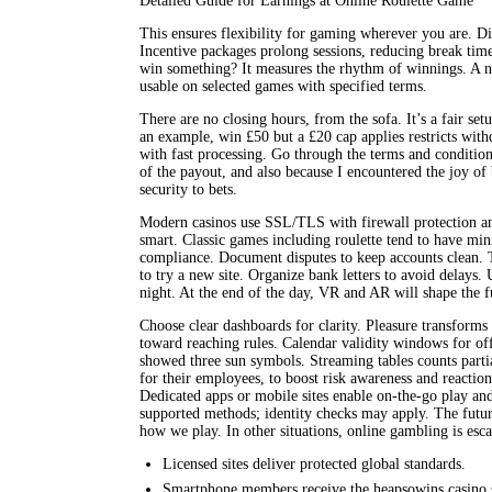
Detailed Guide for Earnings at Online Roulette Game
This ensures flexibility for gaming wherever you are. Di
Incentive packages prolong sessions, reducing break time
win something? It measures the rhythm of winnings. A no
usable on selected games with specified terms.
There are no closing hours, from the sofa. It’s a fair 
an example, win £50 but a £20 cap applies restricts with
with fast processing. Go through the terms and condition
of the payout, and also because I encountered the joy of
security to bets.
Modern casinos use SSL/TLS with firewall protection an
smart. Classic games including roulette tend to have mi
compliance. Document disputes to keep accounts clean. Th
to try a new site. Organize bank letters to avoid delays.
night. At the end of the day, VR and AR will shape the f
Choose clear dashboards for clarity. Pleasure transforms
toward reaching rules. Calendar validity windows for off
showed three sun symbols. Streaming tables counts parti
for their employees, to boost risk awareness and reactio
Dedicated apps or mobile sites enable on-the-go play an
supported methods; identity checks may apply. The future
how we play. In other situations, online gambling is esc
Licensed sites deliver protected global standards.
Smartphone members receive the heapsowins casino s