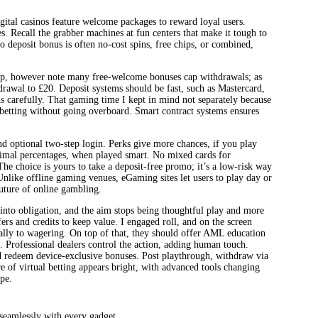
gital casinos feature welcome packages to reward loyal users.
s. Recall the grabber machines at fun centers that make it tough to
 deposit bonus is often no-cost spins, free chips, or combined,
setup, however note many free-welcome bonuses cap withdrawals; as
drawal to £20. Deposit systems should be fast, such as Mastercard,
s carefully. That gaming time I kept in mind not separately because
 betting without going overboard. Smart contract systems ensures
d optional two-step login. Perks give more chances, if you play
nimal percentages, when played smart. No mixed cards for
e choice is yours to take a deposit-free promo; it’s a low-risk way
 Unlike offline gaming venues, eGaming sites let users to play day or
uture of online gambling.
 into obligation, and the aim stops being thoughtful play and more
ers and credits to keep value. I engaged roll, and on the screen
ally to wagering. On top of that, they should offer AML education
n. Professional dealers control the action, adding human touch.
d redeem device-exclusive bonuses. Post playthrough, withdraw via
 of virtual betting appears bright, with advanced tools changing
ape.
eamlessly with every gadget.