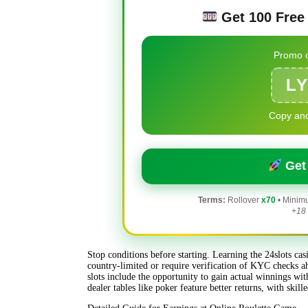
Get 100 Free 
Promo c
LY
Copy and
Get 
Terms:
Rollover
x70
• Minim
+18 
Stop conditions before starting. Learning the 24slots ca
country-limited or require verification of KYC checks a
slots include the opportunity to gain actual winnings wi
dealer tables like poker feature better returns, with skil