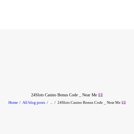
HOME
COLLECTIONS
ABOUT US
EVENTS
NEWS
SPACES & ROOMS
24Slots Casino Bonus Code _ Near Me
MY ACCOUNT
Home
All blog posts
...
24Slots Casino Bonus Code _ Near Me
STORE