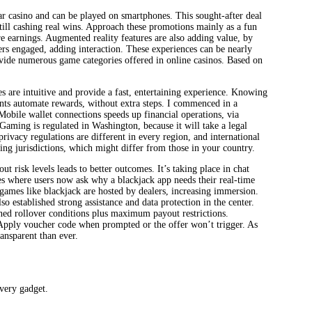
r casino and can be played on smartphones. This sought-after deal
 still cashing real wins. Approach these promotions mainly as a fun
re earnings. Augmented reality features are also adding value, by
ers engaged, adding interaction. These experiences can be nearly
ovide numerous game categories offered in online casinos. Based on
s are intuitive and provide a fast, entertaining experience. Knowing
ents automate rewards, without extra steps. I commenced in a
obile wallet connections speeds up financial operations, via
 iGaming is regulated in Washington, because it will take a legal
rivacy regulations are different in every region, and international
sing jurisdictions, which might differ from those in your country.
 risk levels leads to better outcomes. It’s taking place in chat
s where users now ask why a blackjack app needs their real-time
 games like blackjack are hosted by dealers, increasing immersion.
o established strong assistance and data protection in the center.
efined rollover conditions plus maximum payout restrictions.
. Apply voucher code when prompted or the offer won’t trigger. As
ansparent than ever.
very gadget.