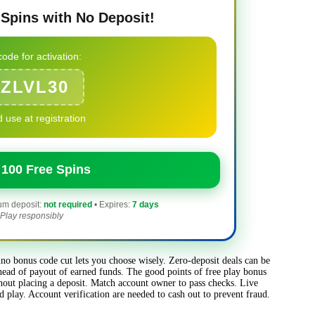
Spins with No Deposit!
ode for activation:
ZLVL30
 use at registration
100 Free Spins
um deposit:
not required
• Expires:
7 days
Play responsibly
sino bonus code cut lets you choose wisely. Zero-deposit deals can be
head of payout of earned funds. The good points of free play bonus
thout placing a deposit. Match account owner to pass checks. Live
led play. Account verification are needed to cash out to prevent fraud.