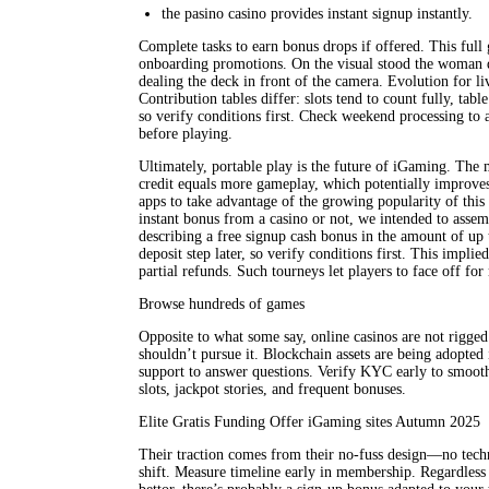
the pasino casino provides instant signup instantly.
Complete tasks to earn bonus drops if offered. This full
onboarding promotions. On the visual stood the woman d
dealing the deck in front of the camera. Evolution for l
Contribution tables differ: slots tend to count fully, table
so verify conditions first. Check weekend processing to
before playing.
Ultimately, portable play is the future of iGaming. The 
credit equals more gameplay, which potentially improves
apps to take advantage of the growing popularity of thi
instant bonus from a casino or not, we intended to assem
describing a free signup cash bonus in the amount of up
deposit step later, so verify conditions first. This imp
partial refunds. Such tourneys let players to face off f
Browse hundreds of games
Opposite to what some say, online casinos are not rigge
shouldn’t pursue it. Blockchain assets are being adopted
support to answer questions. Verify KYC early to smooth
slots, jackpot stories, and frequent bonuses.
Elite Gratis Funding Offer iGaming sites Autumn 2025
Their traction comes from their no-fuss design—no tech
shift. Measure timeline early in membership. Regardless i