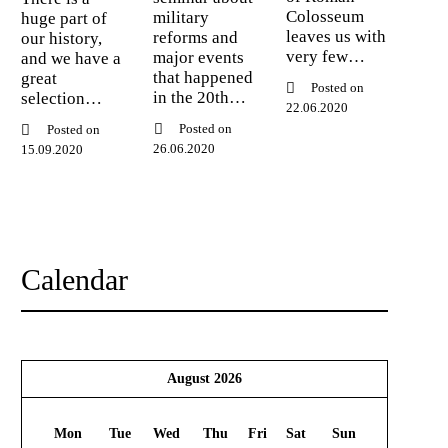
Colosseum
military
huge part of
leaves us with
reforms and
our history,
very few…
major events
and we have a
that happened
great
Posted on
in the 20th…
selection…
22.06.2020
Posted on
Posted on
26.06.2020
15.09.2020
Calendar
August 2026
Mon
Tue
Wed
Thu
Fri
Sat
Sun