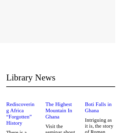
Library News
Rediscoverin
The Highest
Boti Falls in
g Africa
Mountain In
Ghana
“Forgotten”
Ghana
Intriguing as
History
it is, the story
Visit the
of Roman
seminar about
There is a