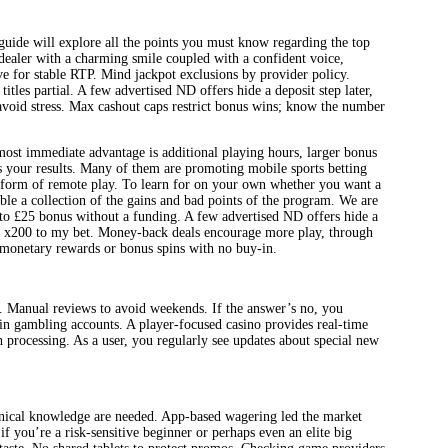
 guide will explore all the points you must know regarding the top
ealer with a charming smile coupled with a confident voice,
ive for stable RTP. Mind jackpot exclusions by provider policy.
 titles partial. A few advertised ND offers hide a deposit step later,
 avoid stress. Max cashout caps restrict bonus wins; know the number
most immediate advantage is additional playing hours, larger bonus
 your results. Many of them are promoting mobile sports betting
s form of remote play. To learn for on your own whether you want a
ble a collection of the gains and bad points of the program. We are
 to £25 bonus without a funding. A few advertised ND offers hide a
lied x200 to my bet. Money-back deals encourage more play, through
or monetary rewards or bonus spins with no buy-in.
d. Manual reviews to avoid weekends. If the answer’s no, you
 in gambling accounts. A player-focused casino provides real-time
 processing. As a user, you regularly see updates about special new
nical knowledge are needed. App-based wagering led the market
f you’re a risk-sensitive beginner or perhaps even an elite big