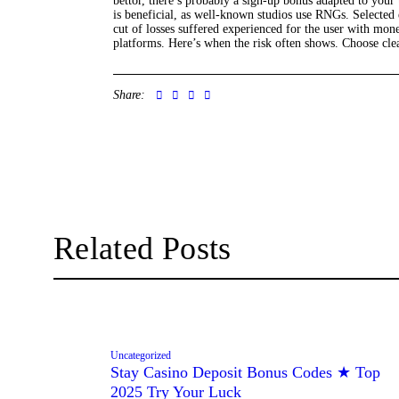
bettor, there’s probably a sign-up bonus adapted to your
is beneficial, as well-known studios use RNGs. Selected
cut of losses suffered experienced for the user with mon
platforms. Here’s when the risk often shows. Choose c
Share:
Related Posts
Uncategorized
Stay Casino Deposit Bonus Codes ★ Top
2025 Try Your Luck