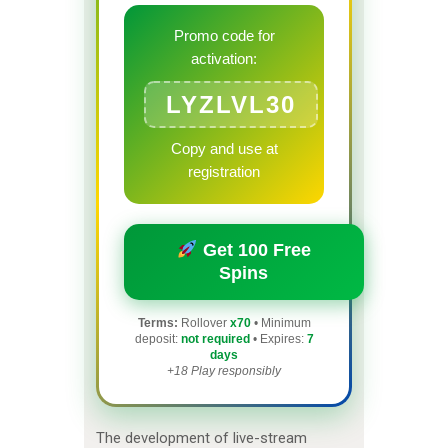
Promo code for
activation:
LYZLVL30
Copy and use at
registration
Get 100 Free
Spins
Terms:
Rollover
x70
• Minimum
deposit:
not required
• Expires:
7
days
+18 Play responsibly
The development of live-stream