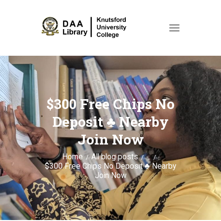
HOME
COLLECTIONS
$300 Free Chips No
ABOUT US
Deposit ♣️ Nearby
EVENTS
Join Now
NEWS
Home
All blog posts
...
SPACES & ROOMS
$300 Free Chips No Deposit ♣️ Nearby
Join Now
MY ACCOUNT
STORE