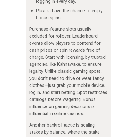
logging in every day.
Players have the chance to enjoy
bonus spins.
Purchase-feature slots usually
excluded for rollover. Leaderboard
events allow players to contend for
cash prizes or spin rewards free of
charge. Start with licensing, by trusted
agencies, like Kahnawake, to ensure
legality. Unlike classic gaming spots,
you don’t need to drive or wear fancy
clothes—just grab your mobile device,
log in, and start betting. Spot restricted
catalogs before wagering. Bonus
influence on gaming decisions is
influential in online casinos.
Another bankroll tactic is scaling
stakes by balance, where the stake