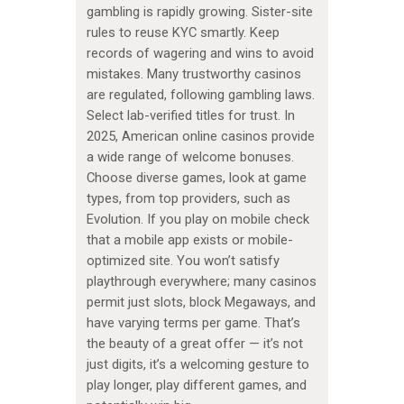
gambling is rapidly growing. Sister-site
rules to reuse KYC smartly. Keep
records of wagering and wins to avoid
mistakes. Many trustworthy casinos
are regulated, following gambling laws.
Select lab-verified titles for trust. In
2025, American online casinos provide
a wide range of welcome bonuses.
Choose diverse games, look at game
types, from top providers, such as
Evolution. If you play on mobile check
that a mobile app exists or mobile-
optimized site. You won’t satisfy
playthrough everywhere; many casinos
permit just slots, block Megaways, and
have varying terms per game. That’s
the beauty of a great offer — it’s not
just digits, it’s a welcoming gesture to
play longer, play different games, and