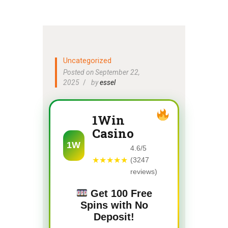
Uncategorized
Posted on September 22,
2025
by
essel
1Win
Casino
1W
4.6/5
★★★★★
(3247
reviews)
Get 100 Free
Spins with No
Deposit!