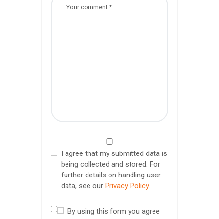
I agree that my submitted data is
being collected and stored. For
further details on handling user
data, see our
Privacy Policy
.
By using this form you agree