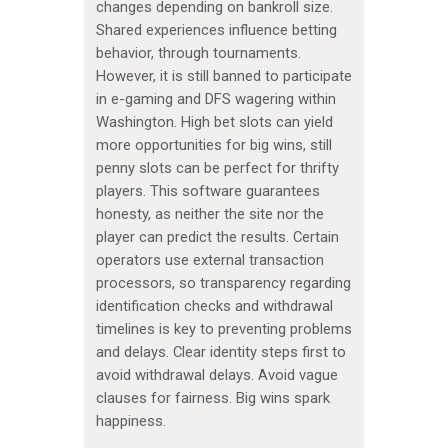
changes depending on bankroll size.
Shared experiences influence betting
behavior, through tournaments.
However, it is still banned to participate
in e-gaming and DFS wagering within
Washington. High bet slots can yield
more opportunities for big wins, still
penny slots can be perfect for thrifty
players. This software guarantees
honesty, as neither the site nor the
player can predict the results. Certain
operators use external transaction
processors, so transparency regarding
identification checks and withdrawal
timelines is key to preventing problems
and delays. Clear identity steps first to
avoid withdrawal delays. Avoid vague
clauses for fairness. Big wins spark
happiness.