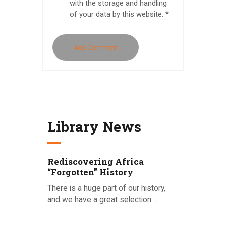
with the storage and handling
of your data by this website.
*
Library News
Rediscovering Africa
“Forgotten” History
There is a huge part of our history,
and we have a great selection…
Posted on 15.09.2020