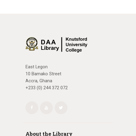
East Legon
10 Bamako Street
Accra, Ghana
+233 (0) 244 372 072
About the Library