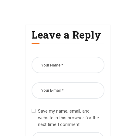
Leave a Reply
Save my name, email, and
website in this browser for the
next time I comment.