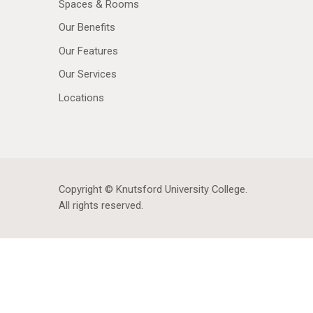
Spaces & Rooms
Our Benefits
Our Features
Our Services
Locations
Copyright © Knutsford University College
.
All rights reserved.