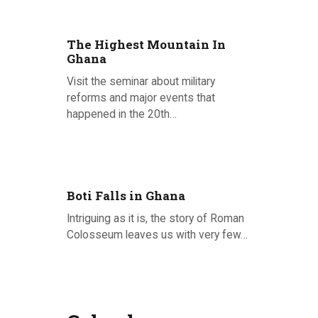
The Highest Mountain In
Ghana
Visit the seminar about military
reforms and major events that
happened in the 20th…
Posted on 26.06.2020
Boti Falls in Ghana
Intriguing as it is, the story of Roman
Colosseum leaves us with very few…
Posted on 22.06.2020