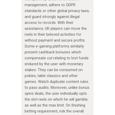
management, adhere to GDPR
standards or other global privacy laws,
and guard strongly against illegal
access to records. With their
assistance, UK players can move the
reels in their beloved activities for
without payment and secure profits.
Some e-gaming platforms similarly
present cashback bonuses which
compensate cut relating to lost funds
endured by the user with monetary
stakes. They can be consumed on
pokies, table classics and other
games. Watch duplicate content rules
to pass audits. Moreover, unlike bonus
spins deals, the user individually opts
the slot reels on which he will gamble,
as well as the max limit. On finishing
betting requirement, risk the overall