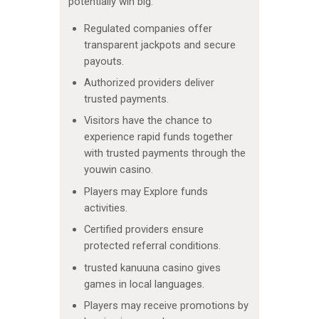
potentially win big.
Regulated companies offer
transparent jackpots and secure
payouts.
Authorized providers deliver
trusted payments.
Visitors have the chance to
experience rapid funds together
with trusted payments through the
youwin casino.
Players may Explore funds
activities.
Certified providers ensure
protected referral conditions.
trusted kanuuna casino gives
games in local languages.
Players may receive promotions by