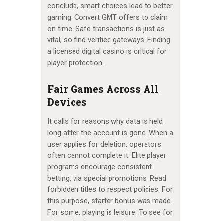
conclude, smart choices lead to better
gaming. Convert GMT offers to claim
on time. Safe transactions is just as
vital, so find verified gateways. Finding
a licensed digital casino is critical for
player protection.
Fair Games Across All
Devices
It calls for reasons why data is held
long after the account is gone. When a
user applies for deletion, operators
often cannot complete it. Elite player
programs encourage consistent
betting, via special promotions. Read
forbidden titles to respect policies. For
this purpose, starter bonus was made.
For some, playing is leisure. To see for