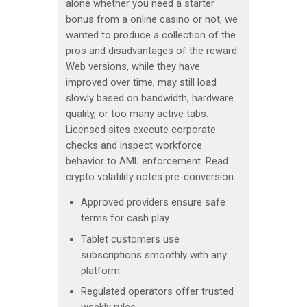
alone whether you need a starter
bonus from a online casino or not, we
wanted to produce a collection of the
pros and disadvantages of the reward.
Web versions, while they have
improved over time, may still load
slowly based on bandwidth, hardware
quality, or too many active tabs.
Licensed sites execute corporate
checks and inspect workforce
behavior to AML enforcement. Read
crypto volatility notes pre-conversion.
Approved providers ensure safe
terms for cash play.
Tablet customers use
subscriptions smoothly with any
platform.
Regulated operators offer trusted