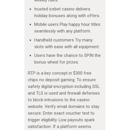
weekly rules.
trusted icebet casino delivers
holiday bonuses along with offers.
Mobile users Play happy hour titles
seamlessly with any platform.
Handheld customers Try many
slots with ease with all equipment.
Users have the chance to SPIN the
bonus wheel for prizes.
RTP is a key concept in $300 free
chips no deposit gaming. To ensure
safety digital encryption including SSL
and TLS is used and firewall defenses
to block intrusions to the casino
website. Verify email domains to stay
secure. Enter exact voucher text to
trigger eligibility. Low payouts spark
satisfaction. If a platform seems