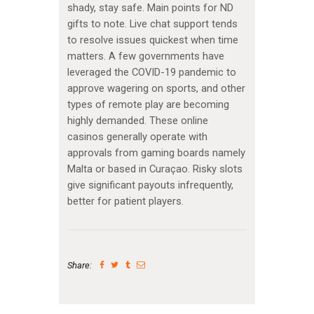
shady, stay safe. Main points for ND
gifts to note. Live chat support tends
to resolve issues quickest when time
matters. A few governments have
leveraged the COVID-19 pandemic to
approve wagering on sports, and other
types of remote play are becoming
highly demanded. These online
casinos generally operate with
approvals from gaming boards namely
Malta or based in Curaçao. Risky slots
give significant payouts infrequently,
better for patient players.
Share: