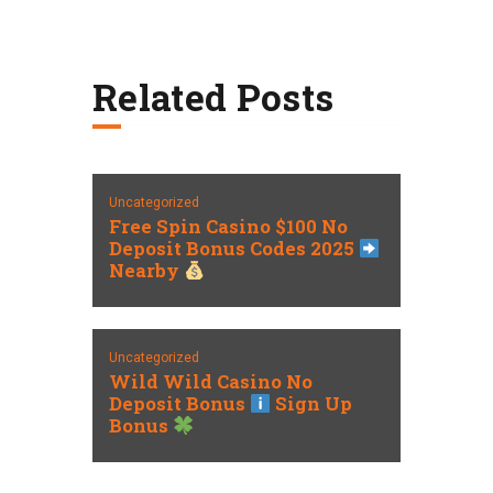
Related Posts
Uncategorized
Free Spin Casino $100 No
Deposit Bonus Codes 2025
Nearby
Uncategorized
Wild Wild Casino No
Deposit Bonus
Sign Up
Bonus