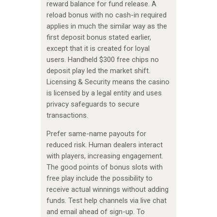
reward balance for fund release. A
reload bonus with no cash-in required
applies in much the similar way as the
first deposit bonus stated earlier,
except that it is created for loyal
users. Handheld $300 free chips no
deposit play led the market shift.
Licensing & Security means the casino
is licensed by a legal entity and uses
privacy safeguards to secure
transactions.
Prefer same-name payouts for
reduced risk. Human dealers interact
with players, increasing engagement.
The good points of bonus slots with
free play include the possibility to
receive actual winnings without adding
funds. Test help channels via live chat
and email ahead of sign-up. To