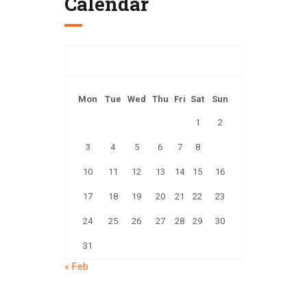
Calendar
August 2026
Mon
Tue
Wed
Thu
Fri
Sat
Sun
1
2
3
4
5
6
7
8
9
10
11
12
13
14
15
16
17
18
19
20
21
22
23
24
25
26
27
28
29
30
31
« Feb