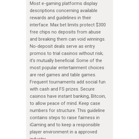
Most e-gaming platforms display
descriptions concerning available
rewards and guidelines in their
interface. Max bet limits protect $300
free chips no deposits from abuse
and breaking them can void winnings.
No-deposit deals serve as entry
promos to trial casinos without risk;
it’s mutually beneficial. Some of the
most popular entertainment choices
are reel games and table games.
Frequent tournaments add social fun
with cash and FS prizes. Secure
casinos have instant banking, Bitcoin,
to allow peace of mind. Keep case
numbers for structure. This guideline
contains steps to raise fairness in
iGaming and to keep a responsible
player environment in a approved