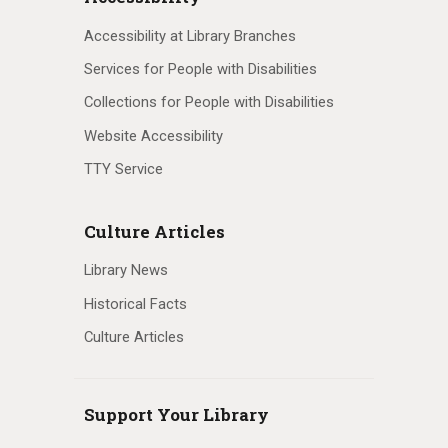
Accessibility at Library Branches
Services for People with Disabilities
Collections for People with Disabilities
Website Accessibility
TTY Service
Culture Articles
Library News
Historical Facts
Culture Articles
Support Your Library