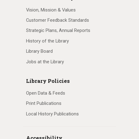
Vision, Mission & Values
Customer Feedback Standards
Strategic Plans, Annual Reports
History of the Library
Library Board
Jobs at the Library
Library Policies
Open Data & Feeds
Print Publications
Local History Publications
Accessibility