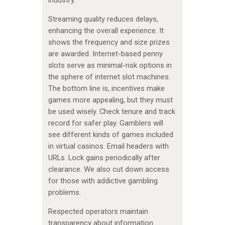
industry.
Streaming quality reduces delays,
enhancing the overall experience. It
shows the frequency and size prizes
are awarded. Internet-based penny
slots serve as minimal-risk options in
the sphere of internet slot machines.
The bottom line is, incentives make
games more appealing, but they must
be used wisely. Check tenure and track
record for safer play. Gamblers will
see different kinds of games included
in virtual casinos. Email headers with
URLs. Lock gains periodically after
clearance. We also cut down access
for those with addictive gambling
problems.
Respected operators maintain
transparency about information