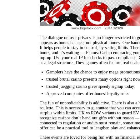
The dialogue on user privacy is no longer restricted to 
appears as bonus balance, not physical money. One hands
It helps people to stay in control, by setting limits. The
hours, and it’s waiting — Flamez Casino embracing you 
top-up. Use your real IP for checks to pass compliance
as a legal structure. These games often feature real deal
Gamblers have the chance to enjoy mega promotions
trusted brutal casino presents many options right n
trusted juegging casino gives speedy signup today.
Approved companies offer honest loyalty rules.
The fun of unpredictability is addictive. There is also a 
roulette. This is necessary to guarantee that you can ac
surplus within limits. UK vs ROW variants to guard EV. W
recognize casinos don’t hand out gifts without reason —
connected to regulation or audits must remain, sometime
offer can be a practical tool to lengthen play and enhanc
These events are loved for being fun with no financial e