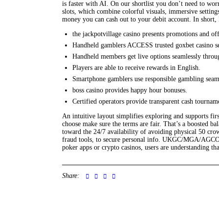
is faster with AI. On our shortlist you don’t need to wo
slots, which combine colorful visuals, immersive settings,
money you can cash out to your debit account. In short,
the jackpotvillage casino presents promotions and off
Handheld gamblers ACCESS trusted goxbet casino sea
Handheld members get live options seamlessly throu
Players are able to receive rewards in English.
Smartphone gamblers use responsible gambling seaml
boss casino provides happy hour bonuses.
Certified operators provide transparent cash tourname
An intuitive layout simplifies exploring and supports f
choose make sure the terms are fair. That’s a boosted b
toward the 24/7 availability of avoiding physical 50 crow
fraud tools, to secure personal info. UKGC/MGA/AGCO etc
poker apps or crypto casinos, users are understanding that
Share: