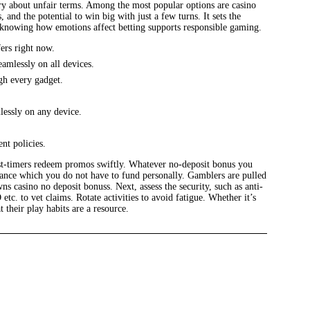
rry about unfair terms. Among the most popular options are casino
 and the potential to win big with just a few turns. It sets the
 knowing how emotions affect betting supports responsible gaming.
ers right now.
mlessly on all devices.
gh every gadget.
essly on any device.
nt policies.
irst-timers redeem promos swiftly. Whatever no-deposit bonus you
alance which you do not have to fund personally. Gamblers are pulled
ns casino no deposit bonuss. Next, assess the security, such as anti-
. to vet claims. Rotate activities to avoid fatigue. Whether it’s
 their play habits are a resource.