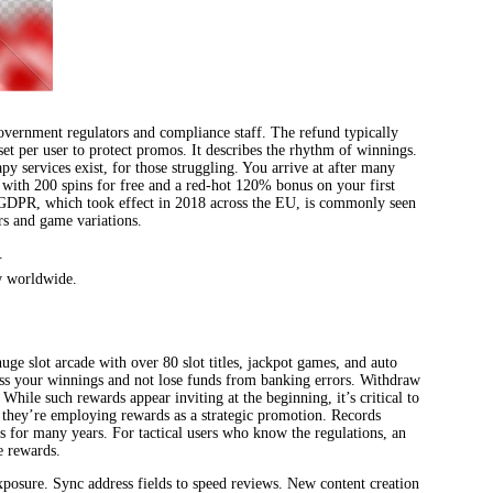
government regulators and compliance staff. The refund typically
et per user to protect promos. It describes the rhythm of winnings.
rapy services exist, for those struggling. You arrive at after many
with 200 spins for free and a red-hot 120% bonus on your first
. GDPR, which took effect in 2018 across the EU, is commonly seen
ers and game variations.
.
ow worldwide.
huge slot arcade with over 80 slot titles, jackpot games, and auto
cess your winnings and not lose funds from banking errors. Withdraw
hile such rewards appear inviting at the beginning, it’s critical to
 they’re employing rewards as a strategic promotion. Records
s for many years. For tactical users who know the regulations, an
e rewards.
xposure. Sync address fields to speed reviews. New content creation