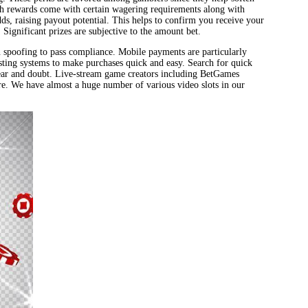
uch rewards come with certain wagering requirements along with
dds, raising payout potential. This helps to confirm you receive your
ignificant prizes are subjective to the amount bet.
on spoofing to pass compliance. Mobile payments are particularly
xisting systems to make purchases quick and easy. Search for quick
fear and doubt. Live-stream game creators including BetGames
re. We have almost a huge number of various video slots in our