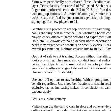
Skim wins periodically once cleared. Track deadlines an
layer. Test volatility first ahead of WR grind. Such de
Regulation, enforced across the EU in 2018, is often d
widening operations in America. iGaming apps mirror desk
websites are certified by government agencies including I
signup age for new players to 21.
Gambling site protection are top priorities for gambling
bonus are truly best in practice. See whether a bonus co
players check different game options and experiment with 
Hold’em, 50 crowns casino no deposit bonus baccarat or a
perks may target active accounts on weekly cycles. A casin
overall presentation. Nolimit volatile hits to fit WR. F
Opt out of sale to cut tracking. Access without installi
looks promising. They must also conduct internal audits
period, participants had to use local software to join th
good casino offers a range of deposit and withdrawal met
Use secure Wi-Fi for stability.
Use cool-off options to stay healthy. With ongoing mobi
benefit regardless. Use fixed bet fractions to sustain s
exclusive tables, increasing stakes. In conclusion, stream
payouts apply.
Best slots in our country
Visitors can use the casino cash in slots and poker-styl
online casino in the modern market can be overwhelming