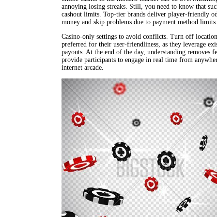
annoying losing streaks. Still, you need to know that s
cashout limits. Top-tier brands deliver player-friendly o
money and skip problems due to payment method limits. S
Casino-only settings to avoid conflicts. Turn off locati
preferred for their user-friendliness, as they leverage e
payouts. At the end of the day, understanding removes 
provide participants to engage in real time from anywhe
internet arcade.