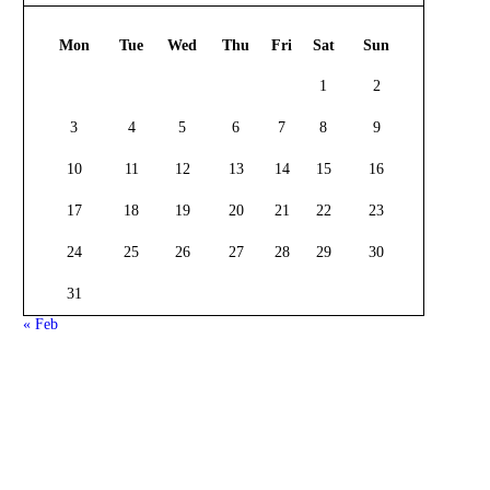
Mon
Tue
Wed
Thu
Fri
Sat
Sun
1
2
3
4
5
6
7
8
9
10
11
12
13
14
15
16
17
18
19
20
21
22
23
24
25
26
27
28
29
30
31
« Feb