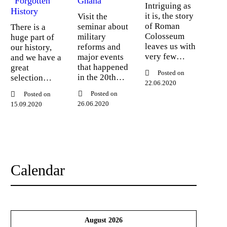
“Forgotten”
Ghana
Intriguing as
History
it is, the story
Visit the
of Roman
seminar about
There is a
Colosseum
military
huge part of
leaves us with
reforms and
our history,
very few…
major events
and we have a
that happened
great
Posted on
in the 20th…
selection…
22.06.2020
Posted on
Posted on
26.06.2020
15.09.2020
Calendar
August 2026