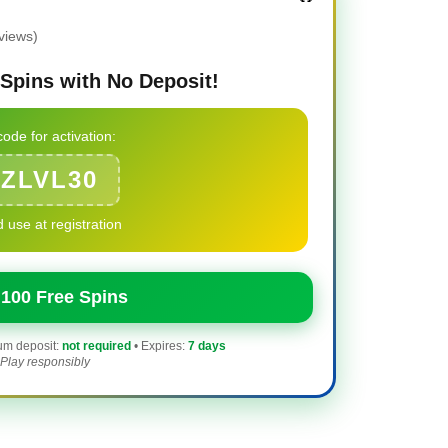
views)
 Spins with No Deposit!
ode for activation:
ZLVL30
 use at registration
 100 Free Spins
um deposit:
not required
• Expires:
7 days
Play responsibly