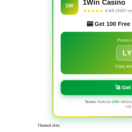
1Win Casino
1W
★★★★★
4.6/5 (3247 re
🎰 Get 100 Free
Promo c
LY
Copy and
🚀 Get
Terms:
Rollover
x70
• Minim
+18 
Themed slots