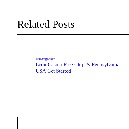
Related Posts
Uncategorized
Leon Casino Free Chip ☀ Pennsylvania
USA Get Started