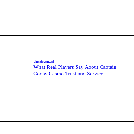
Uncategorized
What Real Players Say About Captain
Cooks Casino Trust and Service