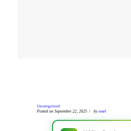
Uncategorized
Posted on September 22, 2025
by
essel