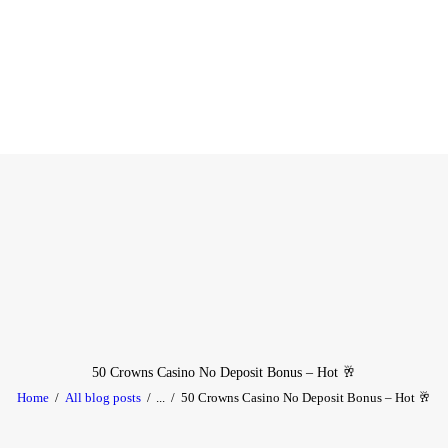
HOME
COLLECTIONS
ABOUT US
EVENTS
NEWS
SPACES & ROOMS
MY ACCOUNT
50 Crowns Casino No Deposit Bonus – Hot 🥂
STORE
Home
All blog posts
...
50 Crowns Casino No Deposit Bonus – Hot 🥂