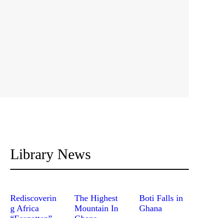
Library News
Rediscoverin
The Highest
Boti Falls in
g Africa
Mountain In
Ghana