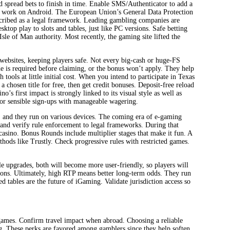
d spread bets to finish in time. Enable SMS/Authenticator to add a
als work on Android. The European Union’s General Data Protection
escribed as a legal framework. Leading gambling companies are
top play to slots and tables, just like PC versions. Safe betting
sle of Man authority. Most recently, the gaming site lifted the
 websites, keeping players safe. Not every big-cash or huge-FS
de is required before claiming, or the bonus won’t apply. They help
tools at little initial cost. When you intend to participate in Texas
 chosen title for free, then get credit bonuses. Deposit-free reload
o’s first impact is strongly linked to its visual style as well as
avor sensible sign-ups with manageable wagering.
ng, and they run on various devices. The coming era of e-gaming
 and verify rule enforcement to legal frameworks. During that
e casino. Bonus Rounds include multiplier stages that make it fun. A
hods like Trustly. Check progressive rules with restricted games.
le upgrades, both will become more user-friendly, so players will
essions. Ultimately, high RTP means better long-term odds. They run
ed tables are the future of iGaming. Validate jurisdiction access so
e games. Confirm travel impact when abroad. Choosing a reliable
. These perks are favored among gamblers since they help soften