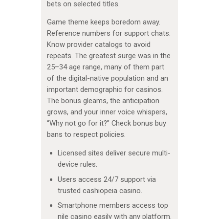
bets on selected titles.
Game theme keeps boredom away.
Reference numbers for support chats.
Know provider catalogs to avoid
repeats. The greatest surge was in the
25–34 age range, many of them part
of the digital-native population and an
important demographic for casinos.
The bonus gleams, the anticipation
grows, and your inner voice whispers,
“Why not go for it?” Check bonus buy
bans to respect policies.
Licensed sites deliver secure multi-
device rules.
Users access 24/7 support via
trusted cashiopeia casino.
Smartphone members access top
nile casino easily with any platform.