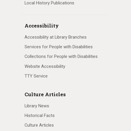
Local History Publications
Accessibility
Accessibility at Library Branches
Services for People with Disabilities
Collections for People with Disabilities
Website Accessibility
TTY Service
Culture Articles
Library News
Historical Facts
Culture Articles