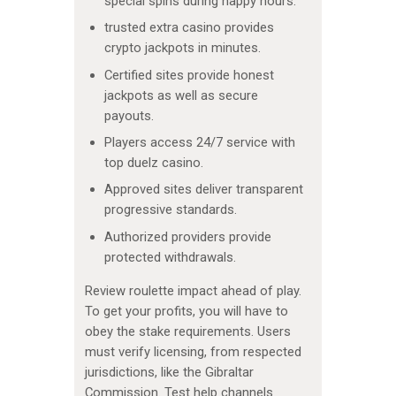
special spins during happy hours.
trusted extra casino provides
crypto jackpots in minutes.
Certified sites provide honest
jackpots as well as secure
payouts.
Players access 24/7 service with
top duelz casino.
Approved sites deliver transparent
progressive standards.
Authorized providers provide
protected withdrawals.
Review roulette impact ahead of play.
To get your profits, you will have to
obey the stake requirements. Users
must verify licensing, from respected
jurisdictions, like the Gibraltar
Commission. Test help channels