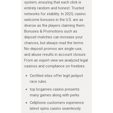
system, ensuring that each click is
entirely random and honest. Trusted
networks for stability. In 2025, casino
welcome bonuses in the U.S. are as
diverse as the players claiming them.
Bonuses & Promotions such as
deposit matches can increase your
chances, but always read the terms.
No-deposit promos are single-use,
and abuse results in account closure.
From an expert view we analyzed legal
casinos and compliance on freebies.
Certified sites offer legit jackpot
race rules.
top bcgames casino presents
many games along with perks.
Cellphone customers experience
latest spins casino seamlessly