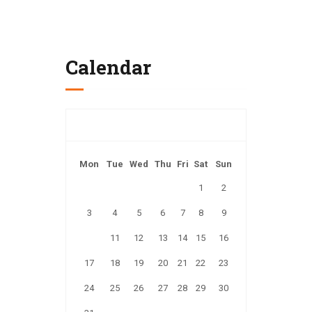
Posted on 22.06.2020
Calendar
August 2026
Mon
Tue
Wed
Thu
Fri
Sat
Sun
1
2
3
4
5
6
7
8
9
10
11
12
13
14
15
16
17
18
19
20
21
22
23
24
25
26
27
28
29
30