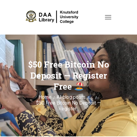
HOME
COLLECTIONS
$50 Free Bitcoin No
ABOUT US
Deposit — Register
EVENTS
Free
NEWS
Home
All blog posts
...
SPACES & ROOMS
$50 Free Bitcoin No Deposit —
Register...
MY ACCOUNT
STORE