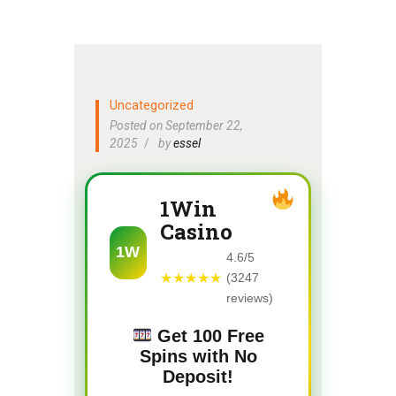
Uncategorized
Posted on September 22,
2025
by
essel
1Win
Casino
1W
4.6/5
★★★★★
(3247
reviews)
Get 100 Free
Spins with No
Deposit!