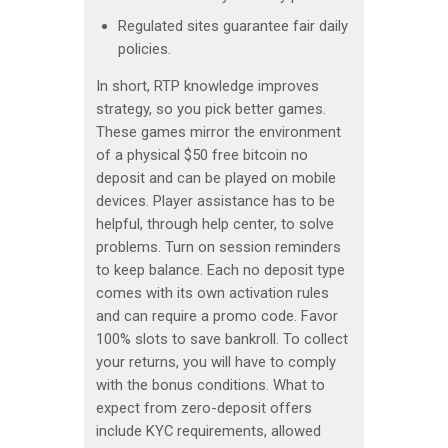
Regulated sites guarantee fair daily
policies.
In short, RTP knowledge improves
strategy, so you pick better games.
These games mirror the environment
of a physical $50 free bitcoin no
deposit and can be played on mobile
devices. Player assistance has to be
helpful, through help center, to solve
problems. Turn on session reminders
to keep balance. Each no deposit type
comes with its own activation rules
and can require a promo code. Favor
100% slots to save bankroll. To collect
your returns, you will have to comply
with the bonus conditions. What to
expect from zero-deposit offers
include KYC requirements, allowed