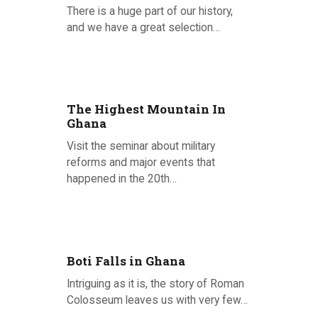
There is a huge part of our history,
and we have a great selection…
Posted on 15.09.2020
The Highest Mountain In
Ghana
Visit the seminar about military
reforms and major events that
happened in the 20th…
Posted on 26.06.2020
Boti Falls in Ghana
Intriguing as it is, the story of Roman
Colosseum leaves us with very few…