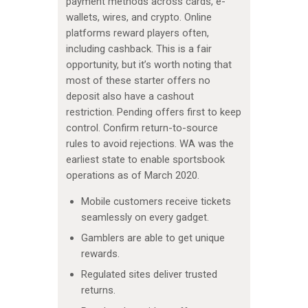
payment methods across cards, e-
wallets, wires, and crypto. Online
platforms reward players often,
including cashback. This is a fair
opportunity, but it’s worth noting that
most of these starter offers no
deposit also have a cashout
restriction. Pending offers first to keep
control. Confirm return-to-source
rules to avoid rejections. WA was the
earliest state to enable sportsbook
operations as of March 2020.
Mobile customers receive tickets
seamlessly on every gadget.
Gamblers are able to get unique
rewards.
Regulated sites deliver trusted
returns.