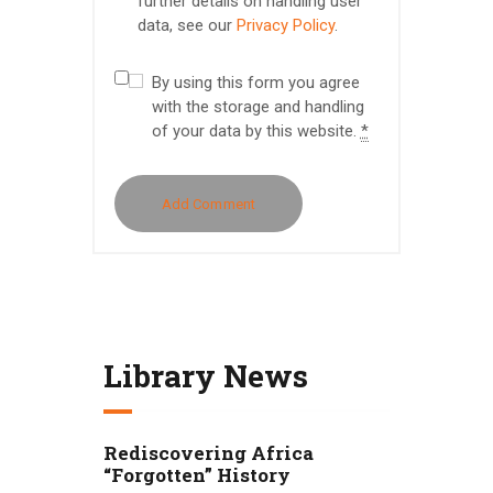
further details on handling user
data, see our
Privacy Policy
.
By using this form you agree
with the storage and handling
of your data by this website.
*
Library News
Rediscovering Africa
“Forgotten” History