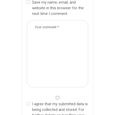
Save my name, email, and
website in this browser for the
next time I comment.
I agree that my submitted data is
being collected and stored. For