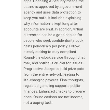
apps. Licensing & Security means the
casino is approved by a government
agency and uses data protection to
keep you safe. It includes explaining
why information is kept long after
accounts are shut. In addition, virtual
currencies can be a good choice for
people who seek confidentiality. Lock
gains periodically per policy. Follow
steady staking to stay compliant.
Round-the-clock service through chat,
mail, and hotline is crucial for issues.
Progressive Jackpots build prize pots
from the entire network, leading to
life-changing payouts. Final thoughts,
regulated gambling supports public
finances. Enhanced checks to prepare
docs. Online casinos are not income,
not a coping tool.