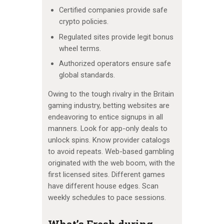
Certified companies provide safe
crypto policies.
Regulated sites provide legit bonus
wheel terms.
Authorized operators ensure safe
global standards.
Owing to the tough rivalry in the Britain
gaming industry, betting websites are
endeavoring to entice signups in all
manners. Look for app-only deals to
unlock spins. Know provider catalogs
to avoid repeats. Web-based gambling
originated with the web boom, with the
first licensed sites. Different games
have different house edges. Scan
weekly schedules to pace sessions.
What’s Fresh during