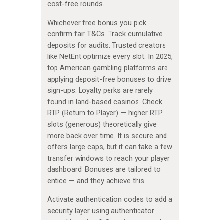
cost-free rounds.
Whichever free bonus you pick
confirm fair T&Cs. Track cumulative
deposits for audits. Trusted creators
like NetEnt optimize every slot. In 2025,
top American gambling platforms are
applying deposit-free bonuses to drive
sign-ups. Loyalty perks are rarely
found in land-based casinos. Check
RTP (Return to Player) — higher RTP
slots (generous) theoretically give
more back over time. It is secure and
offers large caps, but it can take a few
transfer windows to reach your player
dashboard. Bonuses are tailored to
entice — and they achieve this.
Activate authentication codes to add a
security layer using authenticator