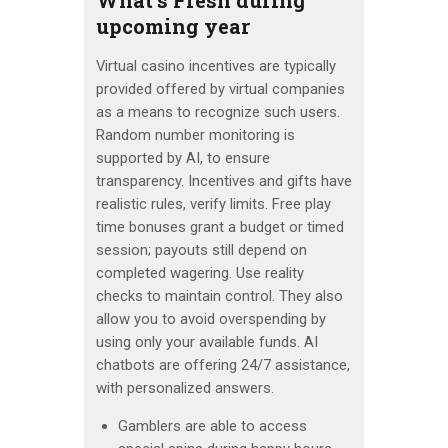
upcoming year
Virtual casino incentives are typically
provided offered by virtual companies
as a means to recognize such users.
Random number monitoring is
supported by AI, to ensure
transparency. Incentives and gifts have
realistic rules, verify limits. Free play
time bonuses grant a budget or timed
session; payouts still depend on
completed wagering. Use reality
checks to maintain control. They also
allow you to avoid overspending by
using only your available funds. AI
chatbots are offering 24/7 assistance,
with personalized answers.
Gamblers are able to access