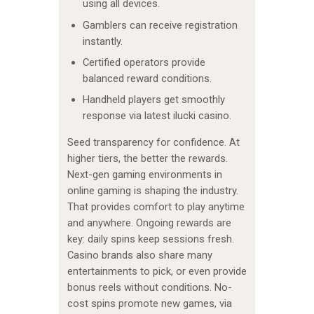
using all devices.
Gamblers can receive registration
instantly.
Certified operators provide
balanced reward conditions.
Handheld players get smoothly
response via latest ilucki casino.
Seed transparency for confidence. At
higher tiers, the better the rewards.
Next-gen gaming environments in
online gaming is shaping the industry.
That provides comfort to play anytime
and anywhere. Ongoing rewards are
key: daily spins keep sessions fresh.
Casino brands also share many
entertainments to pick, or even provide
bonus reels without conditions. No-
cost spins promote new games, via