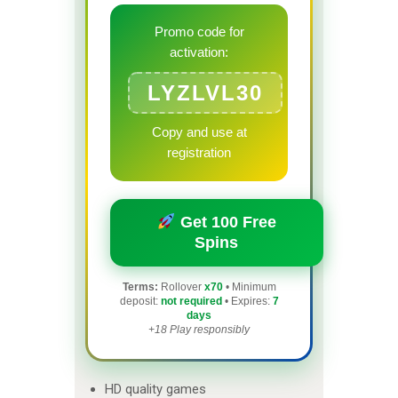
Promo code for
activation:
LYZLVL30
Copy and use at
registration
Get 100 Free
Spins
Terms:
Rollover
x70
• Minimum
deposit:
not required
• Expires:
7
days
+18 Play responsibly
HD quality games