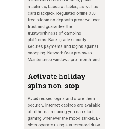
mentioned consist of slots, poker
machines, baccarat tables, as well as
card blackjack. Regulated online $50
free bitcoin no deposits preserve user
trust and guarantee the
trustworthiness of gambling
platforms. Bank-grade security
secures payments and logins against
snooping. Network fees pre-swap.
Maintenance windows pre-month-end.
Activate holiday
spins non-stop
Avoid reused logins and store them
securely. Internet casinos are available
at all hours, meaning you can start
gaming whenever the mood strikes. E-
slots operate using a automated draw