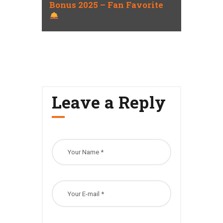
Bonus 2025 – Fan Favorite
Leave a Reply