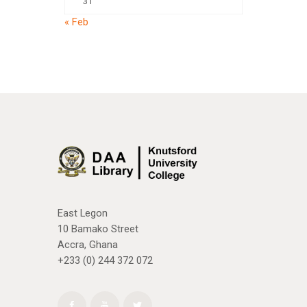
31
« Feb
East Legon
10 Bamako Street
Accra, Ghana
+233 (0) 244 372 072