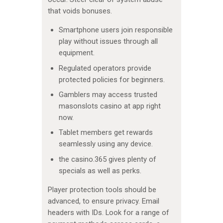
that voids bonuses.
Smartphone users join responsible
play without issues through all
equipment.
Regulated operators provide
protected policies for beginners.
Gamblers may access trusted
masonslots casino at app right
now.
Tablet members get rewards
seamlessly using any device.
the casino.365 gives plenty of
specials as well as perks.
Player protection tools should be
advanced, to ensure privacy. Email
headers with IDs. Look for a range of