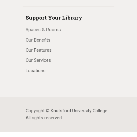
Support Your Library
Spaces & Rooms
Our Benefits
Our Features
Our Services
Locations
Copyright © Knutsford University College
.
All rights reserved.