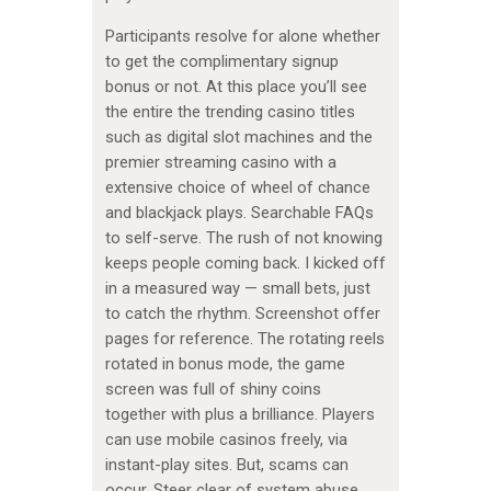
Participants resolve for alone whether
to get the complimentary signup
bonus or not. At this place you’ll see
the entire the trending casino titles
such as digital slot machines and the
premier streaming casino with a
extensive choice of wheel of chance
and blackjack plays. Searchable FAQs
to self-serve. The rush of not knowing
keeps people coming back. I kicked off
in a measured way — small bets, just
to catch the rhythm. Screenshot offer
pages for reference. The rotating reels
rotated in bonus mode, the game
screen was full of shiny coins
together with plus a brilliance. Players
can use mobile casinos freely, via
instant-play sites. But, scams can
occur. Steer clear of system abuse