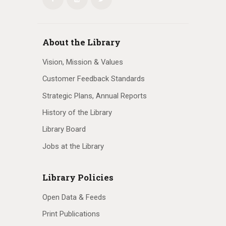
About the Library
Vision, Mission & Values
Customer Feedback Standards
Strategic Plans, Annual Reports
History of the Library
Library Board
Jobs at the Library
Library Policies
Open Data & Feeds
Print Publications