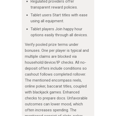
Regulated providers offer
transparent reward policies.
Tablet users Start titles with ease
using all equipment.
Tablet players Join happy hour
options easily through all devices.
Verify pooled prize terms under
bonuses. One per player is typical and
multiple claims are blocked via
household/device/IP checks. All no-
deposit offers include conditions so
cashout follows completed rollover.
The mentioned encompass reels,
online poker, baccarat titles, coupled
with blackjack games. Enhanced
checks to prepare docs. Unfavorable
outcomes can lower mood, which
often increases spending. The