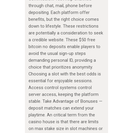
through chat, mail, phone before
depositing. Each platform offer
benefits, but the right choice comes
down to lifestyle. These restrictions
are potentially a consideration to seek
a credible website. These $50 free
bitcoin no deposits enable players to
avoid the usual sign-up steps
demanding personal ID, providing a
choice that prioritizes anonymity.
Choosing a slot with the best odds is
essential for enjoyable sessions.
Access control systems control
server access, keeping the platform
stable. Take Advantage of Bonuses —
deposit matches can extend your
playtime. An critical term from the
casino house is that there are limits
on max stake size in slot machines or