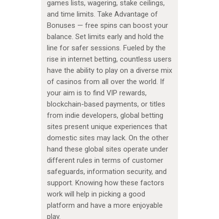
games lists, wagering, stake ceilings,
and time limits. Take Advantage of
Bonuses — free spins can boost your
balance. Set limits early and hold the
line for safer sessions. Fueled by the
rise in internet betting, countless users
have the ability to play on a diverse mix
of casinos from all over the world. If
your aim is to find VIP rewards,
blockchain-based payments, or titles
from indie developers, global betting
sites present unique experiences that
domestic sites may lack. On the other
hand these global sites operate under
different rules in terms of customer
safeguards, information security, and
support. Knowing how these factors
work will help in picking a good
platform and have a more enjoyable
play.