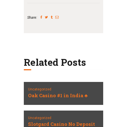
Share:
Related Posts
Uncategorized
Oak Casino #1 in India ♣️
Uncategorized
Slotgard Casino No Deposit