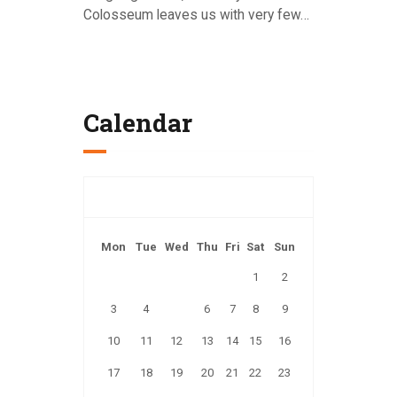
Colosseum leaves us with very few…
Posted on 22.06.2020
Calendar
August 2026
Mon
Tue
Wed
Thu
Fri
Sat
Sun
1
2
3
4
5
6
7
8
9
10
11
12
13
14
15
16
17
18
19
20
21
22
23