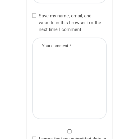
Save my name, email, and
website in this browser for the
next time I comment.
I agree that my submitted data is