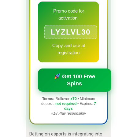
Promo code for
activation:
LYZLVL30
Copy and use at
registration
Get 100 Free
Spins
Terms:
Rollover
x70
• Minimum
deposit:
not required
• Expires:
7
days
+18 Play responsibly
Betting on esports is integrating into