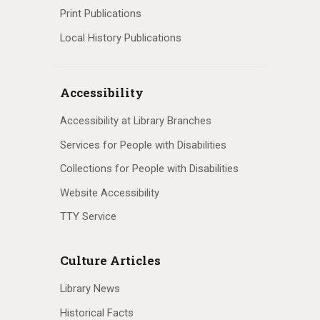
Print Publications
Local History Publications
Accessibility
Accessibility at Library Branches
Services for People with Disabilities
Collections for People with Disabilities
Website Accessibility
TTY Service
Culture Articles
Library News
Historical Facts