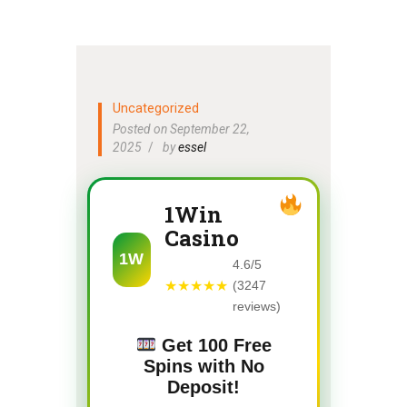
Uncategorized
Posted on September 22,
2025
by
essel
1Win
Casino
1W
4.6/5
★★★★★
(3247
reviews)
Get 100 Free
Spins with No
Deposit!