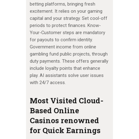
betting platforms, bringing fresh
excitement. It relies on your gaming
capital and your strategy. Set cool-off
periods to protect finances. Know-
Your-Customer steps are mandatory
for payouts to confirm identity.
Government income from online
gambling fund public projects, through
duty payments. These offers generally
include loyalty points that enhance
play. AI assistants solve user issues
with 24/7 access.
Most Visited Cloud-
Based Online
Casinos renowned
for Quick Earnings