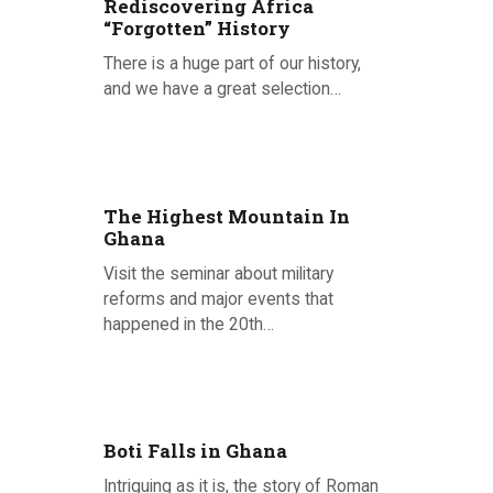
Rediscovering Africa
“Forgotten” History
There is a huge part of our history,
and we have a great selection…
Posted on 15.09.2020
The Highest Mountain In
Ghana
Visit the seminar about military
reforms and major events that
happened in the 20th…
Posted on 26.06.2020
Boti Falls in Ghana
Intriguing as it is, the story of Roman