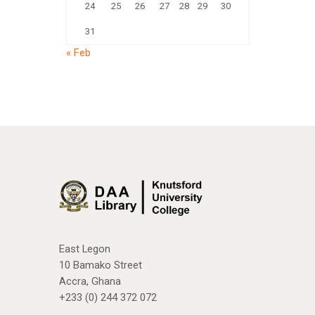
24
25
26
27
28
29
30
31
« Feb
East Legon
10 Bamako Street
Accra, Ghana
+233 (0) 244 372 072