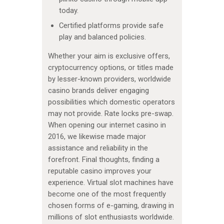
today.
Certified platforms provide safe
play and balanced policies.
Whether your aim is exclusive offers,
cryptocurrency options, or titles made
by lesser-known providers, worldwide
casino brands deliver engaging
possibilities which domestic operators
may not provide. Rate locks pre-swap.
When opening our internet casino in
2016, we likewise made major
assistance and reliability in the
forefront. Final thoughts, finding a
reputable casino improves your
experience. Virtual slot machines have
become one of the most frequently
chosen forms of e-gaming, drawing in
millions of slot enthusiasts worldwide.