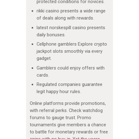
protected conditions for novices.
rikki casino presents a wide range
of deals along with rewards.
latest norskespill casino presents
daily bonuses.
Cellphone gamblers Explore crypto
jackpot slots smoothly via every
gadget.
Gamblers could enjoy offers with
cards.
Regulated companies guarantee
legit happy hour rules.
Online platforms provide promotions,
with referral perks. Check watchdog
forums to gauge trust. Promo
tournaments give members a chance
to battle for monetary rewards or free
spins with no buy-in. Yet the users