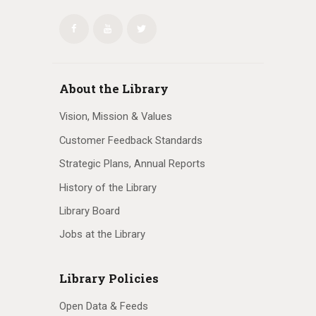
About the Library
Vision, Mission & Values
Customer Feedback Standards
Strategic Plans, Annual Reports
History of the Library
Library Board
Jobs at the Library
Library Policies
Open Data & Feeds