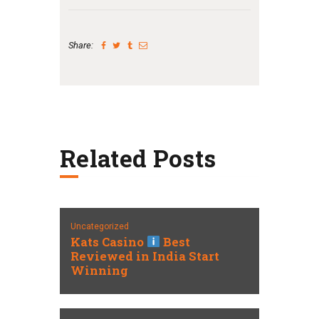
Share:
Related Posts
Uncategorized
Kats Casino
Best
Reviewed in India Start
Winning