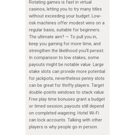
Rotating games is fast in virtual
casinos, letting you to try many titles
without exceeding your budget. Low-
risk machines offer modest wins on a
regular basis, suitable for beginners.
The ultimate aim? — To pull you in,
keep you gaming for more time, and
strengthen the likelihood you’ll persist.
In comparison to low stakes, some
payouts might be notable value. Large
stake slots can provide more potential
for jackpots, nevertheless penny slots
can be great for thrifty players. Target
double-points windows to stack value.
Free play time bonuses grant a budget
or timed session; payouts still depend
on completed wagering. Hotel Wi-Fi
can lock accounts. Talking with other
players is why people go in person.