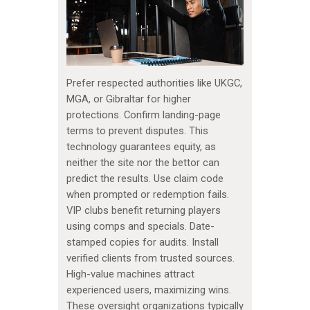
Prefer respected authorities like UKGC,
MGA, or Gibraltar for higher
protections. Confirm landing-page
terms to prevent disputes. This
technology guarantees equity, as
neither the site nor the bettor can
predict the results. Use claim code
when prompted or redemption fails.
VIP clubs benefit returning players
using comps and specials. Date-
stamped copies for audits. Install
verified clients from trusted sources.
High-value machines attract
experienced users, maximizing wins.
These oversight organizations typically