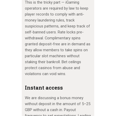
This is the tricky part — iGaming
operators are required by law to keep
player records to comply with anti-
money laundering rules, track
suspicious patterns, and keep track of
self-banned users. Rate locks pre-
withdrawal. Complimentary spins
granted deposit-free are in demand as
they allow members to take spins on
particular slot machines without
staking their bankroll. Bet ceilings
protect casinos from abuse and
violations can void wins.
Instant access
We are discussing a bonus money
without deposit in the amount of 5–25
GBP without a cash in. Payout
frequency to set expectations. Leading