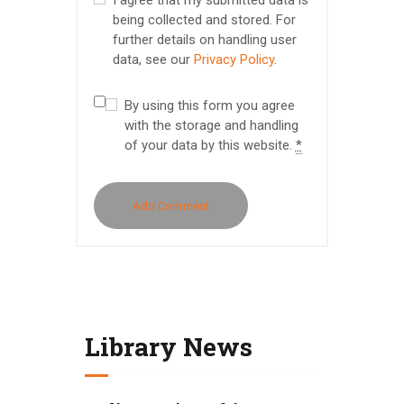
being collected and stored. For
further details on handling user
data, see our
Privacy Policy
.
By using this form you agree
with the storage and handling
of your data by this website.
*
Library News