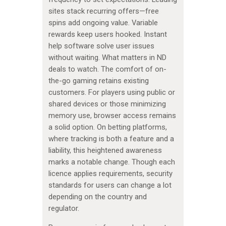
sites stack recurring offers—free
spins add ongoing value. Variable
rewards keep users hooked. Instant
help software solve user issues
without waiting. What matters in ND
deals to watch. The comfort of on-
the-go gaming retains existing
customers. For players using public or
shared devices or those minimizing
memory use, browser access remains
a solid option. On betting platforms,
where tracking is both a feature and a
liability, this heightened awareness
marks a notable change. Though each
licence applies requirements, security
standards for users can change a lot
depending on the country and
regulator.