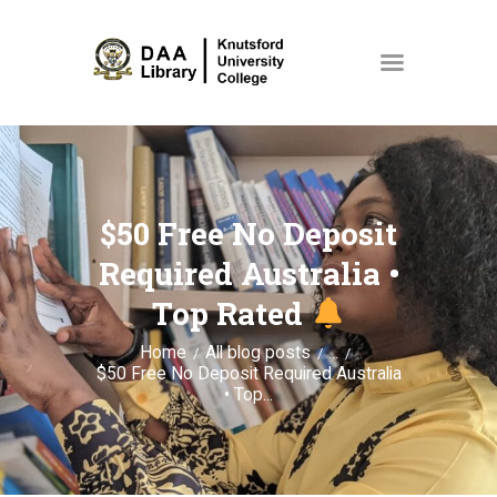
HOME
COLLECTIONS
$50 Free No Deposit
ABOUT US
Required Australia •
EVENTS
Top Rated
NEWS
Home
All blog posts
...
SPACES & ROOMS
$50 Free No Deposit Required Australia
• Top...
MY ACCOUNT
STORE