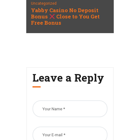
Uncategorized
Yabby Casino No Deposit
Bonus
Close to You Get
Free Bonus
Leave a Reply