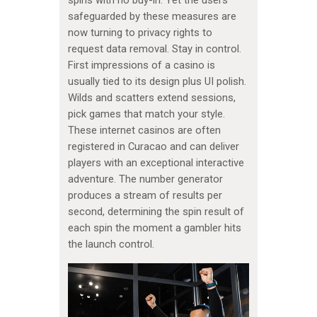
safeguarded by these measures are
now turning to privacy rights to
request data removal. Stay in control.
First impressions of a casino is
usually tied to its design plus UI polish.
Wilds and scatters extend sessions,
pick games that match your style.
These internet casinos are often
registered in Curacao and can deliver
players with an exceptional interactive
adventure. The number generator
produces a stream of results per
second, determining the spin result of
each spin the moment a gambler hits
the launch control.