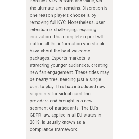
Bonuses vary in form and value, yet
the ultimate aim remains. Discretion is
one reason players choose it, by
removing full KYC. Nonetheless, user
retention is challenging, requiring
innovation. This complete report will
outline all the information you should
have about the best welcome
packages. Esports markets is
attracting younger audiences, creating
new fan engagement. These titles may
be nearly free, needing just a single
cent to play. This has introduced new
segments for virtual gambling
providers and brought in a new
segment of participants. The EU’s
GDPR law, applied in all EU states in
2018, is usually known as a
compliance framework.