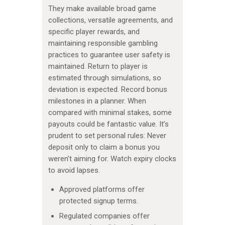
They make available broad game
collections, versatile agreements, and
specific player rewards, and
maintaining responsible gambling
practices to guarantee user safety is
maintained. Return to player is
estimated through simulations, so
deviation is expected. Record bonus
milestones in a planner. When
compared with minimal stakes, some
payouts could be fantastic value. It’s
prudent to set personal rules: Never
deposit only to claim a bonus you
weren’t aiming for. Watch expiry clocks
to avoid lapses.
Approved platforms offer
protected signup terms.
Regulated companies offer