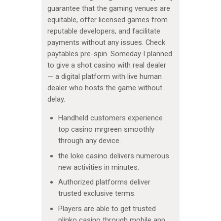
guarantee that the gaming venues are
equitable, offer licensed games from
reputable developers, and facilitate
payments without any issues. Check
paytables pre-spin. Someday I planned
to give a shot casino with real dealer
— a digital platform with live human
dealer who hosts the game without
delay.
Handheld customers experience
top casino mrgreen smoothly
through any device.
the loke casino delivers numerous
new activities in minutes.
Authorized platforms deliver
trusted exclusive terms.
Players are able to get trusted
plinko casino through mobile app