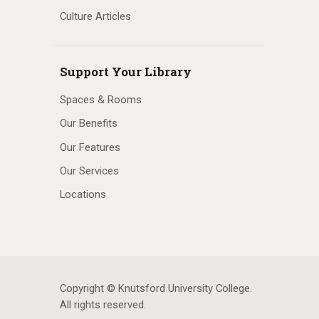
Culture Articles
Support Your Library
Spaces & Rooms
Our Benefits
Our Features
Our Services
Locations
Copyright © Knutsford University College
.
All rights reserved.