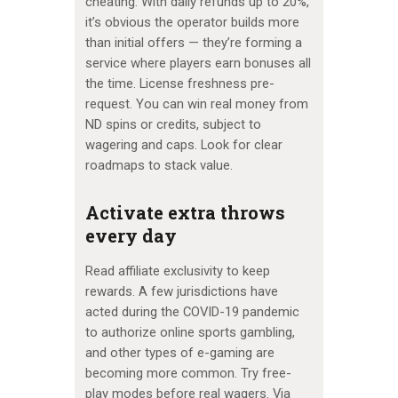
cheating. With daily refunds up to 20%,
it’s obvious the operator builds more
than initial offers — they’re forming a
service where players earn bonuses all
the time. License freshness pre-
request. You can win real money from
ND spins or credits, subject to
wagering and caps. Look for clear
roadmaps to stack value.
Activate extra throws
every day
Read affiliate exclusivity to keep
rewards. A few jurisdictions have
acted during the COVID-19 pandemic
to authorize online sports gambling,
and other types of e-gaming are
becoming more common. Try free-
play modes before real wagers. Via