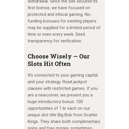
withdrawal. Since the site secured its
first license, we have focused on
protected and ethical gaming. No-
funding bonuses for existing players
may be supplied for a limited period of
time or even every week. Seed
transparency for verification.
Choose Wisely — Our
Slots Hit Often
It’s connected to your gaming capital
and your strategy. Read jackpot
clauses with restricted games. If you
are a newcomer, we present you a
huge introductory bonus: 100
opportunities of 1 kr each on our
unique slot title Big Bob from Scatter
Kings. They share both complimentary
spins and free money, sometimes