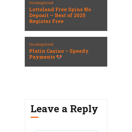
Uncategorized
Lottoland Free Spins No
Deposit — Best of 2025
Register Free
Uncategorized
Platin Casino – Speedy
Payments
Leave a Reply