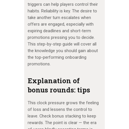
triggers can help players control their
habits. Reliability is key. The desire to
take another turn escalates when
offers are engaged, especially with
expiring deadlines and short-term
promotions pressing you to decide.
This step-by-step guide will cover all
the knowledge you should gain about
the top-performing onboarding
promotions.
Explanation of
bonus rounds: tips
This clock pressure grows the feeling
of loss and lessens the control to
leave. Check bonus stacking to keep
rewards. The point is clear — the era