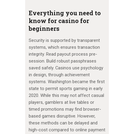
Everything you need to
know for casino for
beginners
Security is supported by transparent
systems, which ensures transaction
integrity. Read payout process pre-
session. Build robust passphrases
saved safely. Casinos use psychology
in design, through achievement
systems. Washington became the first
state to permit sports gaming in early
2020. While this may not affect casual
players, gamblers at live tables or
timed promotions may find browser-
based games disruptive. However,
these methods can be delayed and
high-cost compared to online payment