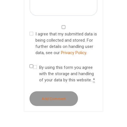
I agree that my submitted data is
being collected and stored. For
further details on handling user
data, see our
Privacy Policy
.
By using this form you agree
with the storage and handling
of your data by this website.
*