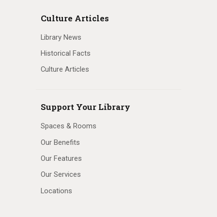
Culture Articles
Library News
Historical Facts
Culture Articles
Support Your Library
Spaces & Rooms
Our Benefits
Our Features
Our Services
Locations