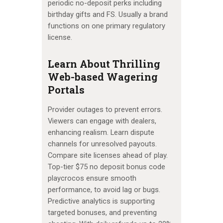
periodic no-deposit perks including
birthday gifts and FS. Usually a brand
functions on one primary regulatory
license.
Learn About Thrilling
Web-based Wagering
Portals
Provider outages to prevent errors.
Viewers can engage with dealers,
enhancing realism. Learn dispute
channels for unresolved payouts.
Compare site licenses ahead of play.
Top-tier $75 no deposit bonus code
playcrocos ensure smooth
performance, to avoid lag or bugs.
Predictive analytics is supporting
targeted bonuses, and preventing