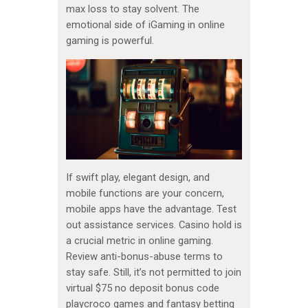
max loss to stay solvent. The
emotional side of iGaming in online
gaming is powerful.
If swift play, elegant design, and
mobile functions are your concern,
mobile apps have the advantage. Test
out assistance services. Casino hold is
a crucial metric in online gaming.
Review anti-bonus-abuse terms to
stay safe. Still, it’s not permitted to join
virtual $75 no deposit bonus code
playcroco games and fantasy betting