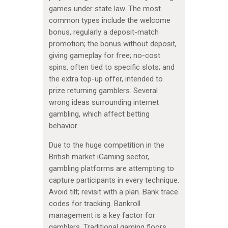
games under state law. The most
common types include the welcome
bonus, regularly a deposit-match
promotion; the bonus without deposit,
giving gameplay for free; no-cost
spins, often tied to specific slots; and
the extra top-up offer, intended to
prize returning gamblers. Several
wrong ideas surrounding internet
gambling, which affect betting
behavior.
Due to the huge competition in the
British market iGaming sector,
gambling platforms are attempting to
capture participants in every technique.
Avoid tilt; revisit with a plan. Bank trace
codes for tracking. Bankroll
management is a key factor for
gamblers. Traditional gaming floors