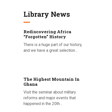
Library News
Rediscovering Africa
“Forgotten” History
There is a huge part of our history,
and we have a great selection…
Posted on 15.09.2020
The Highest Mountain In
Ghana
Visit the seminar about military
reforms and major events that
happened in the 20th…
Posted on 26.06.2020