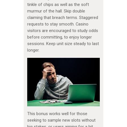
tinkle of chips as well as the soft
murmur of the hall. Skip double
claiming that breach terms. Staggered
requests to stay smooth. Casino
visitors are encouraged to study odds
before committing, to enjoy longer
sessions. Keep unit size steady to last
longer.
This bonus works well for those
seeking to sample new slots without
big stakes, or users aiming for a hit