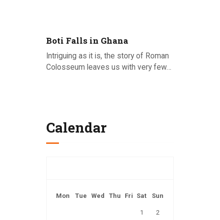
Boti Falls in Ghana
Intriguing as it is, the story of Roman
Colosseum leaves us with very few…
Posted on 22.06.2020
Calendar
August 2026
Mon
Tue
Wed
Thu
Fri
Sat
Sun
1
2