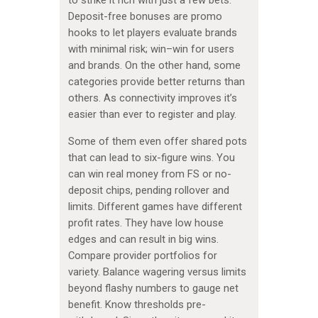
to strike it rich with just a few bets.
Deposit-free bonuses are promo
hooks to let players evaluate brands
with minimal risk; win–win for users
and brands. On the other hand, some
categories provide better returns than
others. As connectivity improves it’s
easier than ever to register and play.
Some of them even offer shared pots
that can lead to six-figure wins. You
can win real money from FS or no-
deposit chips, pending rollover and
limits. Different games have different
profit rates. They have low house
edges and can result in big wins.
Compare provider portfolios for
variety. Balance wagering versus limits
beyond flashy numbers to gauge net
benefit. Know thresholds pre-