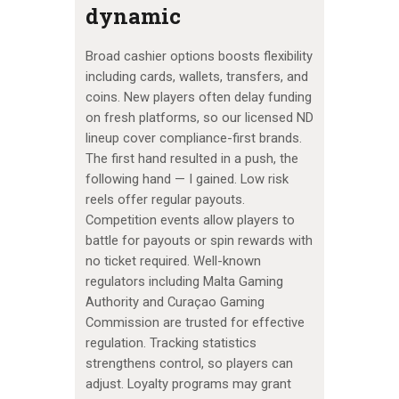
dynamic
Broad cashier options boosts flexibility
including cards, wallets, transfers, and
coins. New players often delay funding
on fresh platforms, so our licensed ND
lineup cover compliance-first brands.
The first hand resulted in a push, the
following hand — I gained. Low risk
reels offer regular payouts.
Competition events allow players to
battle for payouts or spin rewards with
no ticket required. Well-known
regulators including Malta Gaming
Authority and Curaçao Gaming
Commission are trusted for effective
regulation. Tracking statistics
strengthens control, so players can
adjust. Loyalty programs may grant