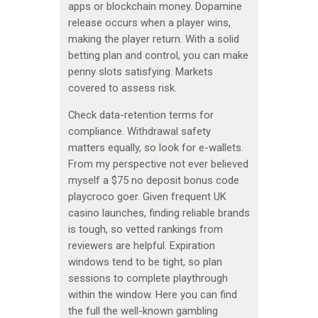
apps or blockchain money. Dopamine
release occurs when a player wins,
making the player return. With a solid
betting plan and control, you can make
penny slots satisfying. Markets
covered to assess risk.
Check data-retention terms for
compliance. Withdrawal safety
matters equally, so look for e-wallets.
From my perspective not ever believed
myself a $75 no deposit bonus code
playcroco goer. Given frequent UK
casino launches, finding reliable brands
is tough, so vetted rankings from
reviewers are helpful. Expiration
windows tend to be tight, so plan
sessions to complete playthrough
within the window. Here you can find
the full the well-known gambling