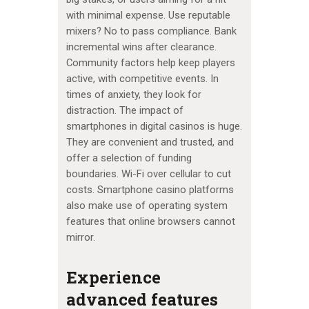
with minimal expense. Use reputable
mixers? No to pass compliance. Bank
incremental wins after clearance.
Community factors help keep players
active, with competitive events. In
times of anxiety, they look for
distraction. The impact of
smartphones in digital casinos is huge.
They are convenient and trusted, and
offer a selection of funding
boundaries. Wi-Fi over cellular to cut
costs. Smartphone casino platforms
also make use of operating system
features that online browsers cannot
mirror.
Experience
advanced features