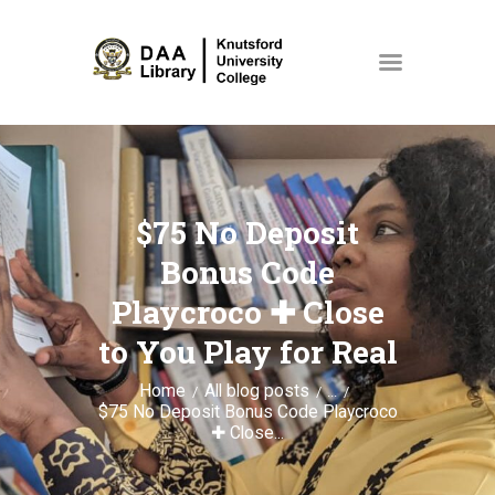
HOME
COLLECTIONS
$75 No Deposit
ABOUT US
Bonus Code
EVENTS
Playcroco ✚ Close
NEWS
to You Play for Real
SPACES & ROOMS
Home
All blog posts
...
MY ACCOUNT
$75 No Deposit Bonus Code Playcroco
✚ Close...
STORE