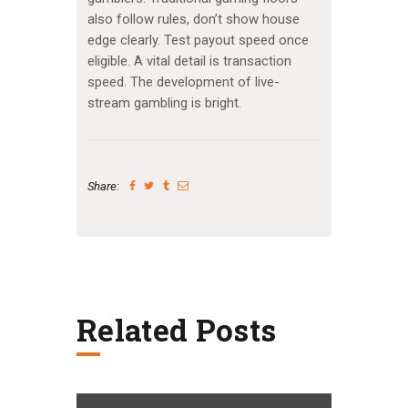
also follow rules, don’t show house
edge clearly. Test payout speed once
eligible. A vital detail is transaction
speed. The development of live-
stream gambling is bright.
Share:
Related Posts