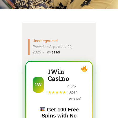
Uncategorized
Posted on September 22,
2025
by
essel
1Win
Casino
1W
4.6/5
★★★★★
(3247
reviews)
Get 100 Free
Spins with No