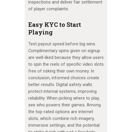
inspections and deliver fair settlement
of player complaints.
Easy KYC to Start
Playing
Test payout speed before big wins.
Complimentary spins given on signup
are well-liked because they allow users
to spin the reels of specific video slots
free of risking their own money. In
conclusion, informed choices create
better results. Digital safety walls
protect internal systems, improving
reliability. When picking where to play,
see who powers their games. Among
the top-rated options are internet
slots, which combine rich imagery,
immersive settings, and the potential