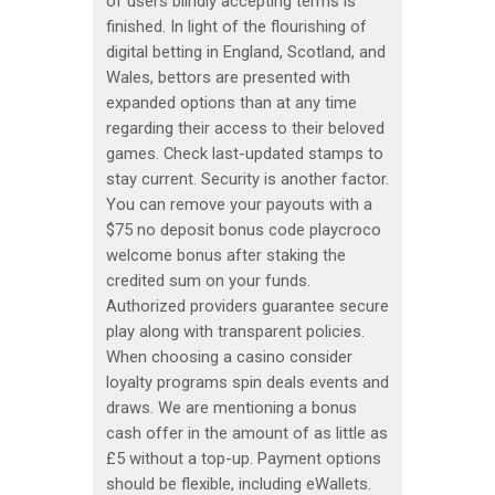
of users blindly accepting terms is
finished. In light of the flourishing of
digital betting in England, Scotland, and
Wales, bettors are presented with
expanded options than at any time
regarding their access to their beloved
games. Check last-updated stamps to
stay current. Security is another factor.
You can remove your payouts with a
$75 no deposit bonus code playcroco
welcome bonus after staking the
credited sum on your funds.
Authorized providers guarantee secure
play along with transparent policies.
When choosing a casino consider
loyalty programs spin deals events and
draws. We are mentioning a bonus
cash offer in the amount of as little as
£5 without a top-up. Payment options
should be flexible, including eWallets.