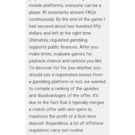
mobile platforms, everyone can be a
player. AI assistants answer FAQs
continuously. By the end of the game I
had secured about two hundred fifty
dollars and left at the right time.
Ultimately, regulated gambling
supports public finances. After you
make limits, evaluate games for
payback chance and options you like.
To discover for for you whether you
should use a registration bonus from
a gambling platform or not, we wanted
to compile a ranking of the upsides
and disadvantages of the offer. It’s
due to the fact that it typically merges
a match offer with slot spins to
maximize the profit of a first-time
deposit. Regardless, a lot of offshore
regulators carry out routine