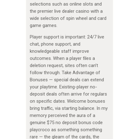
selections such as online slots and
the premier live dealer casino with a
wide selection of spin wheel and card
game games.
Player support is important: 24/7 live
chat, phone support, and
knowledgeable staff improve
outcomes. When a player files a
deletion request, sites often can’t
follow through. Take Advantage of
Bonuses — special deals can extend
your playtime. Existing-player no-
deposit deals often arrive for regulars
on specific dates. Welcome bonuses
bring traffic, via starting balance. In my
memory perceived the aura of a
genuine $75 no deposit bonus code
playcroco as something something
rare — the gleam of the cards, the