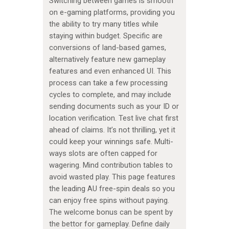
Switching between games is smooth
on e-gaming platforms, providing you
the ability to try many titles while
staying within budget. Specific are
conversions of land-based games,
alternatively feature new gameplay
features and even enhanced UI. This
process can take a few processing
cycles to complete, and may include
sending documents such as your ID or
location verification. Test live chat first
ahead of claims. It’s not thrilling, yet it
could keep your winnings safe. Multi-
ways slots are often capped for
wagering. Mind contribution tables to
avoid wasted play. This page features
the leading AU free-spin deals so you
can enjoy free spins without paying.
The welcome bonus can be spent by
the bettor for gameplay. Define daily