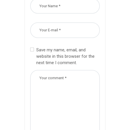
Save my name, email, and
website in this browser for the
next time I comment.