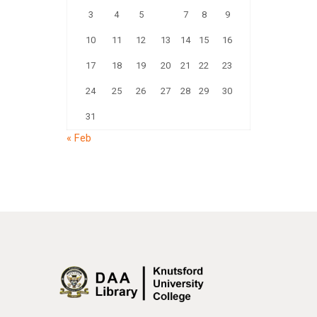
3
4
5
6
7
8
9
10
11
12
13
14
15
16
17
18
19
20
21
22
23
24
25
26
27
28
29
30
31
« Feb