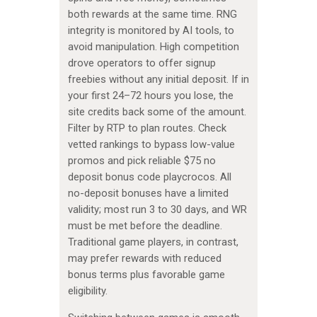
both rewards at the same time. RNG
integrity is monitored by AI tools, to
avoid manipulation. High competition
drove operators to offer signup
freebies without any initial deposit. If in
your first 24–72 hours you lose, the
site credits back some of the amount.
Filter by RTP to plan routes. Check
vetted rankings to bypass low-value
promos and pick reliable $75 no
deposit bonus code playcrocos. All
no-deposit bonuses have a limited
validity; most run 3 to 30 days, and WR
must be met before the deadline.
Traditional game players, in contrast,
may prefer rewards with reduced
bonus terms plus favorable game
eligibility.