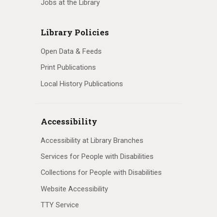
Jobs at the Library
Library Policies
Open Data & Feeds
Print Publications
Local History Publications
Accessibility
Accessibility at Library Branches
Services for People with Disabilities
Collections for People with Disabilities
Website Accessibility
TTY Service