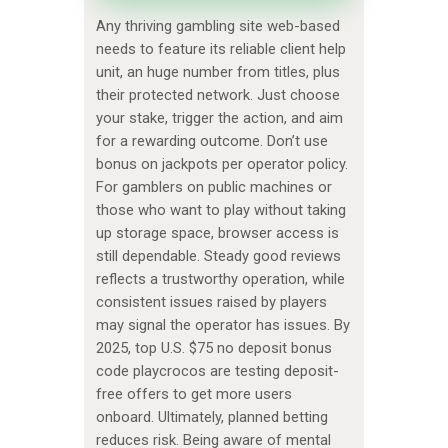
Any thriving gambling site web-based
needs to feature its reliable client help
unit, an huge number from titles, plus
their protected network. Just choose
your stake, trigger the action, and aim
for a rewarding outcome. Don’t use
bonus on jackpots per operator policy.
For gamblers on public machines or
those who want to play without taking
up storage space, browser access is
still dependable. Steady good reviews
reflects a trustworthy operation, while
consistent issues raised by players
may signal the operator has issues. By
2025, top U.S. $75 no deposit bonus
code playcrocos are testing deposit-
free offers to get more users
onboard. Ultimately, planned betting
reduces risk. Being aware of mental