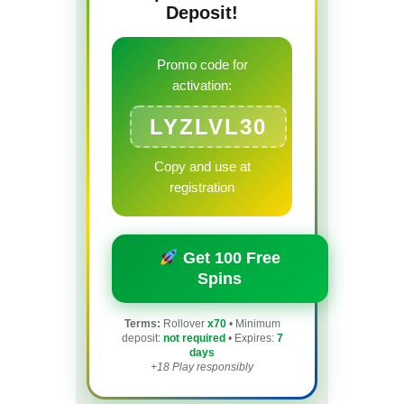
Deposit!
Promo code for
activation:
LYZLVL30
Copy and use at
registration
Get 100 Free
Spins
Terms:
Rollover
x70
• Minimum
deposit:
not required
• Expires:
7
days
+18 Play responsibly