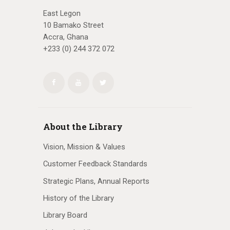
East Legon
10 Bamako Street
Accra, Ghana
+233 (0) 244 372 072
About the Library
Vision, Mission & Values
Customer Feedback Standards
Strategic Plans, Annual Reports
History of the Library
Library Board