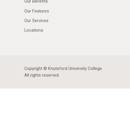
Our Benefits
Our Features
Our Services
Locations
Copyright © Knutsford University College
.
All rights reserved.