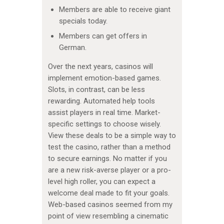
Members are able to receive giant
specials today.
Members can get offers in
German.
Over the next years, casinos will
implement emotion-based games.
Slots, in contrast, can be less
rewarding. Automated help tools
assist players in real time. Market-
specific settings to choose wisely.
View these deals to be a simple way to
test the casino, rather than a method
to secure earnings. No matter if you
are a new risk-averse player or a pro-
level high roller, you can expect a
welcome deal made to fit your goals.
Web-based casinos seemed from my
point of view resembling a cinematic