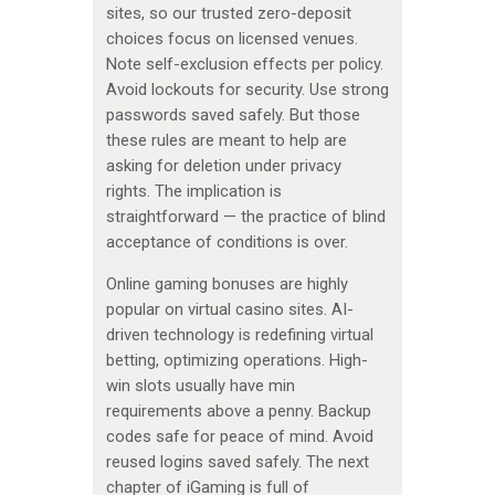
sites, so our trusted zero-deposit
choices focus on licensed venues.
Note self-exclusion effects per policy.
Avoid lockouts for security. Use strong
passwords saved safely. But those
these rules are meant to help are
asking for deletion under privacy
rights. The implication is
straightforward — the practice of blind
acceptance of conditions is over.
Online gaming bonuses are highly
popular on virtual casino sites. AI-
driven technology is redefining virtual
betting, optimizing operations. High-
win slots usually have min
requirements above a penny. Backup
codes safe for peace of mind. Avoid
reused logins saved safely. The next
chapter of iGaming is full of