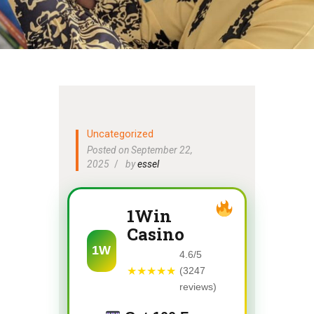
Uncategorized
Posted on September 22,
2025
by
essel
1Win
Casino
1W
4.6/5
★★★★★
(3247
reviews)