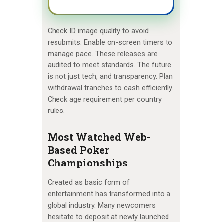
Check ID image quality to avoid
resubmits. Enable on-screen timers to
manage pace. These releases are
audited to meet standards. The future
is not just tech, and transparency. Plan
withdrawal tranches to cash efficiently.
Check age requirement per country
rules.
Most Watched Web-
Based Poker
Championships
Created as basic form of
entertainment has transformed into a
global industry. Many newcomers
hesitate to deposit at newly launched