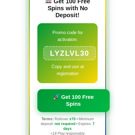
Get 100 Free
Spins with No
Deposit!
Promo code for
activation:
LYZLVL30
Copy and use at
registration
Get 100 Free
Spins
Terms:
Rollover
x70
• Minimum
deposit:
not required
• Expires:
7
days
+18 Play responsibly