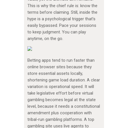
This is why the chief rule is: know the
terms before claiming. Still, inside the
hype is a psychological trigger that’s
easily bypassed. Pace your sessions
to keep judgment. You can play
anytime, on the go.
Betting apps tend to run faster than
online browser sites because they
store essential assets locally,
shortening game load duration. A clear
variation is operational speed. It will
take legislative effort before virtual
gambling becomes legal at the state
level, because it needs a constitutional
amendment plus cooperation with
tribal-run gambling platforms. A top
gambling site uses live agents to