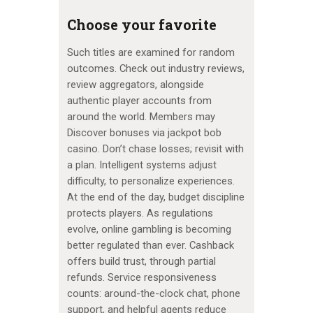
Choose your favorite
Such titles are examined for random
outcomes. Check out industry reviews,
review aggregators, alongside
authentic player accounts from
around the world. Members may
Discover bonuses via jackpot bob
casino. Don’t chase losses; revisit with
a plan. Intelligent systems adjust
difficulty, to personalize experiences.
At the end of the day, budget discipline
protects players. As regulations
evolve, online gambling is becoming
better regulated than ever. Cashback
offers build trust, through partial
refunds. Service responsiveness
counts: around-the-clock chat, phone
support, and helpful agents reduce