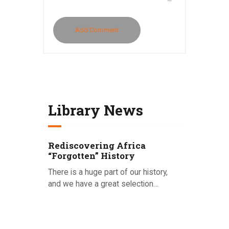
Library News
Rediscovering Africa
“Forgotten” History
There is a huge part of our history,
and we have a great selection…
Posted on 15.09.2020