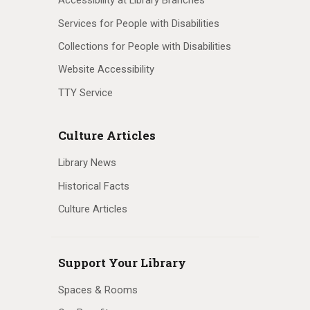
Accessibility at Library Branches
Services for People with Disabilities
Collections for People with Disabilities
Website Accessibility
TTY Service
Culture Articles
Library News
Historical Facts
Culture Articles
Support Your Library
Spaces & Rooms