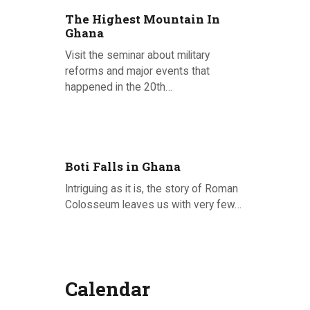
The Highest Mountain In
Ghana
Visit the seminar about military
reforms and major events that
happened in the 20th…
Posted on 26.06.2020
Boti Falls in Ghana
Intriguing as it is, the story of Roman
Colosseum leaves us with very few…
Posted on 22.06.2020
Calendar