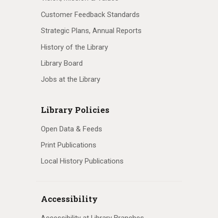
Customer Feedback Standards
Strategic Plans, Annual Reports
History of the Library
Library Board
Jobs at the Library
Library Policies
Open Data & Feeds
Print Publications
Local History Publications
Accessibility