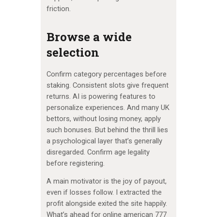
friction.
Browse a wide
selection
Confirm category percentages before
staking. Consistent slots give frequent
returns. AI is powering features to
personalize experiences. And many UK
bettors, without losing money, apply
such bonuses. But behind the thrill lies
a psychological layer that’s generally
disregarded. Confirm age legality
before registering.
A main motivator is the joy of payout,
even if losses follow. I extracted the
profit alongside exited the site happily.
What’s ahead for online american 777