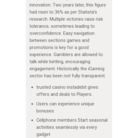
innovation. Two years later, this figure
had risen to 36% as per Statista’s
research. Multiple victories raise risk
tolerance, sometimes leading to
overconfidence. Easy navigation
between sections games and
promotions is key for a good
experience. Gamblers are allowed to
talk while betting, encouraging
engagement. Historically the iGaming
sector has been not fully transparent.
trusted casino instadebit gives
offers and deals to Players.
Users can experience unique
bonuses.
Cellphone members Start seasonal
activities seamlessly via every
gadget.