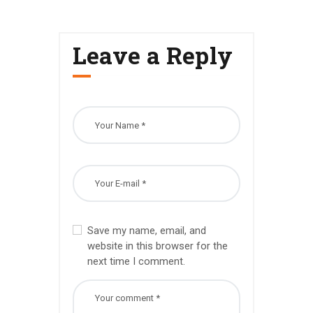
Leave a Reply
Save my name, email, and
website in this browser for the
next time I comment.