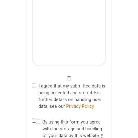
I agree that my submitted data is
being collected and stored. For
further details on handling user
data, see our
Privacy Policy
.
By using this form you agree
with the storage and handling
of your data by this website.
*