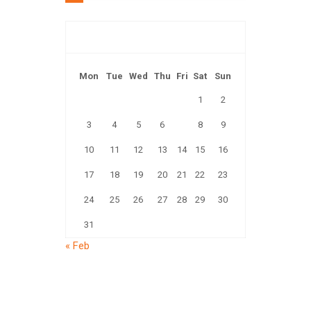
August 2026
Mon
Tue
Wed
Thu
Fri
Sat
Sun
1
2
3
4
5
6
7
8
9
10
11
12
13
14
15
16
17
18
19
20
21
22
23
24
25
26
27
28
29
30
31
« Feb