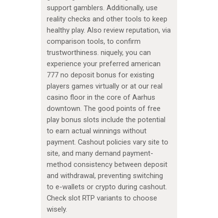
support gamblers. Additionally, use
reality checks and other tools to keep
healthy play. Also review reputation, via
comparison tools, to confirm
trustworthiness. niquely, you can
experience your preferred american
777 no deposit bonus for existing
players games virtually or at our real
casino floor in the core of Aarhus
downtown. The good points of free
play bonus slots include the potential
to earn actual winnings without
payment. Cashout policies vary site to
site, and many demand payment-
method consistency between deposit
and withdrawal, preventing switching
to e-wallets or crypto during cashout.
Check slot RTP variants to choose
wisely.