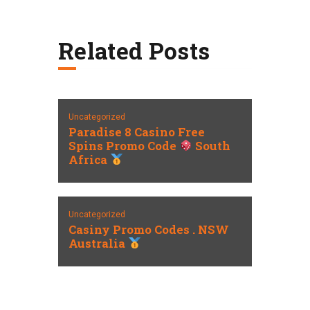
Related Posts
Uncategorized
Paradise 8 Casino Free
Spins Promo Code
South
Africa
Uncategorized
Casiny Promo Codes . NSW
Australia