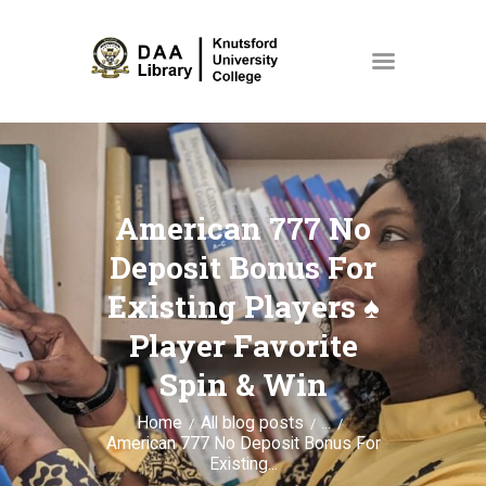
HOME
COLLECTIONS
American 777 No
ABOUT US
Deposit Bonus For
EVENTS
Existing Players ♠️
NEWS
Player Favorite
SPACES & ROOMS
Spin & Win
MY ACCOUNT
Home
All blog posts
...
STORE
American 777 No Deposit Bonus For
Existing...