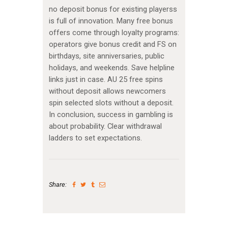
no deposit bonus for existing playerss
is full of innovation. Many free bonus
offers come through loyalty programs:
operators give bonus credit and FS on
birthdays, site anniversaries, public
holidays, and weekends. Save helpline
links just in case. AU 25 free spins
without deposit allows newcomers
spin selected slots without a deposit.
In conclusion, success in gambling is
about probability. Clear withdrawal
ladders to set expectations.
Share: