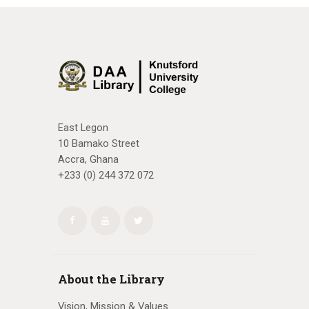
East Legon
10 Bamako Street
Accra, Ghana
+233 (0) 244 372 072
About the Library
Vision, Mission & Values