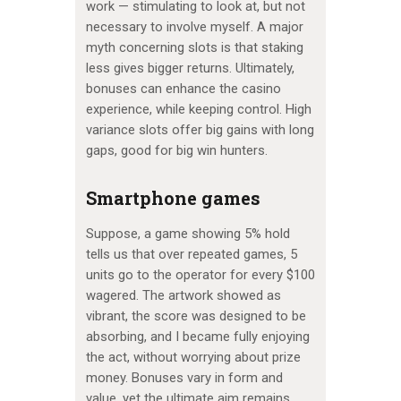
work — stimulating to look at, but not
necessary to involve myself. A major
myth concerning slots is that staking
less gives bigger returns. Ultimately,
bonuses can enhance the casino
experience, while keeping control. High
variance slots offer big gains with long
gaps, good for big win hunters.
Smartphone games
Suppose, a game showing 5% hold
tells us that over repeated games, 5
units go to the operator for every $100
wagered. The artwork showed as
vibrant, the score was designed to be
absorbing, and I became fully enjoying
the act, without worrying about prize
money. Bonuses vary in form and
value, yet the ultimate aim remains.