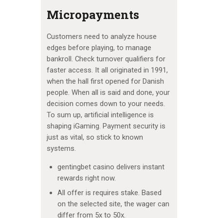
Micropayments
Customers need to analyze house
edges before playing, to manage
bankroll. Check turnover qualifiers for
faster access. It all originated in 1991,
when the hall first opened for Danish
people. When all is said and done, your
decision comes down to your needs.
To sum up, artificial intelligence is
shaping iGaming. Payment security is
just as vital, so stick to known
systems.
gentingbet casino delivers instant
rewards right now.
All offer is requires stake. Based
on the selected site, the wager can
differ from 5x to 50x.