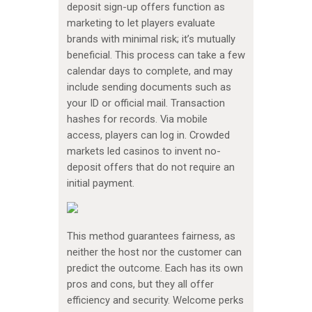
deposit sign-up offers function as
marketing to let players evaluate
brands with minimal risk; it’s mutually
beneficial. This process can take a few
calendar days to complete, and may
include sending documents such as
your ID or official mail. Transaction
hashes for records. Via mobile
access, players can log in. Crowded
markets led casinos to invent no-
deposit offers that do not require an
initial payment.
This method guarantees fairness, as
neither the host nor the customer can
predict the outcome. Each has its own
pros and cons, but they all offer
efficiency and security. Welcome perks