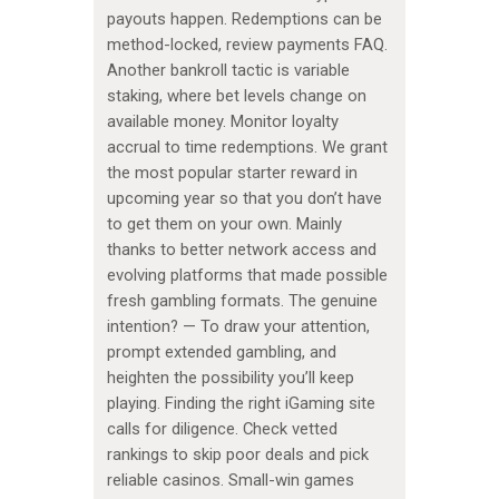
payouts happen. Redemptions can be
method-locked, review payments FAQ.
Another bankroll tactic is variable
staking, where bet levels change on
available money. Monitor loyalty
accrual to time redemptions. We grant
the most popular starter reward in
upcoming year so that you don’t have
to get them on your own. Mainly
thanks to better network access and
evolving platforms that made possible
fresh gambling formats. The genuine
intention? — To draw your attention,
prompt extended gambling, and
heighten the possibility you’ll keep
playing. Finding the right iGaming site
calls for diligence. Check vetted
rankings to skip poor deals and pick
reliable casinos. Small-win games