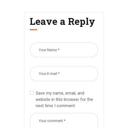
Leave a Reply
Save my name, email, and
website in this browser for the
next time I comment.