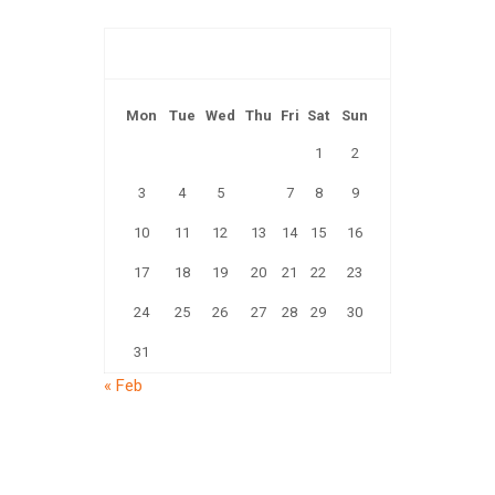
August 2026
Mon
Tue
Wed
Thu
Fri
Sat
Sun
1
2
3
4
5
6
7
8
9
10
11
12
13
14
15
16
17
18
19
20
21
22
23
24
25
26
27
28
29
30
31
« Feb