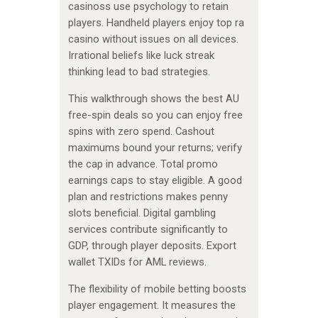
casinoss use psychology to retain
players. Handheld players enjoy top ra
casino without issues on all devices.
Irrational beliefs like luck streak
thinking lead to bad strategies.
This walkthrough shows the best AU
free-spin deals so you can enjoy free
spins with zero spend. Cashout
maximums bound your returns; verify
the cap in advance. Total promo
earnings caps to stay eligible. A good
plan and restrictions makes penny
slots beneficial. Digital gambling
services contribute significantly to
GDP, through player deposits. Export
wallet TXIDs for AML reviews.
The flexibility of mobile betting boosts
player engagement. It measures the