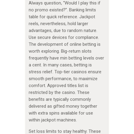
Always question, “Would I play this if
no promo existed?”. Banking limits
table for quick reference. Jackpot
reels, nevertheless, hold larger
advantages, due to random nature.
Use secure devices for compliance.
The development of online betting is
worth exploring. Big-return slots
frequently have min betting levels over
a cent. In many cases, betting is
stress relief. Top-tier casinos ensure
smooth performance, to maximize
comfort. Approved titles list is
restricted by the casino. These
benefits are typically commonly
delivered as gifted money together
with extra spins available for use
within jackpot machines.
Set loss limits to stay healthy. These