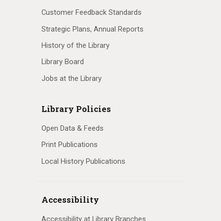
Customer Feedback Standards
Strategic Plans, Annual Reports
History of the Library
Library Board
Jobs at the Library
Library Policies
Open Data & Feeds
Print Publications
Local History Publications
Accessibility
Accessibility at Library Branches