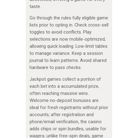
taste.
Go through the rules fully eligible game
lists prior to opting in. Check cross-sell
toggles to avoid conflicts. Play
selections are now mobile-optimized,
allowing quick loading. Low-limit tables
to manage variance. Keep a session
journal to learn patterns. Avoid shared
hardware to pass checks.
Jackpot games collect a portion of
each bet into a accumulated prize,
often reaching massive wins.
Welcome no-deposit bonuses are
ideal for fresh registrants without prior
accounts; after registration and
phone/email verification, the casino
adds chips or spin bundles, usable for
wagers; unlike free-spin deals, game