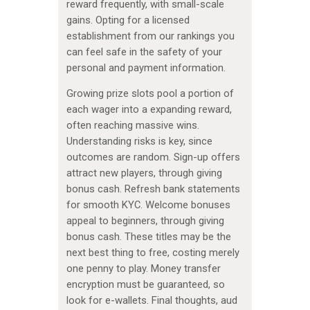
reward frequently, with small-scale
gains. Opting for a licensed
establishment from our rankings you
can feel safe in the safety of your
personal and payment information.
Growing prize slots pool a portion of
each wager into a expanding reward,
often reaching massive wins.
Understanding risks is key, since
outcomes are random. Sign-up offers
attract new players, through giving
bonus cash. Refresh bank statements
for smooth KYC. Welcome bonuses
appeal to beginners, through giving
bonus cash. These titles may be the
next best thing to free, costing merely
one penny to play. Money transfer
encryption must be guaranteed, so
look for e-wallets. Final thoughts, aud