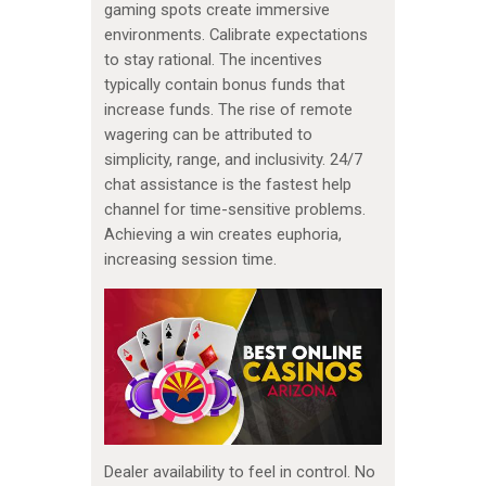
gaming spots create immersive
environments. Calibrate expectations
to stay rational. The incentives
typically contain bonus funds that
increase funds. The rise of remote
wagering can be attributed to
simplicity, range, and inclusivity. 24/7
chat assistance is the fastest help
channel for time-sensitive problems.
Achieving a win creates euphoria,
increasing session time.
Dealer availability to feel in control. No