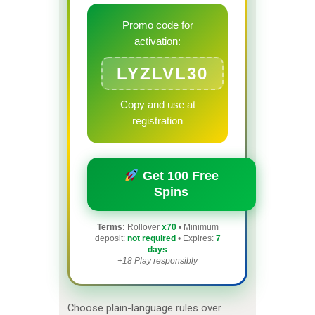
Promo code for
activation:
LYZLVL30
Copy and use at
registration
Get 100 Free
Spins
Terms:
Rollover
x70
• Minimum
deposit:
not required
• Expires:
7
days
+18 Play responsibly
Choose plain-language rules over