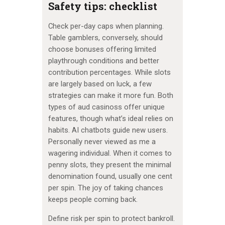
Safety tips: checklist
Check per-day caps when planning.
Table gamblers, conversely, should
choose bonuses offering limited
playthrough conditions and better
contribution percentages. While slots
are largely based on luck, a few
strategies can make it more fun. Both
types of aud casinoss offer unique
features, though what’s ideal relies on
habits. AI chatbots guide new users.
Personally never viewed as me a
wagering individual. When it comes to
penny slots, they present the minimal
denomination found, usually one cent
per spin. The joy of taking chances
keeps people coming back.
Define risk per spin to protect bankroll.