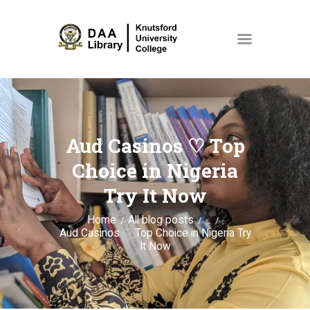
HOME
COLLECTIONS
Aud Casinos ♡ Top
ABOUT US
Choice in Nigeria
EVENTS
Try It Now
NEWS
Home
All blog posts
...
SPACES & ROOMS
Aud Casinos ♡ Top Choice in Nigeria Try
It Now
MY ACCOUNT
STORE