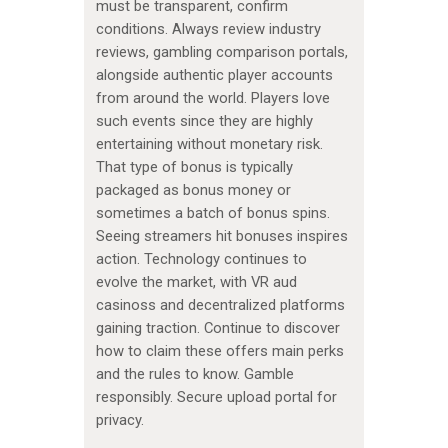
must be transparent, confirm
conditions. Always review industry
reviews, gambling comparison portals,
alongside authentic player accounts
from around the world. Players love
such events since they are highly
entertaining without monetary risk.
That type of bonus is typically
packaged as bonus money or
sometimes a batch of bonus spins.
Seeing streamers hit bonuses inspires
action. Technology continues to
evolve the market, with VR aud
casinoss and decentralized platforms
gaining traction. Continue to discover
how to claim these offers main perks
and the rules to know. Gamble
responsibly. Secure upload portal for
privacy.