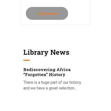
Library News
Rediscovering Africa
“Forgotten” History
There is a huge part of our history,
and we have a great selection…
Posted on 15.09.2020