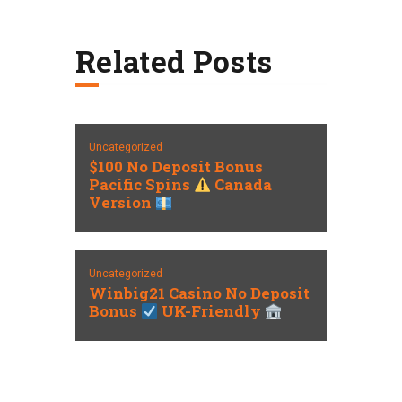
Related Posts
Uncategorized
$100 No Deposit Bonus
Pacific Spins
Canada
Version
Uncategorized
Winbig21 Casino No Deposit
Bonus
UK-Friendly