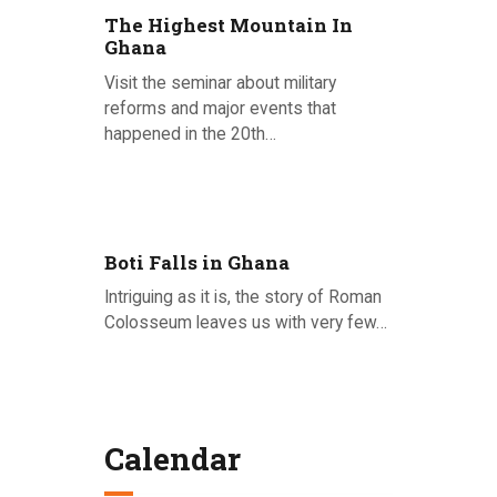
The Highest Mountain In
Ghana
Visit the seminar about military
reforms and major events that
happened in the 20th…
Posted on 26.06.2020
Boti Falls in Ghana
Intriguing as it is, the story of Roman
Colosseum leaves us with very few…
Posted on 22.06.2020
Calendar