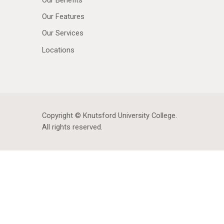
Our Features
Our Services
Locations
Copyright © Knutsford University College
.
All rights reserved.