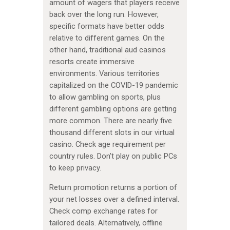
amount of wagers that players receive
back over the long run. However,
specific formats have better odds
relative to different games. On the
other hand, traditional aud casinos
resorts create immersive
environments. Various territories
capitalized on the COVID-19 pandemic
to allow gambling on sports, plus
different gambling options are getting
more common. There are nearly five
thousand different slots in our virtual
casino. Check age requirement per
country rules. Don’t play on public PCs
to keep privacy.
Return promotion returns a portion of
your net losses over a defined interval.
Check comp exchange rates for
tailored deals. Alternatively, offline