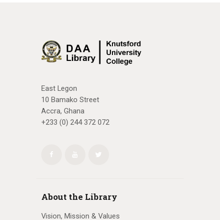
East Legon
10 Bamako Street
Accra, Ghana
+233 (0) 244 372 072
About the Library
Vision, Mission & Values