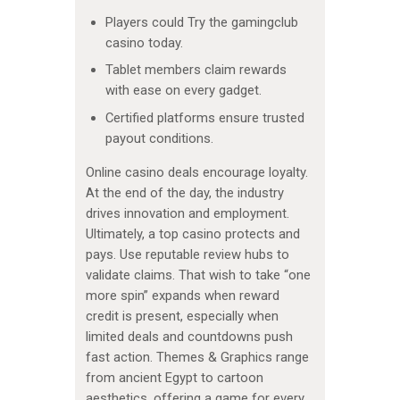
Players could Try the gamingclub
casino today.
Tablet members claim rewards
with ease on every gadget.
Certified platforms ensure trusted
payout conditions.
Online casino deals encourage loyalty.
At the end of the day, the industry
drives innovation and employment.
Ultimately, a top casino protects and
pays. Use reputable review hubs to
validate claims. That wish to take “one
more spin” expands when reward
credit is present, especially when
limited deals and countdowns push
fast action. Themes & Graphics range
from ancient Egypt to cartoon
aesthetics, offering a game for every