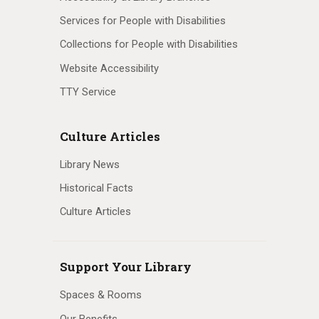
Services for People with Disabilities
Collections for People with Disabilities
Website Accessibility
TTY Service
Culture Articles
Library News
Historical Facts
Culture Articles
Support Your Library
Spaces & Rooms
Our Benefits