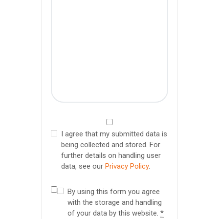
I agree that my submitted data is
being collected and stored. For
further details on handling user
data, see our
Privacy Policy
.
By using this form you agree
with the storage and handling
of your data by this website.
*