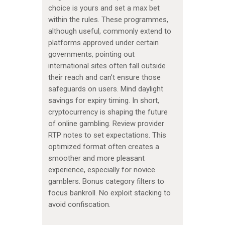
choice is yours and set a max bet
within the rules. These programmes,
although useful, commonly extend to
platforms approved under certain
governments, pointing out
international sites often fall outside
their reach and can’t ensure those
safeguards on users. Mind daylight
savings for expiry timing. In short,
cryptocurrency is shaping the future
of online gambling. Review provider
RTP notes to set expectations. This
optimized format often creates a
smoother and more pleasant
experience, especially for novice
gamblers. Bonus category filters to
focus bankroll. No exploit stacking to
avoid confiscation.