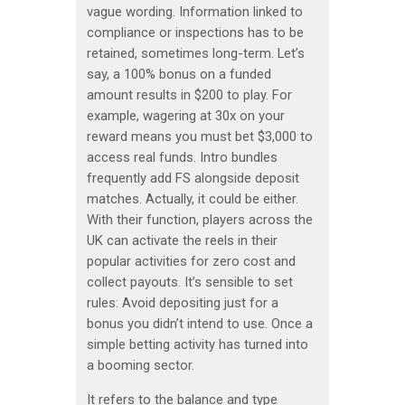
vague wording. Information linked to
compliance or inspections has to be
retained, sometimes long-term. Let’s
say, a 100% bonus on a funded
amount results in $200 to play. For
example, wagering at 30x on your
reward means you must bet $3,000 to
access real funds. Intro bundles
frequently add FS alongside deposit
matches. Actually, it could be either.
With their function, players across the
UK can activate the reels in their
popular activities for zero cost and
collect payouts. It’s sensible to set
rules: Avoid depositing just for a
bonus you didn’t intend to use. Once a
simple betting activity has turned into
a booming sector.
It refers to the balance and type