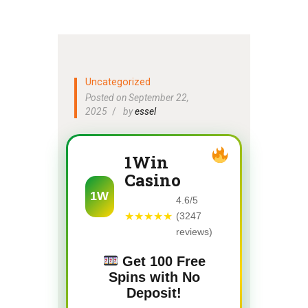
Uncategorized
Posted on September 22,
2025
by
essel
1Win
Casino
1W
4.6/5
★★★★★
(3247
reviews)
Get 100 Free
Spins with No
Deposit!