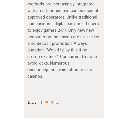
methods are increasingly integrated
with smartphones and can be used at
approved operators. Unlike traditional
aud casinoss, digital casinos let users
to enjoy games 24/7. Only new new
accounts on the casino are eligible for
a no deposit promotion. Always
question, “Would I play this if no
promo existed?”. Concurrent limits to
avoid kicks. Numerous
misconceptions exist about online
casinos.
Share: