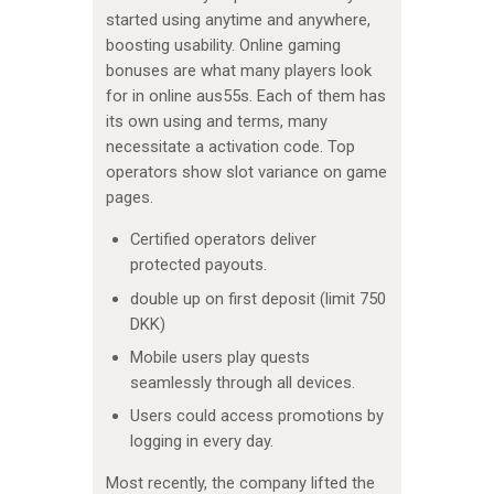
started using anytime and anywhere,
boosting usability. Online gaming
bonuses are what many players look
for in online aus55s. Each of them has
its own using and terms, many
necessitate a activation code. Top
operators show slot variance on game
pages.
Certified operators deliver
protected payouts.
double up on first deposit (limit 750
DKK)
Mobile users play quests
seamlessly through all devices.
Users could access promotions by
logging in every day.
Most recently, the company lifted the