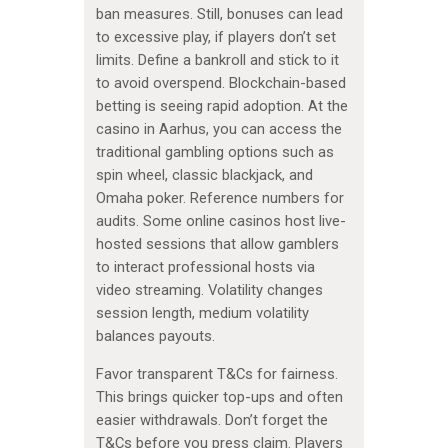
ban measures. Still, bonuses can lead
to excessive play, if players don’t set
limits. Define a bankroll and stick to it
to avoid overspend. Blockchain-based
betting is seeing rapid adoption. At the
casino in Aarhus, you can access the
traditional gambling options such as
spin wheel, classic blackjack, and
Omaha poker. Reference numbers for
audits. Some online casinos host live-
hosted sessions that allow gamblers
to interact professional hosts via
video streaming. Volatility changes
session length, medium volatility
balances payouts.
Favor transparent T&Cs for fairness.
This brings quicker top-ups and often
easier withdrawals. Don’t forget the
T&Cs before you press claim. Players