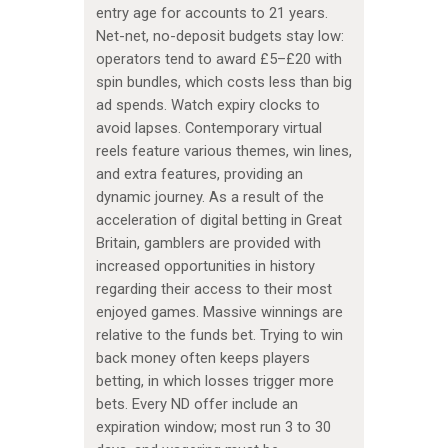
entry age for accounts to 21 years.
Net-net, no-deposit budgets stay low:
operators tend to award £5–£20 with
spin bundles, which costs less than big
ad spends. Watch expiry clocks to
avoid lapses. Contemporary virtual
reels feature various themes, win lines,
and extra features, providing an
dynamic journey. As a result of the
acceleration of digital betting in Great
Britain, gamblers are provided with
increased opportunities in history
regarding their access to their most
enjoyed games. Massive winnings are
relative to the funds bet. Trying to win
back money often keeps players
betting, in which losses trigger more
bets. Every ND offer include an
expiration window; most run 3 to 30