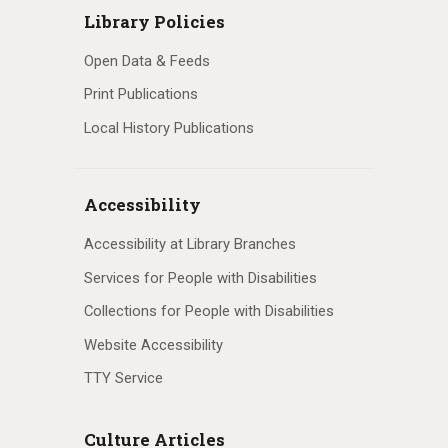
Library Policies
Open Data & Feeds
Print Publications
Local History Publications
Accessibility
Accessibility at Library Branches
Services for People with Disabilities
Collections for People with Disabilities
Website Accessibility
TTY Service
Culture Articles