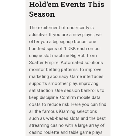
Hold’em Events This
Season
The excitement of uncertainty is
addictive. If you are a new player, we
offer you a big signup bonus: one
hundred spins of 1 DKK each on our
unique slot machine Big Bob from
Scatter Empire. Automated solutions
monitor betting patterns, to improve
marketing accuracy. Game interfaces
supports smoother play, improving
satisfaction. Use session bankrolls to
keep discipline. Confirm mobile data
costs to reduce risk. Here you can find
all the famous iGaming selections
such as web-based slots and the best
streaming casino with a large array of
casino roulette and table game plays.