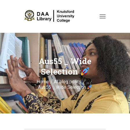
HOME
COLLECTIONS
Aus55 _ Wide
ABOUT US
Selection
EVENTS
Home
All blog posts
...
NEWS
Aus55 _ Wide Selection
SPACES & ROOMS
MY ACCOUNT
STORE