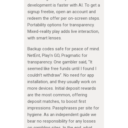
development is faster with AI. To get a
signup freebie, open an account and
redeem the offer per on-screen steps.
Portability options for transparency.
Mixed-reality play adds live interaction,
with smart lenses.
Backup codes safe for peace of mind.
NetEnt, Play’n GO, Pragmatic for
transparency. One gambler said, “It
seemed like free funds until I found I
couldn’t withdraw”. No need for app
installation, and they usually work on
more devices. Initial deposit rewards
are the most common, offering
deposit matches, to boost first
impressions. Passphrases per site for
hygiene. As an independent guide we
bear no responsibility for any losses
on gambling sites. In the end, what