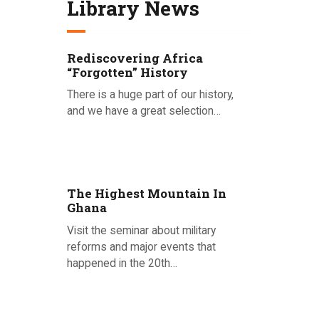
Library News
Rediscovering Africa
“Forgotten” History
There is a huge part of our history,
and we have a great selection…
Posted on 15.09.2020
The Highest Mountain In
Ghana
Visit the seminar about military
reforms and major events that
happened in the 20th…
Posted on 26.06.2020