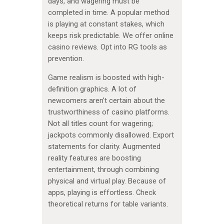
days, and wagering must be
completed in time. A popular method
is playing at constant stakes, which
keeps risk predictable. We offer online
casino reviews. Opt into RG tools as
prevention.
Game realism is boosted with high-
definition graphics. A lot of
newcomers aren’t certain about the
trustworthiness of casino platforms.
Not all titles count for wagering;
jackpots commonly disallowed. Export
statements for clarity. Augmented
reality features are boosting
entertainment, through combining
physical and virtual play. Because of
apps, playing is effortless. Check
theoretical returns for table variants.