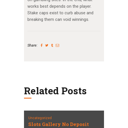
works best depends on the player.
Stake caps exist to curb abuse and
breaking them can void winnings.
Share:
Related Posts
Uncategorized
Slots Gallery No Deposit