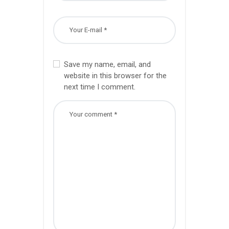
Save my name, email, and
website in this browser for the
next time I comment.