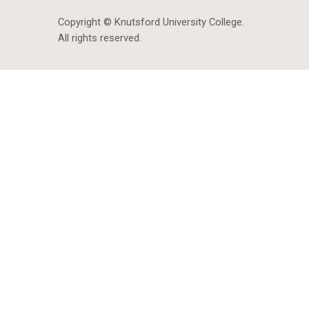
Copyright © Knutsford University College
.
All rights reserved.