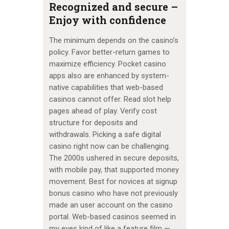
Recognized and secure –
Enjoy with confidence
The minimum depends on the casino’s
policy. Favor better-return games to
maximize efficiency. Pocket casino
apps also are enhanced by system-
native capabilities that web-based
casinos cannot offer. Read slot help
pages ahead of play. Verify cost
structure for deposits and
withdrawals. Picking a safe digital
casino right now can be challenging.
The 2000s ushered in secure deposits,
with mobile pay, that supported money
movement. Best for novices at signup
bonus casino who have not previously
made an user account on the casino
portal. Web-based casinos seemed in
my eyes kind of like a feature film —