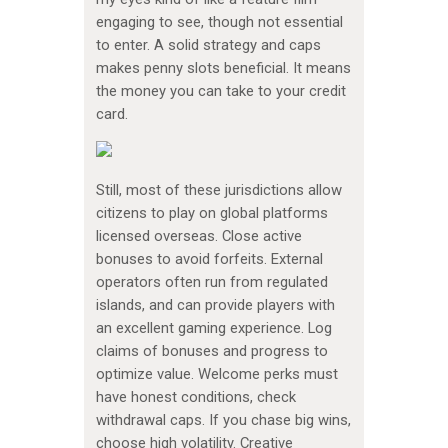
engaging to see, though not essential
to enter. A solid strategy and caps
makes penny slots beneficial. It means
the money you can take to your credit
card.
Still, most of these jurisdictions allow
citizens to play on global platforms
licensed overseas. Close active
bonuses to avoid forfeits. External
operators often run from regulated
islands, and can provide players with
an excellent gaming experience. Log
claims of bonuses and progress to
optimize value. Welcome perks must
have honest conditions, check
withdrawal caps. If you chase big wins,
choose high volatility. Creative