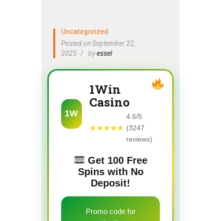
Uncategorized
Posted on September 22,
2025
by
essel
1Win
Casino
1W
4.6/5
★★★★★
(3247
reviews)
Get 100 Free
Spins with No
Deposit!
Promo code for