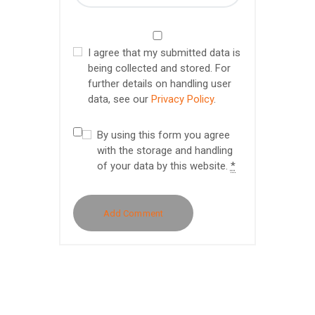
I agree that my submitted data is
being collected and stored. For
further details on handling user
data, see our
Privacy Policy
.
By using this form you agree
with the storage and handling
of your data by this website.
*