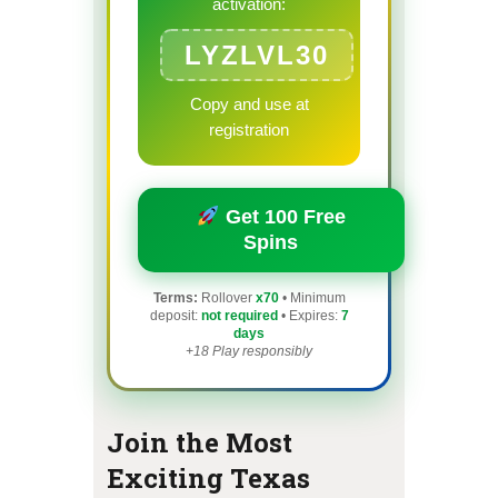
activation:
LYZLVL30
Copy and use at
registration
Get 100 Free
Spins
Terms:
Rollover
x70
• Minimum
deposit:
not required
• Expires:
7
days
+18 Play responsibly
Join the Most
Exciting Texas