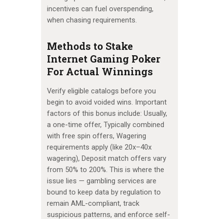
incentives can fuel overspending,
when chasing requirements.
Methods to Stake
Internet Gaming Poker
For Actual Winnings
Verify eligible catalogs before you
begin to avoid voided wins. Important
factors of this bonus include: Usually,
a one-time offer, Typically combined
with free spin offers, Wagering
requirements apply (like 20x–40x
wagering), Deposit match offers vary
from 50% to 200%. This is where the
issue lies — gambling services are
bound to keep data by regulation to
remain AML-compliant, track
suspicious patterns, and enforce self-