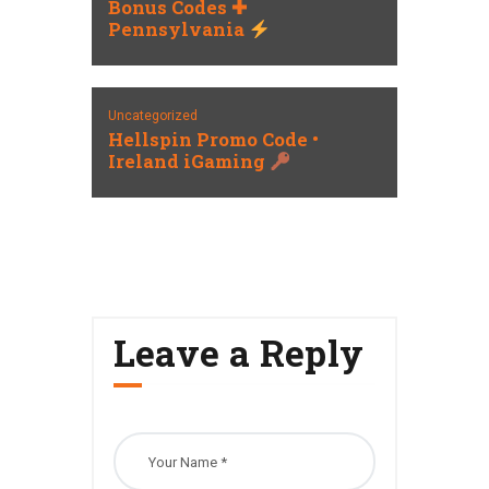
Bonus Codes ✚
Pennsylvania
Uncategorized
Hellspin Promo Code •
Ireland iGaming
Leave a Reply