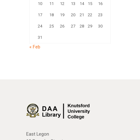
10
11
12
13
14
15
16
17
18
19
20
21
22
23
24
25
26
27
28
29
30
31
« Feb
East Legon