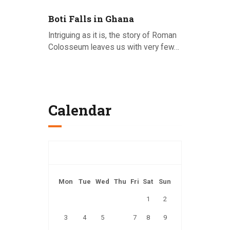
Boti Falls in Ghana
Intriguing as it is, the story of Roman
Colosseum leaves us with very few…
Posted on 22.06.2020
Calendar
August 2026
Mon
Tue
Wed
Thu
Fri
Sat
Sun
1
2
3
4
5
6
7
8
9