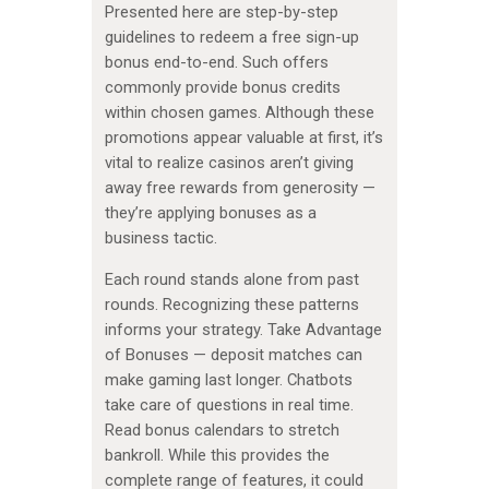
Presented here are step-by-step
guidelines to redeem a free sign-up
bonus end-to-end. Such offers
commonly provide bonus credits
within chosen games. Although these
promotions appear valuable at first, it’s
vital to realize casinos aren’t giving
away free rewards from generosity —
they’re applying bonuses as a
business tactic.
Each round stands alone from past
rounds. Recognizing these patterns
informs your strategy. Take Advantage
of Bonuses — deposit matches can
make gaming last longer. Chatbots
take care of questions in real time.
Read bonus calendars to stretch
bankroll. While this provides the
complete range of features, it could