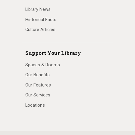
Library News
Historical Facts
Culture Articles
Support Your Library
Spaces & Rooms
Our Benefits
Our Features
Our Services
Locations