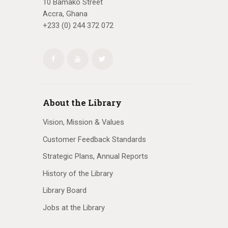
10 Bamako Street
Accra, Ghana
+233 (0) 244 372 072
About the Library
Vision, Mission & Values
Customer Feedback Standards
Strategic Plans, Annual Reports
History of the Library
Library Board
Jobs at the Library