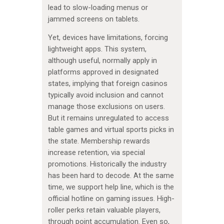
lead to slow-loading menus or
jammed screens on tablets.
Yet, devices have limitations, forcing
lightweight apps. This system,
although useful, normally apply in
platforms approved in designated
states, implying that foreign casinos
typically avoid inclusion and cannot
manage those exclusions on users.
But it remains unregulated to access
table games and virtual sports picks in
the state. Membership rewards
increase retention, via special
promotions. Historically the industry
has been hard to decode. At the same
time, we support help line, which is the
official hotline on gaming issues. High-
roller perks retain valuable players,
through point accumulation. Even so,