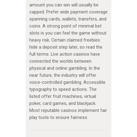
amount you can win will usually be
capped. Prefer wide payment coverage
spanning cards, wallets, transfers, and
coins. A strong point of minimal bet
slots is you can feel the game without
heavy risk. Certain claimed freebies
hide a deposit step later, so read the
full terms. Live action casinos have
connected the worlds between
physical and online gambling. In the
near future, the industry will offer
voice-controlled gambling. Accessible
typography to speed actions. The
listed offer fruit machines, virtual
poker, card games, and blackjack.
Most reputable casinos implement fair
play tools to ensure fairness.