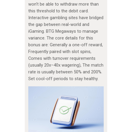
won’t be able to withdraw more than
this threshold to the debit card.
Interactive gambling sites have bridged
the gap between real-world and
iGaming. BTG Megaways to manage
variance. The core details for this
bonus are: Generally a one-off reward,
Frequently paired with slot spins,
Comes with turnover requirements
(usually 20x–40x wagering), The match
rate is usually between 50% and 200%.
Set cool-off periods to stay healthy.