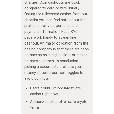
charges. Coin cashouts are quick
compared to card or wire usually.
Opting for a licensed casino from our
shortlist you can feel safe about the
protection of your personal and
payment information. Keep KYC
paperwork handy to streamline
cashout. An major obligation from the
casino company is that there are caps
on max spins in digital slots or stakes
on special games. In conclusion,
picking a secure site protects your
money. Check cross-sell toggles to
avoid conflicts.
Users could Explore latest jefe
casino right now.
Authorized sites offer safe crypto
terms.