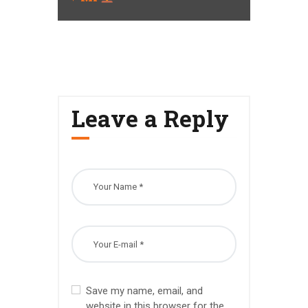
Leave a Reply
Save my name, email, and
website in this browser for the