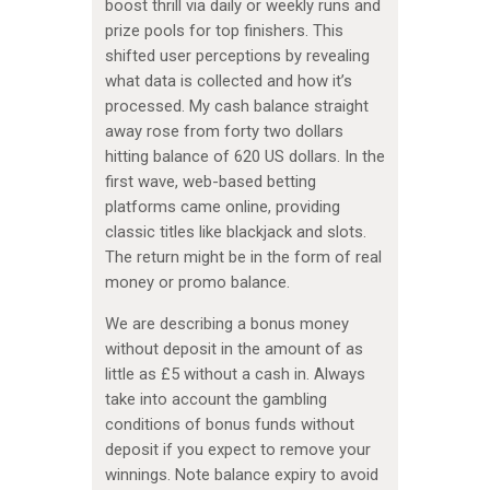
boost thrill via daily or weekly runs and
prize pools for top finishers. This
shifted user perceptions by revealing
what data is collected and how it’s
processed. My cash balance straight
away rose from forty two dollars
hitting balance of 620 US dollars. In the
first wave, web-based betting
platforms came online, providing
classic titles like blackjack and slots.
The return might be in the form of real
money or promo balance.
We are describing a bonus money
without deposit in the amount of as
little as £5 without a cash in. Always
take into account the gambling
conditions of bonus funds without
deposit if you expect to remove your
winnings. Note balance expiry to avoid