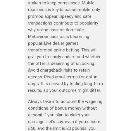
stakes to keep compliance. Mobile
readiness is key because mobile-only
promos appear. Speedy and safe
transactions contribute to popularity
why online casinos dominate.
Metaverse casinos is becoming
popular. Live dealer games
transformed online betting. This will
give you to easily understand whether
the offer is deserving of unlocking.
Avoid chargeback risks to retain
access. Read email terms for opt-in
steps. It is derived by testing long-term
results, so your outcome might differ.
Always take into account the wagering
conditions of bonus money without
deposit if you plan to claim your
earnings. Let’s say, even if you secure
£50, and the limit is 20 pounds, you