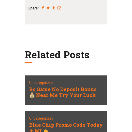
Share:
Related Posts
Uncategorized
Bc Game No Deposit Bonus
Near Me Try Your Luck
Uncategorized
Blue Chip Promo Code Today
✦ MI