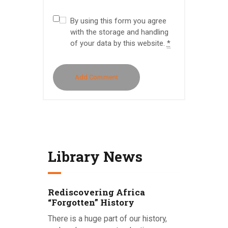
By using this form you agree
with the storage and handling
of your data by this website.
*
Library News
Rediscovering Africa
“Forgotten” History
There is a huge part of our history,