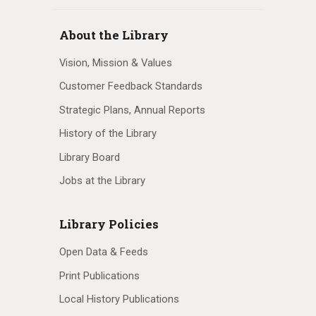
About the Library
Vision, Mission & Values
Customer Feedback Standards
Strategic Plans, Annual Reports
History of the Library
Library Board
Jobs at the Library
Library Policies
Open Data & Feeds
Print Publications
Local History Publications