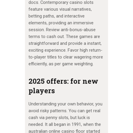
docs. Contemporary casino slots
feature various visual narratives,
betting paths, and interactive
elements, providing an immersive
session. Review anti-bonus-abuse
terms to cash out. These games are
straightforward and provide a instant,
exciting experience. Favor high return-
to-player titles to clear wagering more
efficiently, as per game weighting.
2025 offers: for new
players
Understanding your own behavior, you
avoid risky patterns. You can get real
cash via penny slots, but luck is
needed. It all began in 1991, when the
australian online casino floor started