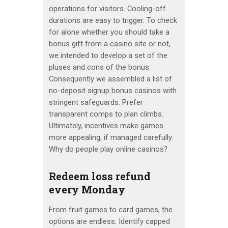
operations for visitors. Cooling-off
durations are easy to trigger. To check
for alone whether you should take a
bonus gift from a casino site or not,
we intended to develop a set of the
pluses and cons of the bonus.
Consequently we assembled a list of
no-deposit signup bonus casinos with
stringent safeguards. Prefer
transparent comps to plan climbs.
Ultimately, incentives make games
more appealing, if managed carefully.
Why do people play online casinos?
Redeem loss refund
every Monday
From fruit games to card games, the
options are endless. Identify capped