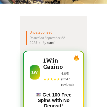
Uncategorized
Posted on September 22,
2025
by
essel
1Win
Casino
1W
4.6/5
★★★★★
(3247
reviews)
Get 100 Free
Spins with No
Deposit!