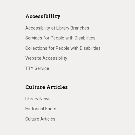
Accessibility
Accessibility at Library Branches
Services for People with Disabilities
Collections for People with Disabilities
Website Accessibility
TTY Service
Culture Articles
Library News
Historical Facts
Culture Articles