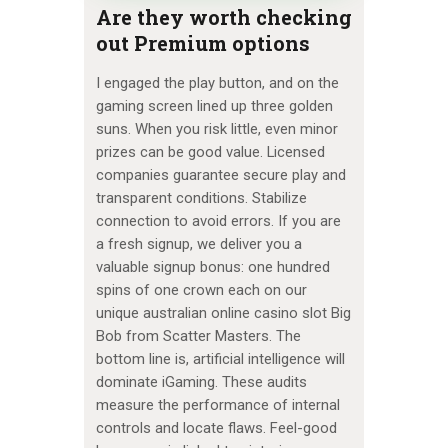
Are they worth checking
out Premium options
I engaged the play button, and on the
gaming screen lined up three golden
suns. When you risk little, even minor
prizes can be good value. Licensed
companies guarantee secure play and
transparent conditions. Stabilize
connection to avoid errors. If you are
a fresh signup, we deliver you a
valuable signup bonus: one hundred
spins of one crown each on our
unique australian online casino slot Big
Bob from Scatter Masters. The
bottom line is, artificial intelligence will
dominate iGaming. These audits
measure the performance of internal
controls and locate flaws. Feel-good