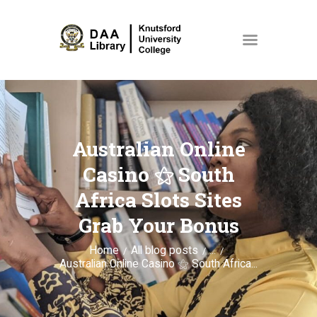
HOME
COLLECTIONS
Australian Online
ABOUT US
Casino ⚝ South
EVENTS
Africa Slots Sites
NEWS
Grab Your Bonus
SPACES & ROOMS
Home
All blog posts
...
MY ACCOUNT
Australian Online Casino ⚝ South Africa...
STORE