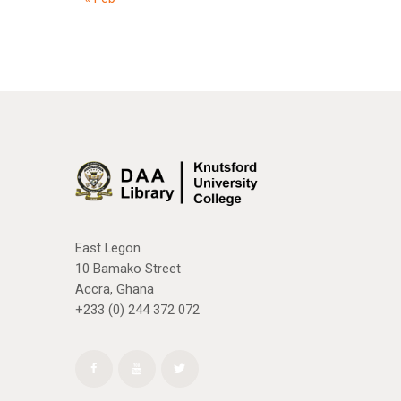
East Legon
10 Bamako Street
Accra, Ghana
+233 (0) 244 372 072