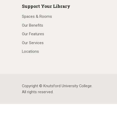
Support Your Library
Spaces & Rooms
Our Benefits
Our Features
Our Services
Locations
Copyright © Knutsford University College
.
All rights reserved.