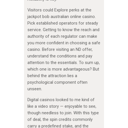
Visitors could Explore perks at the
jackpot bob australian online casino.
Pick established operators for steady
service. Getting to know the reach and
authority of each regulator can make
you more confident in choosing a safe
casino. Before visiting an ND offer,
understand the conditions and pay
attention to the essentials. To sum up,
which one is more advantageous? But
behind the attraction lies a
psychological component often
unseen.
Digital casinos looked to me kind of
like a video story — enjoyable to see,
though needless to join. With this type
of deal, the spin credits commonly
carry a predefined stake, and the