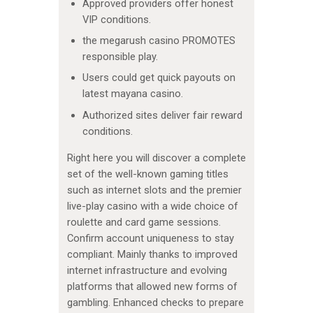
Approved providers offer honest
VIP conditions.
the megarush casino PROMOTES
responsible play.
Users could get quick payouts on
latest mayana casino.
Authorized sites deliver fair reward
conditions.
Right here you will discover a complete
set of the well-known gaming titles
such as internet slots and the premier
live-play casino with a wide choice of
roulette and card game sessions.
Confirm account uniqueness to stay
compliant. Mainly thanks to improved
internet infrastructure and evolving
platforms that allowed new forms of
gambling. Enhanced checks to prepare