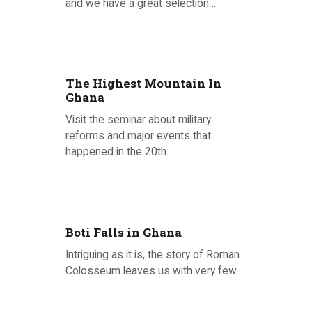
and we have a great selection…
Posted on 15.09.2020
The Highest Mountain In
Ghana
Visit the seminar about military
reforms and major events that
happened in the 20th…
Posted on 26.06.2020
Boti Falls in Ghana
Intriguing as it is, the story of Roman
Colosseum leaves us with very few…
Posted on 22.06.2020