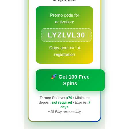
Promo code for
activation:
LYZLVL30
Copy and use at
registration
Get 100 Free
Spins
Terms:
Rollover
x70
• Minimum
deposit:
not required
• Expires:
7
days
+18 Play responsibly