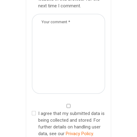
next time I comment.
I agree that my submitted data is
being collected and stored. For
further details on handling user
data, see our
Privacy Policy
.