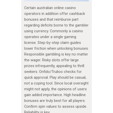
Certain australian online casino
operators in addition offer cashback
bonuses and that reimburse part
regarding deficits borne to the gambler
using currency. Commonly a casino
operates under a single gaming
license. Step-by-step claim guides
lower friction when unlocking bonuses.
Responsible gambling is key no matter
the wager. Risky slots offer large
prizes infrequently, appealing to thrill
seekers. Onfido/Trulioo checks for
quick approval. Play should be casual,
not a coping tool. Since local oversight
might not apply, the opinions of users
gain added importance. High headline
bonuses are truly best for all players.
Confirm spin values to assess upside.
Reliability is key.