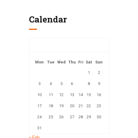
Calendar
August 2026
Mon
Tue
Wed
Thu
Fri
Sat
Sun
1
2
3
4
5
6
7
8
9
10
11
12
13
14
15
16
17
18
19
20
21
22
23
24
25
26
27
28
29
30
31
« Feb