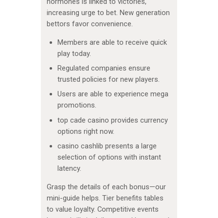
hormones is linked to victories,
increasing urge to bet. New generation
bettors favor convenience.
Members are able to receive quick
play today.
Regulated companies ensure
trusted policies for new players.
Users are able to experience mega
promotions.
top cade casino provides currency
options right now.
casino cashlib presents a large
selection of options with instant
latency.
Grasp the details of each bonus—our
mini-guide helps. Tier benefits tables
to value loyalty. Competitive events