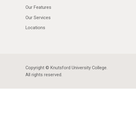
Our Features
Our Services
Locations
Copyright © Knutsford University College
.
All rights reserved.