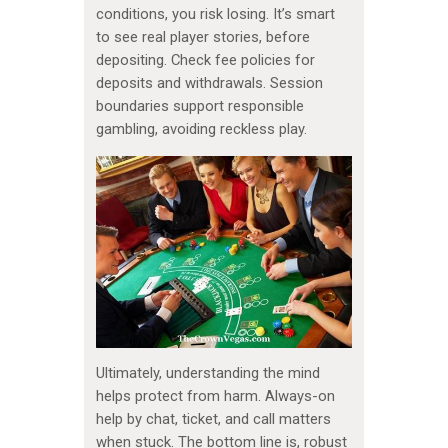
conditions, you risk losing. It’s smart
to see real player stories, before
depositing. Check fee policies for
deposits and withdrawals. Session
boundaries support responsible
gambling, avoiding reckless play.
Ultimately, understanding the mind
helps protect from harm. Always-on
help by chat, ticket, and call matters
when stuck. The bottom line is, robust