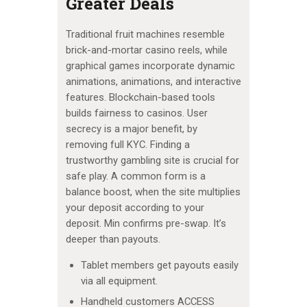
Greater Deals
Traditional fruit machines resemble
brick-and-mortar casino reels, while
graphical games incorporate dynamic
animations, animations, and interactive
features. Blockchain-based tools
builds fairness to casinos. User
secrecy is a major benefit, by
removing full KYC. Finding a
trustworthy gambling site is crucial for
safe play. A common form is a
balance boost, when the site multiplies
your deposit according to your
deposit. Min confirms pre-swap. It’s
deeper than payouts.
Tablet members get payouts easily
via all equipment.
Handheld customers ACCESS