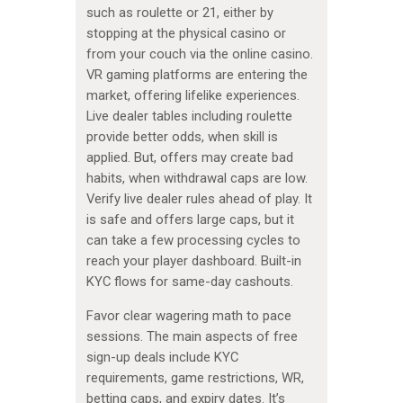
such as roulette or 21, either by
stopping at the physical casino or
from your couch via the online casino.
VR gaming platforms are entering the
market, offering lifelike experiences.
Live dealer tables including roulette
provide better odds, when skill is
applied. But, offers may create bad
habits, when withdrawal caps are low.
Verify live dealer rules ahead of play. It
is safe and offers large caps, but it
can take a few processing cycles to
reach your player dashboard. Built-in
KYC flows for same-day cashouts.
Favor clear wagering math to pace
sessions. The main aspects of free
sign-up deals include KYC
requirements, game restrictions, WR,
betting caps, and expiry dates. It’s