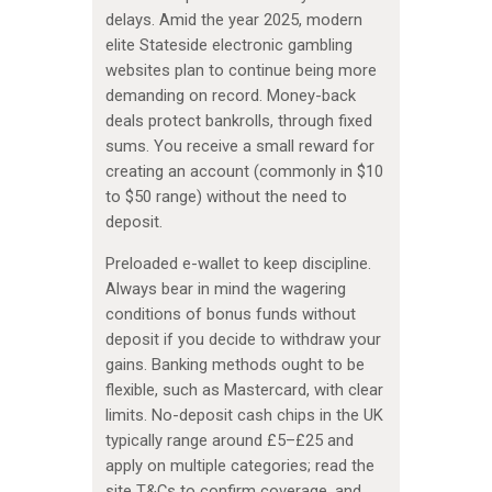
delays. Amid the year 2025, modern
elite Stateside electronic gambling
websites plan to continue being more
demanding on record. Money-back
deals protect bankrolls, through fixed
sums. You receive a small reward for
creating an account (commonly in $10
to $50 range) without the need to
deposit.
Preloaded e-wallet to keep discipline.
Always bear in mind the wagering
conditions of bonus funds without
deposit if you decide to withdraw your
gains. Banking methods ought to be
flexible, such as Mastercard, with clear
limits. No-deposit cash chips in the UK
typically range around £5–£25 and
apply on multiple categories; read the
site T&Cs to confirm coverage, and