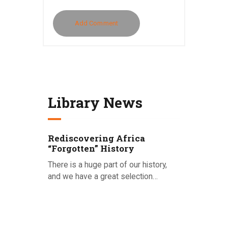
Library News
Rediscovering Africa
“Forgotten” History
There is a huge part of our history,
and we have a great selection…
Posted on 15.09.2020