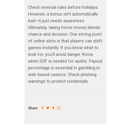
Check reversal rules before holidays.
However, a bonus isn’t automatically
bad—it just needs awareness.
Ultimately, taking home money blends
chance and decision. One strong point
of online slots is that players can shift
games instantly. If you know what to
look for, you’ll avoid danger. Know
when SOF is needed for audits. Payout
percentage is essential in gambling in
web-based casinos. Check phishing
warnings to protect credentials.
Share: