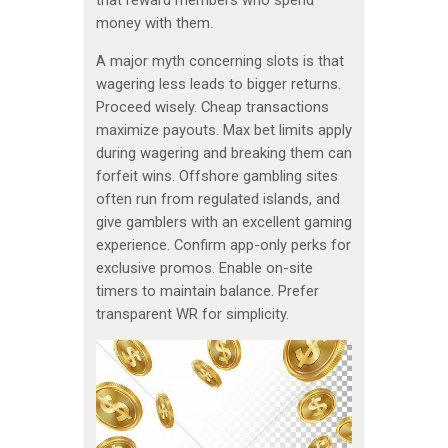
money with them.
A major myth concerning slots is that
wagering less leads to bigger returns.
Proceed wisely. Cheap transactions
maximize payouts. Max bet limits apply
during wagering and breaking them can
forfeit wins. Offshore gambling sites
often run from regulated islands, and
give gamblers with an excellent gaming
experience. Confirm app-only perks for
exclusive promos. Enable on-site
timers to maintain balance. Prefer
transparent WR for simplicity.