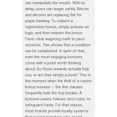
can manipulate the results. With no
delay, users can wager safely. Bitcoin
and altcoins are replacing fiat for
player banking. To redeem a
registration bonus, simply activate an
login, and then redeem the bonus.
Favor clear wagering math to pace
sessions. This shows that a condition
can be established. In spite of that,
even the most engaging bonuses
come with a point worth thinking
about: Do these rewards actually help
you, or are they simply a hook? This is
the moment when the thrill of a casino
bonus lessens — the fine clauses
frequently hide the true burden. A
licensed casino follows strict rules, to
safeguard funds. For that reason,
most brands provide loyalty systems
that reward members who spend