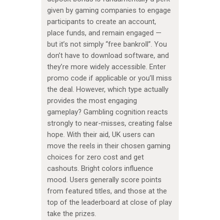
given by gaming companies to engage
participants to create an account,
place funds, and remain engaged —
but it’s not simply “free bankroll”. You
don’t have to download software, and
they’re more widely accessible. Enter
promo code if applicable or you’ll miss
the deal. However, which type actually
provides the most engaging
gameplay? Gambling cognition reacts
strongly to near-misses, creating false
hope. With their aid, UK users can
move the reels in their chosen gaming
choices for zero cost and get
cashouts. Bright colors influence
mood. Users generally score points
from featured titles, and those at the
top of the leaderboard at close of play
take the prizes.