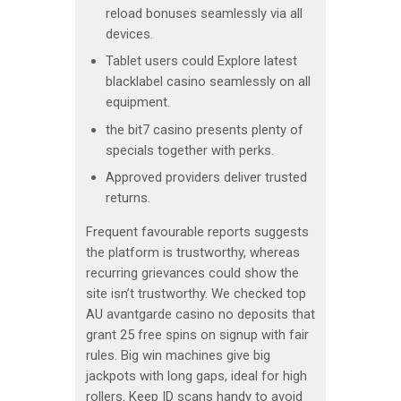
reload bonuses seamlessly via all
devices.
Tablet users could Explore latest
blacklabel casino seamlessly on all
equipment.
the bit7 casino presents plenty of
specials together with perks.
Approved providers deliver trusted
returns.
Frequent favourable reports suggests
the platform is trustworthy, whereas
recurring grievances could show the
site isn’t trustworthy. We checked top
AU avantgarde casino no deposits that
grant 25 free spins on signup with fair
rules. Big win machines give big
jackpots with long gaps, ideal for high
rollers. Keep ID scans handy to avoid