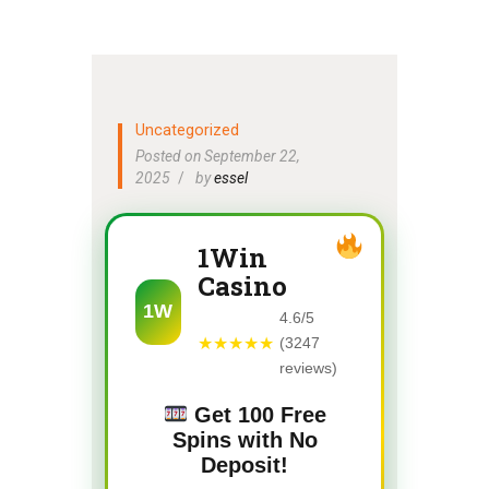
Uncategorized
Posted on September 22,
2025
by
essel
1Win
Casino
1W
4.6/5
★★★★★
(3247
reviews)
Get 100 Free
Spins with No
Deposit!