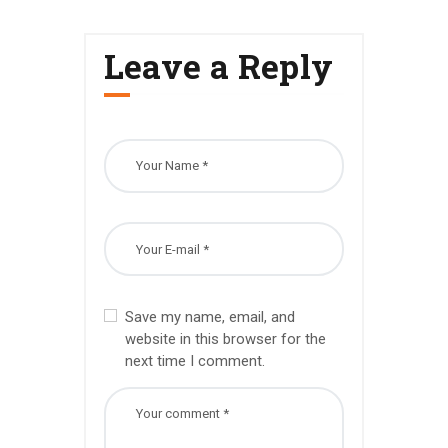
Leave a Reply
Save my name, email, and
website in this browser for the
next time I comment.