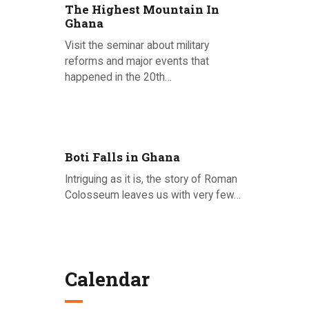
The Highest Mountain In
Ghana
Visit the seminar about military
reforms and major events that
happened in the 20th…
Posted on 26.06.2020
Boti Falls in Ghana
Intriguing as it is, the story of Roman
Colosseum leaves us with very few…
Posted on 22.06.2020
Calendar