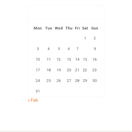
August 2026
Mon
Tue
Wed
Thu
Fri
Sat
Sun
1
2
3
4
5
6
7
8
9
10
11
12
13
14
15
16
17
18
19
20
21
22
23
24
25
26
27
28
29
30
31
« Feb