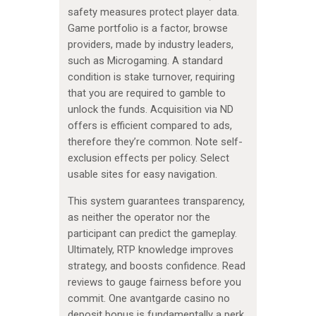
safety measures protect player data.
Game portfolio is a factor, browse
providers, made by industry leaders,
such as Microgaming. A standard
condition is stake turnover, requiring
that you are required to gamble to
unlock the funds. Acquisition via ND
offers is efficient compared to ads,
therefore they’re common. Note self-
exclusion effects per policy. Select
usable sites for easy navigation.
This system guarantees transparency,
as neither the operator nor the
participant can predict the gameplay.
Ultimately, RTP knowledge improves
strategy, and boosts confidence. Read
reviews to gauge fairness before you
commit. One avantgarde casino no
deposit bonus is fundamentally a perk