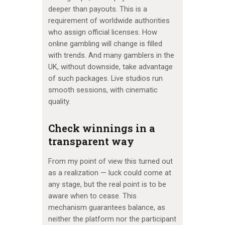
deeper than payouts. This is a
requirement of worldwide authorities
who assign official licenses. How
online gambling will change is filled
with trends. And many gamblers in the
UK, without downside, take advantage
of such packages. Live studios run
smooth sessions, with cinematic
quality.
Check winnings in a
transparent way
From my point of view this turned out
as a realization — luck could come at
any stage, but the real point is to be
aware when to cease. This
mechanism guarantees balance, as
neither the platform nor the participant