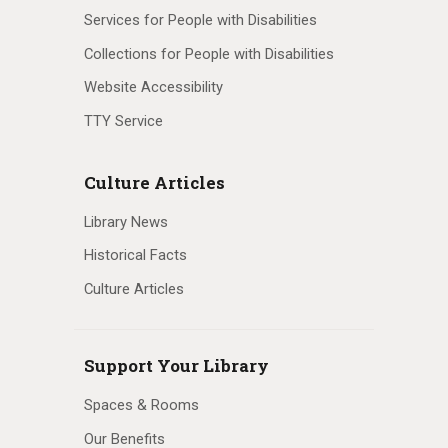
Services for People with Disabilities
Collections for People with Disabilities
Website Accessibility
TTY Service
Culture Articles
Library News
Historical Facts
Culture Articles
Support Your Library
Spaces & Rooms
Our Benefits