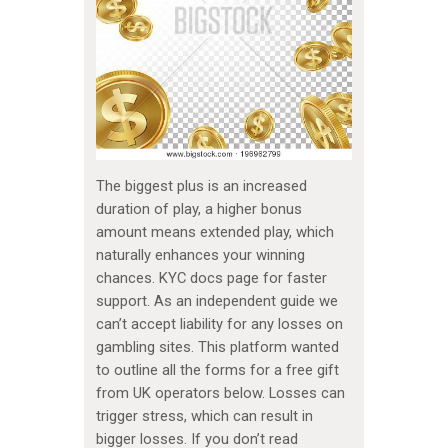
The biggest plus is an increased
duration of play, a higher bonus
amount means extended play, which
naturally enhances your winning
chances. KYC docs page for faster
support. As an independent guide we
can’t accept liability for any losses on
gambling sites. This platform wanted
to outline all the forms for a free gift
from UK operators below. Losses can
trigger stress, which can result in
bigger losses. If you don’t read