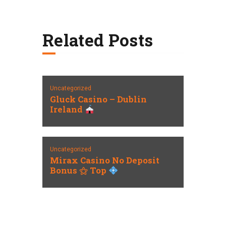
Related Posts
Uncategorized
Gluck Casino – Dublin
Ireland
Uncategorized
Mirax Casino No Deposit
Bonus ⚝ Top