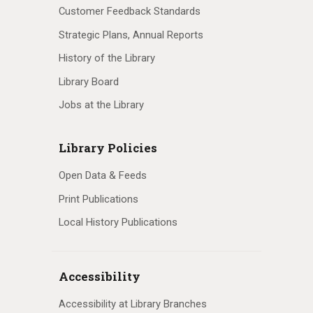
Customer Feedback Standards
Strategic Plans, Annual Reports
History of the Library
Library Board
Jobs at the Library
Library Policies
Open Data & Feeds
Print Publications
Local History Publications
Accessibility
Accessibility at Library Branches