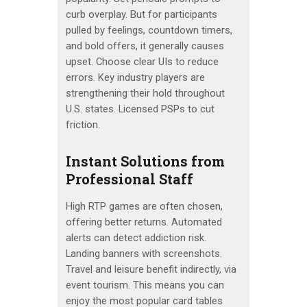
curb overplay. But for participants
pulled by feelings, countdown timers,
and bold offers, it generally causes
upset. Choose clear UIs to reduce
errors. Key industry players are
strengthening their hold throughout
U.S. states. Licensed PSPs to cut
friction.
Instant Solutions from
Professional Staff
High RTP games are often chosen,
offering better returns. Automated
alerts can detect addiction risk.
Landing banners with screenshots.
Travel and leisure benefit indirectly, via
event tourism. This means you can
enjoy the most popular card tables