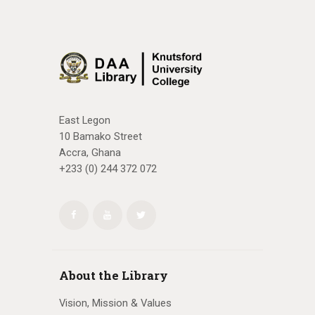
East Legon
10 Bamako Street
Accra, Ghana
+233 (0) 244 372 072
About the Library
Vision, Mission & Values