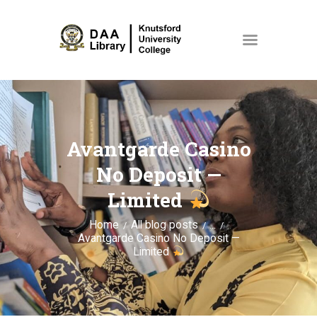
HOME
COLLECTIONS
Avantgarde Casino
ABOUT US
No Deposit —
EVENTS
Limited
NEWS
Home
All blog posts
...
SPACES & ROOMS
Avantgarde Casino No Deposit —
Limited
MY ACCOUNT
STORE