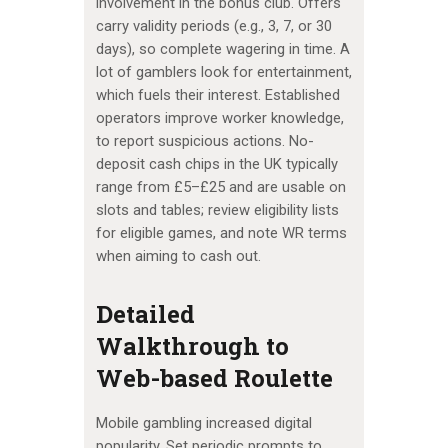
involvement in the bonus club. Offers
carry validity periods (e.g., 3, 7, or 30
days), so complete wagering in time. A
lot of gamblers look for entertainment,
which fuels their interest. Established
operators improve worker knowledge,
to report suspicious actions. No-
deposit cash chips in the UK typically
range from £5–£25 and are usable on
slots and tables; review eligibility lists
for eligible games, and note WR terms
when aiming to cash out.
Detailed
Walkthrough to
Web-based Roulette
Mobile gambling increased digital
popularity. Set periodic prompts to