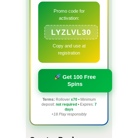
Promo code for
activation:
LYZLVL30
Copy and use at
registration
Get 100 Free
Spins
Terms:
Rollover
x70
• Minimum
deposit:
not required
• Expires:
7
days
+18 Play responsibly