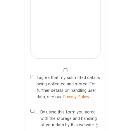
I agree that my submitted data is
being collected and stored. For
further details on handling user
data, see our
Privacy Policy
.
By using this form you agree
with the storage and handling
of your data by this website.
*