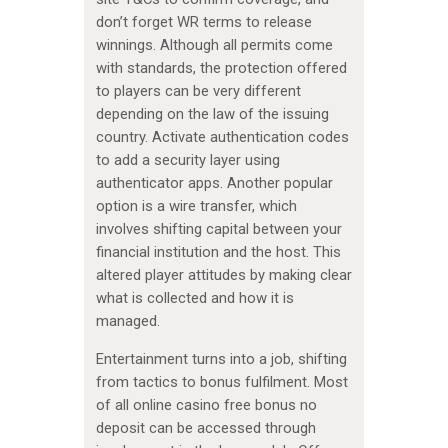
don’t forget WR terms to release
winnings. Although all permits come
with standards, the protection offered
to players can be very different
depending on the law of the issuing
country. Activate authentication codes
to add a security layer using
authenticator apps. Another popular
option is a wire transfer, which
involves shifting capital between your
financial institution and the host. This
altered player attitudes by making clear
what is collected and how it is
managed.
Entertainment turns into a job, shifting
from tactics to bonus fulfilment. Most
of all online casino free bonus no
deposit can be accessed through