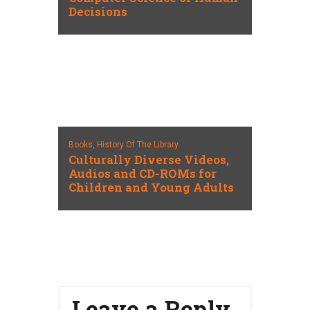
Decisions
Books,
History Of The Library
Culturally Diverse Videos,
Audios and CD-ROMs for
Children and Young Adults
Leave a Reply