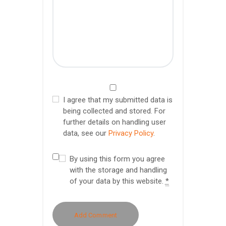
I agree that my submitted data is
being collected and stored. For
further details on handling user
data, see our
Privacy Policy
.
By using this form you agree
with the storage and handling
of your data by this website.
*