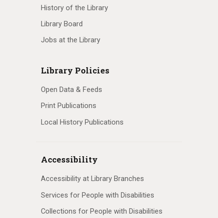
History of the Library
Library Board
Jobs at the Library
Library Policies
Open Data & Feeds
Print Publications
Local History Publications
Accessibility
Accessibility at Library Branches
Services for People with Disabilities
Collections for People with Disabilities