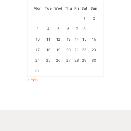
Mon
Tue
Wed
Thu
Fri
Sat
Sun
1
2
3
4
5
6
7
8
9
10
11
12
13
14
15
16
17
18
19
20
21
22
23
24
25
26
27
28
29
30
31
« Feb