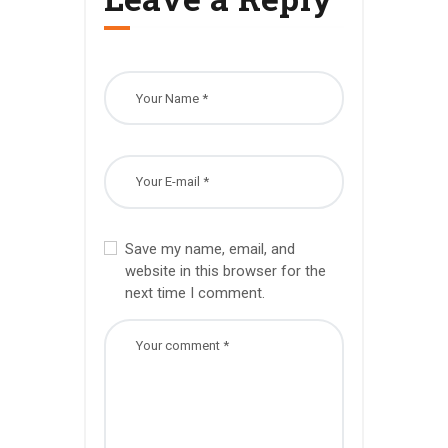
Save my name, email, and
website in this browser for the
next time I comment.