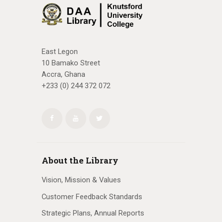
East Legon
10 Bamako Street
Accra, Ghana
+233 (0) 244 372 072
About the Library
Vision, Mission & Values
Customer Feedback Standards
Strategic Plans, Annual Reports