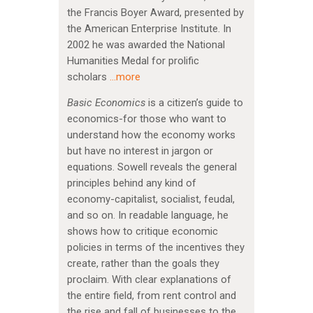
the Francis Boyer Award, presented by
the American Enterprise Institute. In
2002 he was awarded the National
Humanities Medal for prolific
scholars
…more
Basic Economics
is a citizen’s guide to
economics-for those who want to
understand how the economy works
but have no interest in jargon or
equations. Sowell reveals the general
principles behind any kind of
economy-capitalist, socialist, feudal,
and so on. In readable language, he
shows how to critique economic
policies in terms of the incentives they
create, rather than the goals they
proclaim. With clear explanations of
the entire field, from rent control and
the rise and fall of businesses to the