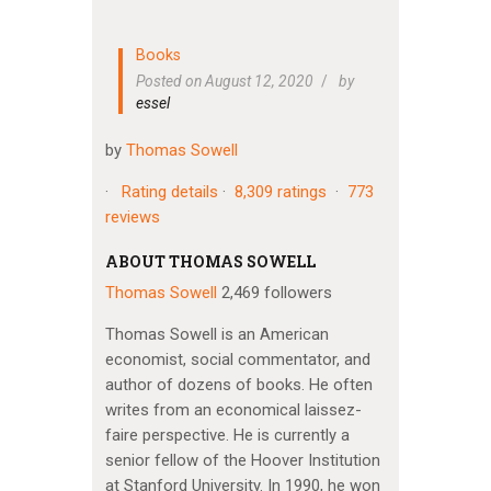
Books
Posted on August 12, 2020
by
essel
by
Thomas Sowell
·
Rating details
·
8,309 ratings
·
773
reviews
ABOUT THOMAS SOWELL
Thomas Sowell
2,469 followers
Thomas Sowell is an American
economist, social commentator, and
author of dozens of books. He often
writes from an economical laissez-
faire perspective. He is currently a
senior fellow of the Hoover Institution
at Stanford University. In 1990, he won