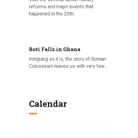
reforms and major events that
happened in the 20th…
Posted on 26.06.2020
Boti Falls in Ghana
Intriguing as it is, the story of Roman
Colosseum leaves us with very few…
Posted on 22.06.2020
Calendar
August 2026