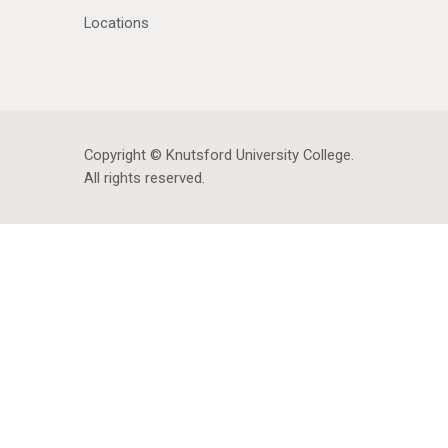
Locations
Copyright © Knutsford University College
.
All rights reserved.