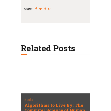
Share:
Related Posts
Books
Algorithms to Live By: The
Computer Science of Human