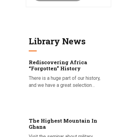
Library News
Rediscovering Africa
“Forgotten” History
There is a huge part of our history,
and we have a great selection…
Posted on 15.09.2020
The Highest Mountain In
Ghana
Visit the seminar about military