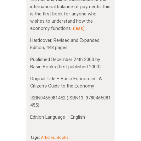
international balance of payments, this
is the first book for anyone who
wishes to understand how the
economy functions.
(less)
Hardcover, Revised and Expanded
Edition, 448 pages
Published December 24th 2003 by
Basic Books (first published 2000)
Original Title – Basic Economics: A
Citizen’s Guide to the Economy
ISBN0465081452 (ISBN13: 9780465081
455)
Edition Language – English
Tags:
Articles
,
Books