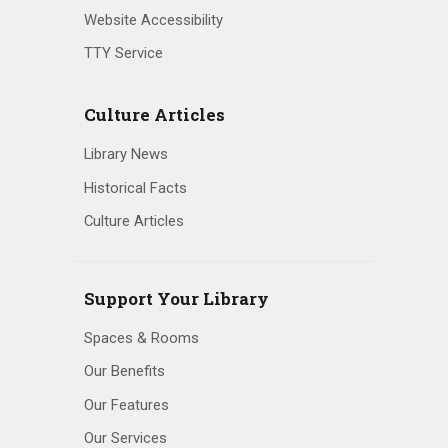
Website Accessibility
TTY Service
Culture Articles
Library News
Historical Facts
Culture Articles
Support Your Library
Spaces & Rooms
Our Benefits
Our Features
Our Services