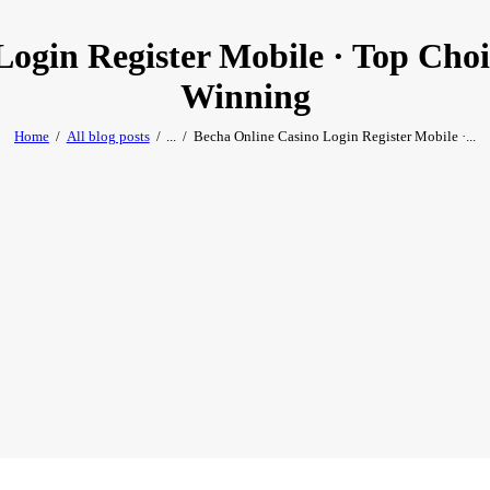
ogin Register Mobile · Top Choic
Winning
Home
All blog posts
...
Becha Online Casino Login Register Mobile ·...