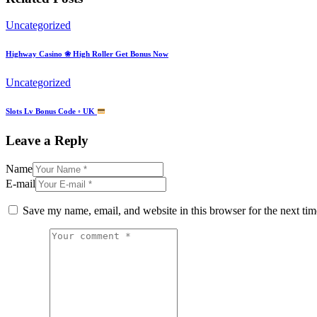
Uncategorized
Highway Casino ❀ High Roller Get Bonus Now
Uncategorized
Slots Lv Bonus Code ◦ UK
Leave a Reply
Name
E-mail
Save my name, email, and website in this browser for the next ti