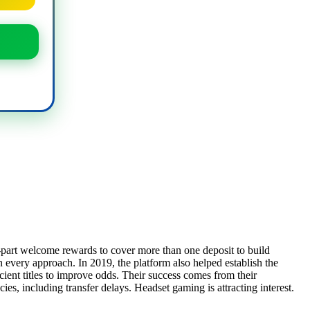
i-part welcome rewards to cover more than one deposit to build
n every approach. In 2019, the platform also helped establish the
cient titles to improve odds. Their success comes from their
es, including transfer delays. Headset gaming is attracting interest.