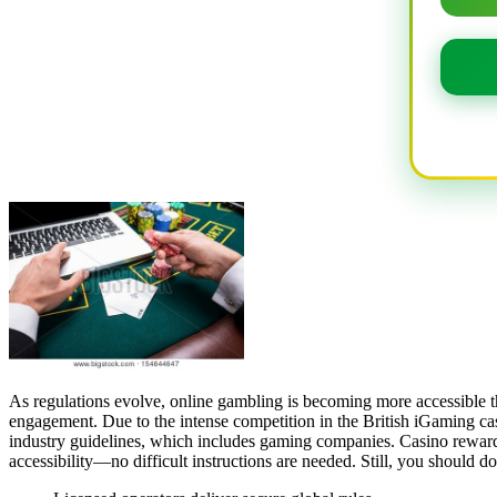
As regulations evolve, online gambling is becoming more accessible th
engagement. Due to the intense competition in the British iGaming casi
industry guidelines, which includes gaming companies. Casino rewards d
accessibility—no difficult instructions are needed. Still, you should d