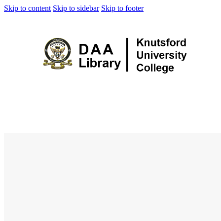
Skip to content
Skip to sidebar
Skip to footer