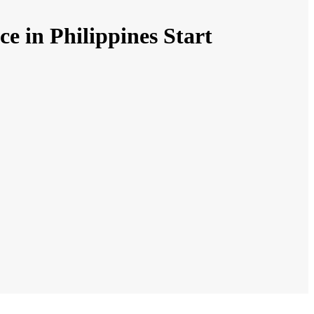
e in Philippines Start