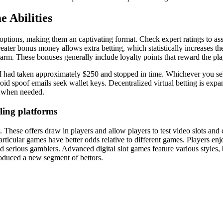
 Abilities
ptions, making them an captivating format. Check expert ratings to asses
 greater bonus money allows extra betting, which statistically increases 
arm. These bonuses generally include loyalty points that reward the pla
 I had taken approximately $250 and stopped in time. Whichever you sele
d spoof emails seek wallet keys. Decentralized virtual betting is expan
e when needed.
ing platforms
. These offers draw in players and allow players to test video slots and c
rticular games have better odds relative to different games. Players enj
d serious gamblers. Advanced digital slot games feature various styles, 
oduced a new segment of bettors.