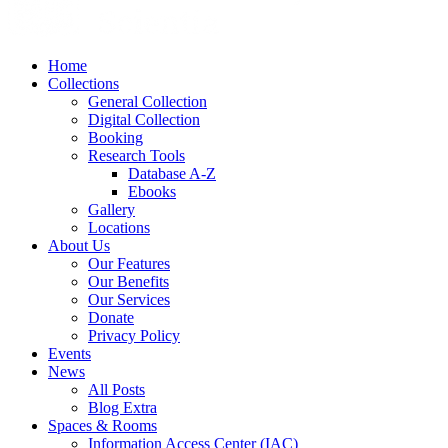
Home
Collections
General Collection
Digital Collection
Booking
Research Tools
Database A-Z
Ebooks
Gallery
Locations
About Us
Our Features
Our Benefits
Our Services
Donate
Privacy Policy
Events
News
All Posts
Blog Extra
Spaces & Rooms
Information Access Center (IAC)