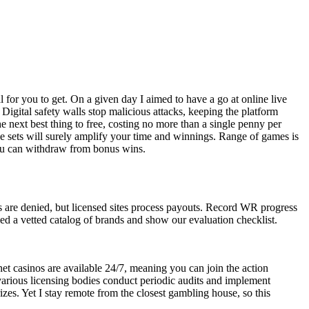
l for you to get. On a given day I aimed to have a go at online live
 Digital safety walls stop malicious attacks, keeping the platform
 next best thing to free, costing no more than a single penny per
ese sets will surely amplify your time and winnings. Range of games is
ou can withdraw from bonus wins.
 are denied, but licensed sites process payouts. Record WR progress
d a vetted catalog of brands and show our evaluation checklist.
net casinos are available 24/7, meaning you can join the action
 various licensing bodies conduct periodic audits and implement
izes. Yet I stay remote from the closest gambling house, so this