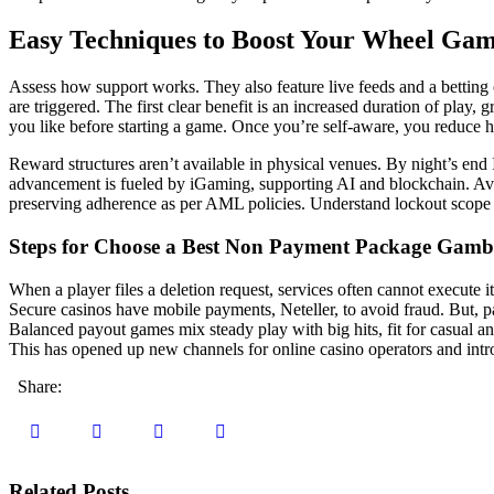
Easy Techniques to Boost Your Wheel Game
Assess how support works. They also feature live feeds and a betting o
are triggered. The first clear benefit is an increased duration of play,
you like before starting a game. Once you’re self-aware, you reduce h
Reward structures aren’t available in physical venues. By night’s end
advancement is fueled by iGaming, supporting AI and blockchain. Avoi
preserving adherence as per AML policies. Understand lockout scop
Steps for Choose a Best Non Payment Package Gambl
When a player files a deletion request, services often cannot execute it
Secure casinos have mobile payments, Neteller, to avoid fraud. But, pa
Balanced payout games mix steady play with big hits, fit for casual an
This has opened up new channels for online casino operators and intr
Share:
Related Posts