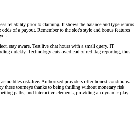
s reliability prior to claiming. It shows the balance and type returns
the odds of a payout. Remember to the slot’s style and bonus features
yer.
ct, stay aware. Test live chat hours with a small query. IT
ding quickly. Technology cuts overhead of red flag reporting, thus
asino titles risk-free. Authorized providers offer honest conditions.
oy these tourneys thanks to being thrilling without monetary risk.
betting paths, and interactive elements, providing an dynamic play.