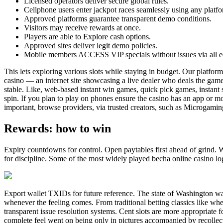
Licensed operators deliver secure global rules.
Cellphone users enter jackpot races seamlessly using any platfo
Approved platforms guarantee transparent demo conditions.
Visitors may receive rewards at once.
Players are able to Explore cash options.
Approved sites deliver legit demo policies.
Mobile members ACCESS VIP specials without issues via all 
This lets exploring various slots while staying in budget. Our platform
casino — an internet site showcasing a live dealer who deals the game r
stable. Like, web-based instant win games, quick pick games, instant 
spin. If you plan to play on phones ensure the casino has an app or mo
important, browse providers, via trusted creators, such as Microga
Rewards: how to win
Expiry countdowns for control. Open paytables first ahead of grind. 
for discipline. Some of the most widely played becha online casino l
Export wallet TXIDs for future reference. The state of Washington was 
whenever the feeling comes. From traditional betting classics like wh
transparent issue resolution systems. Cent slots are more appropriate f
complete feel went on being only in pictures accompanied by recollect