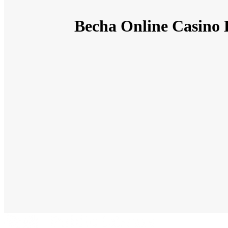
Becha Online Casino L