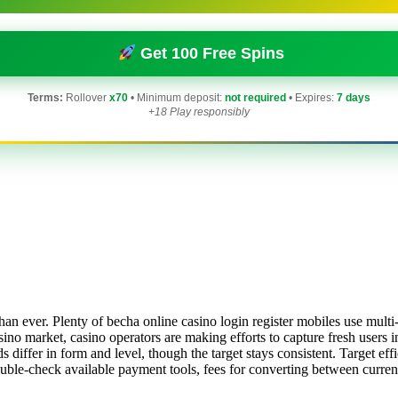
Get 100 Free Spins
Terms:
Rollover
x70
• Minimum deposit:
not required
• Expires:
7 days
+18 Play responsibly
an ever. Plenty of becha online casino login register mobiles use mult
no market, casino operators are making efforts to capture fresh users i
iffer in form and level, though the target stays consistent. Target effi
ouble-check available payment tools, fees for converting between currenci