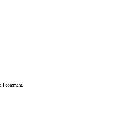
me I comment.