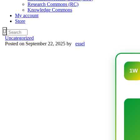
Research Commons (RC)
Knowledge Commons
My account
Store
Uncategorized
Posted on September 22, 2025
by
essel
1W