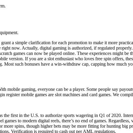
rm.
equipment.
 grant a simple clarification for each promotion to make it more practica
ight now. Actually, digital gaming is authorized, if regulated properly.
scratch games can now be played online. These experiences might be the
bile version. If you are a slot enthusiast who loves free spin offers, th
ming. Most such bonuses have a win-withdraw cap, capping how much y
With mobile gaming, everyone can be a player. Some people say payouts
ogin register mobile games are slot machines and card games. We compile
the first in the U.S. to authorize sports wagering in Q1 of 2020. Inter
eel games to modern digital reels, there’s no end of games. Regardless,
or more spins, though higher bets may be more fitting for hunting big pr
ions. Verification is required to cash out per AML regulations.