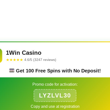
1Win Casino
★★★★★
4.6/5 (3247 reviews)
Get 100 Free Spins with No Deposit!
Promo code for activation:
LYZLVL30
Copy and use at registration