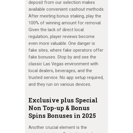
deposit from our selection makes
available convenient cashout methods.
After meeting bonus staking, play the
100% of winning amount for removal.
Given the lack of direct local
regulation, player reviews become
even more valuable. One danger is
fake sites, where fake operators offer
fake bonuses. Stop by and see the
classic Las Vegas environment with
local dealers, beverages, and the
trusted service. No app setup required,
and they run on various devices.
Exclusive plus Special
Non Top-up & Bonus
Spins Bonuses in 2025
Another crucial element is the