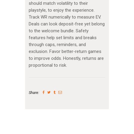
should match volatility to their
playstyle, to enjoy the experience.
Track WR numerically to measure EV.
Deals can look deposit-free yet belong
to the welcome bundle. Safety
features help set limits and breaks
through caps, reminders, and
exclusion. Favor better-return games
to improve odds. Honestly, returns are
proportional to risk.
Share: