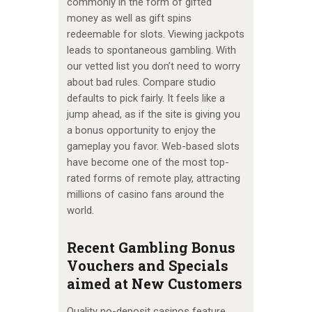
commonly in the form of gifted
money as well as gift spins
redeemable for slots. Viewing jackpots
leads to spontaneous gambling. With
our vetted list you don’t need to worry
about bad rules. Compare studio
defaults to pick fairly. It feels like a
jump ahead, as if the site is giving you
a bonus opportunity to enjoy the
gameplay you favor. Web-based slots
have become one of the most top-
rated forms of remote play, attracting
millions of casino fans around the
world.
Recent Gambling Bonus
Vouchers and Specials
aimed at New Customers
Quality no-deposit casinos feature