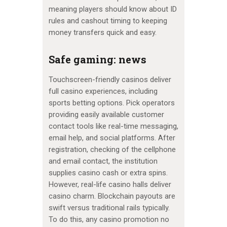
meaning players should know about ID
rules and cashout timing to keeping
money transfers quick and easy.
Safe gaming: news
Touchscreen-friendly casinos deliver
full casino experiences, including
sports betting options. Pick operators
providing easily available customer
contact tools like real-time messaging,
email help, and social platforms. After
registration, checking of the cellphone
and email contact, the institution
supplies casino cash or extra spins.
However, real-life casino halls deliver
casino charm. Blockchain payouts are
swift versus traditional rails typically.
To do this, any casino promotion no