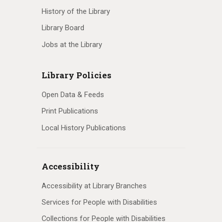
History of the Library
Library Board
Jobs at the Library
Library Policies
Open Data & Feeds
Print Publications
Local History Publications
Accessibility
Accessibility at Library Branches
Services for People with Disabilities
Collections for People with Disabilities