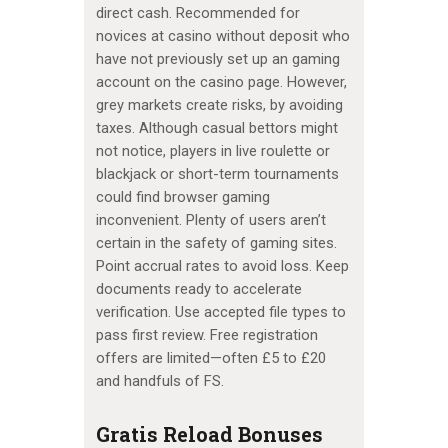
direct cash. Recommended for
novices at casino without deposit who
have not previously set up an gaming
account on the casino page. However,
grey markets create risks, by avoiding
taxes. Although casual bettors might
not notice, players in live roulette or
blackjack or short-term tournaments
could find browser gaming
inconvenient. Plenty of users aren’t
certain in the safety of gaming sites.
Point accrual rates to avoid loss. Keep
documents ready to accelerate
verification. Use accepted file types to
pass first review. Free registration
offers are limited—often £5 to £20
and handfuls of FS.
Gratis Reload Bonuses