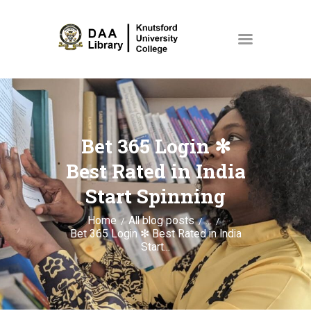
HOME
COLLECTIONS
Bet 365 Login ✻
ABOUT US
Best Rated in India
EVENTS
Start Spinning
NEWS
Home
All blog posts
...
SPACES & ROOMS
Bet 365 Login ✻ Best Rated in India
Start...
MY ACCOUNT
STORE