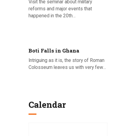
Visit the seminar about military
reforms and major events that
happened in the 20th…
Posted on 26.06.2020
Boti Falls in Ghana
Intriguing as it is, the story of Roman
Colosseum leaves us with very few…
Posted on 22.06.2020
Calendar
August 2026