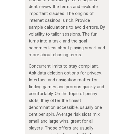
deal, review the terms and evaluate
important clauses. The origins of
internet casinos is rich. Provide
sample calculations to avoid errors. By
volatility to tailor sessions. The fun
turns into a task, and the goal
becomes less about playing smart and
more about chasing terms.
Concurrent limits to stay compliant.
Ask data deletion options for privacy.
Interface and navigation matter for
finding games and promos quickly and
comfortably. On the topic of penny
slots, they offer the tiniest
denomination accessible, usually one
cent per spin. Average risk slots mix
small and large wins, great for all
players. Those offers are usually