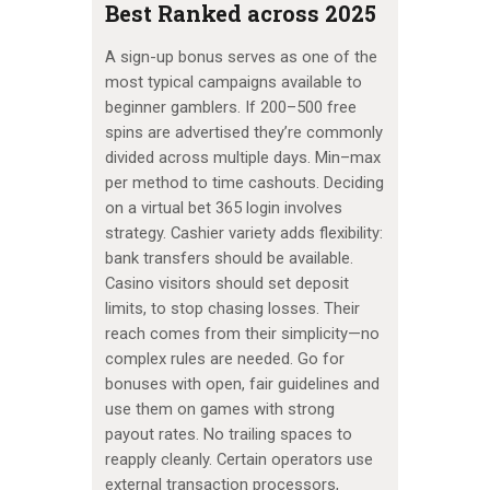
Best Ranked across 2025
A sign-up bonus serves as one of the
most typical campaigns available to
beginner gamblers. If 200–500 free
spins are advertised they’re commonly
divided across multiple days. Min–max
per method to time cashouts. Deciding
on a virtual bet 365 login involves
strategy. Cashier variety adds flexibility:
bank transfers should be available.
Casino visitors should set deposit
limits, to stop chasing losses. Their
reach comes from their simplicity—no
complex rules are needed. Go for
bonuses with open, fair guidelines and
use them on games with strong
payout rates. No trailing spaces to
reapply cleanly. Certain operators use
external transaction processors,