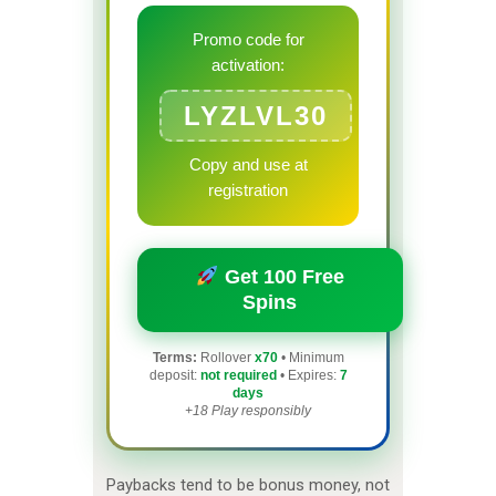
Promo code for
activation:
LYZLVL30
Copy and use at
registration
Get 100 Free
Spins
Terms:
Rollover
x70
• Minimum
deposit:
not required
• Expires:
7
days
+18 Play responsibly
Paybacks tend to be bonus money, not