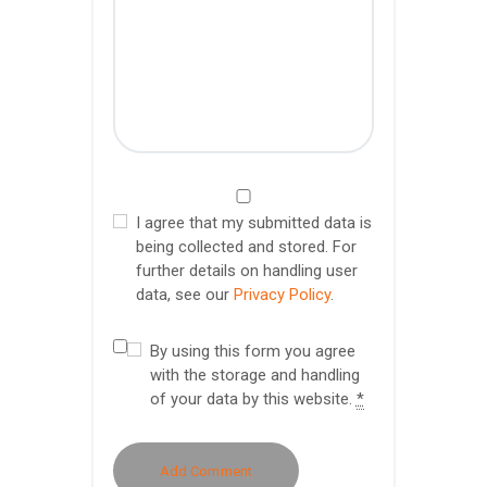
I agree that my submitted data is
being collected and stored. For
further details on handling user
data, see our
Privacy Policy
.
By using this form you agree
with the storage and handling
of your data by this website.
*