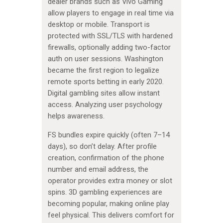
dealer brands such as Vivo Gaming
allow players to engage in real time via
desktop or mobile. Transport is
protected with SSL/TLS with hardened
firewalls, optionally adding two-factor
auth on user sessions. Washington
became the first region to legalize
remote sports betting in early 2020.
Digital gambling sites allow instant
access. Analyzing user psychology
helps awareness.
FS bundles expire quickly (often 7–14
days), so don’t delay. After profile
creation, confirmation of the phone
number and email address, the
operator provides extra money or slot
spins. 3D gambling experiences are
becoming popular, making online play
feel physical. This delivers comfort for