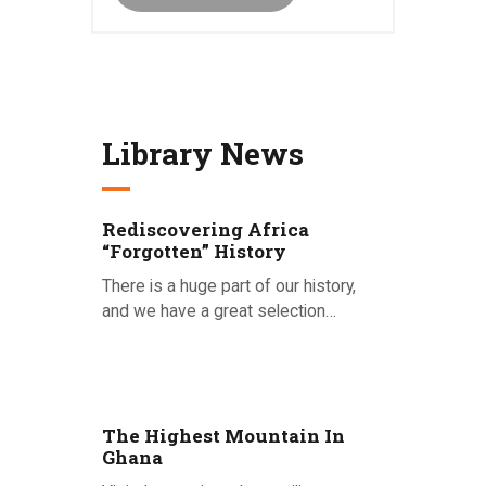
Library News
Rediscovering Africa
“Forgotten” History
There is a huge part of our history,
and we have a great selection…
Posted on 15.09.2020
The Highest Mountain In
Ghana