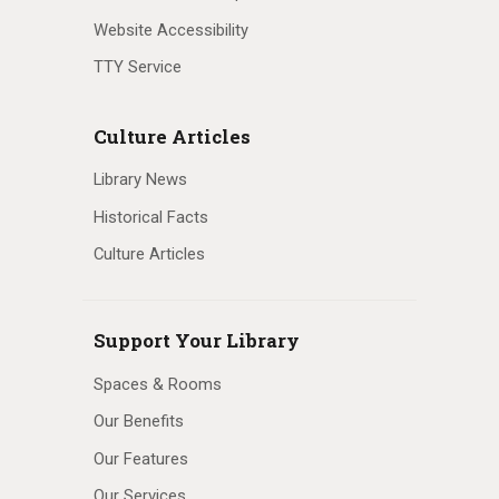
Website Accessibility
TTY Service
Culture Articles
Library News
Historical Facts
Culture Articles
Support Your Library
Spaces & Rooms
Our Benefits
Our Features
Our Services