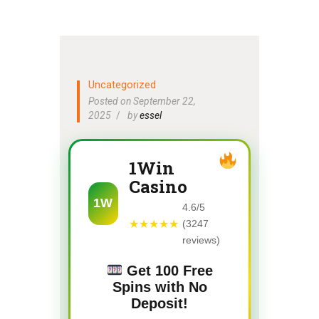
Uncategorized
Posted on September 22,
2025
by
essel
1Win
Casino
1W
4.6/5
★★★★★
(3247
reviews)
Get 100 Free
Spins with No
Deposit!