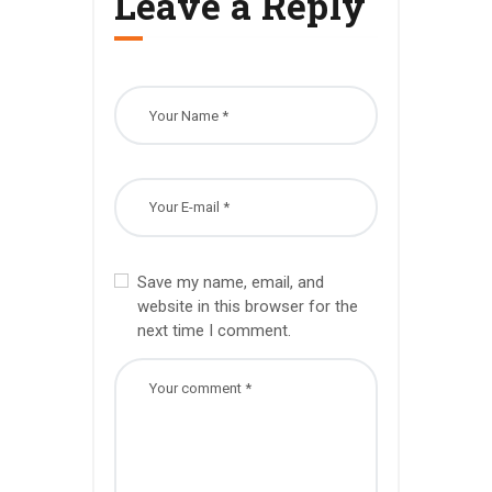
Leave a Reply
Save my name, email, and
website in this browser for the
next time I comment.