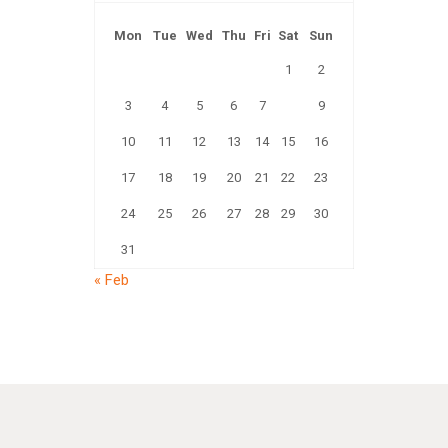
Mon
Tue
Wed
Thu
Fri
Sat
Sun
1
2
3
4
5
6
7
8
9
10
11
12
13
14
15
16
17
18
19
20
21
22
23
24
25
26
27
28
29
30
31
« Feb