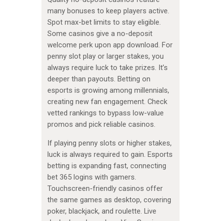
many bonuses to keep players active.
Spot max-bet limits to stay eligible.
Some casinos give a no-deposit
welcome perk upon app download. For
penny slot play or larger stakes, you
always require luck to take prizes. It’s
deeper than payouts. Betting on
esports is growing among millennials,
creating new fan engagement. Check
vetted rankings to bypass low-value
promos and pick reliable casinos.
If playing penny slots or higher stakes,
luck is always required to gain. Esports
betting is expanding fast, connecting
bet 365 logins with gamers.
Touchscreen-friendly casinos offer
the same games as desktop, covering
poker, blackjack, and roulette. Live