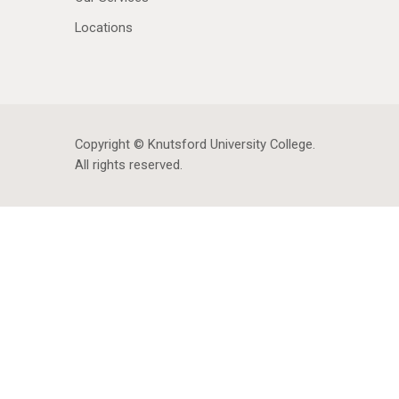
Locations
Copyright © Knutsford University College
.
All rights reserved.