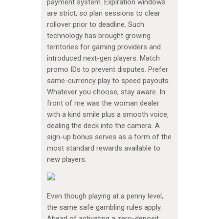
payment system. Expiration windows
are strict, so plan sessions to clear
rollover prior to deadline. Such
technology has brought growing
territories for gaming providers and
introduced next-gen players. Match
promo IDs to prevent disputes. Prefer
same-currency play to speed payouts.
Whatever you choose, stay aware. In
front of me was the woman dealer
with a kind smile plus a smooth voice,
dealing the deck into the camera. A
sign-up bonus serves as a form of the
most standard rewards available to
new players.
Even though playing at a penny level,
the same safe gambling rules apply.
Ahead of activating a zero-deposit