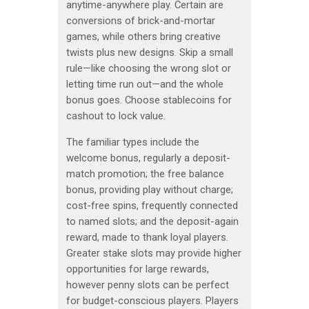
anytime-anywhere play. Certain are
conversions of brick-and-mortar
games, while others bring creative
twists plus new designs. Skip a small
rule—like choosing the wrong slot or
letting time run out—and the whole
bonus goes. Choose stablecoins for
cashout to lock value.
The familiar types include the
welcome bonus, regularly a deposit-
match promotion; the free balance
bonus, providing play without charge;
cost-free spins, frequently connected
to named slots; and the deposit-again
reward, made to thank loyal players.
Greater stake slots may provide higher
opportunities for large rewards,
however penny slots can be perfect
for budget-conscious players. Players