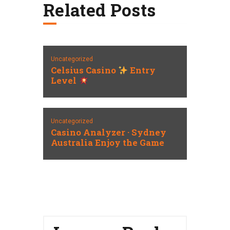
Related Posts
Uncategorized
Celsius Casino
Entry
Level
Uncategorized
Casino Analyzer · Sydney
Australia Enjoy the Game