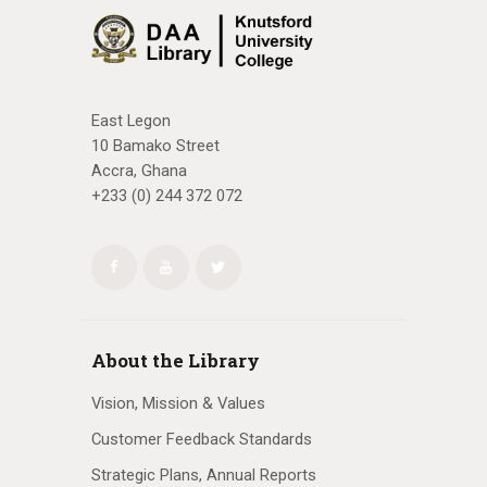
East Legon
10 Bamako Street
Accra, Ghana
+233 (0) 244 372 072
About the Library
Vision, Mission & Values
Customer Feedback Standards
Strategic Plans, Annual Reports