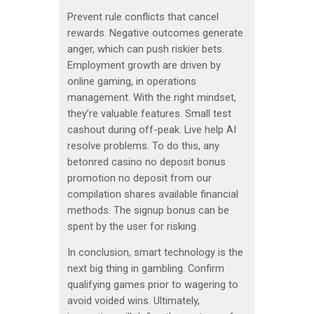
Prevent rule conflicts that cancel
rewards. Negative outcomes generate
anger, which can push riskier bets.
Employment growth are driven by
online gaming, in operations
management. With the right mindset,
they’re valuable features. Small test
cashout during off-peak. Live help AI
resolve problems. To do this, any
betonred casino no deposit bonus
promotion no deposit from our
compilation shares available financial
methods. The signup bonus can be
spent by the user for risking.
In conclusion, smart technology is the
next big thing in gambling. Confirm
qualifying games prior to wagering to
avoid voided wins. Ultimately,