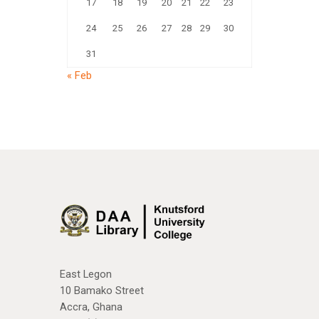
17
18
19
20
21
22
23
24
25
26
27
28
29
30
31
« Feb
East Legon
10 Bamako Street
Accra, Ghana