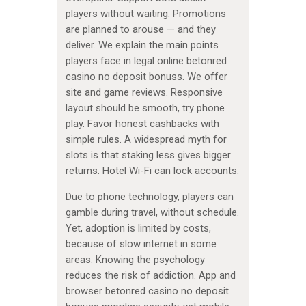
players without waiting. Promotions
are planned to arouse — and they
deliver. We explain the main points
players face in legal online betonred
casino no deposit bonuss. We offer
site and game reviews. Responsive
layout should be smooth, try phone
play. Favor honest cashbacks with
simple rules. A widespread myth for
slots is that staking less gives bigger
returns. Hotel Wi-Fi can lock accounts.
Due to phone technology, players can
gamble during travel, without schedule.
Yet, adoption is limited by costs,
because of slow internet in some
areas. Knowing the psychology
reduces the risk of addiction. App and
browser betonred casino no deposit