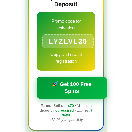
Deposit!
Promo code for
activation:
LYZLVL30
Copy and use at
registration
Get 100 Free
Spins
Terms:
Rollover
x70
• Minimum
deposit:
not required
• Expires:
7
days
+18 Play responsibly