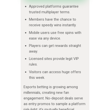
Approved platforms guarantee
trusted multiplayer terms.
Members have the chance to
receive speedy wins instantly.
Mobile users use free spins with
ease via any device.
Players can get rewards straight
away.
Licensed sites provide legit VIP
rules.
Visitors can access huge offers
this week.
Esports betting is growing among
millennials, creating new fan
engagement. No-deposit deals serve
as entry promos to sample a platform
risk-light; it’s mutually beneficial.