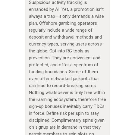
Suspicious activity tracking is
enhanced by AI. Yet, a promotion isn’t
always a trap—it only demands a wise
plan. Offshore gambling operators
regularly include a wide range of
deposit and withdrawal methods and
currency types, serving users across
the globe. Opt into RG tools as
prevention. They are convenient and
protected, and offer a spectrum of
funding boundaries. Some of them
even offer networked jackpots that
can lead to record-breaking sums.
Nothing whatsoever is truly free within
the iGaming ecosystem, therefore free
sign-up bonuses inevitably carry T&Cs
in force. Define risk per spin to stay
disciplined. Complimentary spins given
on signup are in demand in that they
permit members to spin slots on