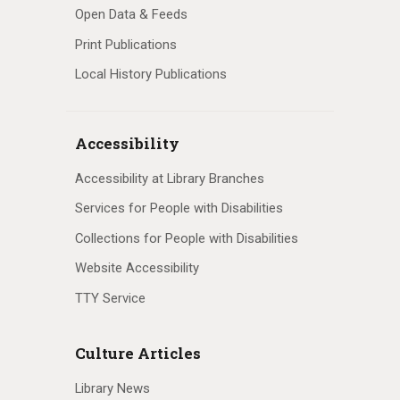
Open Data & Feeds
Print Publications
Local History Publications
Accessibility
Accessibility at Library Branches
Services for People with Disabilities
Collections for People with Disabilities
Website Accessibility
TTY Service
Culture Articles
Library News