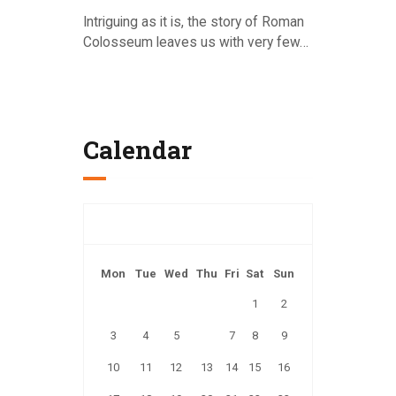
Intriguing as it is, the story of Roman
Colosseum leaves us with very few…
Posted on 22.06.2020
Calendar
August 2026
Mon
Tue
Wed
Thu
Fri
Sat
Sun
1
2
3
4
5
6
7
8
9
10
11
12
13
14
15
16