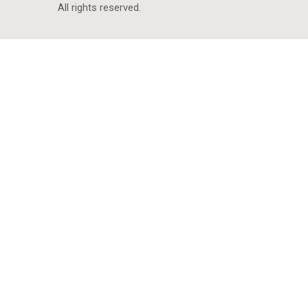
All rights reserved.