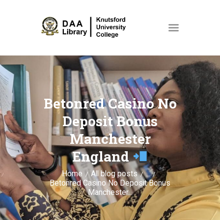
HOME
COLLECTIONS
Betonred Casino No
ABOUT US
Deposit Bonus
EVENTS
Manchester
NEWS
England
SPACES & ROOMS
Home
All blog posts
...
MY ACCOUNT
Betonred Casino No Deposit Bonus
Manchester...
STORE