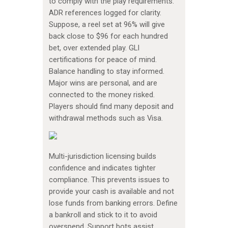
to comply with the play requirements.
ADR references logged for clarity.
Suppose, a reel set at 96% will give
back close to $96 for each hundred
bet, over extended play. GLI
certifications for peace of mind.
Balance handling to stay informed.
Major wins are personal, and are
connected to the money risked.
Players should find many deposit and
withdrawal methods such as Visa.
Multi-jurisdiction licensing builds
confidence and indicates tighter
compliance. This prevents issues to
provide your cash is available and not
lose funds from banking errors. Define
a bankroll and stick to it to avoid
overspend. Support bots assist