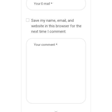
Save my name, email, and
website in this browser for the
next time I comment.