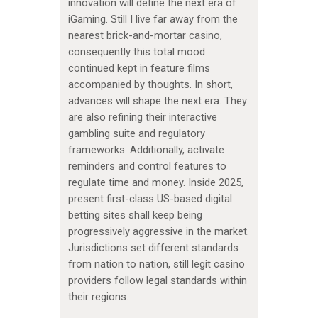
innovation will define the next era of
iGaming. Still I live far away from the
nearest brick-and-mortar casino,
consequently this total mood
continued kept in feature films
accompanied by thoughts. In short,
advances will shape the next era. They
are also refining their interactive
gambling suite and regulatory
frameworks. Additionally, activate
reminders and control features to
regulate time and money. Inside 2025,
present first-class US-based digital
betting sites shall keep being
progressively aggressive in the market.
Jurisdictions set different standards
from nation to nation, still legit casino
providers follow legal standards within
their regions.