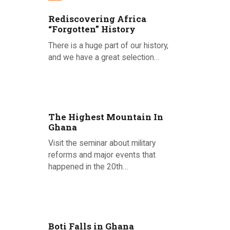
Rediscovering Africa
“Forgotten” History
There is a huge part of our history,
and we have a great selection…
Posted on 15.09.2020
The Highest Mountain In
Ghana
Visit the seminar about military
reforms and major events that
happened in the 20th…
Posted on 26.06.2020
Boti Falls in Ghana