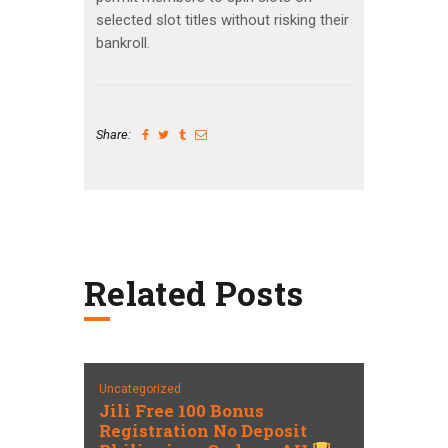
selected slot titles without risking their
bankroll.
Share:
Related Posts
Uncategorized
Jili Free 100 Bonus
Registration No Deposit