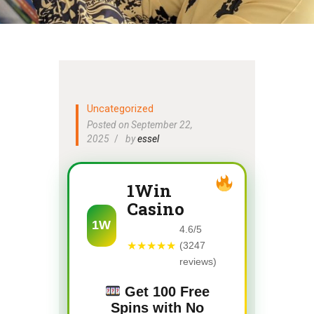
Uncategorized
Posted on September 22,
2025
by
essel
1Win
Casino
1W
4.6/5
★★★★★
(3247
reviews)
Get 100 Free
Spins with No