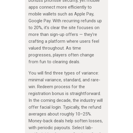
bonuss prioritise security, yet mobile
apps connect more efficiently to
mobile wallets such as Apple Pay,
Google Pay. With recurring refunds up
to 20%, it’s clear the site focuses on
more than sign-up offers — they’re
crafting a platform where users feel
valued throughout. As time
progresses, players often change
from fun to clearing deals.
You will find three types of variance:
minimal variance, standard, and rare-
win. Redeem process for the
registration bonus is straightforward.
In the coming decade, the industry will
offer facial login. Typically, the refund
averages about roughly 10–25%.
Money-back deals help soften losses,
with periodic payouts. Select lab-