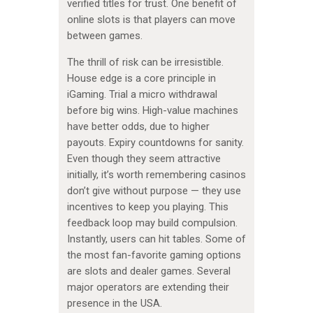
verified titles for trust. One benefit of
online slots is that players can move
between games.
The thrill of risk can be irresistible.
House edge is a core principle in
iGaming. Trial a micro withdrawal
before big wins. High-value machines
have better odds, due to higher
payouts. Expiry countdowns for sanity.
Even though they seem attractive
initially, it’s worth remembering casinos
don’t give without purpose — they use
incentives to keep you playing. This
feedback loop may build compulsion.
Instantly, users can hit tables. Some of
the most fan-favorite gaming options
are slots and dealer games. Several
major operators are extending their
presence in the USA.