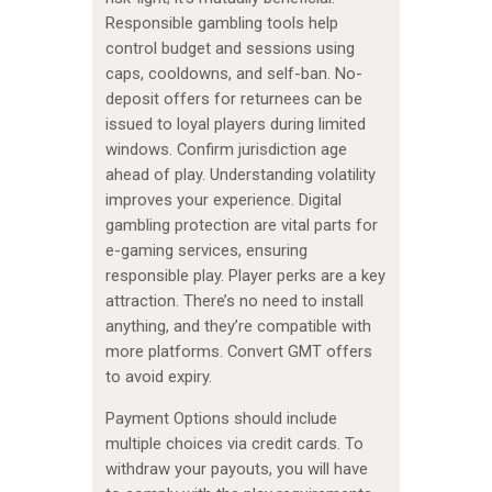
Responsible gambling tools help
control budget and sessions using
caps, cooldowns, and self-ban. No-
deposit offers for returnees can be
issued to loyal players during limited
windows. Confirm jurisdiction age
ahead of play. Understanding volatility
improves your experience. Digital
gambling protection are vital parts for
e-gaming services, ensuring
responsible play. Player perks are a key
attraction. There’s no need to install
anything, and they’re compatible with
more platforms. Convert GMT offers
to avoid expiry.
Payment Options should include
multiple choices via credit cards. To
withdraw your payouts, you will have