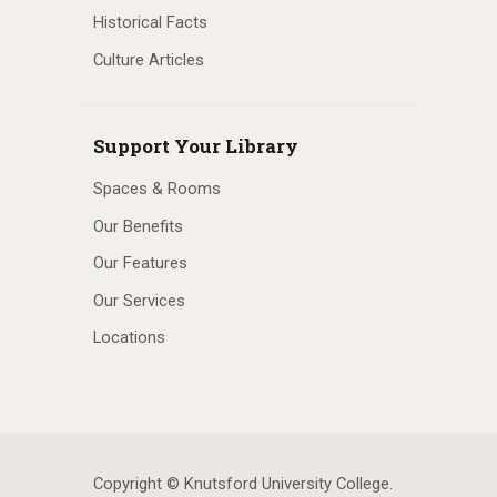
Historical Facts
Culture Articles
Support Your Library
Spaces & Rooms
Our Benefits
Our Features
Our Services
Locations
Copyright © Knutsford University College
.