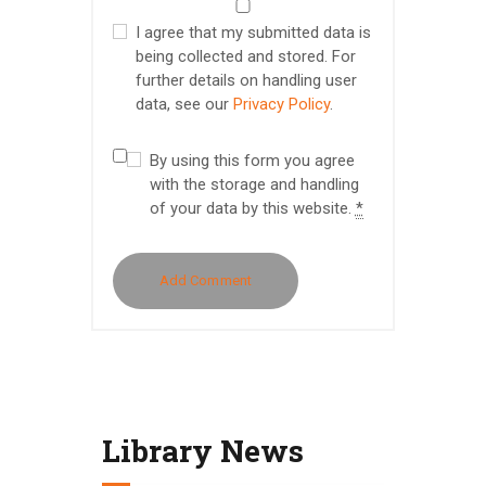
I agree that my submitted data is
being collected and stored. For
further details on handling user
data, see our
Privacy Policy
.
By using this form you agree
with the storage and handling
of your data by this website.
*
Library News