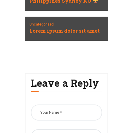
Philippines Sydney AU
Uncategorized
Lorem ipsum dolor sit amet
Leave a Reply