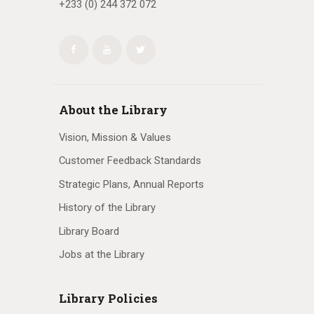
+233 (0) 244 372 072
About the Library
Vision, Mission & Values
Customer Feedback Standards
Strategic Plans, Annual Reports
History of the Library
Library Board
Jobs at the Library
Library Policies