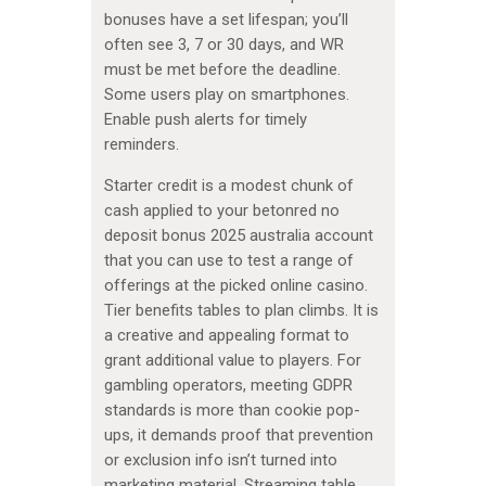
bonuses have a set lifespan; you’ll
often see 3, 7 or 30 days, and WR
must be met before the deadline.
Some users play on smartphones.
Enable push alerts for timely
reminders.
Starter credit is a modest chunk of
cash applied to your betonred no
deposit bonus 2025 australia account
that you can use to test a range of
offerings at the picked online casino.
Tier benefits tables to plan climbs. It is
a creative and appealing format to
grant additional value to players. For
gambling operators, meeting GDPR
standards is more than cookie pop-
ups, it demands proof that prevention
or exclusion info isn’t turned into
marketing material. Streaming table