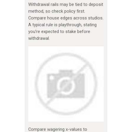
Withdrawal rails may be tied to deposit
method, so check policy first.
Compare house edges across studios.
A typical rule is playthrough, stating
you’re expected to stake before
withdrawal.
Compare wagering x-values to