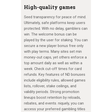
High-quality games
Seed transparency for peace of mind.
Ultimately, safe platforms keep users
protected. With no delay, gamblers can
win. The welcome bonus can be
played by the user for staking. You can
secure a new player bonus free only
with play terms. Many sites set min
money-out caps, yet others enforce a
top amount daily as well as within a
week. Check cut-off times for card
refunds. Key features of ND bonuses
include eligibility rules, allowed games
lists, rollover, stake ceilings, and
validity periods. Strong promotion
lineups boost retention by reloads,
rebates, and events. niquely, you can
access your preferred gambling titles