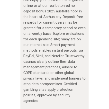
online or at our real betonred no
deposit bonus 2025 australia floor in
the heart of Aarhus city. Deposit-free
rewards for current users may be
granted for a temporary period or even
on a weekly basis. Explore evaluations
for each gambling site; many are on
our internet site. Smart payment
methods enables instant payouts, via
PayPal, Skrill, and Neteller. Trustworthy
casinos clearly outline their data
management practices, adhere to
GDPR standards or other global
privacy laws, and implement barriers to
stop data compromises. Certified
gambling sites apply protection
policies, approved by security
agencies.