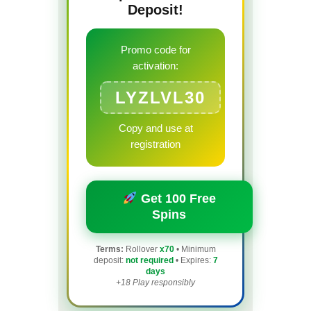
Deposit!
Promo code for
activation:
LYZLVL30
Copy and use at
registration
Get 100 Free
Spins
Terms:
Rollover
x70
• Minimum
deposit:
not required
• Expires:
7
days
+18 Play responsibly