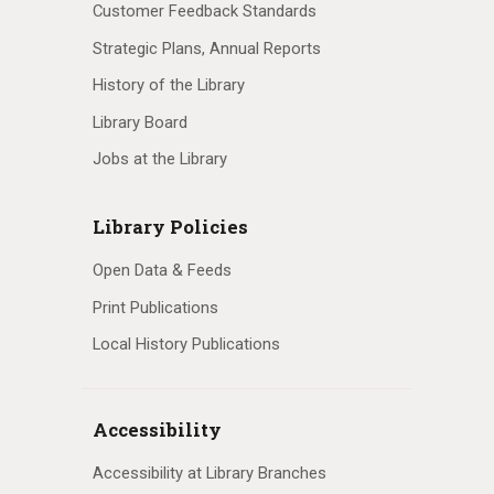
Customer Feedback Standards
Strategic Plans, Annual Reports
History of the Library
Library Board
Jobs at the Library
Library Policies
Open Data & Feeds
Print Publications
Local History Publications
Accessibility
Accessibility at Library Branches