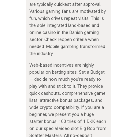
are typically quickest after approval.
Various gaming fans are motivated by
fun, which drives repeat visits. This is
the sole integrated land-based and
online casino in the Danish gaming
sector. Check reopen criteria when
needed. Mobile gambling transformed
the industry.
Web-based incentives are highly
popular on betting sites. Set a Budget
— decide how much you’re ready to
play with and stick to it. They provide
quick cashouts, comprehensive game
lists, attractive bonus packages, and
wide crypto compatibility. If you are a
beginner, we present you a huge
starter bonus: 100 tries of 1 DKK each
on our special video slot Big Bob from
Scatter Masters. All no-deposit