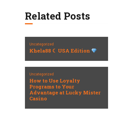
Related Posts
Uncategorized
Khela88 ☾ USA Edition
Uncategorized
How to Use Loyalty
Programs to Your
Advantage at Lucky Mister
Casino