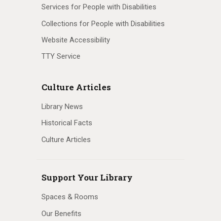
Services for People with Disabilities
Collections for People with Disabilities
Website Accessibility
TTY Service
Culture Articles
Library News
Historical Facts
Culture Articles
Support Your Library
Spaces & Rooms
Our Benefits