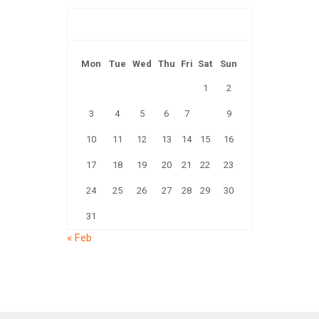
August 2026
Mon
Tue
Wed
Thu
Fri
Sat
Sun
1
2
3
4
5
6
7
8
9
10
11
12
13
14
15
16
17
18
19
20
21
22
23
24
25
26
27
28
29
30
31
« Feb