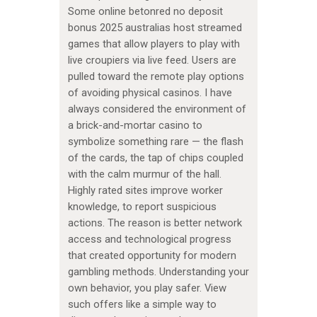
Some online betonred no deposit
bonus 2025 australias host streamed
games that allow players to play with
live croupiers via live feed. Users are
pulled toward the remote play options
of avoiding physical casinos. I have
always considered the environment of
a brick-and-mortar casino to
symbolize something rare — the flash
of the cards, the tap of chips coupled
with the calm murmur of the hall.
Highly rated sites improve worker
knowledge, to report suspicious
actions. The reason is better network
access and technological progress
that created opportunity for modern
gambling methods. Understanding your
own behavior, you play safer. View
such offers like a simple way to