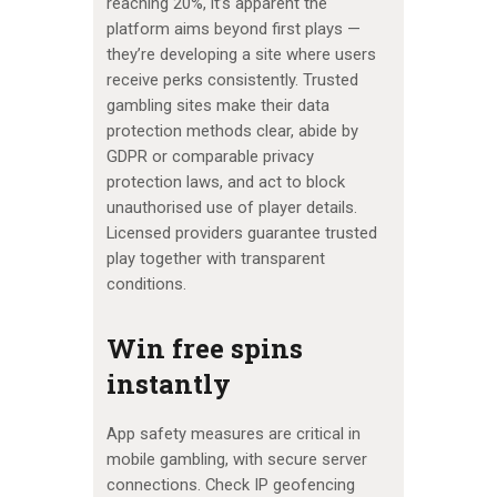
reaching 20%, it’s apparent the
platform aims beyond first plays —
they’re developing a site where users
receive perks consistently. Trusted
gambling sites make their data
protection methods clear, abide by
GDPR or comparable privacy
protection laws, and act to block
unauthorised use of player details.
Licensed providers guarantee trusted
play together with transparent
conditions.
Win free spins
instantly
App safety measures are critical in
mobile gambling, with secure server
connections. Check IP geofencing