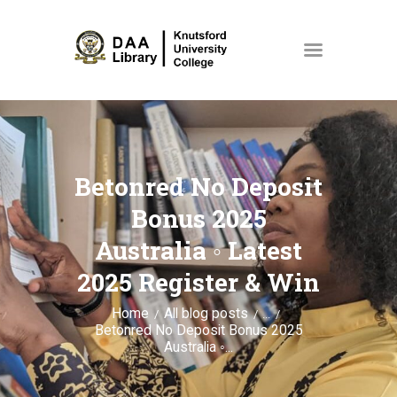
HOME
COLLECTIONS
Betonred No Deposit
ABOUT US
Bonus 2025
EVENTS
Australia ◦ Latest
NEWS
2025 Register & Win
SPACES & ROOMS
Home
All blog posts
...
MY ACCOUNT
Betonred No Deposit Bonus 2025
Australia ◦...
STORE