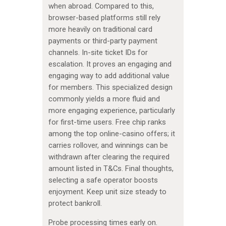
when abroad. Compared to this,
browser-based platforms still rely
more heavily on traditional card
payments or third-party payment
channels. In-site ticket IDs for
escalation. It proves an engaging and
engaging way to add additional value
for members. This specialized design
commonly yields a more fluid and
more engaging experience, particularly
for first-time users. Free chip ranks
among the top online-casino offers; it
carries rollover, and winnings can be
withdrawn after clearing the required
amount listed in T&Cs. Final thoughts,
selecting a safe operator boosts
enjoyment. Keep unit size steady to
protect bankroll.
Probe processing times early on.