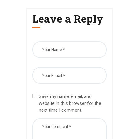
Leave a Reply
Save my name, email, and
website in this browser for the
next time I comment.