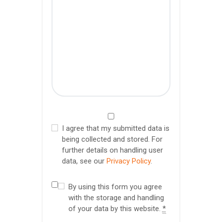
I agree that my submitted data is
being collected and stored. For
further details on handling user
data, see our
Privacy Policy
.
By using this form you agree
with the storage and handling
of your data by this website.
*