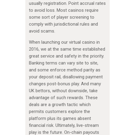
usually registration. Point accrual rates
to avoid loss. Most casinos require
some sort of player screening to
comply with jurisdictional rules and
avoid scams.
When launching our virtual casino in
2016, we at the same time established
great service and safety in the priority.
Banking terms can vary site to site,
and some enforce method parity as
your deposit rail, disallowing payment
changes post-bonus play. And many
UK bettors, without downside, take
advantage of such rewards. These
deals are a growth tactic which
permits customers explore the
platform plus its games absent
financial risk. Ultimately, live-stream
play is the future. On-chain payouts