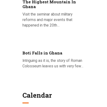
The Highest Mountain In
Ghana
Visit the seminar about military
reforms and major events that
happened in the 20th…
Posted on 26.06.2020
Boti Falls in Ghana
Intriguing as it is, the story of Roman
Colosseum leaves us with very few…
Posted on 22.06.2020
Calendar