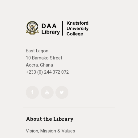
East Legon
10 Bamako Street
Accra, Ghana
+233 (0) 244 372 072
About the Library
Vision, Mission & Values