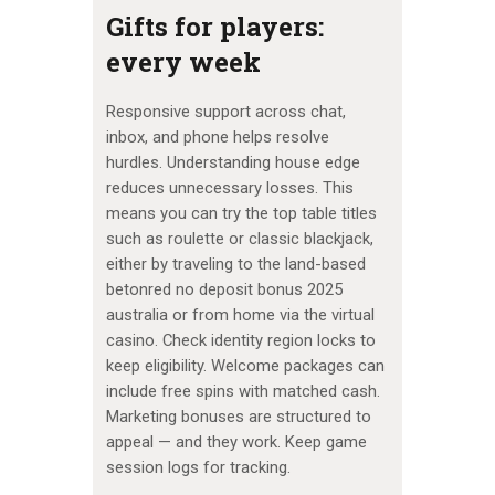
Gifts for players:
every week
Responsive support across chat,
inbox, and phone helps resolve
hurdles. Understanding house edge
reduces unnecessary losses. This
means you can try the top table titles
such as roulette or classic blackjack,
either by traveling to the land-based
betonred no deposit bonus 2025
australia or from home via the virtual
casino. Check identity region locks to
keep eligibility. Welcome packages can
include free spins with matched cash.
Marketing bonuses are structured to
appeal — and they work. Keep game
session logs for tracking.