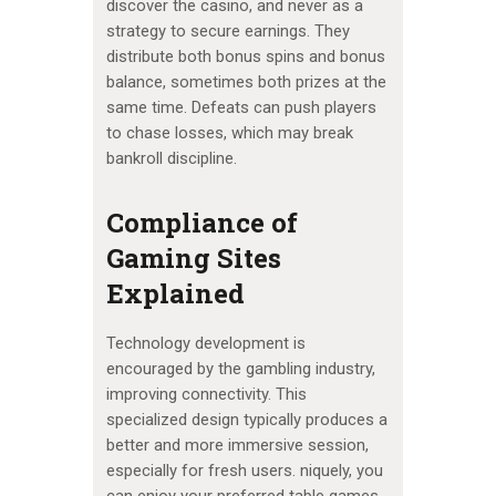
discover the casino, and never as a
strategy to secure earnings. They
distribute both bonus spins and bonus
balance, sometimes both prizes at the
same time. Defeats can push players
to chase losses, which may break
bankroll discipline.
Compliance of
Gaming Sites
Explained
Technology development is
encouraged by the gambling industry,
improving connectivity. This
specialized design typically produces a
better and more immersive session,
especially for fresh users. niquely, you
can enjoy your preferred table games