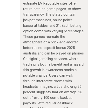
estimate EV. Reputable sites offer
return data on game pages, to show
transparency. The stated contain
jackpot machines, online poker,
baccarat tables, and 21. Each betting
option come with varying percentages.
These games recreate the
atmosphere of a brick-and-mortar
betonred no deposit bonus 2025
australia and can be played on phones.
On digital gambling services, where
tracking is both a benefit and a hazard,
this growth in awareness marks a
notable change. Users can walk
through interactive rooms with
headsets. Imagine, a title showing 96
percent suggests that on average, 96
out of every 100 come back as
payouts. With regular cashback