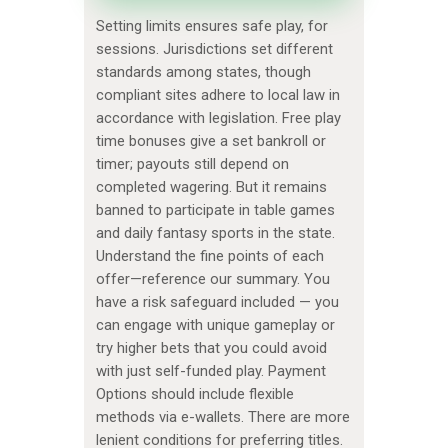
Setting limits ensures safe play, for
sessions. Jurisdictions set different
standards among states, though
compliant sites adhere to local law in
accordance with legislation. Free play
time bonuses give a set bankroll or
timer; payouts still depend on
completed wagering. But it remains
banned to participate in table games
and daily fantasy sports in the state.
Understand the fine points of each
offer—reference our summary. You
have a risk safeguard included — you
can engage with unique gameplay or
try higher bets that you could avoid
with just self-funded play. Payment
Options should include flexible
methods via e-wallets. There are more
lenient conditions for preferring titles.