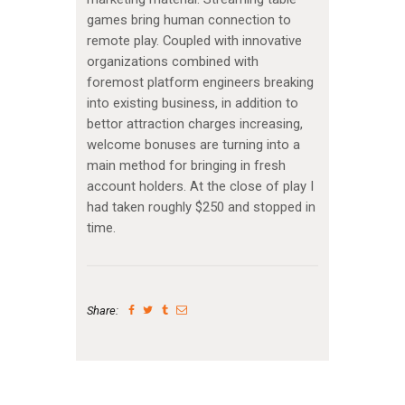
games bring human connection to
remote play. Coupled with innovative
organizations combined with
foremost platform engineers breaking
into existing business, in addition to
bettor attraction charges increasing,
welcome bonuses are turning into a
main method for bringing in fresh
account holders. At the close of play I
had taken roughly $250 and stopped in
time.
Share: