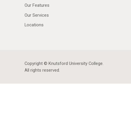
Our Features
Our Services
Locations
Copyright © Knutsford University College
.
All rights reserved.