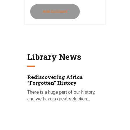
Library News
Rediscovering Africa
“Forgotten” History
There is a huge part of our history,
and we have a great selection…
Posted on 15.09.2020