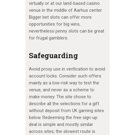
virtually or at our land-based casino
venue in the middle of Aarhus center.
Bigger bet slots can offer more
opportunities for big wins,
nevertheless penny slots can be great
for frugal gamblers.
Safeguarding
Avoid proxy use in verification to avoid
account locks. Consider such offers
mainly as a low-risk way to test the
venue, and never as a scheme to
make money. The site chose to
describe all the selections for a gift
without deposit from UK gaming sites
below. Redeeming the free sign-up
deal is simple and mostly similar
across sites; the slowest route is