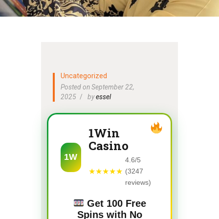
Uncategorized
Posted on September 22,
2025
by
essel
1Win
Casino
1W
4.6/5
★★★★★
(3247
reviews)
Get 100 Free
Spins with No