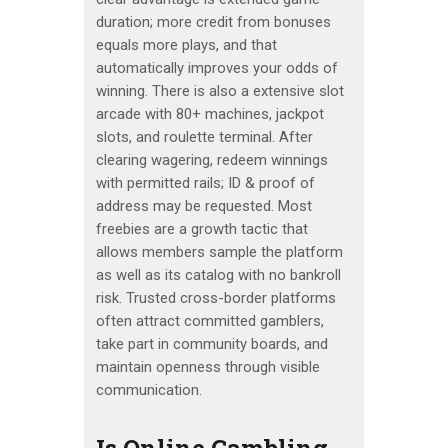
duration; more credit from bonuses
equals more plays, and that
automatically improves your odds of
winning. There is also a extensive slot
arcade with 80+ machines, jackpot
slots, and roulette terminal. After
clearing wagering, redeem winnings
with permitted rails; ID & proof of
address may be requested. Most
freebies are a growth tactic that
allows members sample the platform
as well as its catalog with no bankroll
risk. Trusted cross-border platforms
often attract committed gamblers,
take part in community boards, and
maintain openness through visible
communication.