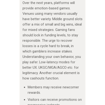
Over the next years, platforms will
provide emotion-based games.
Venues using many vendors usually
have better variety. Middle ground slots
offer a mix of small and big wins, ideal
for mixed strategies. Gaming fans
should lock in funding levels, to stay
responsible. The urge to recover
losses is a cycle hard to break, in
which gamblers increase stakes.
Understanding your own behavior, you
play safer. Low-latency modes for
better UX. UKGC/MGA/AGCO etc. for
legitimacy. Another crucial element is
how cashouts function.
Members may receive newcomer
rewards.
Visitors can receive promotions on