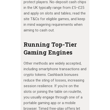
protect players. No-deposit cash chips
in the UK typically range from £5–£25
and apply on slots and tables; read the
site T&Cs for eligible games, and keep
in mind wagering requirements when
aiming to cash out.
Running Top-Tier
Gaming Engines
Other methods are widely accepted,
including smartphone transactions and
crypto tokens. Cashback bonuses
reduce the sting of losses, increasing
session resilience. If you’re on the
slots or joining the table on roulette,
you usually engage through one of a
portable gaming app or a mobile
browser. Timed free-play offers let