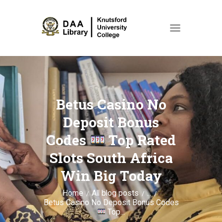
HOME
COLLECTIONS
Betus Casino No
ABOUT US
Deposit Bonus
EVENTS
Codes
Top Rated
NEWS
Slots South Africa
SPACES & ROOMS
Win Big Today
MY ACCOUNT
Home
All blog posts
...
STORE
Betus Casino No Deposit Bonus Codes
Top...