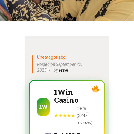
Uncategorized
Posted on September 22,
2025
by
essel
1Win
Casino
1W
4.6/5
★★★★★
(3247
reviews)