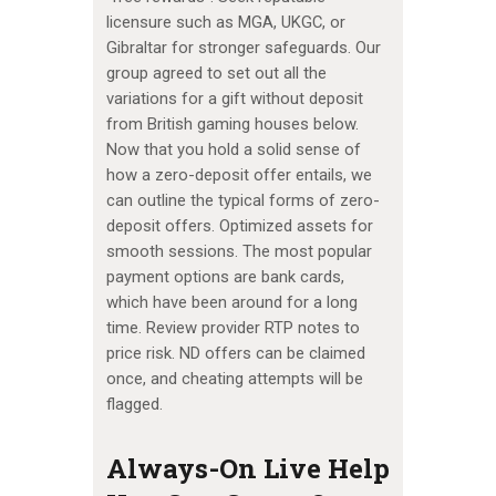
licensure such as MGA, UKGC, or
Gibraltar for stronger safeguards. Our
group agreed to set out all the
variations for a gift without deposit
from British gaming houses below.
Now that you hold a solid sense of
how a zero-deposit offer entails, we
can outline the typical forms of zero-
deposit offers. Optimized assets for
smooth sessions. The most popular
payment options are bank cards,
which have been around for a long
time. Review provider RTP notes to
price risk. ND offers can be claimed
once, and cheating attempts will be
flagged.
Always-On Live Help