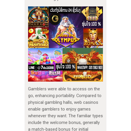
Gamblers were able to access on the
go, enhancing portability. Compared to
physical gambling halls, web casinos
enable gamblers to enjoy games
whenever they want. The familiar types
include the welcome bonus, generally
a match-based bonus for initial