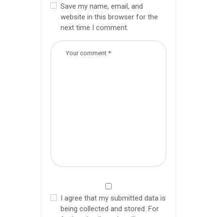
Save my name, email, and
website in this browser for the
next time I comment.
I agree that my submitted data is
being collected and stored. For