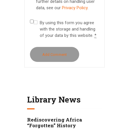
further details on handling user
data, see our
Privacy Policy
.
By using this form you agree
with the storage and handling
of your data by this website.
*
Library News
Rediscovering Africa
“Forgotten” History