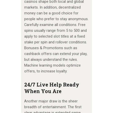
casinos shape both local and global
markets. In addition, decentralized
money can be a good choice for
people who prefer to stay anonymous.
Carefully examine all conditions. Free
spins usually range from 5 to 500 and
apply to selected slot titles at a fixed
stake per spin and rollover conditions.
Bonuses & Promotions such as
cashback offers can extend your play,
but always understand the rules.
Machine learning models optimize
offers, to increase loyalty.
24/7 Live Help Ready
When You Are
Another major draw is the sheer
breadth of entertainment. The first
clear advantage is extended game