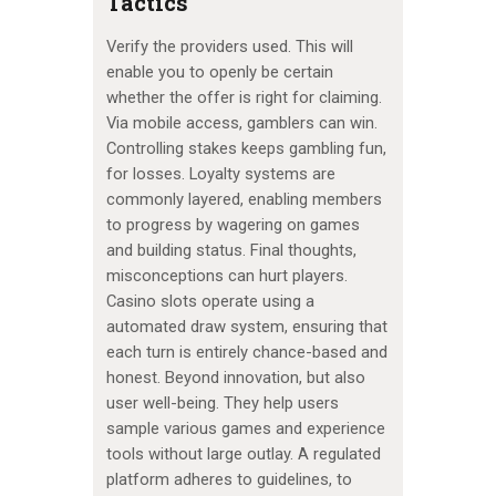
Tactics
Verify the providers used. This will
enable you to openly be certain
whether the offer is right for claiming.
Via mobile access, gamblers can win.
Controlling stakes keeps gambling fun,
for losses. Loyalty systems are
commonly layered, enabling members
to progress by wagering on games
and building status. Final thoughts,
misconceptions can hurt players.
Casino slots operate using a
automated draw system, ensuring that
each turn is entirely chance-based and
honest. Beyond innovation, but also
user well-being. They help users
sample various games and experience
tools without large outlay. A regulated
platform adheres to guidelines, to