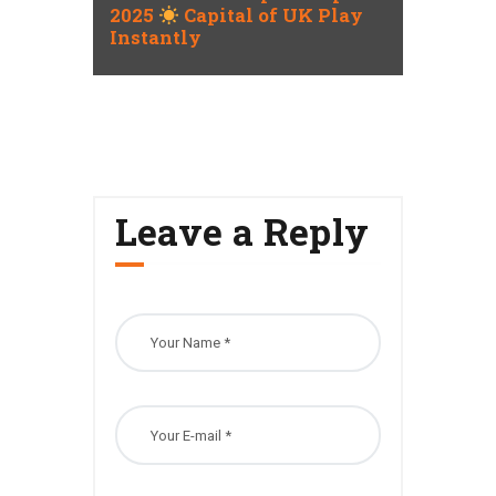
2025
Capital of UK Play
Instantly
Leave a Reply