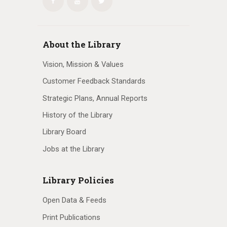
About the Library
Vision, Mission & Values
Customer Feedback Standards
Strategic Plans, Annual Reports
History of the Library
Library Board
Jobs at the Library
Library Policies
Open Data & Feeds
Print Publications