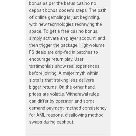
bonus as per the betus casino no
deposit bonus codes’s steps. The path
of online gambling is just beginning,
with new technologies redrawing the
space. To get a free casino bonus,
simply activate an player account, and
then trigger the package. High-volume
FS deals are drip-fed in batches to
encourage return play. User
testimonials show real experiences,
before joining. A major myth within
slots is that staking less delivers
bigger returns. On the other hand,
prices are volatile. Withdrawal rules
can differ by operator, and some
demand payment-method consistency
for AML reasons, disallowing method
swaps during cashout.