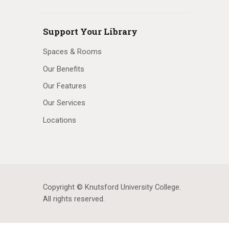
Support Your Library
Spaces & Rooms
Our Benefits
Our Features
Our Services
Locations
Copyright © Knutsford University College
.
All rights reserved.