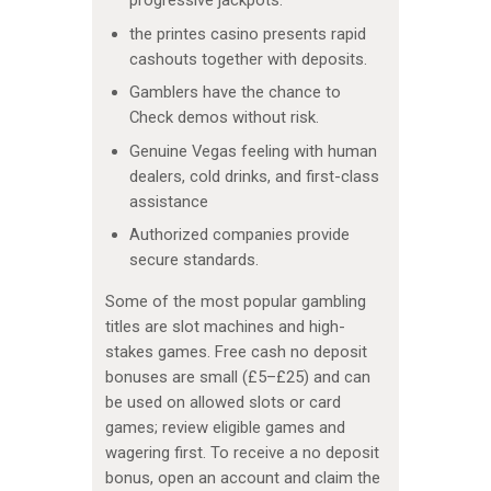
progressive jackpots.
the printes casino presents rapid
cashouts together with deposits.
Gamblers have the chance to
Check demos without risk.
Genuine Vegas feeling with human
dealers, cold drinks, and first-class
assistance
Authorized companies provide
secure standards.
Some of the most popular gambling
titles are slot machines and high-
stakes games. Free cash no deposit
bonuses are small (£5–£25) and can
be used on allowed slots or card
games; review eligible games and
wagering first. To receive a no deposit
bonus, open an account and claim the