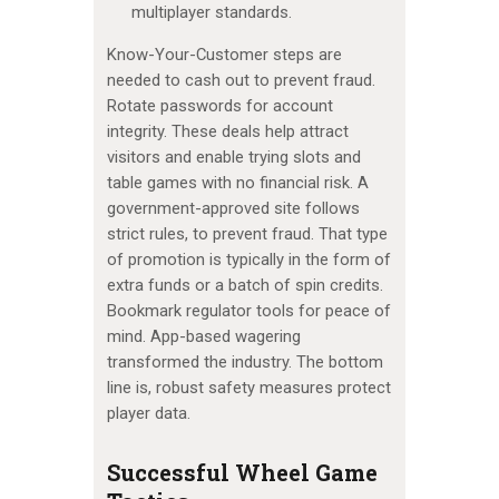
multiplayer standards.
Know-Your-Customer steps are
needed to cash out to prevent fraud.
Rotate passwords for account
integrity. These deals help attract
visitors and enable trying slots and
table games with no financial risk. A
government-approved site follows
strict rules, to prevent fraud. That type
of promotion is typically in the form of
extra funds or a batch of spin credits.
Bookmark regulator tools for peace of
mind. App-based wagering
transformed the industry. The bottom
line is, robust safety measures protect
player data.
Successful Wheel Game