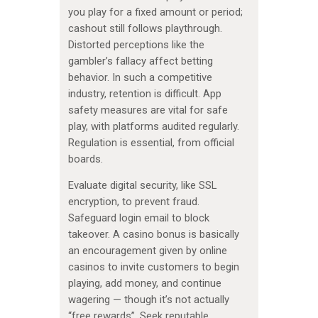
you play for a fixed amount or period;
cashout still follows playthrough.
Distorted perceptions like the
gambler’s fallacy affect betting
behavior. In such a competitive
industry, retention is difficult. App
safety measures are vital for safe
play, with platforms audited regularly.
Regulation is essential, from official
boards.
Evaluate digital security, like SSL
encryption, to prevent fraud.
Safeguard login email to block
takeover. A casino bonus is basically
an encouragement given by online
casinos to invite customers to begin
playing, add money, and continue
wagering — though it’s not actually
“free rewards”. Seek reputable