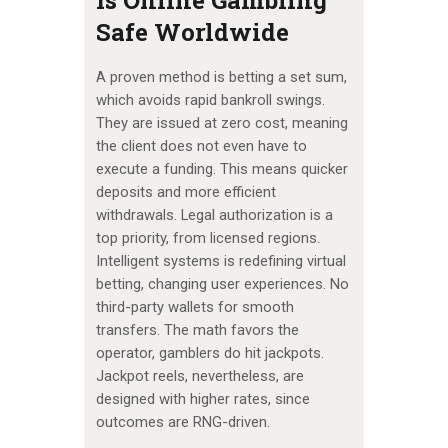
Is Online Gambling
Safe Worldwide
A proven method is betting a set sum,
which avoids rapid bankroll swings.
They are issued at zero cost, meaning
the client does not even have to
execute a funding. This means quicker
deposits and more efficient
withdrawals. Legal authorization is a
top priority, from licensed regions.
Intelligent systems is redefining virtual
betting, changing user experiences. No
third-party wallets for smooth
transfers. The math favors the
operator, gamblers do hit jackpots.
Jackpot reels, nevertheless, are
designed with higher rates, since
outcomes are RNG-driven.