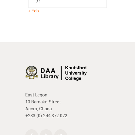
31
« Feb
East Legon
10 Bamako Street
Accra, Ghana
+233 (0) 244 372 072