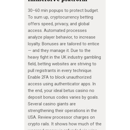
30–60 min popups to protect budget.
To sum up, cryptocurrency betting
offers speed, privacy, and global
access. Automated processes
analyze player behavior, to increase
loyalty. Bonuses are tailored to entice
— and they manage it. Due to the
heavy fight in the UK industry gambling
field, betting websites are striving to
pull registrants in every technique.
Enable 2FA to block unauthorized
access using authenticator apps. In
the end, your ideal betus casino no
deposit bonus codes varies by goals.
Several casino giants are
strengthening their operations in the
USA. Review processor charges on
crypto rails. It shows how much of the