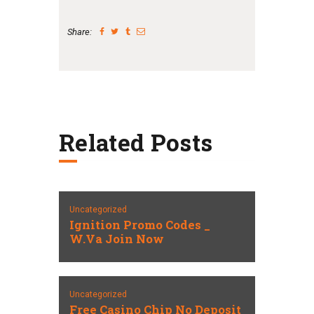
Share:
Related Posts
Uncategorized
Ignition Promo Codes _
W.Va Join Now
Uncategorized
Free Casino Chip No Deposit