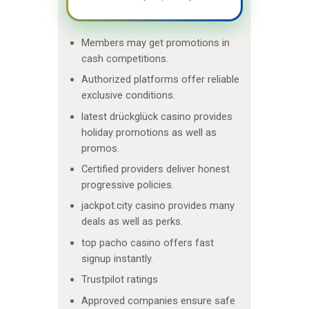
Members may get promotions in
cash competitions.
Authorized platforms offer reliable
exclusive conditions.
latest drückglück casino provides
holiday promotions as well as
promos.
Certified providers deliver honest
progressive policies.
jackpot.city casino provides many
deals as well as perks.
top pacho casino offers fast
signup instantly.
Trustpilot ratings
Approved companies ensure safe