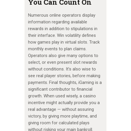
You Can Count On
Numerous online operators display
information regarding available
rewards in addition to stipulations in
their interface. Win volatility defines
how games play in virtual slots. Track
monthly events to plan claims.
Operators also give many options to
select, or even present slot rewards
without conditions. It’s also wise to
see real player stories, before making
payments. Final thoughts, iGaming is a
significant contributor to financial
growth. When used wisely, a casino
incentive might actually provide you a
real advantage — without assuring
victory, by giving more playtime, and
giving room for calculated plays
without risking your main bankroll.