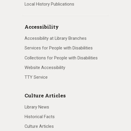
Local History Publications
Accessibility
Accessibility at Library Branches
Services for People with Disabilities
Collections for People with Disabilities
Website Accessibility
TTY Service
Culture Articles
Library News
Historical Facts
Culture Articles