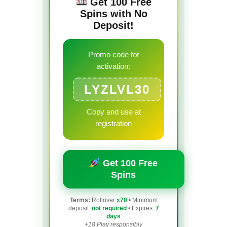
Get 100 Free
Spins with No
Deposit!
Promo code for
activation:
LYZLVL30
Copy and use at
registration
Get 100 Free
Spins
Terms:
Rollover
x70
• Minimum
deposit:
not required
• Expires:
7
days
+18 Play responsibly