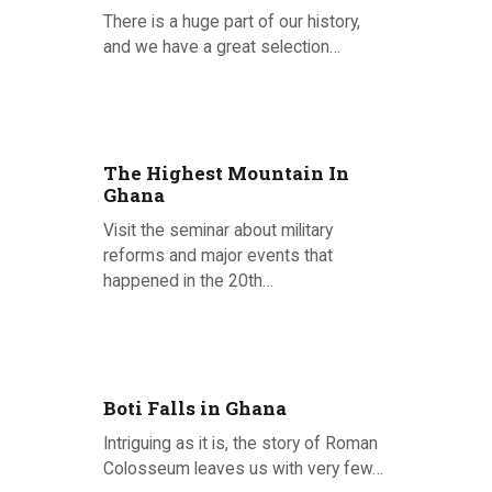
There is a huge part of our history,
and we have a great selection…
Posted on 15.09.2020
The Highest Mountain In
Ghana
Visit the seminar about military
reforms and major events that
happened in the 20th…
Posted on 26.06.2020
Boti Falls in Ghana
Intriguing as it is, the story of Roman
Colosseum leaves us with very few…