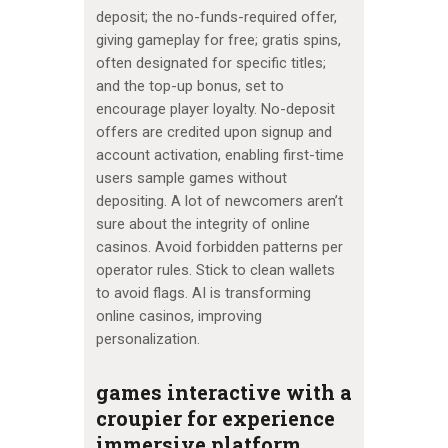
deposit; the no-funds-required offer,
giving gameplay for free; gratis spins,
often designated for specific titles;
and the top-up bonus, set to
encourage player loyalty. No-deposit
offers are credited upon signup and
account activation, enabling first-time
users sample games without
depositing. A lot of newcomers aren’t
sure about the integrity of online
casinos. Avoid forbidden patterns per
operator rules. Stick to clean wallets
to avoid flags. AI is transforming
online casinos, improving
personalization.
games interactive with a
croupier for experience
immersive platform