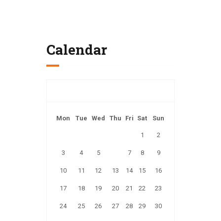
Posted on 22.06.2020
Calendar
August 2026
Mon
Tue
Wed
Thu
Fri
Sat
Sun
1
2
3
4
5
6
7
8
9
10
11
12
13
14
15
16
17
18
19
20
21
22
23
24
25
26
27
28
29
30