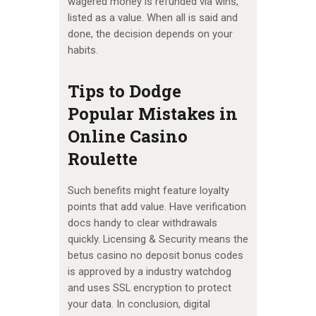
wagered money is refunded via wins,
listed as a value. When all is said and
done, the decision depends on your
habits.
Tips to Dodge
Popular Mistakes in
Online Casino
Roulette
Such benefits might feature loyalty
points that add value. Have verification
docs handy to clear withdrawals
quickly. Licensing & Security means the
betus casino no deposit bonus codes
is approved by a industry watchdog
and uses SSL encryption to protect
your data. In conclusion, digital