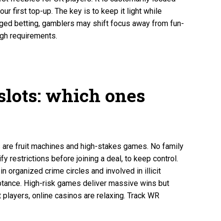
r first top-up. The key is to keep it light while
ged betting, gamblers may shift focus away from fun-
ugh requirements.
 slots: which ones
 are fruit machines and high-stakes games. No family
y restrictions before joining a deal, to keep control.
 organized crime circles and involved in illicit
ptance. High-risk games deliver massive wins but
 players, online casinos are relaxing. Track WR