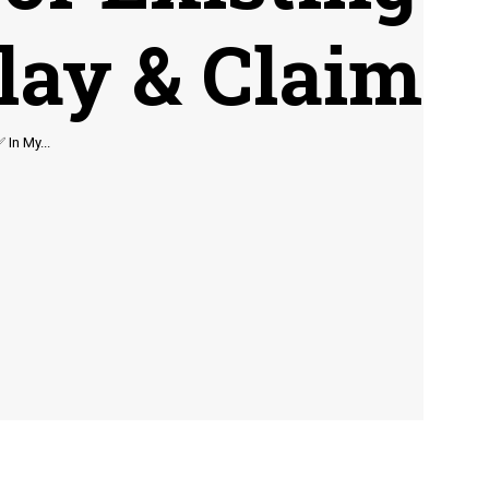
lay & Claim
In My...