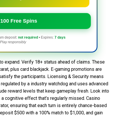
 100 Free Spins
um deposit:
not required
• Expires:
7 days
Play responsibly
s to expand. Verify 18+ status ahead of claims. These
arat, plus card blackjack. E-gaming promotions are
o satisfy the participants. Licensing & Security means
s regulated by a industry watchdog and uses advanced
lude reward levels that keep gameplay fresh. Look into
 a cognitive effect that’s regularly missed. Casino
or, ensuring that each turn is entirely chance-based
 Deposit $500 with a 100% match to $1,000, and gain