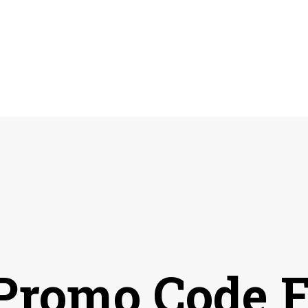
HOME
COLLECTIONS
ABOUT US
EVENTS
NEWS
SPACES & ROOMS
MY ACCOUNT
Promo Code F
STORE