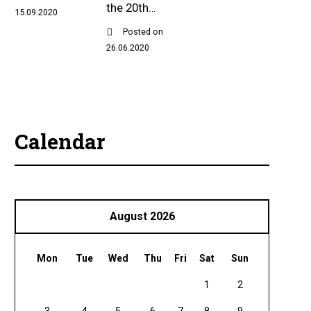
the 20th…
15.09.2020
Posted on
26.06.2020
Calendar
August 2026
Mon
Tue
Wed
Thu
Fri
Sat
Sun
1
2