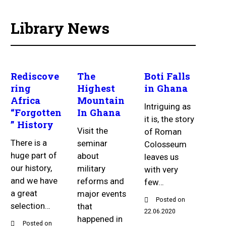
Library News
Rediscove
The
Boti Falls
ring
Highest
in Ghana
Africa
Mountain
Intriguing as
“Forgotten
In Ghana
it is, the story
” History
Visit the
of Roman
There is a
seminar
Colosseum
huge part of
about
leaves us
our history,
military
with very
and we have
reforms and
few…
a great
major events
Posted on
selection…
that
22.06.2020
happened in
Posted on