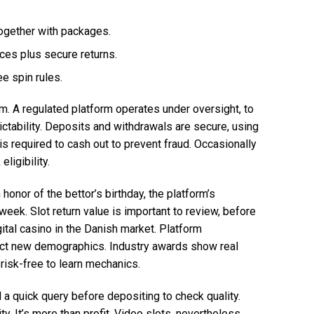
ogether with packages.
ces plus secure returns.
ee spin rules.
 A regulated platform operates under oversight, to
ictability. Deposits and withdrawals are secure, using
s required to cash out to prevent fraud. Occasionally
ligibility.
honor of the bettor’s birthday, the platform’s
week. Slot return value is important to review, before
gital casino in the Danish market. Platform
act new demographics. Industry awards show real
 risk-free to learn mechanics.
l a quick query before depositing to check quality.
y. It’s more than profit. Video slots, nevertheless,