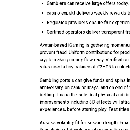
Gamblers can receive large offers today.
casino expekt delivers weekly rewards t
Regulated providers ensure fair experien
Certified operators deliver transparent fr
Avatar-based iGaming is gathering momentum.
prevent fraud. Uniform contributions for pred
crypto making money flow easy. Verification i
sites need a tiny balance of £2–£5 to unlock e
Gambling portals can give funds and spins in 
anniversary, on bank holidays, and on end of 
betting. This is the sole dual physical and di
improvements including 3D effects will attr
experiences, before starting play. Test titles
Assess volatility fit for session length. Emai
Your choice of developer influences the qualit