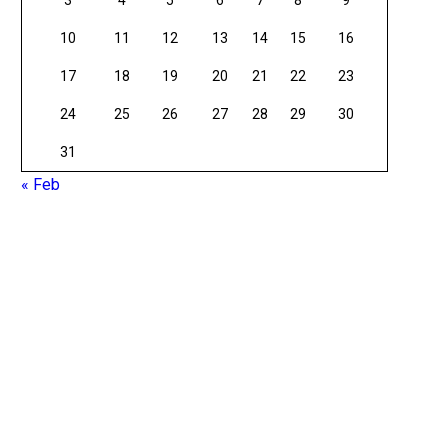
3
4
5
6
7
8
9
10
11
12
13
14
15
16
17
18
19
20
21
22
23
24
25
26
27
28
29
30
31
« Feb