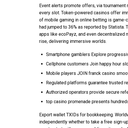
Event alerts promote offers, via tournament
every slot. Token-powered casinos offer imm
of mobile gaming in online betting is game-ch
had jumped to 36% as reported by Statista. 
apps like ecoPayz, and even decentralized m
rise, delivering immersive worlds.
Smartphone gamblers Explore progressiv
Cellphone customers Join happy hour slo
Mobile players JOIN franck casino smoot
Regulated platforms guarantee trusted re
Authorized operators provide secure refer
top casino promenade presents hundreds 
Export wallet TXIDs for bookkeeping. Worldw
independently whether to take a free sign-up