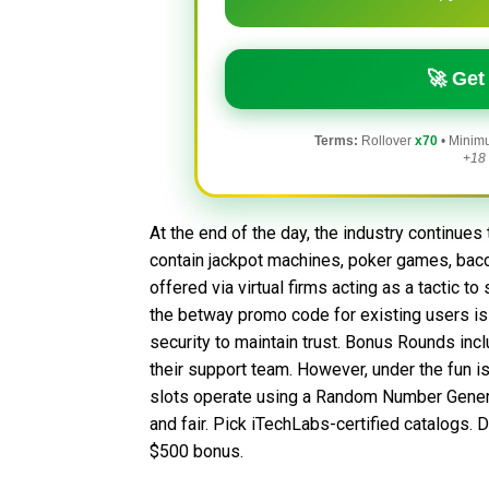
🚀 Get
Terms:
Rollover
x70
• Minim
+18 
At the end of the day, the industry continue
contain jackpot machines, poker games, bacc
offered via virtual firms acting as a tactic t
the betway promo code for existing users i
security to maintain trust. Bonus Rounds inc
their support team. However, under the fun is
slots operate using a Random Number Generat
and fair. Pick iTechLabs-certified catalogs.
$500 bonus.