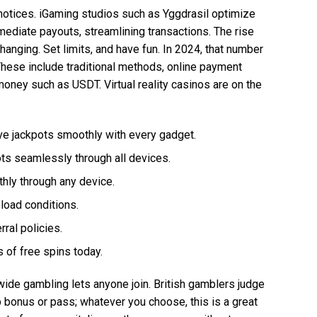
 notices. iGaming studios such as Yggdrasil optimize
ediate payouts, streamlining transactions. The rise
anging. Set limits, and have fun. In 2024, that number
These include traditional methods, online payment
oney such as USDT. Virtual reality casinos are on the
e jackpots smoothly with every gadget.
ts seamlessly through all devices.
hly through any device.
load conditions.
ral policies.
of free spins today.
ide gambling lets anyone join. British gamblers judge
 bonus or pass; whatever you choose, this is a great