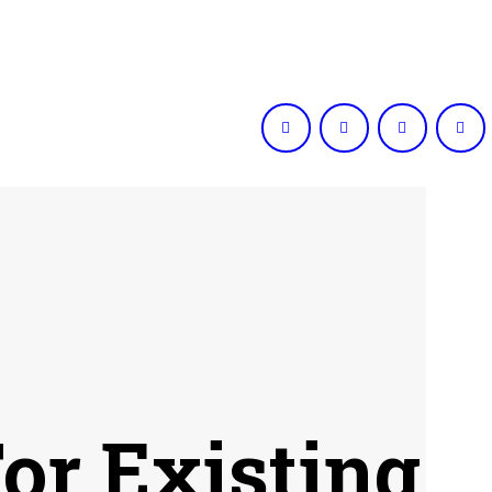
or Existing