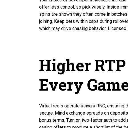
offer less control, so pick wisely. Inside i
spins are shown they often come in batches i
joining. Keep bets within caps during rollove
which may drive chasing behavior. Licensed 
Higher RTP 
Every Gam
Virtual reels operate using a RNG, ensuring t
secure. Mind exchange spreads on deposits
bonus terms. Turn on two-factor auth to add 
casino offers to produce a shortlist of the b