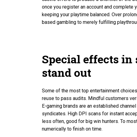
once you register an account and complete you
keeping your playtime balanced. Over prolon
based gambling to merely fulfilling playthro
Special effects in
stand out
Some of the most top entertainment choices
reuse to pass audits. Mindful customers verif
E-gaming brands are an established channel in
syndicates. High DPI scans for instant acce
less often, good for big win hunters. To most
numerically to finish on time.