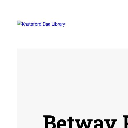
Betway 