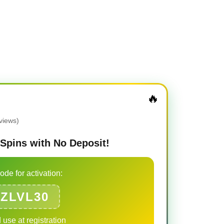
🔥
views)
 Spins with No Deposit!
de for activation:
ZLVL30
use at registration