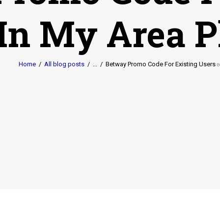
In My Area P
Home
All blog posts
...
Betway Promo Code For Existing Users ✅ 