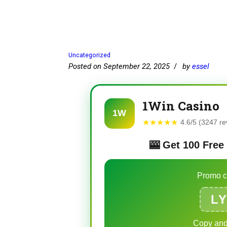
Uncategorized
Posted on September 22, 2025
by
essel
1Win Casino
1W
★★★★★
4.6/5 (3247 re
🎰 Get 100 Free
Promo co
LY
Copy and 