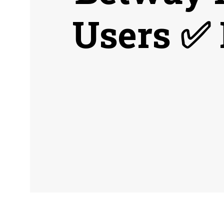
Users ✅ 