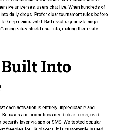
mmersive universes, users chat live. When hundreds of
nto daily drops. Prefer clear tournament rules before
r to keep claims valid. Bad results generate anger,
iGaming sites shield user info, making them safe.
Built Into
e
hat each activation is entirely unpredictable and
. Bonuses and promotions need clear terms, read
a security layer via app or SMS. We tested popular
est freebies for UK players. It is customarily issued