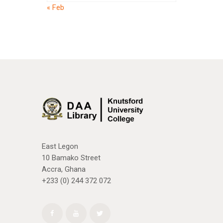
« Feb
East Legon
10 Bamako Street
Accra, Ghana
+233 (0) 244 372 072