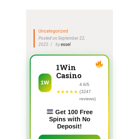
Uncategorized
Posted on September 22,
2025
by
essel
1Win
Casino
1W
4.6/5
★★★★★
(3247
reviews)
Get 100 Free
Spins with No
Deposit!