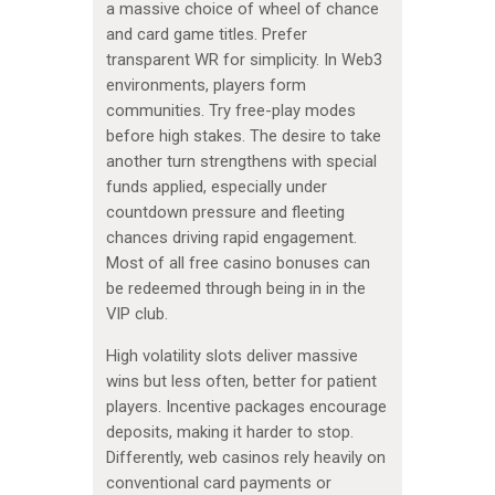
a massive choice of wheel of chance
and card game titles. Prefer
transparent WR for simplicity. In Web3
environments, players form
communities. Try free-play modes
before high stakes. The desire to take
another turn strengthens with special
funds applied, especially under
countdown pressure and fleeting
chances driving rapid engagement.
Most of all free casino bonuses can
be redeemed through being in in the
VIP club.
High volatility slots deliver massive
wins but less often, better for patient
players. Incentive packages encourage
deposits, making it harder to stop.
Differently, web casinos rely heavily on
conventional card payments or