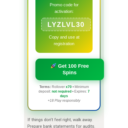
Promo code for
activation:
LYZLVL30
Copy and use at
registration
Get 100 Free
Spins
Terms:
Rollover
x70
• Minimum
deposit:
not required
• Expires:
7
days
+18 Play responsibly
If things don’t feel right, walk away.
Prepare bank statements for audits.