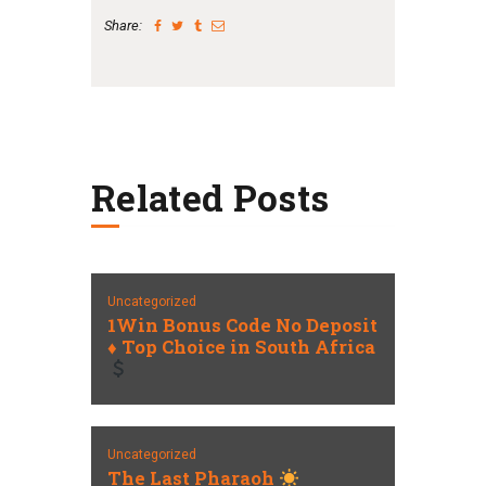
Share:
Related Posts
Uncategorized
1Win Bonus Code No Deposit
♦️
Top Choice in South Africa
Uncategorized
The Last Pharaoh