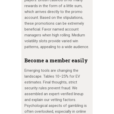
rewards in the form of a little sum,
which arrives directly to the promo
account. Based on the stipulations,
these promotions can be extremely
beneficial. Favor named account
managers when high rolling. Medium
volatility slots provide varied win
patterns, appealing to a wide audience.
Become a member easily
Emerging tools are changing the
landscape. Tables 10–25% for EV
estimates. Final thoughts, strict
security rules prevent fraud. We
assembled an expert-verified lineup
and explain our vetting factors.
Psychological aspects of gambling is
often overlooked, especially in online