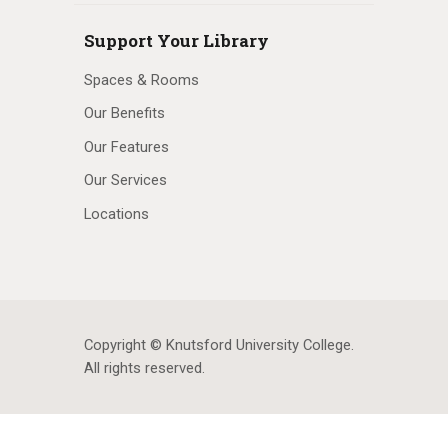
Support Your Library
Spaces & Rooms
Our Benefits
Our Features
Our Services
Locations
Copyright © Knutsford University College
.
All rights reserved.