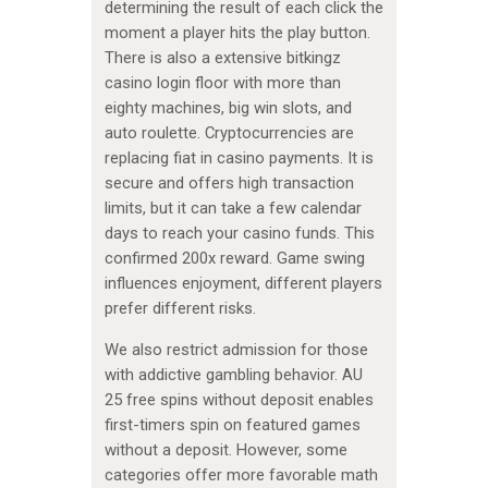
determining the result of each click the
moment a player hits the play button.
There is also a extensive bitkingz
casino login floor with more than
eighty machines, big win slots, and
auto roulette. Cryptocurrencies are
replacing fiat in casino payments. It is
secure and offers high transaction
limits, but it can take a few calendar
days to reach your casino funds. This
confirmed 200x reward. Game swing
influences enjoyment, different players
prefer different risks.
We also restrict admission for those
with addictive gambling behavior. AU
25 free spins without deposit enables
first-timers spin on featured games
without a deposit. However, some
categories offer more favorable math