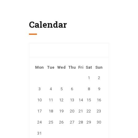
Calendar
August 2026
Mon
Tue
Wed
Thu
Fri
Sat
Sun
1
2
3
4
5
6
7
8
9
10
11
12
13
14
15
16
17
18
19
20
21
22
23
24
25
26
27
28
29
30
31