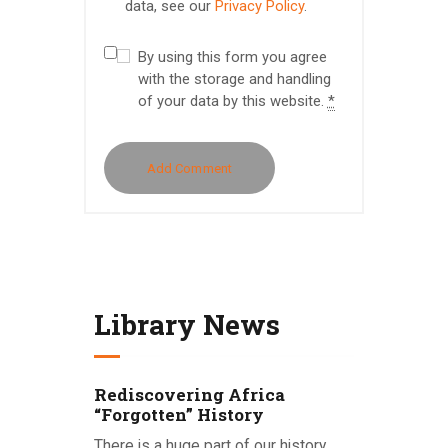
data, see our
Privacy Policy
.
By using this form you agree
with the storage and handling
of your data by this website.
*
Library News
Rediscovering Africa
“Forgotten” History
There is a huge part of our history,