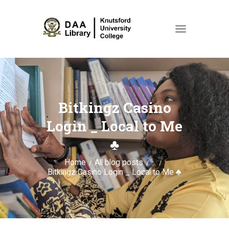
HOME
COLLECTIONS
Bitkingz Casino
ABOUT US
Login _ Local to Me
EVENTS
♣️
NEWS
Home
All blog posts
...
SPACES & ROOMS
Bitkingz Casino Login _ Local to Me ♣️
MY ACCOUNT
STORE