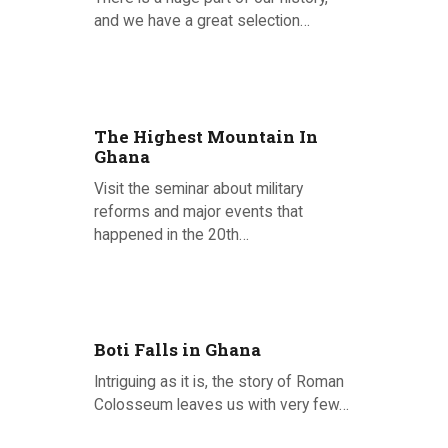
and we have a great selection…
Posted on 15.09.2020
The Highest Mountain In
Ghana
Visit the seminar about military
reforms and major events that
happened in the 20th…
Posted on 26.06.2020
Boti Falls in Ghana
Intriguing as it is, the story of Roman
Colosseum leaves us with very few…
Posted on 22.06.2020