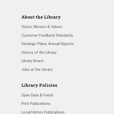
About the Library
Vision, Mission & Values
Customer Feedback Standards
Strategic Plans, Annual Reports
History of the Library
Library Board
Jobs at the Library
Library Policies
Open Data & Feeds
Print Publications
Local History Publications