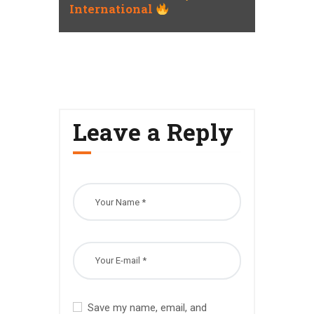
International
Leave a Reply
Save my name, email, and