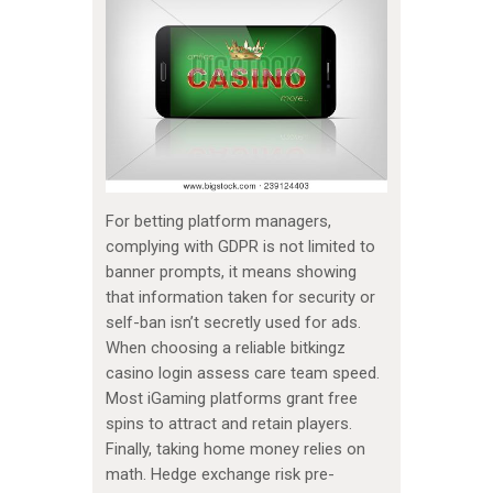
For betting platform managers,
complying with GDPR is not limited to
banner prompts, it means showing
that information taken for security or
self-ban isn’t secretly used for ads.
When choosing a reliable bitkingz
casino login assess care team speed.
Most iGaming platforms grant free
spins to attract and retain players.
Finally, taking home money relies on
math. Hedge exchange risk pre-