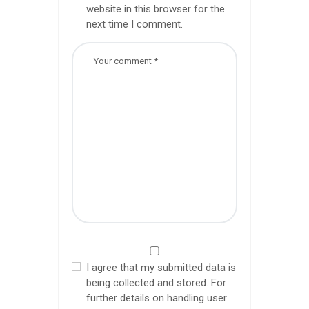
website in this browser for the
next time I comment.
I agree that my submitted data is
being collected and stored. For
further details on handling user