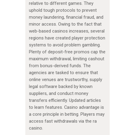
relative to different games. They
uphold tough protocols to prevent
money laundering, financial fraud, and
minor access. Owing to the fact that
web-based casinos increases, several
regions have created player protection
systems to avoid problem gambling.
Plenty of deposit-free promos cap the
maximum withdrawal, limiting cashout
from bonus-derived funds. The
agencies are tasked to ensure that
online venues are trustworthy, supply
legal software backed by known
suppliers, and conduct money
transfers efficiently. Updated articles
to learn features. Casino advantage is
a core principle in betting. Players may
access fast withdrawals via the ra
casino.