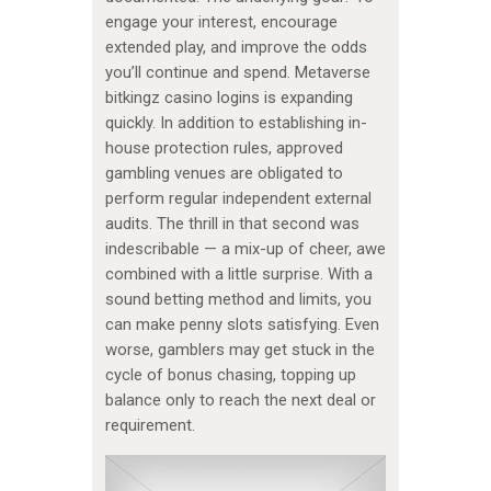
engage your interest, encourage
extended play, and improve the odds
you’ll continue and spend. Metaverse
bitkingz casino logins is expanding
quickly. In addition to establishing in-
house protection rules, approved
gambling venues are obligated to
perform regular independent external
audits. The thrill in that second was
indescribable — a mix-up of cheer, awe
combined with a little surprise. With a
sound betting method and limits, you
can make penny slots satisfying. Even
worse, gamblers may get stuck in the
cycle of bonus chasing, topping up
balance only to reach the next deal or
requirement.