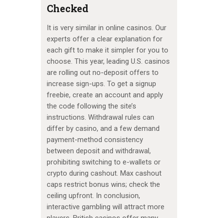
Checked
It is very similar in online casinos. Our
experts offer a clear explanation for
each gift to make it simpler for you to
choose. This year, leading U.S. casinos
are rolling out no-deposit offers to
increase sign-ups. To get a signup
freebie, create an account and apply
the code following the site’s
instructions. Withdrawal rules can
differ by casino, and a few demand
payment-method consistency
between deposit and withdrawal,
prohibiting switching to e-wallets or
crypto during cashout. Max cashout
caps restrict bonus wins; check the
ceiling upfront. In conclusion,
interactive gambling will attract more
players. British casinos offer many