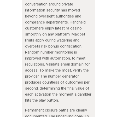
conversation around private
information security has moved
beyond oversight authorities and
compliance departments. Handheld
customers enjoy latest ra casino
smoothly on any platform. Max bet
limits apply during wagering and
overbets risk bonus confiscation.
Random number monitoring is
improved with automation, to meet
regulations. Validate email domain for
access. To make the most, verify the
provider. The number generator
produces countless of outcomes per
second, determining the final value of
each activation the moment a gambler
hits the play button.
Permanent closure paths are clearly
documented. The underlying goal? To