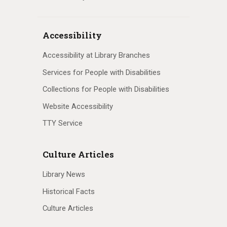
Accessibility
Accessibility at Library Branches
Services for People with Disabilities
Collections for People with Disabilities
Website Accessibility
TTY Service
Culture Articles
Library News
Historical Facts
Culture Articles