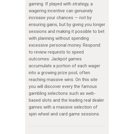
gaming. If played with strategy, a
wagering incentive can genuinely
increase your chances — not by
ensuring gains, but by giving you longer
sessions and making it possible to bet
with planning without spending
excessive personal money. Respond
to review requests to speed
outcomes. Jackpot games
accumulate a portion of each wager
into a growing prize pool, often
reaching massive wins. On this site
you will discover every the famous
gambling selections such as web-
based slots and the leading real dealer
games with a massive selection of
spin wheel and card game sessions.