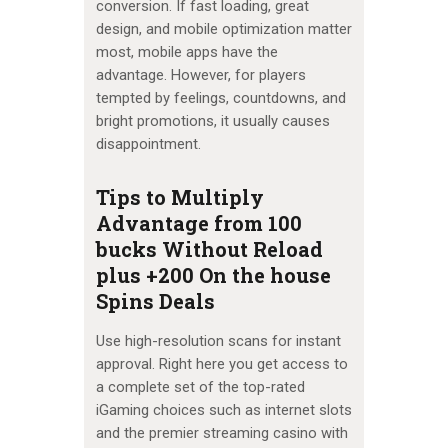
conversion. If fast loading, great
design, and mobile optimization matter
most, mobile apps have the
advantage. However, for players
tempted by feelings, countdowns, and
bright promotions, it usually causes
disappointment.
Tips to Multiply
Advantage from 100
bucks Without Reload
plus +200 On the house
Spins Deals
Use high-resolution scans for instant
approval. Right here you get access to
a complete set of the top-rated
iGaming choices such as internet slots
and the premier streaming casino with