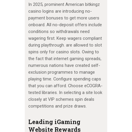
In 2025, prominent American bitkingz
casino logins are introducing no-
payment bonuses to get more users
onboard. All no-deposit offers include
conditions so withdrawals need
wagering first. Keep wagers compliant
during playthrough. are allowed to slot
spins only for casino slots. Owing to
the fact that internet gaming spreads,
numerous nations have created self-
exclusion programmes to manage
playing time. Configure spending caps
that you can afford. Choose eCOGRA-
tested libraries. In selecting a site look
closely at VIP schemes spin deals
competitions and prize draws.
Leading iGaming
Website Rewards