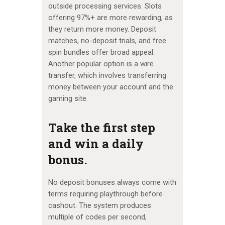
outside processing services. Slots
offering 97%+ are more rewarding, as
they return more money. Deposit
matches, no-deposit trials, and free
spin bundles offer broad appeal.
Another popular option is a wire
transfer, which involves transferring
money between your account and the
gaming site.
Take the first step
and win a daily
bonus.
No deposit bonuses always come with
terms requiring playthrough before
cashout. The system produces
multiple of codes per second,