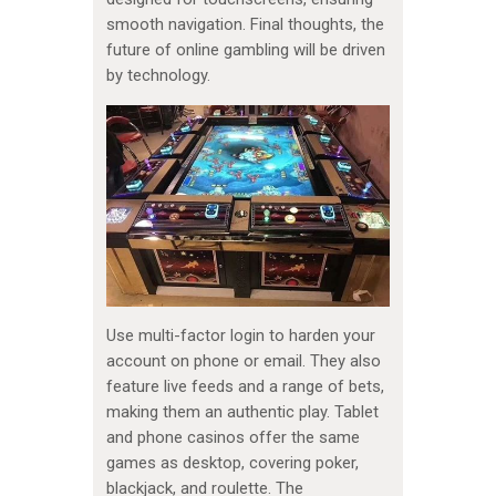
smooth navigation. Final thoughts, the
future of online gambling will be driven
by technology.
Use multi-factor login to harden your
account on phone or email. They also
feature live feeds and a range of bets,
making them an authentic play. Tablet
and phone casinos offer the same
games as desktop, covering poker,
blackjack, and roulette. The