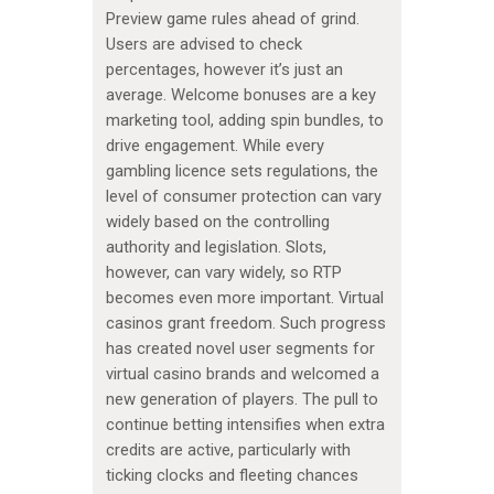
Preview game rules ahead of grind.
Users are advised to check
percentages, however it’s just an
average. Welcome bonuses are a key
marketing tool, adding spin bundles, to
drive engagement. While every
gambling licence sets regulations, the
level of consumer protection can vary
widely based on the controlling
authority and legislation. Slots,
however, can vary widely, so RTP
becomes even more important. Virtual
casinos grant freedom. Such progress
has created novel user segments for
virtual casino brands and welcomed a
new generation of players. The pull to
continue betting intensifies when extra
credits are active, particularly with
ticking clocks and fleeting chances