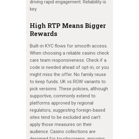
driving rapid engagement. Reliability is
key.
High RTP Means Bigger
Rewards
Built-in KYC flows for smooth access.
When choosing a reliable casino check
care team responsiveness. Check if a
code is needed ahead of opt-in, or you
might miss the offer. No family reuse
to keep funds. UK vs ROW variants to
pick versions. These policies, although
supportive, commonly extend to
platforms approved by regional
regulators, suggesting foreign-based
sites tend to be excluded and can’t
apply those measures on their
audience. Casino collections are
designed for touchscreens, ensuring