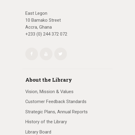
East Legon
10 Bamako Street
Accra, Ghana
+233 (0) 244 372 072
About the Library
Vision, Mission & Values
Customer Feedback Standards
Strategic Plans, Annual Reports
History of the Library
Library Board