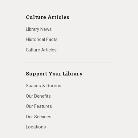
Culture Articles
Library News
Historical Facts
Culture Articles
Support Your Library
Spaces & Rooms
Our Benefits
Our Features
Our Services
Locations