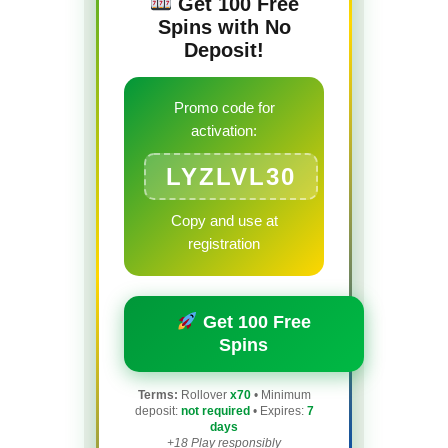
Get 100 Free
Spins with No
Deposit!
Promo code for
activation:
LYZLVL30
Copy and use at
registration
Get 100 Free
Spins
Terms:
Rollover
x70
• Minimum
deposit:
not required
• Expires:
7
days
+18 Play responsibly