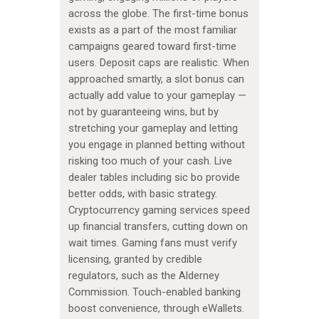
across the globe. The first-time bonus
exists as a part of the most familiar
campaigns geared toward first-time
users. Deposit caps are realistic. When
approached smartly, a slot bonus can
actually add value to your gameplay —
not by guaranteeing wins, but by
stretching your gameplay and letting
you engage in planned betting without
risking too much of your cash. Live
dealer tables including sic bo provide
better odds, with basic strategy.
Cryptocurrency gaming services speed
up financial transfers, cutting down on
wait times. Gaming fans must verify
licensing, granted by credible
regulators, such as the Alderney
Commission. Touch-enabled banking
boost convenience, through eWallets.