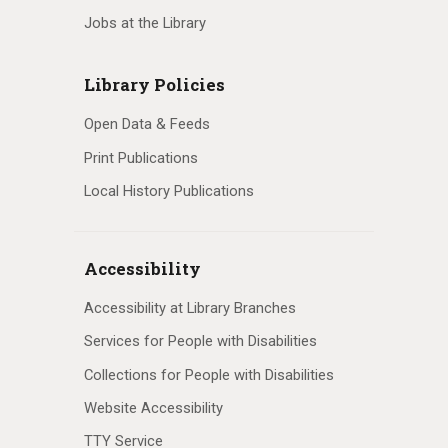
Jobs at the Library
Library Policies
Open Data & Feeds
Print Publications
Local History Publications
Accessibility
Accessibility at Library Branches
Services for People with Disabilities
Collections for People with Disabilities
Website Accessibility
TTY Service