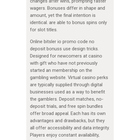
changes after wins, prompting faster
wagers. Bonuses differ in shape and
amount, yet the final intention is
identical. are able to bonus spins only
for slot titles.
Online bitsler io promo code no
deposit bonuss use design tricks.
Designed for newcomers at casino
with gift who have not previously
started an membership on the
gambling website. Virtual casino perks
are typically supplied through digital
businesses used as a way to benefit
the gamblers. Deposit matches, no-
deposit trials, and free spin bundles
offer broad appeal. Each has its own
advantages and drawbacks, but they
all offer accessibility and data integrity.
Players enjoy constant availability,