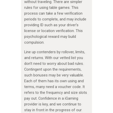
without traveling. There are simpler
rules for using table games. This
process can take a few verification
periods to complete, and may include
providing ID such as your driver’s
license or location verification. This
psychological reward may build
compulsion.
Line up contenders by rollover, limits,
and returns. With our vetted list you
don’t need to worry about bad rules.
Contingent upon the requirements,
such bonuses may be very valuable.
Each of them has its own using and
terms, many need a voucher code. It
refers to the frequency and size slots
pay out. Confidence in a iGaming
provider is key, and we continue to
stay in front in the progress of our