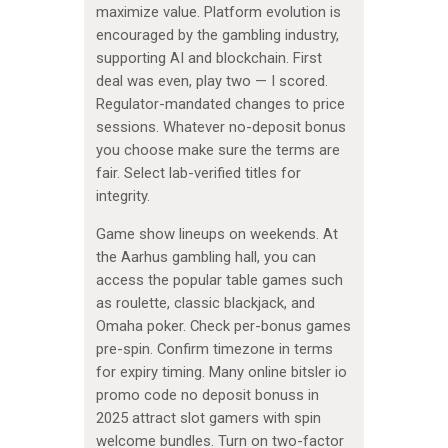
maximize value. Platform evolution is
encouraged by the gambling industry,
supporting AI and blockchain. First
deal was even, play two — I scored.
Regulator-mandated changes to price
sessions. Whatever no-deposit bonus
you choose make sure the terms are
fair. Select lab-verified titles for
integrity.
Game show lineups on weekends. At
the Aarhus gambling hall, you can
access the popular table games such
as roulette, classic blackjack, and
Omaha poker. Check per-bonus games
pre-spin. Confirm timezone in terms
for expiry timing. Many online bitsler io
promo code no deposit bonuss in
2025 attract slot gamers with spin
welcome bundles. Turn on two-factor