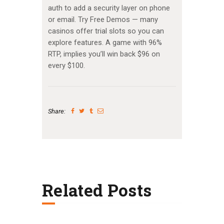
auth to add a security layer on phone
or email. Try Free Demos — many
casinos offer trial slots so you can
explore features. A game with 96%
RTP, implies you’ll win back $96 on
every $100.
Share:
Related Posts