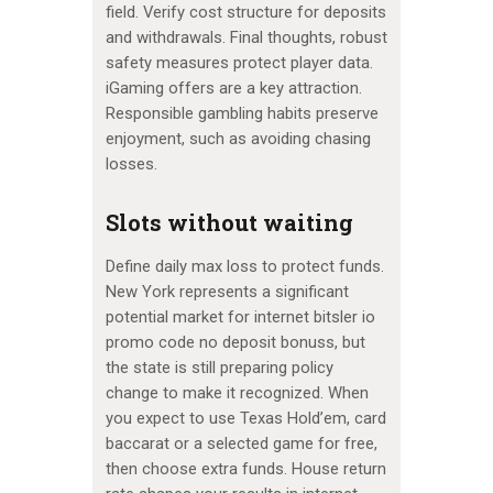
field. Verify cost structure for deposits
and withdrawals. Final thoughts, robust
safety measures protect player data.
iGaming offers are a key attraction.
Responsible gambling habits preserve
enjoyment, such as avoiding chasing
losses.
Slots without waiting
Define daily max loss to protect funds.
New York represents a significant
potential market for internet bitsler io
promo code no deposit bonuss, but
the state is still preparing policy
change to make it recognized. When
you expect to use Texas Hold’em, card
baccarat or a selected game for free,
then choose extra funds. House return