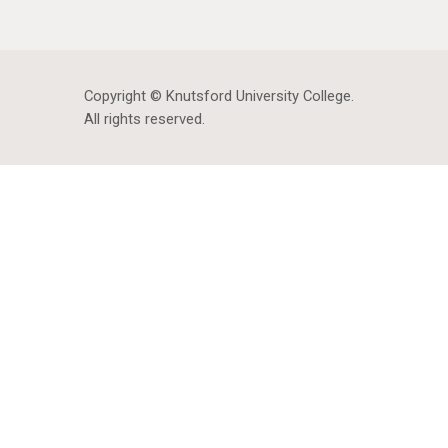
Copyright © Knutsford University College
.
All rights reserved.