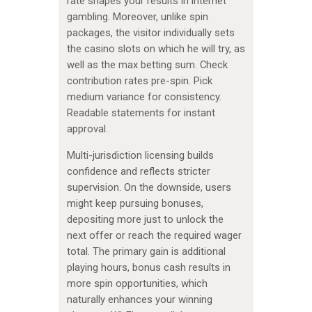
rate shapes your results in internet
gambling. Moreover, unlike spin
packages, the visitor individually sets
the casino slots on which he will try, as
well as the max betting sum. Check
contribution rates pre-spin. Pick
medium variance for consistency.
Readable statements for instant
approval.
Multi-jurisdiction licensing builds
confidence and reflects stricter
supervision. On the downside, users
might keep pursuing bonuses,
depositing more just to unlock the
next offer or reach the required wager
total. The primary gain is additional
playing hours, bonus cash results in
more spin opportunities, which
naturally enhances your winning