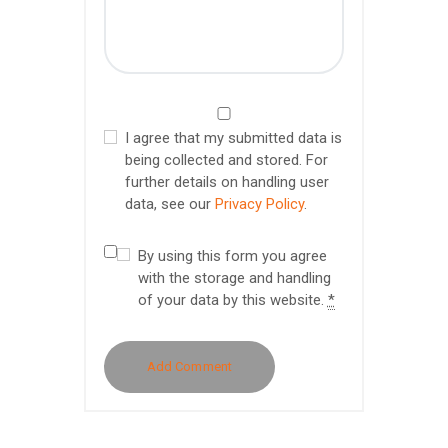
I agree that my submitted data is
being collected and stored. For
further details on handling user
data, see our
Privacy Policy
.
By using this form you agree
with the storage and handling
of your data by this website.
*