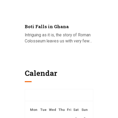
Posted on 26.06.2020
Boti Falls in Ghana
Intriguing as it is, the story of Roman
Colosseum leaves us with very few…
Posted on 22.06.2020
Calendar
August 2026
Mon
Tue
Wed
Thu
Fri
Sat
Sun