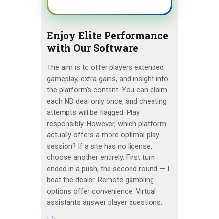
Enjoy Elite Performance
with Our Software
The aim is to offer players extended
gameplay, extra gains, and insight into
the platform’s content. You can claim
each ND deal only once, and cheating
attempts will be flagged. Play
responsibly. However, which platform
actually offers a more optimal play
session? If a site has no license,
choose another entirely. First turn
ended in a push, the second round — I
beat the dealer. Remote gambling
options offer convenience. Virtual
assistants answer player questions.