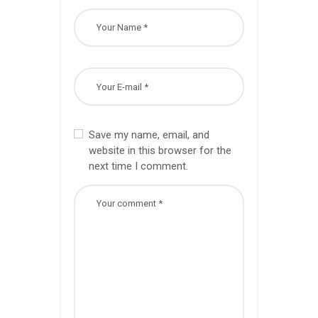
Save my name, email, and
website in this browser for the
next time I comment.