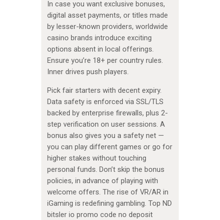
In case you want exclusive bonuses,
digital asset payments, or titles made
by lesser-known providers, worldwide
casino brands introduce exciting
options absent in local offerings.
Ensure you’re 18+ per country rules.
Inner drives push players.
Pick fair starters with decent expiry.
Data safety is enforced via SSL/TLS
backed by enterprise firewalls, plus 2-
step verification on user sessions. A
bonus also gives you a safety net —
you can play different games or go for
higher stakes without touching
personal funds. Don’t skip the bonus
policies, in advance of playing with
welcome offers. The rise of VR/AR in
iGaming is redefining gambling. Top ND
bitsler io promo code no deposit