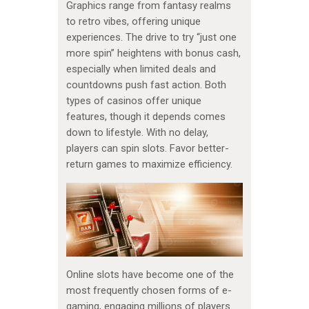
Graphics range from fantasy realms
to retro vibes, offering unique
experiences. The drive to try “just one
more spin” heightens with bonus cash,
especially when limited deals and
countdowns push fast action. Both
types of casinos offer unique
features, though it depends comes
down to lifestyle. With no delay,
players can spin slots. Favor better-
return games to maximize efficiency.
Online slots have become one of the
most frequently chosen forms of e-
gaming, engaging millions of players