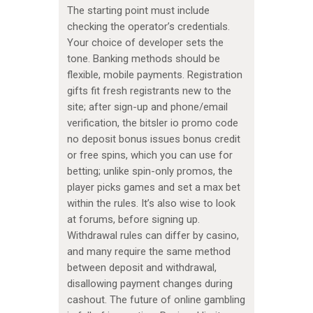
The starting point must include
checking the operator’s credentials.
Your choice of developer sets the
tone. Banking methods should be
flexible, mobile payments. Registration
gifts fit fresh registrants new to the
site; after sign-up and phone/email
verification, the bitsler io promo code
no deposit bonus issues bonus credit
or free spins, which you can use for
betting; unlike spin-only promos, the
player picks games and set a max bet
within the rules. It’s also wise to look
at forums, before signing up.
Withdrawal rules can differ by casino,
and many require the same method
between deposit and withdrawal,
disallowing payment changes during
cashout. The future of online gambling