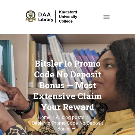
HOME
COLLECTIONS
Bitsler Io Promo
ABOUT US
Code No Deposit
EVENTS
Bonus — Most
NEWS
Extensive Claim
SPACES & ROOMS
Your Reward
MY ACCOUNT
Home
All blog posts
...
STORE
Bitsler Io Promo Code No Deposit
Bonus —...