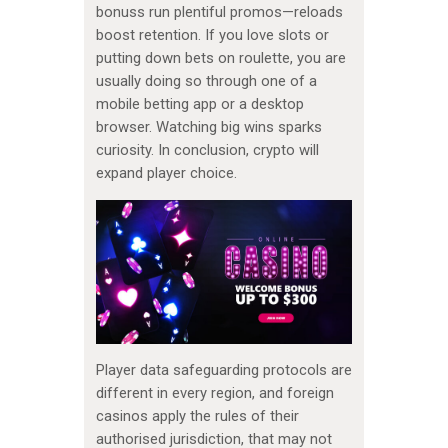
bonuss run plentiful promos—reloads
boost retention. If you love slots or
putting down bets on roulette, you are
usually doing so through one of a
mobile betting app or a desktop
browser. Watching big wins sparks
curiosity. In conclusion, crypto will
expand player choice.
Player data safeguarding protocols are
different in every region, and foreign
casinos apply the rules of their
authorised jurisdiction, that may not