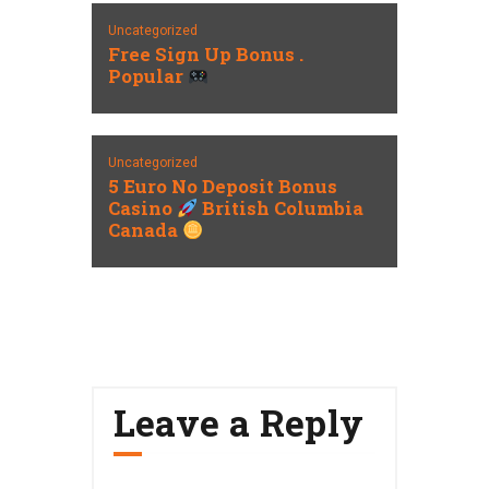
Uncategorized
Free Sign Up Bonus .
Popular
Uncategorized
5 Euro No Deposit Bonus
Casino
British Columbia
Canada
Leave a Reply