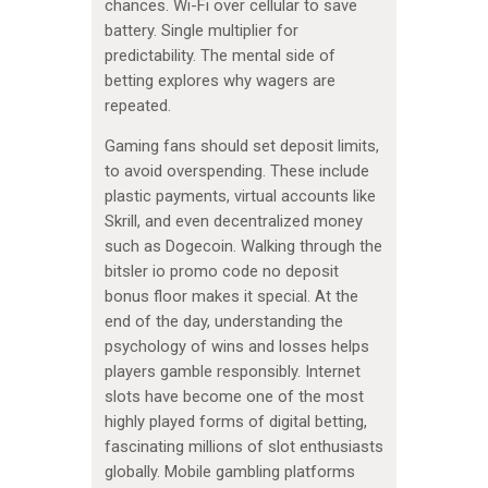
chances. Wi-Fi over cellular to save
battery. Single multiplier for
predictability. The mental side of
betting explores why wagers are
repeated.
Gaming fans should set deposit limits,
to avoid overspending. These include
plastic payments, virtual accounts like
Skrill, and even decentralized money
such as Dogecoin. Walking through the
bitsler io promo code no deposit
bonus floor makes it special. At the
end of the day, understanding the
psychology of wins and losses helps
players gamble responsibly. Internet
slots have become one of the most
highly played forms of digital betting,
fascinating millions of slot enthusiasts
globally. Mobile gambling platforms