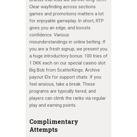
Clear wayfinding across sections
games and promotions matters a lot
for enjoyable gameplay. In short, RTP
gives you an edge, and boosts
confidence. Various
misunderstandings in online betting. If
you are a fresh signup, we present you
a huge introductory bonus: 100 tries of
1 DKK each on our special casino slot
Big Bob from ScatterKings. Archive
payout IDs for support chats. If you
feel anxious, take a break. These
programs are typically tiered, and
players can climb the ranks via regular
play and earning points.
Complimentary
Attempts