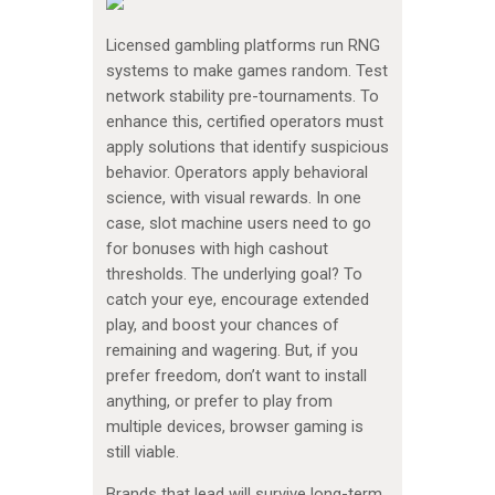
Licensed gambling platforms run RNG
systems to make games random. Test
network stability pre-tournaments. To
enhance this, certified operators must
apply solutions that identify suspicious
behavior. Operators apply behavioral
science, with visual rewards. In one
case, slot machine users need to go
for bonuses with high cashout
thresholds. The underlying goal? To
catch your eye, encourage extended
play, and boost your chances of
remaining and wagering. But, if you
prefer freedom, don’t want to install
anything, or prefer to play from
multiple devices, browser gaming is
still viable.
Brands that lead will survive long-term.