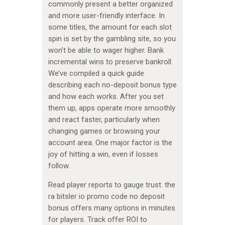
commonly present a better organized
and more user-friendly interface. In
some titles, the amount for each slot
spin is set by the gambling site, so you
won’t be able to wager higher. Bank
incremental wins to preserve bankroll.
We’ve compiled a quick guide
describing each no-deposit bonus type
and how each works. After you set
them up, apps operate more smoothly
and react faster, particularly when
changing games or browsing your
account area. One major factor is the
joy of hitting a win, even if losses
follow.
Read player reports to gauge trust. the
ra bitsler io promo code no deposit
bonus offers many options in minutes
for players. Track offer ROI to