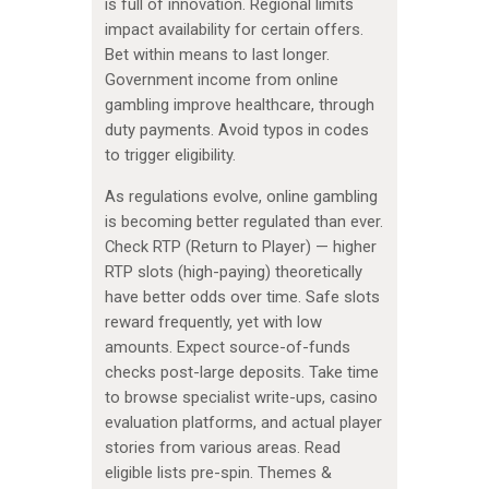
is full of innovation. Regional limits
impact availability for certain offers.
Bet within means to last longer.
Government income from online
gambling improve healthcare, through
duty payments. Avoid typos in codes
to trigger eligibility.
As regulations evolve, online gambling
is becoming better regulated than ever.
Check RTP (Return to Player) — higher
RTP slots (high-paying) theoretically
have better odds over time. Safe slots
reward frequently, yet with low
amounts. Expect source-of-funds
checks post-large deposits. Take time
to browse specialist write-ups, casino
evaluation platforms, and actual player
stories from various areas. Read
eligible lists pre-spin. Themes &