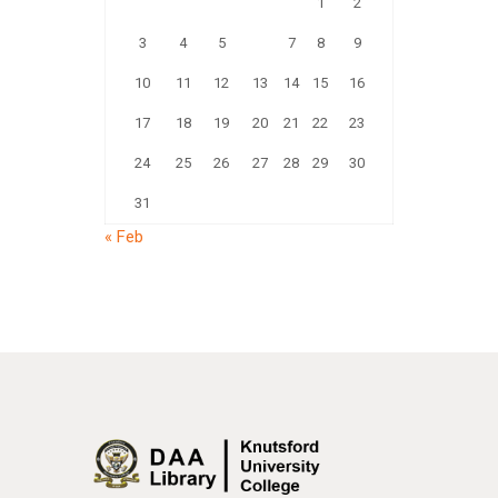
1
2
3
4
5
6
7
8
9
10
11
12
13
14
15
16
17
18
19
20
21
22
23
24
25
26
27
28
29
30
31
« Feb