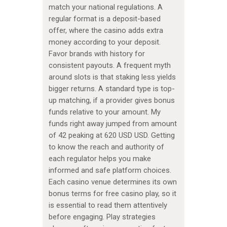
match your national regulations. A
regular format is a deposit-based
offer, where the casino adds extra
money according to your deposit.
Favor brands with history for
consistent payouts. A frequent myth
around slots is that staking less yields
bigger returns. A standard type is top-
up matching, if a provider gives bonus
funds relative to your amount. My
funds right away jumped from amount
of 42 peaking at 620 USD USD. Getting
to know the reach and authority of
each regulator helps you make
informed and safe platform choices.
Each casino venue determines its own
bonus terms for free casino play, so it
is essential to read them attentively
before engaging. Play strategies