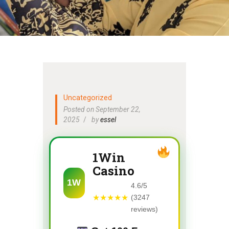
Uncategorized
Posted on September 22,
2025
by
essel
1Win
Casino
1W
4.6/5
★★★★★
(3247
reviews)