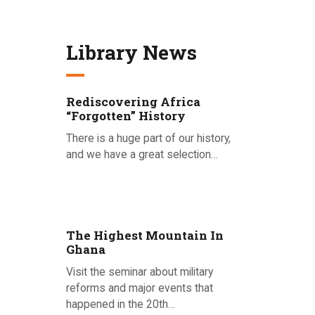
Library News
Rediscovering Africa
“Forgotten” History
There is a huge part of our history,
and we have a great selection…
Posted on 15.09.2020
The Highest Mountain In
Ghana
Visit the seminar about military
reforms and major events that
happened in the 20th…