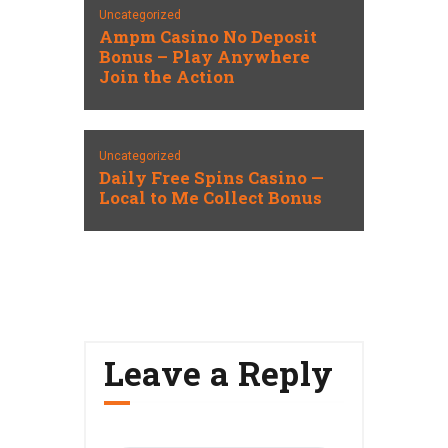
Uncategorized
Ampm Casino No Deposit
Bonus – Play Anywhere
Join the Action
Uncategorized
Daily Free Spins Casino —
Local to Me Collect Bonus
Leave a Reply