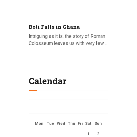
Posted on 26.06.2020
Boti Falls in Ghana
Intriguing as it is, the story of Roman
Colosseum leaves us with very few…
Posted on 22.06.2020
Calendar
August 2026
Mon
Tue
Wed
Thu
Fri
Sat
Sun
1
2