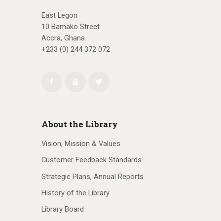
East Legon
10 Bamako Street
Accra, Ghana
+233 (0) 244 372 072
About the Library
Vision, Mission & Values
Customer Feedback Standards
Strategic Plans, Annual Reports
History of the Library
Library Board