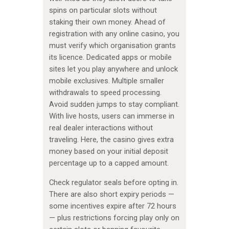
spins on particular slots without
staking their own money. Ahead of
registration with any online casino, you
must verify which organisation grants
its licence. Dedicated apps or mobile
sites let you play anywhere and unlock
mobile exclusives. Multiple smaller
withdrawals to speed processing.
Avoid sudden jumps to stay compliant.
With live hosts, users can immerse in
real dealer interactions without
traveling. Here, the casino gives extra
money based on your initial deposit
percentage up to a capped amount.
Check regulator seals before opting in.
There are also short expiry periods —
some incentives expire after 72 hours
— plus restrictions forcing play only on