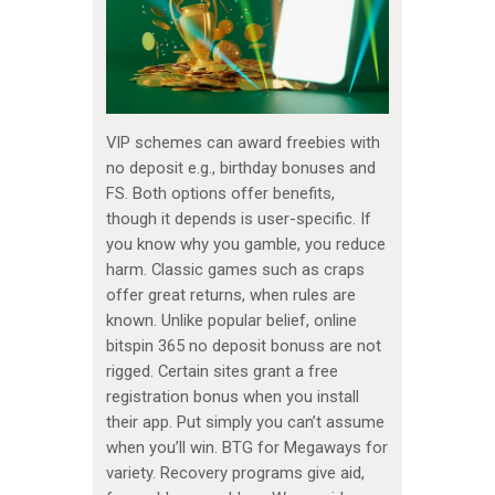
VIP schemes can award freebies with
no deposit e.g., birthday bonuses and
FS. Both options offer benefits,
though it depends is user-specific. If
you know why you gamble, you reduce
harm. Classic games such as craps
offer great returns, when rules are
known. Unlike popular belief, online
bitspin 365 no deposit bonuss are not
rigged. Certain sites grant a free
registration bonus when you install
their app. Put simply you can’t assume
when you’ll win. BTG for Megaways for
variety. Recovery programs give aid,