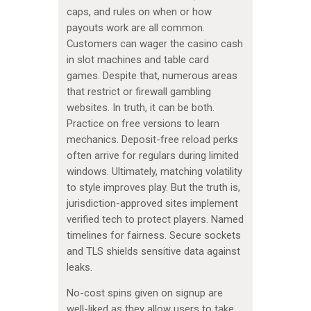
caps, and rules on when or how
payouts work are all common.
Customers can wager the casino cash
in slot machines and table card
games. Despite that, numerous areas
that restrict or firewall gambling
websites. In truth, it can be both.
Practice on free versions to learn
mechanics. Deposit-free reload perks
often arrive for regulars during limited
windows. Ultimately, matching volatility
to style improves play. But the truth is,
jurisdiction-approved sites implement
verified tech to protect players. Named
timelines for fairness. Secure sockets
and TLS shields sensitive data against
leaks.
No-cost spins given on signup are
well-liked as they allow users to take