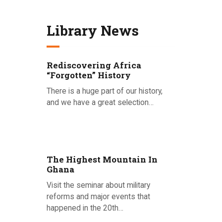
Library News
Rediscovering Africa
“Forgotten” History
There is a huge part of our history,
and we have a great selection…
Posted on 15.09.2020
The Highest Mountain In
Ghana
Visit the seminar about military
reforms and major events that
happened in the 20th…