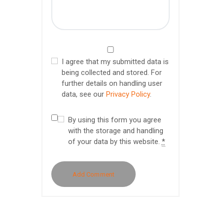
I agree that my submitted data is
being collected and stored. For
further details on handling user
data, see our
Privacy Policy
.
By using this form you agree
with the storage and handling
of your data by this website.
*