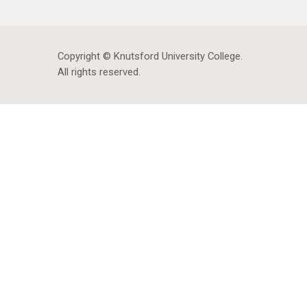
Copyright © Knutsford University College
.
All rights reserved.