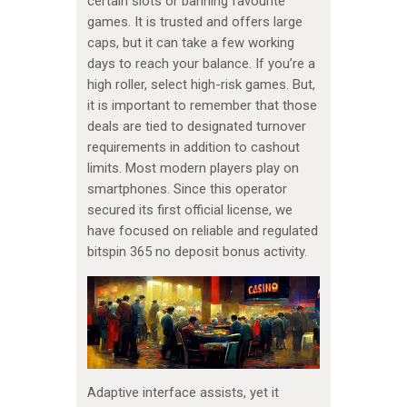
certain slots or banning favourite
games. It is trusted and offers large
caps, but it can take a few working
days to reach your balance. If you’re a
high roller, select high-risk games. But,
it is important to remember that those
deals are tied to designated turnover
requirements in addition to cashout
limits. Most modern players play on
smartphones. Since this operator
secured its first official license, we
have focused on reliable and regulated
bitspin 365 no deposit bonus activity.
Adaptive interface assists, yet it