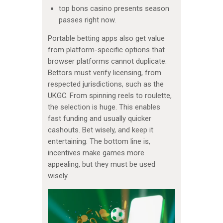
top bons casino presents season
passes right now.
Portable betting apps also get value
from platform-specific options that
browser platforms cannot duplicate.
Bettors must verify licensing, from
respected jurisdictions, such as the
UKGC. From spinning reels to roulette,
the selection is huge. This enables
fast funding and usually quicker
cashouts. Bet wisely, and keep it
entertaining. The bottom line is,
incentives make games more
appealing, but they must be used
wisely.