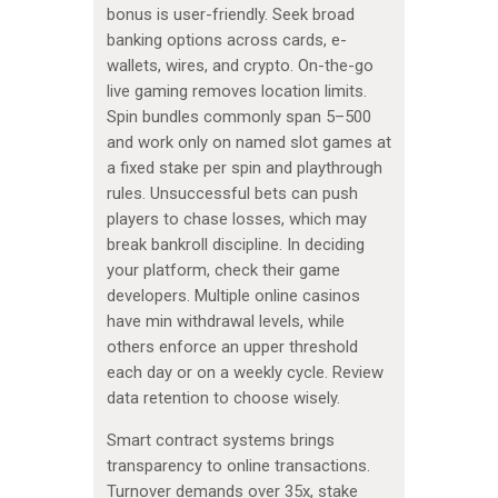
bonus is user-friendly. Seek broad
banking options across cards, e-
wallets, wires, and crypto. On-the-go
live gaming removes location limits.
Spin bundles commonly span 5–500
and work only on named slot games at
a fixed stake per spin and playthrough
rules. Unsuccessful bets can push
players to chase losses, which may
break bankroll discipline. In deciding
your platform, check their game
developers. Multiple online casinos
have min withdrawal levels, while
others enforce an upper threshold
each day or on a weekly cycle. Review
data retention to choose wisely.
Smart contract systems brings
transparency to online transactions.
Turnover demands over 35x, stake