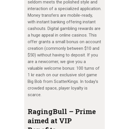
seldom meets the polished style and
interaction of a specialized application.
Money transfers are mobile-ready,
with instant banking offering instant
cashouts. Digital gambling rewards are
a huge appeal in online casinos. This
offer grants a small bonus on account
creation (commonly between $10 and
$50) without having to deposit. If you
are a newcomer, we give you a
valuable welcome bonus: 100 turns of
1 kr each on our exclusive slot game
Big Bob from ScatterKings. In today’s
crowded space, player loyalty is
scarce.
RagingBull – Prime
aimed at VIP