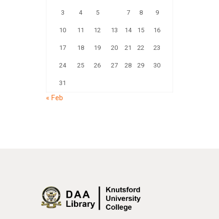
3
4
5
6
7
8
9
10
11
12
13
14
15
16
17
18
19
20
21
22
23
24
25
26
27
28
29
30
31
« Feb