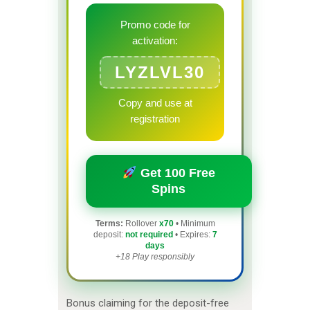
Promo code for
activation:
LYZLVL30
Copy and use at
registration
Get 100 Free
Spins
Terms:
Rollover
x70
• Minimum
deposit:
not required
• Expires:
7
days
+18 Play responsibly
Bonus claiming for the deposit-free