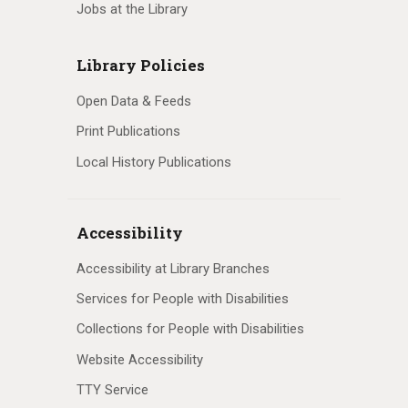
Jobs at the Library
Library Policies
Open Data & Feeds
Print Publications
Local History Publications
Accessibility
Accessibility at Library Branches
Services for People with Disabilities
Collections for People with Disabilities
Website Accessibility
TTY Service