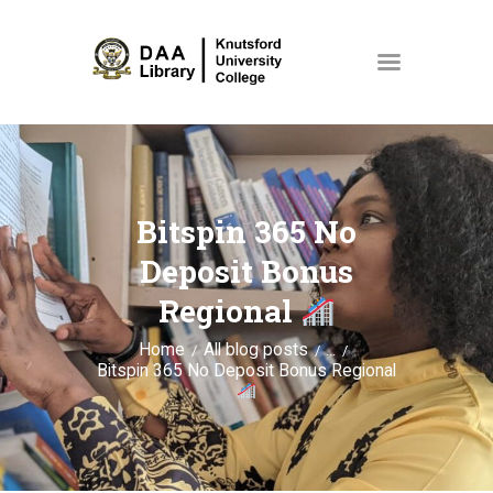
HOME
COLLECTIONS
Bitspin 365 No
ABOUT US
Deposit Bonus
EVENTS
Regional
NEWS
Home
All blog posts
...
SPACES & ROOMS
Bitspin 365 No Deposit Bonus Regional
MY ACCOUNT
STORE