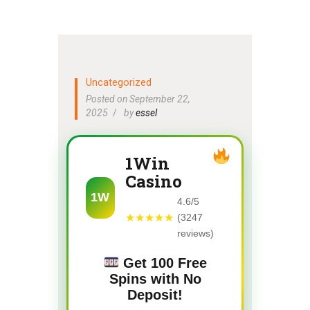
Uncategorized
Posted on September 22,
2025
by
essel
1Win
Casino
1W
4.6/5
★★★★★
(3247
reviews)
Get 100 Free
Spins with No
Deposit!