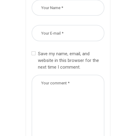
Save my name, email, and
website in this browser for the
next time I comment.