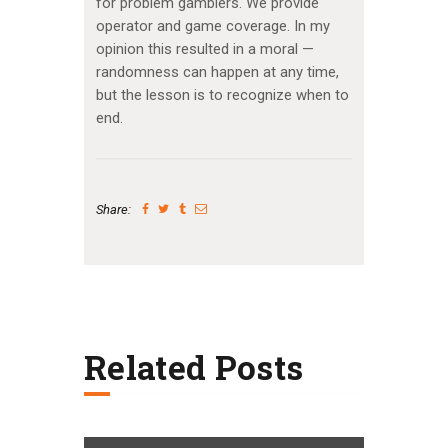
for problem gamblers. We provide
operator and game coverage. In my
opinion this resulted in a moral —
randomness can happen at any time,
but the lesson is to recognize when to
end.
Share:
Related Posts