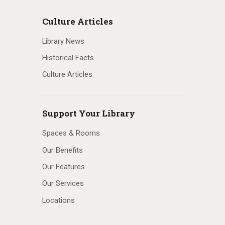
Culture Articles
Library News
Historical Facts
Culture Articles
Support Your Library
Spaces & Rooms
Our Benefits
Our Features
Our Services
Locations