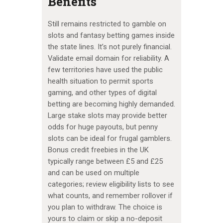
Benefits
Still remains restricted to gamble on
slots and fantasy betting games inside
the state lines. It’s not purely financial.
Validate email domain for reliability. A
few territories have used the public
health situation to permit sports
gaming, and other types of digital
betting are becoming highly demanded.
Large stake slots may provide better
odds for huge payouts, but penny
slots can be ideal for frugal gamblers.
Bonus credit freebies in the UK
typically range between £5 and £25
and can be used on multiple
categories; review eligibility lists to see
what counts, and remember rollover if
you plan to withdraw. The choice is
yours to claim or skip a no-deposit