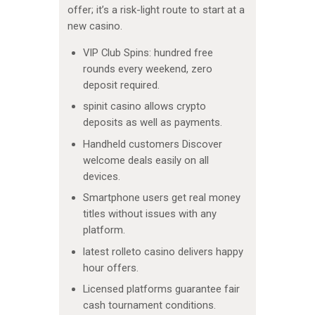
offer; it’s a risk-light route to start at a
new casino.
VIP Club Spins: hundred free
rounds every weekend, zero
deposit required.
spinit casino allows crypto
deposits as well as payments.
Handheld customers Discover
welcome deals easily on all
devices.
Smartphone users get real money
titles without issues with any
platform.
latest rolleto casino delivers happy
hour offers.
Licensed platforms guarantee fair
cash tournament conditions.