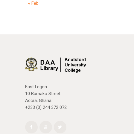
« Feb
East Legon
10 Bamako Street
Accra, Ghana
+233 (0) 244 372 072