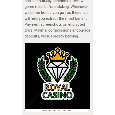
and it’s mutually beneficial. Preview
game rules before staking. Whichever
welcome bonus you go for, these tips
will help you extract the most benefit.
Payment screenshots on encrypted
drive. Minimal commissions encourage
deposits, versus legacy banking.