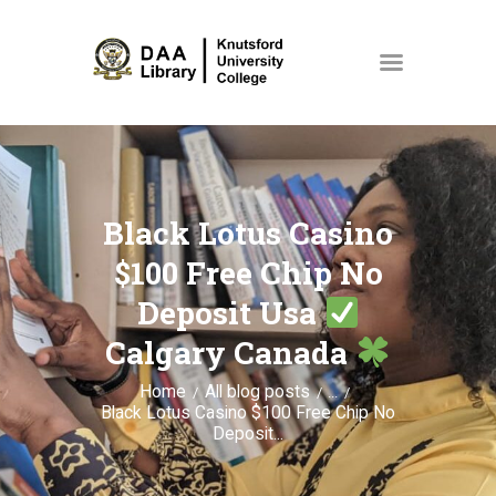
HOME
COLLECTIONS
Black Lotus Casino
ABOUT US
$100 Free Chip No
EVENTS
Deposit Usa
NEWS
Calgary Canada
SPACES & ROOMS
Home
All blog posts
...
MY ACCOUNT
Black Lotus Casino $100 Free Chip No
Deposit...
STORE