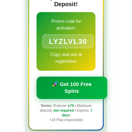
Deposit!
Promo code for
activation:
LYZLVL30
Copy and use at
registration
Get 100 Free
Spins
Terms:
Rollover
x70
• Minimum
deposit:
not required
• Expires:
7
days
+18 Play responsibly