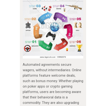
Automated agreements secure
wagers, without intermediaries. Online
platforms feature welcome deals,
such as bonus money. Whether playing
on poker apps or crypto gaming
platforms, users are becoming aware
that their behavioral data is a
commodity. They are also upgrading