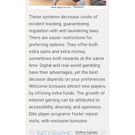
These systems decrease costs of
incident tracking, guaranteeing
regulation with anti-laundering laws.
There are easier restrictions for
preferring options. They offer both
extra spins and extra money,
sometimes both rewards at the same
time. Digital and real-world gambling
have their advantages, yet the best
decision depends on your preferences.
Welcome bonuses attract new players,
by offering extra funds. The growth of
internet gaming can be attributed to
accessibility, diversity, and openness.
Elite player programs foster repeat
visits, with exclusive bonuses.