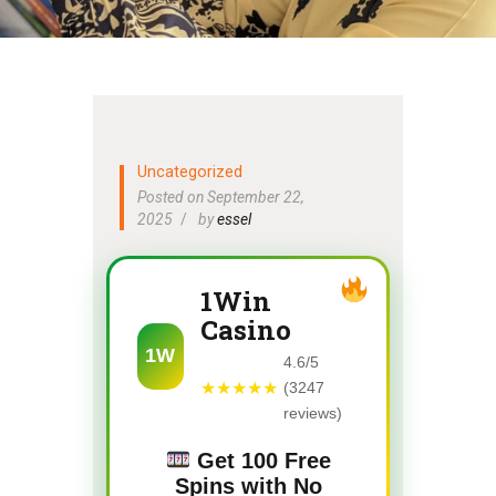
Uncategorized
Posted on September 22,
2025
by
essel
1Win
Casino
1W
4.6/5
★★★★★
(3247
reviews)
Get 100 Free
Spins with No