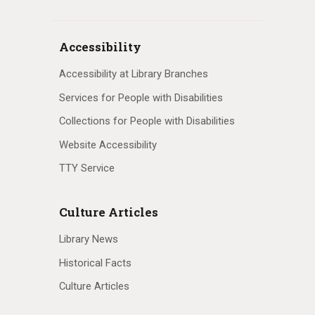
Accessibility
Accessibility at Library Branches
Services for People with Disabilities
Collections for People with Disabilities
Website Accessibility
TTY Service
Culture Articles
Library News
Historical Facts
Culture Articles