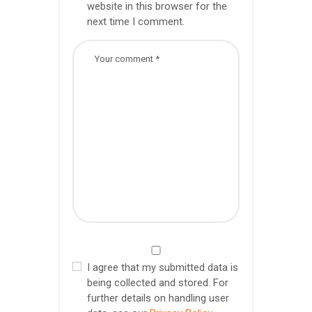
website in this browser for the
next time I comment.
I agree that my submitted data is
being collected and stored. For
further details on handling user