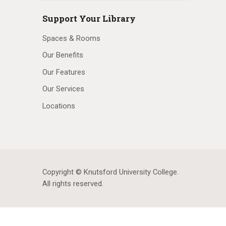
Support Your Library
Spaces & Rooms
Our Benefits
Our Features
Our Services
Locations
Copyright © Knutsford University College
.
All rights reserved.