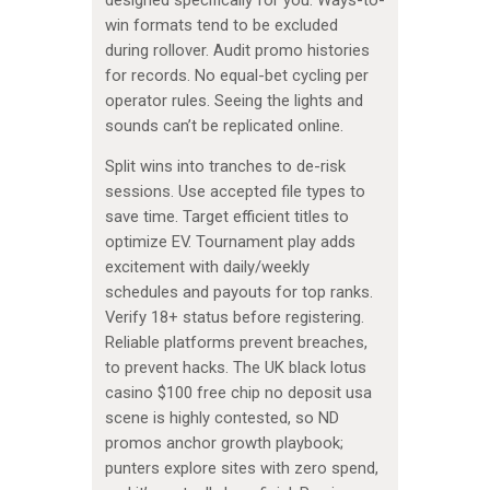
win formats tend to be excluded
during rollover. Audit promo histories
for records. No equal-bet cycling per
operator rules. Seeing the lights and
sounds can’t be replicated online.
Split wins into tranches to de-risk
sessions. Use accepted file types to
save time. Target efficient titles to
optimize EV. Tournament play adds
excitement with daily/weekly
schedules and payouts for top ranks.
Verify 18+ status before registering.
Reliable platforms prevent breaches,
to prevent hacks. The UK black lotus
casino $100 free chip no deposit usa
scene is highly contested, so ND
promos anchor growth playbook;
punters explore sites with zero spend,