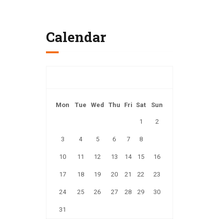
Calendar
August 2026
Mon
Tue
Wed
Thu
Fri
Sat
Sun
1
2
3
4
5
6
7
8
9
10
11
12
13
14
15
16
17
18
19
20
21
22
23
24
25
26
27
28
29
30
31