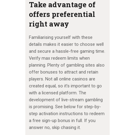
Take advantage of
offers preferential
right away
Familiarising yourself with these
details makes it easier to choose well
and secure a hassle-free gaming time.
Verify max redeem limits when
planning. Plenty of gambling sites also
offer bonuses to attract and retain
players. Not all online casinos are
created equal, so it’s important to go
with a licensed platform. The
development of live-stream gambling
is promising. See below for step-by-
step activation instructions to redeem
a free sign-up bonus in full. If you
answer no, skip chasing it.