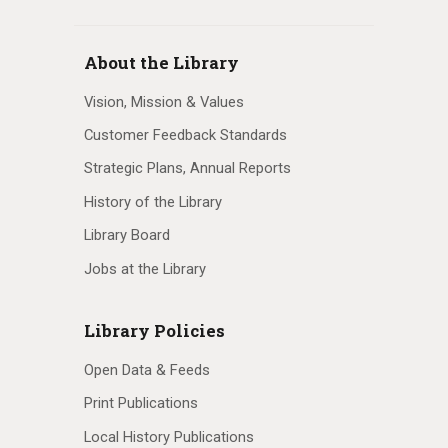
About the Library
Vision, Mission & Values
Customer Feedback Standards
Strategic Plans, Annual Reports
History of the Library
Library Board
Jobs at the Library
Library Policies
Open Data & Feeds
Print Publications
Local History Publications