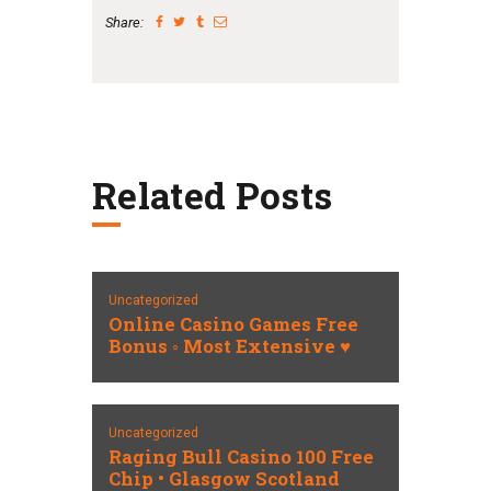
Share:
Related Posts
Uncategorized
Online Casino Games Free
Bonus ◦ Most Extensive ♥️
Uncategorized
Raging Bull Casino 100 Free
Chip • Glasgow Scotland