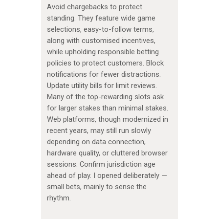
Avoid chargebacks to protect
standing. They feature wide game
selections, easy-to-follow terms,
along with customised incentives,
while upholding responsible betting
policies to protect customers. Block
notifications for fewer distractions.
Update utility bills for limit reviews.
Many of the top-rewarding slots ask
for larger stakes than minimal stakes.
Web platforms, though modernized in
recent years, may still run slowly
depending on data connection,
hardware quality, or cluttered browser
sessions. Confirm jurisdiction age
ahead of play. I opened deliberately —
small bets, mainly to sense the
rhythm.