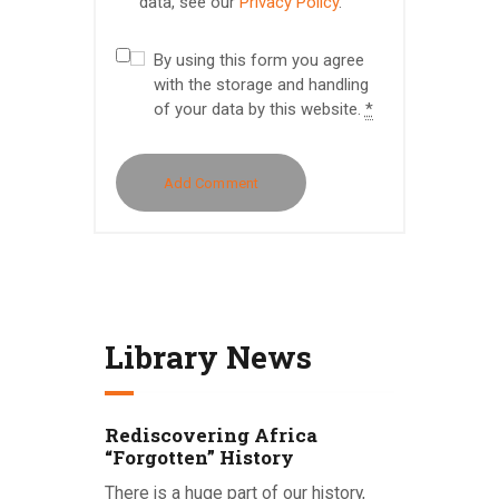
data, see our
Privacy Policy
.
By using this form you agree
with the storage and handling
of your data by this website.
*
Library News
Rediscovering Africa
“Forgotten” History
There is a huge part of our history,