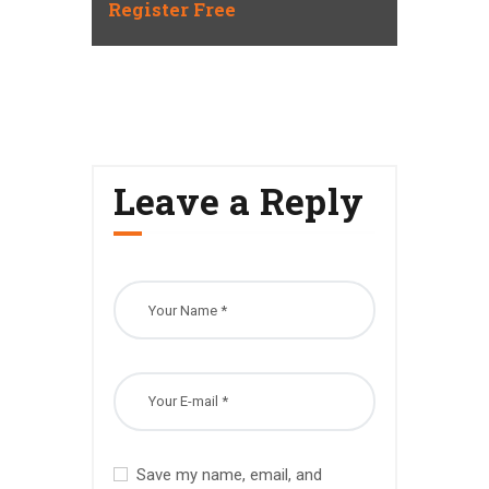
Register Free
Leave a Reply
Save my name, email, and