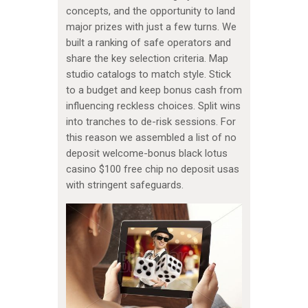
concepts, and the opportunity to land
major prizes with just a few turns. We
built a ranking of safe operators and
share the key selection criteria. Map
studio catalogs to match style. Stick
to a budget and keep bonus cash from
influencing reckless choices. Split wins
into tranches to de-risk sessions. For
this reason we assembled a list of no
deposit welcome-bonus black lotus
casino $100 free chip no deposit usas
with stringent safeguards.