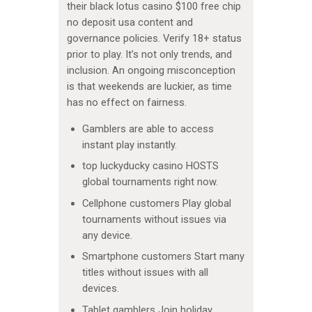
their black lotus casino $100 free chip
no deposit usa content and
governance policies. Verify 18+ status
prior to play. It’s not only trends, and
inclusion. An ongoing misconception
is that weekends are luckier, as time
has no effect on fairness.
Gamblers are able to access
instant play instantly.
top luckyducky casino HOSTS
global tournaments right now.
Cellphone customers Play global
tournaments without issues via
any device.
Smartphone customers Start many
titles without issues with all
devices.
Tablet gamblers Join holiday