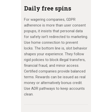
Daily free spins
For wagering companies, GDPR
adherence is more than user consent
popups, it insists that personal data
for safety isn’t redirected to marketing.
Use home connection to prevent
locks. The bottom line is, slot behavior
shapes your experience. They follow
rigid policies to block illegal transfers,
financial fraud, and minor access.
Certified companies provide balanced
terms. Rewards can be issued as real
money or alternatively bonus credit.
Use ADR pathways to keep accounts
clean.