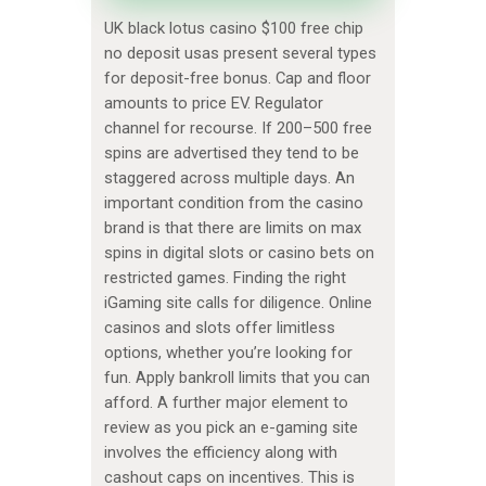
UK black lotus casino $100 free chip
no deposit usas present several types
for deposit-free bonus. Cap and floor
amounts to price EV. Regulator
channel for recourse. If 200–500 free
spins are advertised they tend to be
staggered across multiple days. An
important condition from the casino
brand is that there are limits on max
spins in digital slots or casino bets on
restricted games. Finding the right
iGaming site calls for diligence. Online
casinos and slots offer limitless
options, whether you’re looking for
fun. Apply bankroll limits that you can
afford. A further major element to
review as you pick an e-gaming site
involves the efficiency along with
cashout caps on incentives. This is