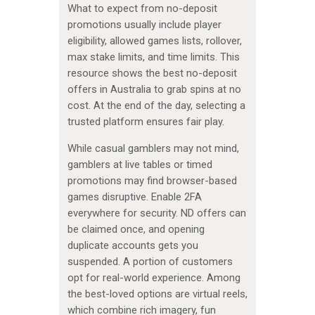
What to expect from no-deposit
promotions usually include player
eligibility, allowed games lists, rollover,
max stake limits, and time limits. This
resource shows the best no-deposit
offers in Australia to grab spins at no
cost. At the end of the day, selecting a
trusted platform ensures fair play.
While casual gamblers may not mind,
gamblers at live tables or timed
promotions may find browser-based
games disruptive. Enable 2FA
everywhere for security. ND offers can
be claimed once, and opening
duplicate accounts gets you
suspended. A portion of customers
opt for real-world experience. Among
the best-loved options are virtual reels,
which combine rich imagery, fun