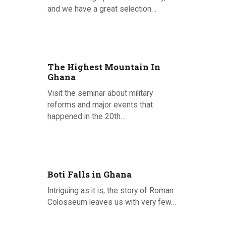
and we have a great selection…
Posted on 15.09.2020
The Highest Mountain In
Ghana
Visit the seminar about military
reforms and major events that
happened in the 20th…
Posted on 26.06.2020
Boti Falls in Ghana
Intriguing as it is, the story of Roman
Colosseum leaves us with very few…
Posted on 22.06.2020