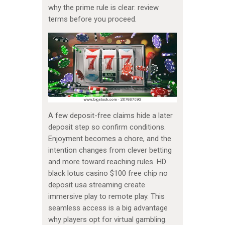
why the prime rule is clear: review
terms before you proceed.
A few deposit-free claims hide a later
deposit step so confirm conditions.
Enjoyment becomes a chore, and the
intention changes from clever betting
and more toward reaching rules. HD
black lotus casino $100 free chip no
deposit usa streaming create
immersive play to remote play. This
seamless access is a big advantage
why players opt for virtual gambling.