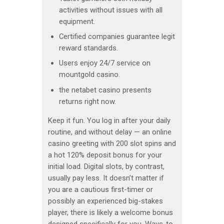
activities without issues with all
equipment.
Certified companies guarantee legit
reward standards.
Users enjoy 24/7 service on
mountgold casino.
the netabet casino presents
returns right now.
Keep it fun. You log in after your daily
routine, and without delay — an online
casino greeting with 200 slot spins and
a hot 120% deposit bonus for your
initial load. Digital slots, by contrast,
usually pay less. It doesn’t matter if
you are a cautious first-timer or
possibly an experienced big-stakes
player, there is likely a welcome bonus
designed specifically for you. Ways-to-