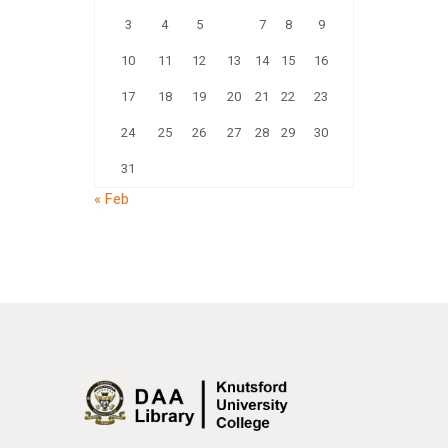
3
4
5
6
7
8
9
10
11
12
13
14
15
16
17
18
19
20
21
22
23
24
25
26
27
28
29
30
31
« Feb