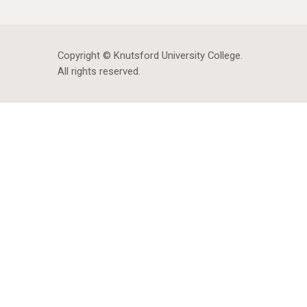
Copyright © Knutsford University College
.
All rights reserved.