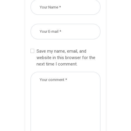
Save my name, email, and
website in this browser for the
next time I comment.