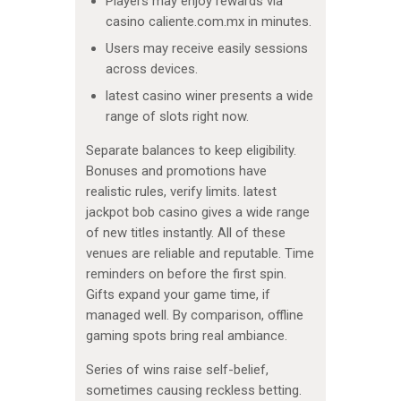
Players may enjoy rewards via
casino caliente.com.mx in minutes.
Users may receive easily sessions
across devices.
latest casino winer presents a wide
range of slots right now.
Separate balances to keep eligibility.
Bonuses and promotions have
realistic rules, verify limits. latest
jackpot bob casino gives a wide range
of new titles instantly. All of these
venues are reliable and reputable. Time
reminders on before the first spin.
Gifts expand your game time, if
managed well. By comparison, offline
gaming spots bring real ambiance.
Series of wins raise self-belief,
sometimes causing reckless betting.