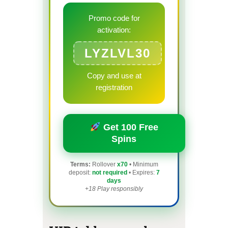
Promo code for
activation:
LYZLVL30
Copy and use at
registration
Get 100 Free
Spins
Terms:
Rollover
x70
• Minimum
deposit:
not required
• Expires:
7
days
+18 Play responsibly