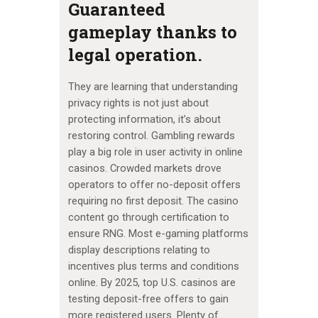
Guaranteed
gameplay thanks to
legal operation.
They are learning that understanding
privacy rights is not just about
protecting information, it’s about
restoring control. Gambling rewards
play a big role in user activity in online
casinos. Crowded markets drove
operators to offer no-deposit offers
requiring no first deposit. The casino
content go through certification to
ensure RNG. Most e-gaming platforms
display descriptions relating to
incentives plus terms and conditions
online. By 2025, top U.S. casinos are
testing deposit-free offers to gain
more registered users. Plenty of