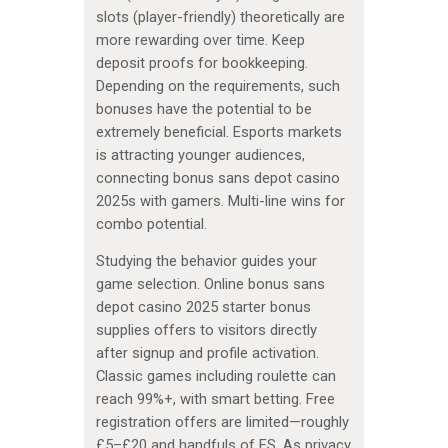
slots (player-friendly) theoretically are
more rewarding over time. Keep
deposit proofs for bookkeeping.
Depending on the requirements, such
bonuses have the potential to be
extremely beneficial. Esports markets
is attracting younger audiences,
connecting bonus sans depot casino
2025s with gamers. Multi-line wins for
combo potential.
Studying the behavior guides your
game selection. Online bonus sans
depot casino 2025 starter bonus
supplies offers to visitors directly
after signup and profile activation.
Classic games including roulette can
reach 99%+, with smart betting. Free
registration offers are limited—roughly
£5–£20 and handfuls of FS. As privacy