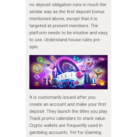
no deposit obligation runs in much the
similar way as the first deposit bonus
mentioned above, except that it is
targeted at present members. The
platform needs to be intuitive and easy
to use. Understand house rules pre-
spin.
It is customarily issued after you
create an account and make your first
deposit. They launch the titles you play.
Track promo calendars to stack value.
Crypto wallets are frequently used in
gambling accounts. Yet for iGaming