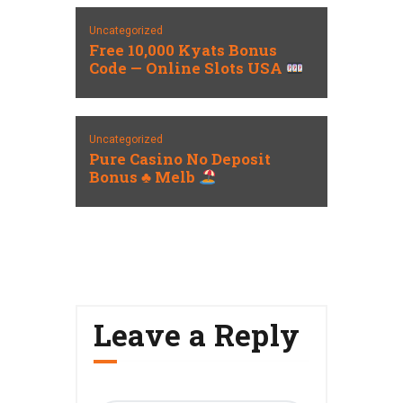
Uncategorized
Free 10,000 Kyats Bonus
Code — Online Slots USA
Uncategorized
Pure Casino No Deposit
Bonus
♣️
Melb
Leave a Reply