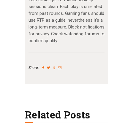
sessions clean. Each play is unrelated
from past rounds. Gaming fans should
use RTP as a guide, nevertheless it’s a
long-term measure. Block notifications
for privacy. Check watchdog forums to
confirm quality.
Share:
Related Posts