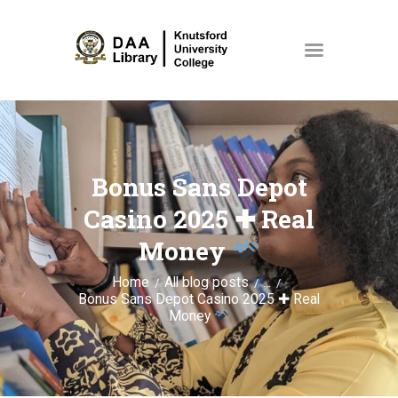
HOME
COLLECTIONS
Bonus Sans Depot
ABOUT US
Casino 2025 ✚ Real
EVENTS
Money
NEWS
Home
All blog posts
...
SPACES & ROOMS
Bonus Sans Depot Casino 2025 ✚ Real
Money
MY ACCOUNT
STORE