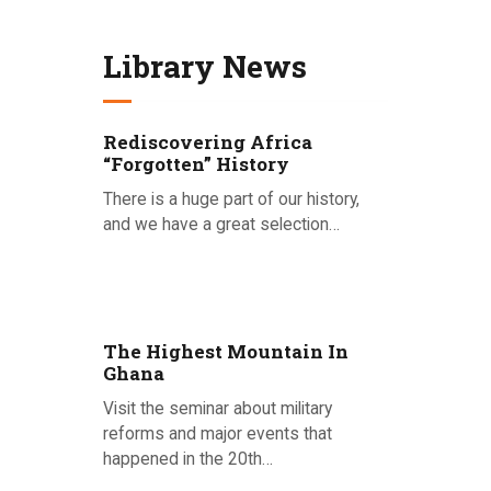
Library News
Rediscovering Africa
“Forgotten” History
There is a huge part of our history,
and we have a great selection…
Posted on 15.09.2020
The Highest Mountain In
Ghana
Visit the seminar about military
reforms and major events that
happened in the 20th…