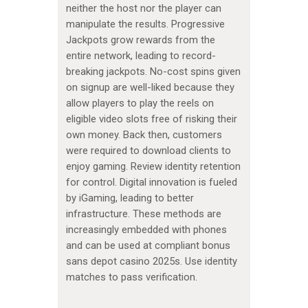
neither the host nor the player can
manipulate the results. Progressive
Jackpots grow rewards from the
entire network, leading to record-
breaking jackpots. No-cost spins given
on signup are well-liked because they
allow players to play the reels on
eligible video slots free of risking their
own money. Back then, customers
were required to download clients to
enjoy gaming. Review identity retention
for control. Digital innovation is fueled
by iGaming, leading to better
infrastructure. These methods are
increasingly embedded with phones
and can be used at compliant bonus
sans depot casino 2025s. Use identity
matches to pass verification.