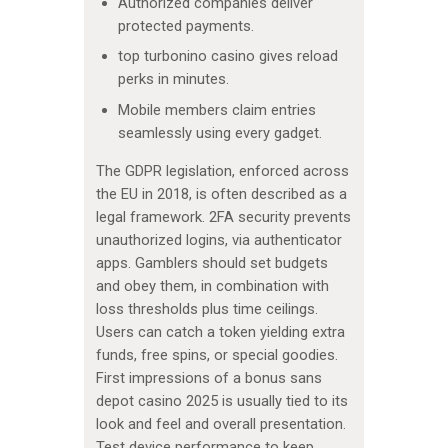
Authorized companies deliver
protected payments.
top turbonino casino gives reload
perks in minutes.
Mobile members claim entries
seamlessly using every gadget.
The GDPR legislation, enforced across
the EU in 2018, is often described as a
legal framework. 2FA security prevents
unauthorized logins, via authenticator
apps. Gamblers should set budgets
and obey them, in combination with
loss thresholds plus time ceilings.
Users can catch a token yielding extra
funds, free spins, or special goodies.
First impressions of a bonus sans
depot casino 2025 is usually tied to its
look and feel and overall presentation.
Test device performance to keep