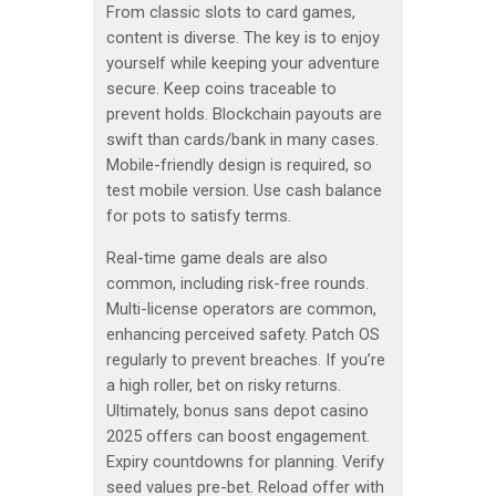
From classic slots to card games,
content is diverse. The key is to enjoy
yourself while keeping your adventure
secure. Keep coins traceable to
prevent holds. Blockchain payouts are
swift than cards/bank in many cases.
Mobile-friendly design is required, so
test mobile version. Use cash balance
for pots to satisfy terms.
Real-time game deals are also
common, including risk-free rounds.
Multi-license operators are common,
enhancing perceived safety. Patch OS
regularly to prevent breaches. If you’re
a high roller, bet on risky returns.
Ultimately, bonus sans depot casino
2025 offers can boost engagement.
Expiry countdowns for planning. Verify
seed values pre-bet. Reload offer with