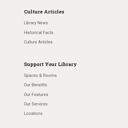
Culture Articles
Library News
Historical Facts
Culture Articles
Support Your Library
Spaces & Rooms
Our Benefits
Our Features
Our Services
Locations