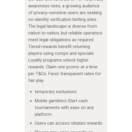
awareness rises, a growing audience
of privacy-sensitive users are seeking
no-identity verification betting sites.
The legal landscape is diverse from
nation to nation, but reliable operators
meet legal obligations as required.
Tiered rewards benefit returning
players using comps and specials.
Loyalty programs unlock higher
rewards. Claim one promo at a time
per T&Cs. Favor transparent rates for
fair play.
temporary exclusions
Mobile gamblers Start cash
tournaments with ease on any
platform.
Users can access rebates rewards.