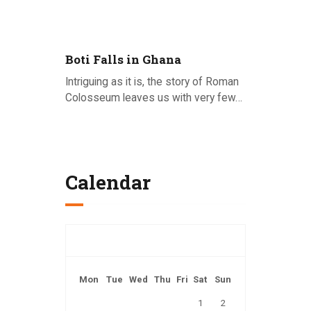
Posted on 26.06.2020
Boti Falls in Ghana
Intriguing as it is, the story of Roman
Colosseum leaves us with very few…
Posted on 22.06.2020
Calendar
August 2026
Mon
Tue
Wed
Thu
Fri
Sat
Sun
1
2