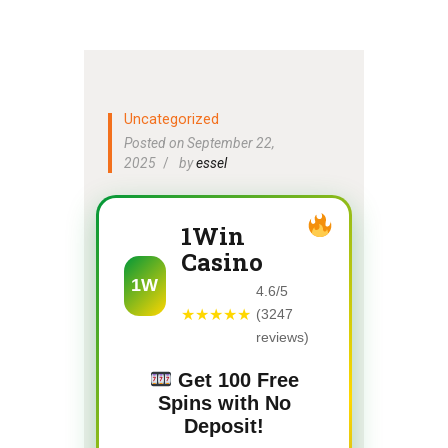
Uncategorized
Posted on September 22,
2025
by
essel
1Win
Casino
1W
4.6/5
★★★★★
(3247
reviews)
Get 100 Free
Spins with No
Deposit!