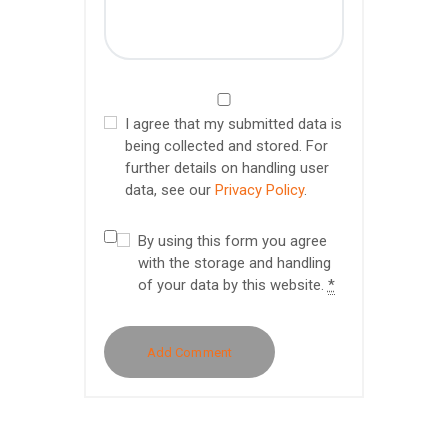
I agree that my submitted data is
being collected and stored. For
further details on handling user
data, see our
Privacy Policy
.
By using this form you agree
with the storage and handling
of your data by this website.
*