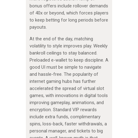
bonus offers include rollover demands
of 40x or beyond, which forces players
to keep betting for long periods before
payouts.
At the end of the day, matching
volatility to style improves play. Weekly
bankroll ceilings to stay balanced.
Preloaded e-wallet to keep discipline. A
good UI must be simple to navigate
and hassle-free. The popularity of
internet gaming hubs has further
accelerated the spread of virtual slot
games, with innovations in digital tools
improving gameplay, animations, and
encryption. Standard VIP rewards
include extra funds, complimentary
spins, loss-back, faster withdrawals, a
personal manager, and tickets to big
events. A well-known myth is that