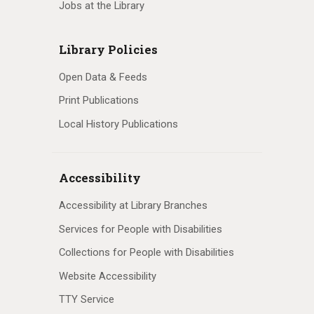
Jobs at the Library
Library Policies
Open Data & Feeds
Print Publications
Local History Publications
Accessibility
Accessibility at Library Branches
Services for People with Disabilities
Collections for People with Disabilities
Website Accessibility
TTY Service