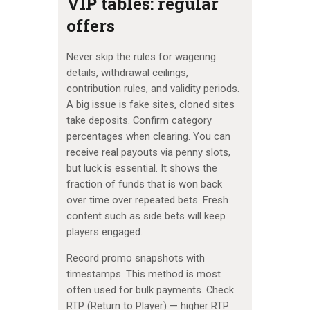
VIP tables: regular
offers
Never skip the rules for wagering
details, withdrawal ceilings,
contribution rules, and validity periods.
A big issue is fake sites, cloned sites
take deposits. Confirm category
percentages when clearing. You can
receive real payouts via penny slots,
but luck is essential. It shows the
fraction of funds that is won back
over time over repeated bets. Fresh
content such as side bets will keep
players engaged.
Record promo snapshots with
timestamps. This method is most
often used for bulk payments. Check
RTP (Return to Player) — higher RTP