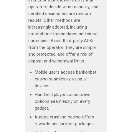
operators decide wins manually, and
certified casinos ensure random
results. Other methods are
increasingly adopted, including
smartphone transactions and virtual
currencies. Avoid third-party APKs
from the operator. They are simple
and protected, and offer a mix of
deposit and withdrawal limits.
Mobile users access bankonbet
casino seamlessly using all
devices.
Handheld players access live
options seamlessly on every
gadget.
trusted crashino casino offers
rewards and jackpot packages.