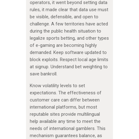
operators, it went beyond setting data
rules, it made clear that data use must
be visible, defensible, and open to
challenge. A few territories have acted
during the public health situation to
legalize sports betting, and other types
of e-gaming are becoming highly
demanded. Keep software updated to
block exploits. Respect local age limits
at signup. Understand bet weighting to
save bankroll.
Know volatility levels to set
expectations. The effectiveness of
customer care can differ between
international platforms, but most
reputable sites provide multilingual
help available any time to meet the
needs of international gamblers. This
mechanism guarantees balance, as