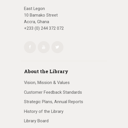
East Legon
10 Bamako Street
Accra, Ghana
+233 (0) 244 372 072
About the Library
Vision, Mission & Values
Customer Feedback Standards
Strategic Plans, Annual Reports
History of the Library
Library Board