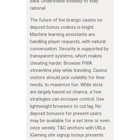
data. Understand volatility to stay
rational.
The future of live brango casino no
deposit bonus codess is bright.
Machine learning assistants are
handling player requests, with natural
conversation. Security is supported by
transparent systems, which makes
cheating harder. Browser PWA
streamline play while traveling. Casino
visitors should pick volatility for their
needs, to maximize fun. While slots
are largely based on chance, a few
strategies can increase control. Use
lightweight browsers to cut lag. No
deposit bonuses for present users
may be available for a set time or even
once weekly. T&C anchors with URLs.
iGaming site signup bonus presents