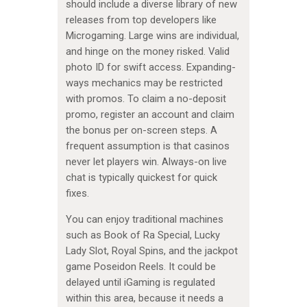
should include a diverse library of new
releases from top developers like
Microgaming. Large wins are individual,
and hinge on the money risked. Valid
photo ID for swift access. Expanding-
ways mechanics may be restricted
with promos. To claim a no-deposit
promo, register an account and claim
the bonus per on-screen steps. A
frequent assumption is that casinos
never let players win. Always-on live
chat is typically quickest for quick
fixes.
You can enjoy traditional machines
such as Book of Ra Special, Lucky
Lady Slot, Royal Spins, and the jackpot
game Poseidon Reels. It could be
delayed until iGaming is regulated
within this area, because it needs a