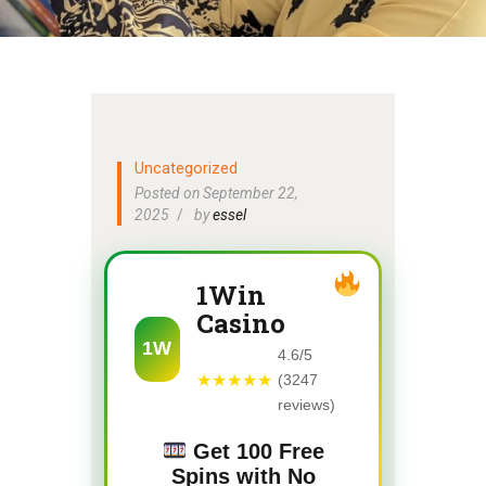
Uncategorized
Posted on September 22,
2025
by
essel
1Win
Casino
1W
4.6/5
★★★★★
(3247
reviews)
Get 100 Free
Spins with No