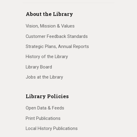
About the Library
Vision, Mission & Values
Customer Feedback Standards
Strategic Plans, Annual Reports
History of the Library
Library Board
Jobs at the Library
Library Policies
Open Data & Feeds
Print Publications
Local History Publications