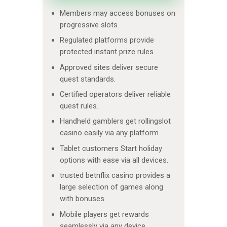
Members may access bonuses on
progressive slots.
Regulated platforms provide
protected instant prize rules.
Approved sites deliver secure
quest standards.
Certified operators deliver reliable
quest rules.
Handheld gamblers get rollingslot
casino easily via any platform.
Tablet customers Start holiday
options with ease via all devices.
trusted betnflix casino provides a
large selection of games along
with bonuses.
Mobile players get rewards
seamlessly via any device.