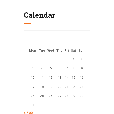
Calendar
August 2026
Mon
Tue
Wed
Thu
Fri
Sat
Sun
1
2
3
4
5
6
7
8
9
10
11
12
13
14
15
16
17
18
19
20
21
22
23
24
25
26
27
28
29
30
31
« Feb