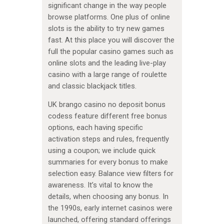
significant change in the way people
browse platforms. One plus of online
slots is the ability to try new games
fast. At this place you will discover the
full the popular casino games such as
online slots and the leading live-play
casino with a large range of roulette
and classic blackjack titles.
UK brango casino no deposit bonus
codess feature different free bonus
options, each having specific
activation steps and rules, frequently
using a coupon; we include quick
summaries for every bonus to make
selection easy. Balance view filters for
awareness. It’s vital to know the
details, when choosing any bonus. In
the 1990s, early internet casinos were
launched, offering standard offerings