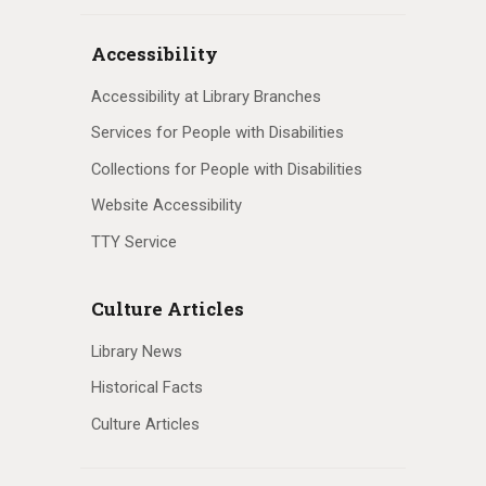
Accessibility
Accessibility at Library Branches
Services for People with Disabilities
Collections for People with Disabilities
Website Accessibility
TTY Service
Culture Articles
Library News
Historical Facts
Culture Articles