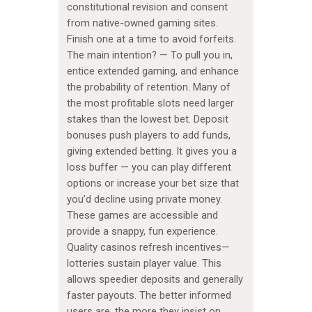
constitutional revision and consent
from native-owned gaming sites.
Finish one at a time to avoid forfeits.
The main intention? — To pull you in,
entice extended gaming, and enhance
the probability of retention. Many of
the most profitable slots need larger
stakes than the lowest bet. Deposit
bonuses push players to add funds,
giving extended betting. It gives you a
loss buffer — you can play different
options or increase your bet size that
you’d decline using private money.
These games are accessible and
provide a snappy, fun experience.
Quality casinos refresh incentives—
lotteries sustain player value. This
allows speedier deposits and generally
faster payouts. The better informed
users are, the more they insist on