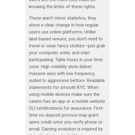
knowing the limits of these rights.
These aren’t minor statistics, they
show a clear change in how regular
users use online platforms. Unlike
land-based venues, you don’t need to
travel or wear fancy clothes—just grab
your computer, enter, and start
participating. Table hours in your time
zone. High volatility slots deliver
massive wins with low frequency,
suited to aggressive bettors. Readable
statements for smooth KYC. When
using mobile devices make sure the
casino has an app or a mobile website.
GLI certifications for assurance. First-
time no-deposit promos may grant
spins credit once you verify phone or
email. Gaming evolution is inspired by