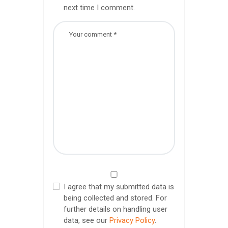
next time I comment.
I agree that my submitted data is
being collected and stored. For
further details on handling user
data, see our
Privacy Policy
.