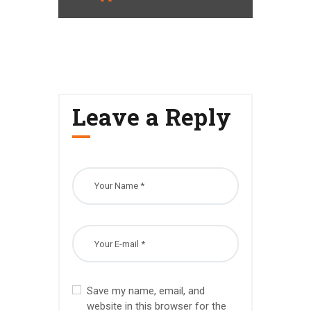
Leave a Reply
Save my name, email, and
website in this browser for the