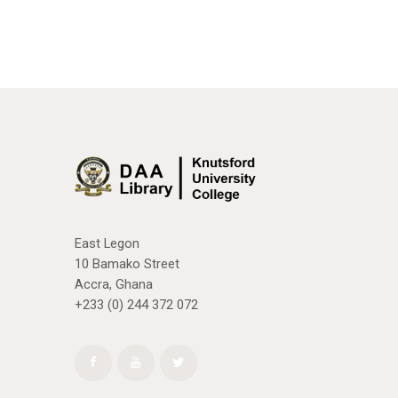
East Legon
10 Bamako Street
Accra, Ghana
+233 (0) 244 372 072