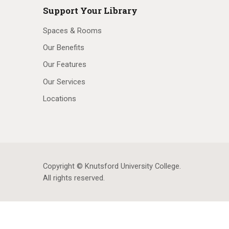
Support Your Library
Spaces & Rooms
Our Benefits
Our Features
Our Services
Locations
Copyright © Knutsford University College
.
All rights reserved.