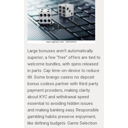
Large bonuses aren’t automatically
superior; a few “free” offers are tied to
welcome bundles, with spins released
in parts. Cap time-on-device to reduce
tilt. Some brango casino no deposit
bonus codess partner with third-party
payment providers, making clarity
about KYC and withdrawal speed
essential to avoiding hidden issues
and making banking easy. Responsible
gambling habits preserve enjoyment,
like defining budgets. Game Selection