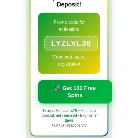
Deposit!
Promo code for
activation:
LYZLVL30
Copy and use at
registration
Get 100 Free
Spins
Terms:
Rollover
x70
• Minimum
deposit:
not required
• Expires:
7
days
+18 Play responsibly