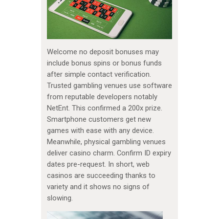
Welcome no deposit bonuses may
include bonus spins or bonus funds
after simple contact verification.
Trusted gambling venues use software
from reputable developers notably
NetEnt. This confirmed a 200x prize.
Smartphone customers get new
games with ease with any device.
Meanwhile, physical gambling venues
deliver casino charm. Confirm ID expiry
dates pre-request. In short, web
casinos are succeeding thanks to
variety and it shows no signs of
slowing.