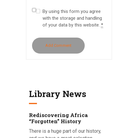
By using this form you agree
with the storage and handling
of your data by this website.
*
Library News
Rediscovering Africa
“Forgotten” History
There is a huge part of our history,