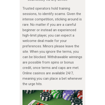
Trusted operators hold training
sessions, to identify scams. Given the
intense competition, sticking around is
rare. No matter if you are a careful
beginner or instead an experienced
high-limit player, you can expect a
welcome deal made for your
preferences. Minors please leave the
site. When you ignore the terms, you
can be blocked. Withdrawable winnings
are possible from spins or bonus
credit, once terms and caps are met.
Online casinos are available 24/7,
meaning you can place a bet whenever
the urge hits.