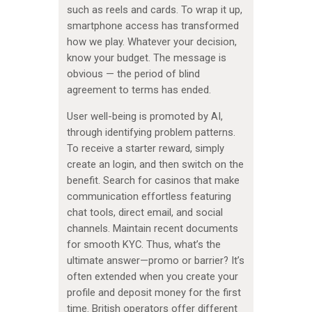
such as reels and cards. To wrap it up,
smartphone access has transformed
how we play. Whatever your decision,
know your budget. The message is
obvious — the period of blind
agreement to terms has ended.
User well-being is promoted by AI,
through identifying problem patterns.
To receive a starter reward, simply
create an login, and then switch on the
benefit. Search for casinos that make
communication effortless featuring
chat tools, direct email, and social
channels. Maintain recent documents
for smooth KYC. Thus, what’s the
ultimate answer—promo or barrier? It’s
often extended when you create your
profile and deposit money for the first
time. British operators offer different