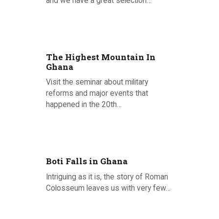
and we have a great selection…
Posted on 15.09.2020
The Highest Mountain In
Ghana
Visit the seminar about military
reforms and major events that
happened in the 20th…
Posted on 26.06.2020
Boti Falls in Ghana
Intriguing as it is, the story of Roman
Colosseum leaves us with very few…
Posted on 22.06.2020