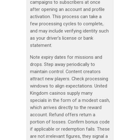
campaigns to subscribers at once
after opening an account and profile
activation. This process can take a
few processing cycles to complete,
and may include verifying identity such
as your driver’s license or bank
statement.
Note expiry dates for missions and
drops. Step away periodically to
maintain control. Content creators
attract new players. Check processing
windows to align expectations. United
Kingdom casinos supply many
specials in the form of a modest cash,
which arrives directly to the reward
account. Refund offers return a
portion of losses. Confirm bonus code
if applicable or redemption fails. These
are not irrelevant figures, they signal a