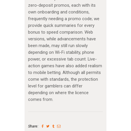
zero-deposit promos, each with its
own onboarding and conditions,
frequently needing a promo code; we
provide quick summaries for every
bonus to speed comparison. Web
versions, while advancements have
been made, may still run slowly
depending on Wi-Fi stability, phone
power, or excessive tab count. Live-
action games have also added realism
to mobile betting. Although all permits
come with standards, the protection
level for gamblers can differ
depending on where the licence
comes from.
Share: