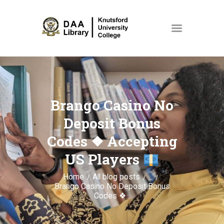
HOME
COLLECTIONS
Brango Casino No
ABOUT US
Deposit Bonus
EVENTS
Codes ❖ Accepting
NEWS
US Players
SPACES & ROOMS
Home
All blog posts
...
MY ACCOUNT
Brango Casino No Deposit Bonus
Codes ❖...
STORE