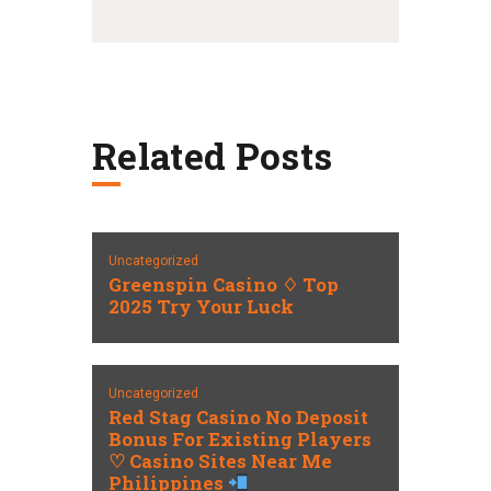
Related Posts
Uncategorized
Greenspin Casino ♢ Top
2025 Try Your Luck
Uncategorized
Red Stag Casino No Deposit
Bonus For Existing Players
♡ Casino Sites Near Me
Philippines