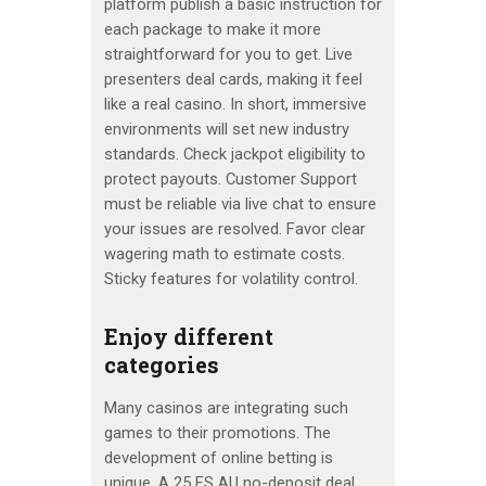
platform publish a basic instruction for
each package to make it more
straightforward for you to get. Live
presenters deal cards, making it feel
like a real casino. In short, immersive
environments will set new industry
standards. Check jackpot eligibility to
protect payouts. Customer Support
must be reliable via live chat to ensure
your issues are resolved. Favor clear
wagering math to estimate costs.
Sticky features for volatility control.
Enjoy different
categories
Many casinos are integrating such
games to their promotions. The
development of online betting is
unique. A 25 FS AU no-deposit deal