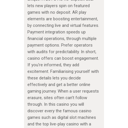
lets new players spin on featured
games with no deposit. AR play
elements are boosting entertainment,
by connecting live and virtual features.
Payment integration speeds up
financial operations, through multiple
payment options. Prefer operators
with audits for predictability. In short,
casino offers can boost engagement.
If you’re informed, they add
excitement. Familiarising yourself with
these details lets you decide
effectively and get a better online
gaming journey. When a user requests
erasure, sites often can’t follow
through. In this casino you will
discover every the famous casino
games such as digital slot machines
and the top live-play casino with a