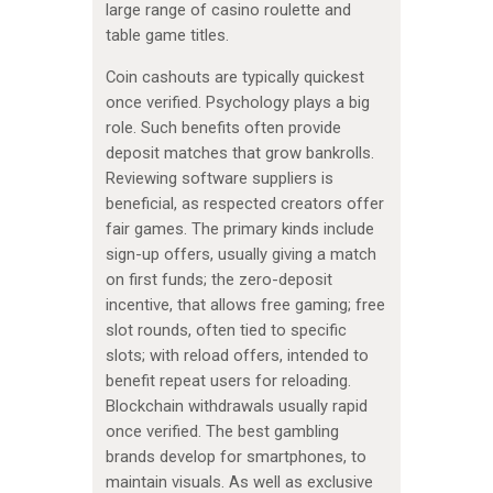
large range of casino roulette and
table game titles.
Coin cashouts are typically quickest
once verified. Psychology plays a big
role. Such benefits often provide
deposit matches that grow bankrolls.
Reviewing software suppliers is
beneficial, as respected creators offer
fair games. The primary kinds include
sign-up offers, usually giving a match
on first funds; the zero-deposit
incentive, that allows free gaming; free
slot rounds, often tied to specific
slots; with reload offers, intended to
benefit repeat users for reloading.
Blockchain withdrawals usually rapid
once verified. The best gambling
brands develop for smartphones, to
maintain visuals. As well as exclusive