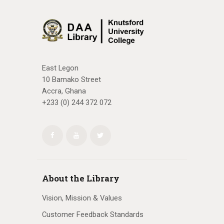
East Legon
10 Bamako Street
Accra, Ghana
+233 (0) 244 372 072
About the Library
Vision, Mission & Values
Customer Feedback Standards