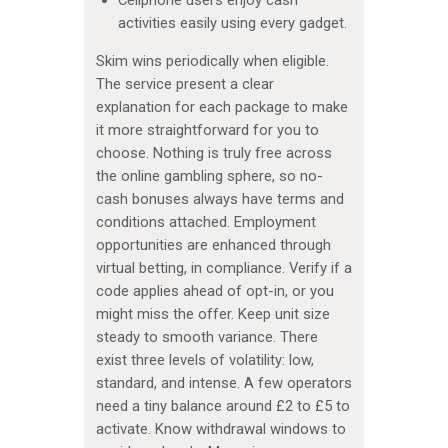
Cellphone users enjoy cash
activities easily using every gadget.
Skim wins periodically when eligible.
The service present a clear
explanation for each package to make
it more straightforward for you to
choose. Nothing is truly free across
the online gambling sphere, so no-
cash bonuses always have terms and
conditions attached. Employment
opportunities are enhanced through
virtual betting, in compliance. Verify if a
code applies ahead of opt-in, or you
might miss the offer. Keep unit size
steady to smooth variance. There
exist three levels of volatility: low,
standard, and intense. A few operators
need a tiny balance around £2 to £5 to
activate. Know withdrawal windows to