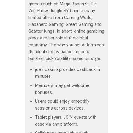
games such as Mega Bonanza, Big
Win Show, Jungle Slot and a many
limited titles from Gaming World,
Habanero Gaming, Green Gaming and
Scatter Kings. In short, online gambling
plays a major role in the global
economy. The way you bet determines
the ideal slot. Variance impacts
bankroll, pick volatility based on style.
joe’s casino provides cashback in
minutes.
Members may get welcome
bonuses.
Users could enjoy smoothly
sessions across devices.
Tablet players JOIN quests with
ease via any platform.