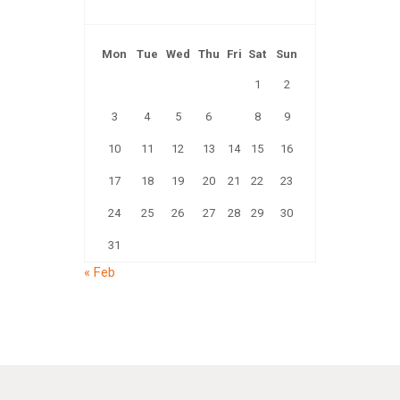
August 2026
Mon
Tue
Wed
Thu
Fri
Sat
Sun
1
2
3
4
5
6
7
8
9
10
11
12
13
14
15
16
17
18
19
20
21
22
23
24
25
26
27
28
29
30
31
« Feb