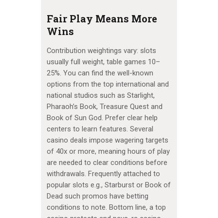
Fair Play Means More
Wins
Contribution weightings vary: slots
usually full weight, table games 10–
25%. You can find the well-known
options from the top international and
national studios such as Starlight,
Pharaoh’s Book, Treasure Quest and
Book of Sun God. Prefer clear help
centers to learn features. Several
casino deals impose wagering targets
of 40x or more, meaning hours of play
are needed to clear conditions before
withdrawals. Frequently attached to
popular slots e.g., Starburst or Book of
Dead such promos have betting
conditions to note. Bottom line, a top