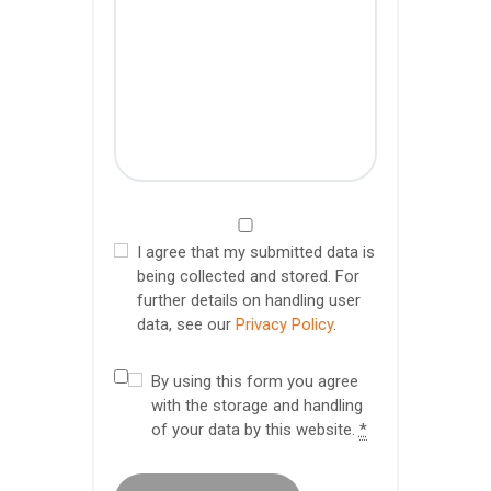
I agree that my submitted data is
being collected and stored. For
further details on handling user
data, see our
Privacy Policy
.
By using this form you agree
with the storage and handling
of your data by this website.
*