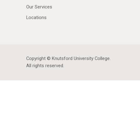
Our Services
Locations
Copyright © Knutsford University College
.
All rights reserved.