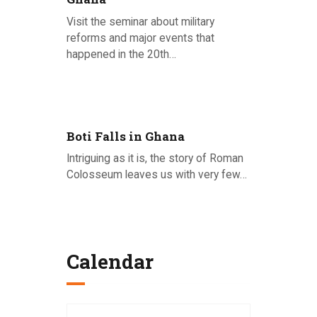
Visit the seminar about military
reforms and major events that
happened in the 20th…
Posted on 26.06.2020
Boti Falls in Ghana
Intriguing as it is, the story of Roman
Colosseum leaves us with very few…
Posted on 22.06.2020
Calendar