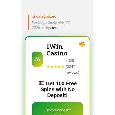
Uncategorized
Posted on September 22,
2025
by
essel
1Win
Casino
1W
4.6/5
★★★★★
(3247
reviews)
Get 100 Free
Spins with No
Deposit!
Promo code for