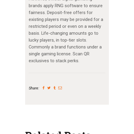
brands apply RNG software to ensure
fairness. Deposit-free offers for
existing players may be provided for a
restricted period or even on a weekly
basis. Life-changing amounts go to
lucky players, in top-tier slots.
Commonly a brand functions under a
single gaming license. Scan QR
exclusives to stack perks.
Share: