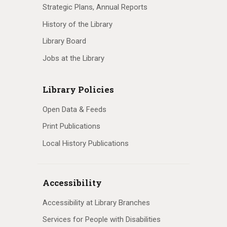
Strategic Plans, Annual Reports
History of the Library
Library Board
Jobs at the Library
Library Policies
Open Data & Feeds
Print Publications
Local History Publications
Accessibility
Accessibility at Library Branches
Services for People with Disabilities