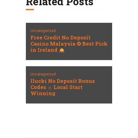
Related Posts
Uncategorized
Free Credit No Deposit
Casino Malaysia ✿ Best Pick
in Ireland
Uncategorized
Ilucki No Deposit Bonus
Codes ☼ Local Start
Winning