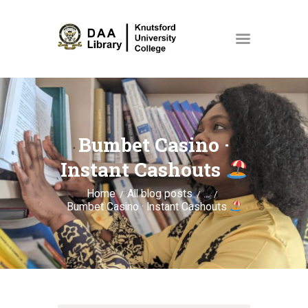
HOME
COLLECTIONS
Bumbet Casino ·
ABOUT US
Instant Cashouts
EVENTS
Home
All blog posts
...
NEWS
Bumbet Casino · Instant Cashouts
SPACES & ROOMS
MY ACCOUNT
STORE