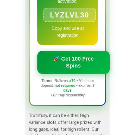
activation:
LYZLVL30
Copy and use at
registration
Get 100 Free
Spins
Terms:
Rollover
x70
• Minimum
deposit:
not required
• Expires:
7
days
+18 Play responsibly
Truthfully, it can be either. High
variance slots offer large prizes with
long gaps, ideal for high rollers. Our