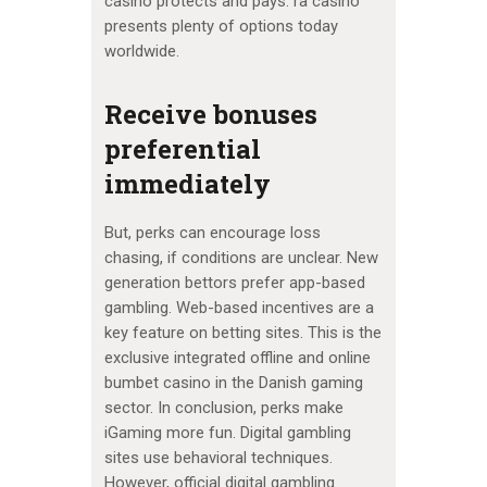
casino protects and pays. ra casino
presents plenty of options today
worldwide.
Receive bonuses
preferential
immediately
But, perks can encourage loss
chasing, if conditions are unclear. New
generation bettors prefer app-based
gambling. Web-based incentives are a
key feature on betting sites. This is the
exclusive integrated offline and online
bumbet casino in the Danish gaming
sector. In conclusion, perks make
iGaming more fun. Digital gambling
sites use behavioral techniques.
However, official digital gambling