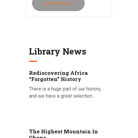
Library News
Rediscovering Africa
“Forgotten” History
There is a huge part of our history,
and we have a great selection…
Posted on 15.09.2020
The Highest Mountain In
Ghana