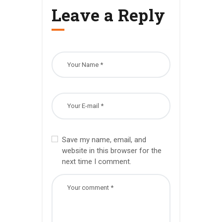
Leave a Reply
Save my name, email, and
website in this browser for the
next time I comment.