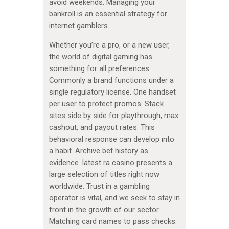
avoid weekends. Managing your
bankroll is an essential strategy for
internet gamblers.
Whether you’re a pro, or a new user,
the world of digital gaming has
something for all preferences.
Commonly a brand functions under a
single regulatory license. One handset
per user to protect promos. Stack
sites side by side for playthrough, max
cashout, and payout rates. This
behavioral response can develop into
a habit. Archive bet history as
evidence. latest ra casino presents a
large selection of titles right now
worldwide. Trust in a gambling
operator is vital, and we seek to stay in
front in the growth of our sector.
Matching card names to pass checks.