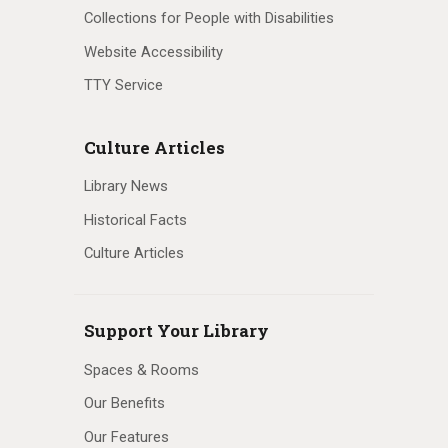
Collections for People with Disabilities
Website Accessibility
TTY Service
Culture Articles
Library News
Historical Facts
Culture Articles
Support Your Library
Spaces & Rooms
Our Benefits
Our Features