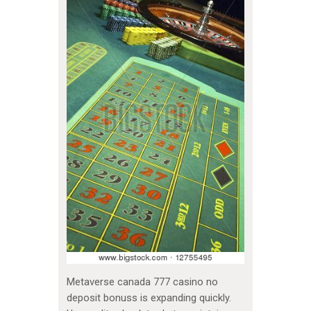
Metaverse canada 777 casino no
deposit bonuss is expanding quickly.