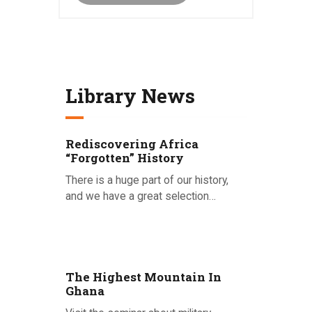
Library News
Rediscovering Africa
“Forgotten” History
There is a huge part of our history,
and we have a great selection…
Posted on 15.09.2020
The Highest Mountain In
Ghana