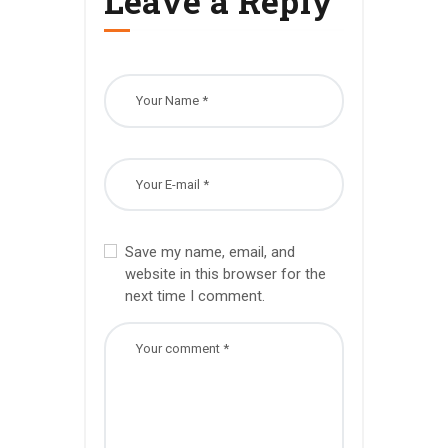
Leave a Reply
Save my name, email, and
website in this browser for the
next time I comment.