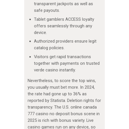
transparent jackpots as well as
safe payouts.
Tablet gamblers ACCESS loyalty
offers seamlessly through any
device.
Authorized providers ensure legit
catalog policies.
Visitors get rapid transactions
together with payments on trusted
verde casino instantly.
Nevertheless, to score the top wins,
you usually must bet more. In 2024,
the rate had gone up to 36% as
reported by Statista. Deletion rights for
transparency. The U.S. online canada
777 casino no deposit bonus scene in
2025 is rich with bonus variety. Live
casino games run on any device, so