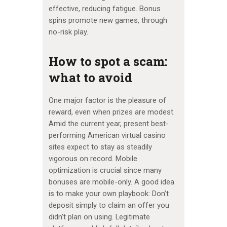
effective, reducing fatigue. Bonus
spins promote new games, through
no-risk play.
How to spot a scam:
what to avoid
One major factor is the pleasure of
reward, even when prizes are modest.
Amid the current year, present best-
performing American virtual casino
sites expect to stay as steadily
vigorous on record. Mobile
optimization is crucial since many
bonuses are mobile-only. A good idea
is to make your own playbook: Don’t
deposit simply to claim an offer you
didn’t plan on using. Legitimate