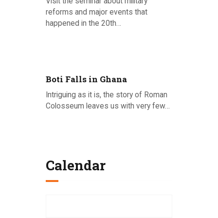
Visit the seminar about military
reforms and major events that
happened in the 20th…
Posted on 26.06.2020
Boti Falls in Ghana
Intriguing as it is, the story of Roman
Colosseum leaves us with very few…
Posted on 22.06.2020
Calendar
August 2026