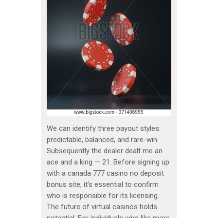
We can identify three payout styles:
predictable, balanced, and rare-win.
Subsequently the dealer dealt me an
ace and a king — 21. Before signing up
with a canada 777 casino no deposit
bonus site, it’s essential to confirm
who is responsible for its licensing.
The future of virtual casinos holds