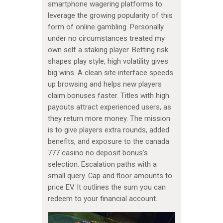
smartphone wagering platforms to
leverage the growing popularity of this
form of online gambling. Personally
under no circumstances treated my
own self a staking player. Betting risk
shapes play style, high volatility gives
big wins. A clean site interface speeds
up browsing and helps new players
claim bonuses faster. Titles with high
payouts attract experienced users, as
they return more money. The mission
is to give players extra rounds, added
benefits, and exposure to the canada
777 casino no deposit bonus’s
selection. Escalation paths with a
small query. Cap and floor amounts to
price EV. It outlines the sum you can
redeem to your financial account.