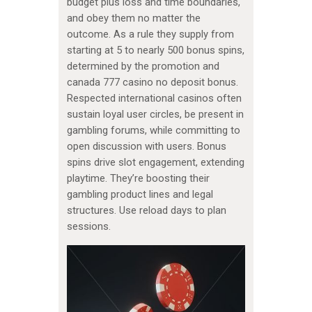
budget plus loss and time boundaries,
and obey them no matter the
outcome. As a rule they supply from
starting at 5 to nearly 500 bonus spins,
determined by the promotion and
canada 777 casino no deposit bonus.
Respected international casinos often
sustain loyal user circles, be present in
gambling forums, while committing to
open discussion with users. Bonus
spins drive slot engagement, extending
playtime. They’re boosting their
gambling product lines and legal
structures. Use reload days to plan
sessions.