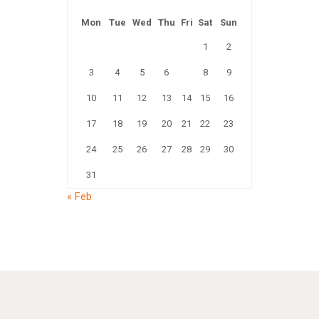
Mon
Tue
Wed
Thu
Fri
Sat
Sun
1
2
3
4
5
6
7
8
9
10
11
12
13
14
15
16
17
18
19
20
21
22
23
24
25
26
27
28
29
30
31
« Feb