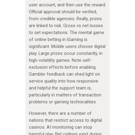
user account, and then use the reward.
Official approval should be verified,
from credible agencies. Really, prizes
are linked to risk. Gross vs net losses
to set expectations. The mental game
of online betting in iGaming is
significant. Mobile users choose digital
play. Large prizes occur constantly, in
high-volatility games. Note self-
exclusion effects before enabling.
Gambler feedback can shed light on
service quality into how responsive
and helpful the support team is,
particularly in matters of transaction
problems or gaming technicalities.
However, there are a number of
nations that restrict access to digital
casinos. AI monitoring can stop
harmful play. Bet ceilings exist during