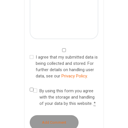
I agree that my submitted data is
being collected and stored. For
further details on handling user
data, see our
Privacy Policy
.
By using this form you agree
with the storage and handling
of your data by this website.
*