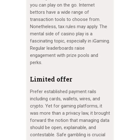
you can play on the go. Internet
bettors have a wide range of
transaction tools to choose from.
Nonetheless, tax rules may apply. The
mental side of casino play is a
fascinating topic, especially in iGaming.
Regular leaderboards raise
engagement with prize pools and
perks.
Limited offer
Prefer established payment rails
including cards, wallets, wires, and
crypto. Yet for gaming platforms, it
was more than a privacy law, it brought
forward the notion that managing data
should be open, explainable, and
contestable. Safe gambling is crucial