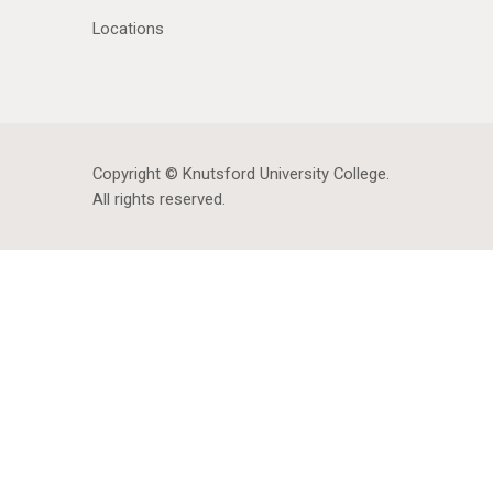
Locations
Copyright © Knutsford University College
.
All rights reserved.