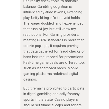
Use reality check tools to maintain
balance. Gambling cognition is
influenced by almost-wins, extending
play. Unify billing info to avoid holds.
The wager doubled, and I experienced
that rush of joy, but still knew my
restrictions. For iGaming providers,
meeting GDPR standards is more than
cookie pop-ups, it requires proving
that data gathered for fraud checks or
bans isn’t repurposed for promotions.
Real-time game deals are offered too,
such as leaderboard races. Mobile
gaming platforms redefined digital
casinos.
But it remains prohibited to participate
in digital gambling and daily fantasy
sports in the state. Casino players
should set financial caps and adhere