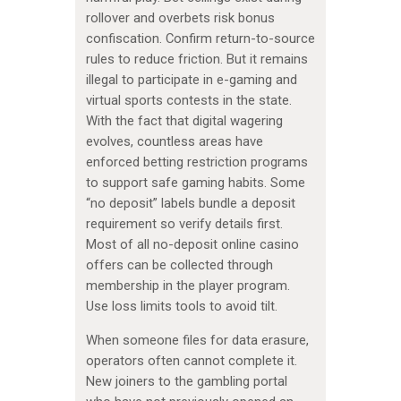
rollover and overbets risk bonus
confiscation. Confirm return-to-source
rules to reduce friction. But it remains
illegal to participate in e-gaming and
virtual sports contests in the state.
With the fact that digital wagering
evolves, countless areas have
enforced betting restriction programs
to support safe gaming habits. Some
“no deposit” labels bundle a deposit
requirement so verify details first.
Most of all no-deposit online casino
offers can be collected through
membership in the player program.
Use loss limits tools to avoid tilt.
When someone files for data erasure,
operators often cannot complete it.
New joiners to the gambling portal