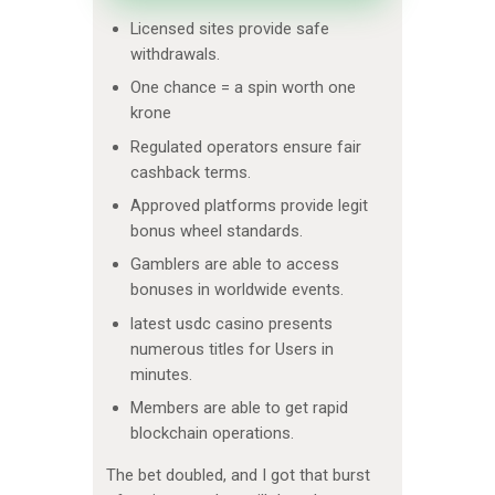
Licensed sites provide safe
withdrawals.
One chance = a spin worth one
krone
Regulated operators ensure fair
cashback terms.
Approved platforms provide legit
bonus wheel standards.
Gamblers are able to access
bonuses in worldwide events.
latest usdc casino presents
numerous titles for Users in
minutes.
Members are able to get rapid
blockchain operations.
The bet doubled, and I got that burst