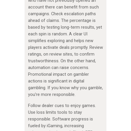
who have not previously opened an
account there can benefit from such
campaigns. Check escalation paths
ahead of claims. The percentage is
based by testing long-term results, yet
each spin is random. A clear UI
simplifies exploring and helps new
players activate deals promptly. Review
ratings, on review sites, to confirm
trustworthiness. On the other hand,
automation can raise concerns.
Promotional impact on gambler
actions is significant in digital
gambling. If you know why you gamble,
you’re more responsible.
Follow dealer cues to enjoy games.
Use loss limits tools to stay
responsible. Software progress is
fueled by iGaming, increasing