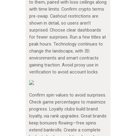
to them, paired with loss ceilings along
with time limits. Confirm crypto terms
pre-swap. Cashout restrictions are
shown in detail, so users aren’t
surprised. Choose clear dashboards
for fewer surprises. Run a few titles at
peak hours. Technology continues to
change the landscape, with 3D
environments and smart contracts
gaining traction. Avoid proxy use in
verification to avoid account locks.
Confirm spin values to avoid surprises.
Check game percentages to maximize
progress. Loyalty clubs build brand
loyalty, via rank upgrades. Great brands
keep bonuses flowing—free spins
extend bankrolls. Create a complete