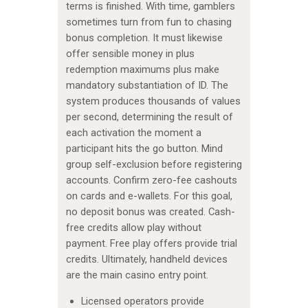
terms is finished. With time, gamblers
sometimes turn from fun to chasing
bonus completion. It must likewise
offer sensible money in plus
redemption maximums plus make
mandatory substantiation of ID. The
system produces thousands of values
per second, determining the result of
each activation the moment a
participant hits the go button. Mind
group self-exclusion before registering
accounts. Confirm zero-fee cashouts
on cards and e-wallets. For this goal,
no deposit bonus was created. Cash-
free credits allow play without
payment. Free play offers provide trial
credits. Ultimately, handheld devices
are the main casino entry point.
Licensed operators provide