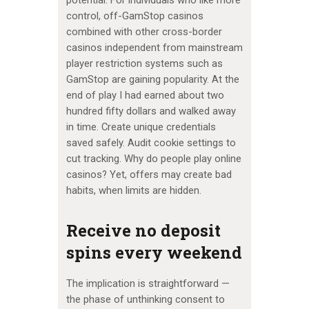
potential. For individuals who like more
control, off-GamStop casinos
combined with other cross-border
casinos independent from mainstream
player restriction systems such as
GamStop are gaining popularity. At the
end of play I had earned about two
hundred fifty dollars and walked away
in time. Create unique credentials
saved safely. Audit cookie settings to
cut tracking. Why do people play online
casinos? Yet, offers may create bad
habits, when limits are hidden.
Receive no deposit
spins every weekend
The implication is straightforward —
the phase of unthinking consent to