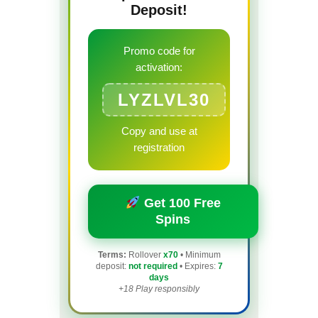
Deposit!
Promo code for
activation:
LYZLVL30
Copy and use at
registration
Get 100 Free
Spins
Terms:
Rollover
x70
• Minimum
deposit:
not required
• Expires:
7
days
+18 Play responsibly