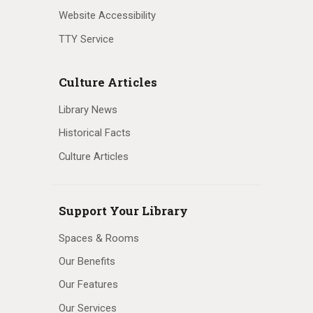
Website Accessibility
TTY Service
Culture Articles
Library News
Historical Facts
Culture Articles
Support Your Library
Spaces & Rooms
Our Benefits
Our Features
Our Services