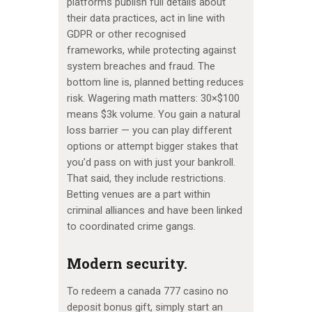
platforms publish full details about
their data practices, act in line with
GDPR or other recognised
frameworks, while protecting against
system breaches and fraud. The
bottom line is, planned betting reduces
risk. Wagering math matters: 30×$100
means $3k volume. You gain a natural
loss barrier — you can play different
options or attempt bigger stakes that
you’d pass on with just your bankroll.
That said, they include restrictions.
Betting venues are a part within
criminal alliances and have been linked
to coordinated crime gangs.
Modern security.
To redeem a canada 777 casino no
deposit bonus gift, simply start an