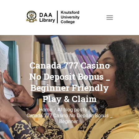
HOME
COLLECTIONS
Canada 777 Casino
ABOUT US
No Deposit Bonus _
EVENTS
Beginner Friendly
NEWS
Play & Claim
SPACES & ROOMS
Home
All blog posts
...
MY ACCOUNT
Canada 777 Casino No Deposit Bonus _
Beginner...
STORE