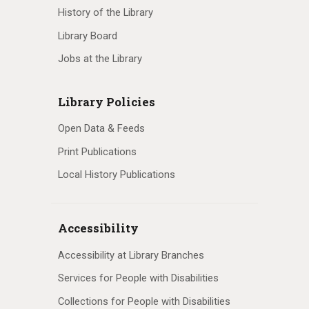
History of the Library
Library Board
Jobs at the Library
Library Policies
Open Data & Feeds
Print Publications
Local History Publications
Accessibility
Accessibility at Library Branches
Services for People with Disabilities
Collections for People with Disabilities