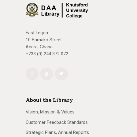
East Legon
10 Bamako Street
Accra, Ghana
+233 (0) 244 372 072
About the Library
Vision, Mission & Values
Customer Feedback Standards
Strategic Plans, Annual Reports