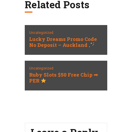
Related Posts
Uncategorized
Lucky Dreams Promo Code
No Deposit – Auckland
Uncategorized
Ruby Slots $50 Free Chip ➟
PER