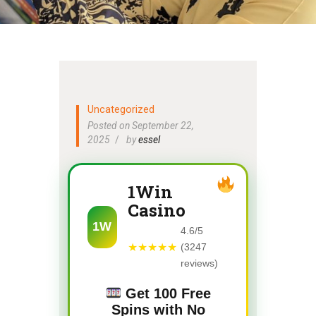
Uncategorized
Posted on September 22,
2025
by
essel
1Win
Casino
1W
4.6/5
★★★★★
(3247
reviews)
Get 100 Free
Spins with No