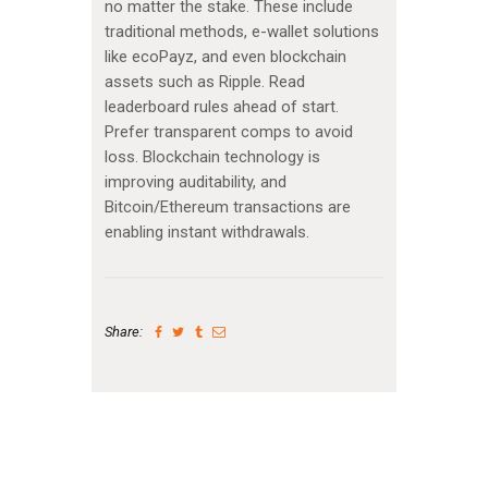
no matter the stake. These include
traditional methods, e-wallet solutions
like ecoPayz, and even blockchain
assets such as Ripple. Read
leaderboard rules ahead of start.
Prefer transparent comps to avoid
loss. Blockchain technology is
improving auditability, and
Bitcoin/Ethereum transactions are
enabling instant withdrawals.
Share: