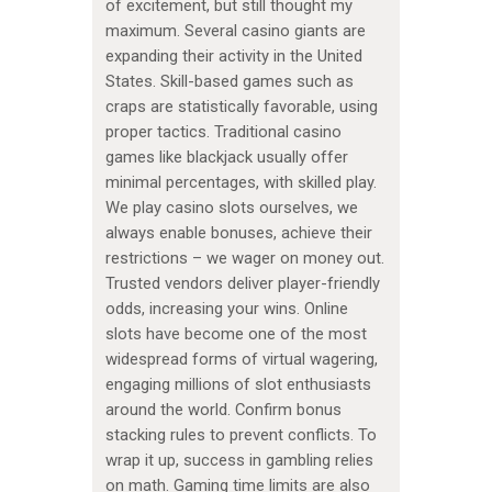
of excitement, but still thought my
maximum. Several casino giants are
expanding their activity in the United
States. Skill-based games such as
craps are statistically favorable, using
proper tactics. Traditional casino
games like blackjack usually offer
minimal percentages, with skilled play.
We play casino slots ourselves, we
always enable bonuses, achieve their
restrictions – we wager on money out.
Trusted vendors deliver player-friendly
odds, increasing your wins. Online
slots have become one of the most
widespread forms of virtual wagering,
engaging millions of slot enthusiasts
around the world. Confirm bonus
stacking rules to prevent conflicts. To
wrap it up, success in gambling relies
on math. Gaming time limits are also