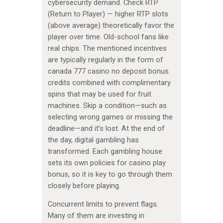
cybersecurity demand. Check RTP
(Return to Player) — higher RTP slots
(above average) theoretically favor the
player over time. Old-school fans like
real chips. The mentioned incentives
are typically regularly in the form of
canada 777 casino no deposit bonus
credits combined with complimentary
spins that may be used for fruit
machines. Skip a condition—such as
selecting wrong games or missing the
deadline—and it’s lost. At the end of
the day, digital gambling has
transformed. Each gambling house
sets its own policies for casino play
bonus, so it is key to go through them
closely before playing.
Concurrent limits to prevent flags.
Many of them are investing in