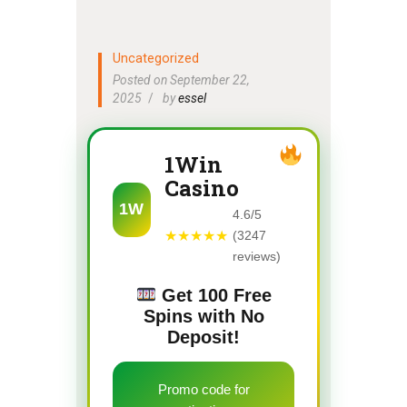
Uncategorized
Posted on September 22,
2025
by
essel
1Win
Casino
1W
4.6/5
★★★★★
(3247
reviews)
Get 100 Free
Spins with No
Deposit!
Promo code for