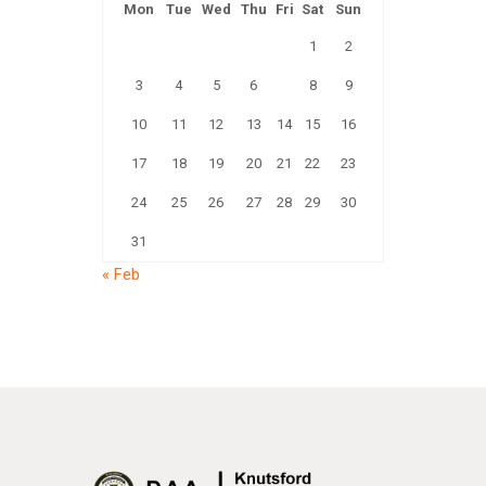
Mon
Tue
Wed
Thu
Fri
Sat
Sun
1
2
3
4
5
6
7
8
9
10
11
12
13
14
15
16
17
18
19
20
21
22
23
24
25
26
27
28
29
30
31
« Feb