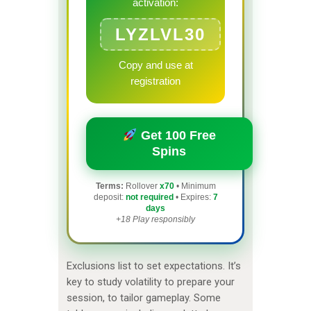
activation:
LYZLVL30
Copy and use at
registration
Get 100 Free
Spins
Terms:
Rollover
x70
• Minimum
deposit:
not required
• Expires:
7
days
+18 Play responsibly
Exclusions list to set expectations. It’s
key to study volatility to prepare your
session, to tailor gameplay. Some