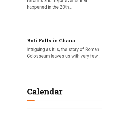
reforms and major events that
happened in the 20th…
Posted on 26.06.2020
Boti Falls in Ghana
Intriguing as it is, the story of Roman
Colosseum leaves us with very few…
Posted on 22.06.2020
Calendar
August 2026