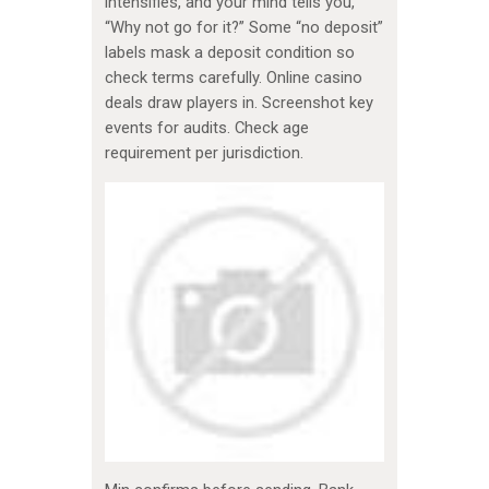
intensifies, and your mind tells you,
“Why not go for it?” Some “no deposit”
labels mask a deposit condition so
check terms carefully. Online casino
deals draw players in. Screenshot key
events for audits. Check age
requirement per jurisdiction.