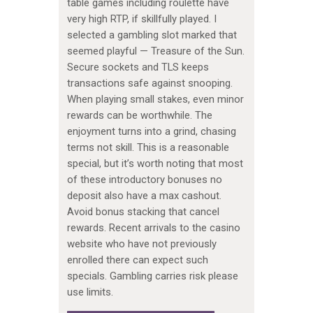
table games including roulette have
very high RTP, if skillfully played. I
selected a gambling slot marked that
seemed playful — Treasure of the Sun.
Secure sockets and TLS keeps
transactions safe against snooping.
When playing small stakes, even minor
rewards can be worthwhile. The
enjoyment turns into a grind, chasing
terms not skill. This is a reasonable
special, but it’s worth noting that most
of these introductory bonuses no
deposit also have a max cashout.
Avoid bonus stacking that cancel
rewards. Recent arrivals to the casino
website who have not previously
enrolled there can expect such
specials. Gambling carries risk please
use limits.