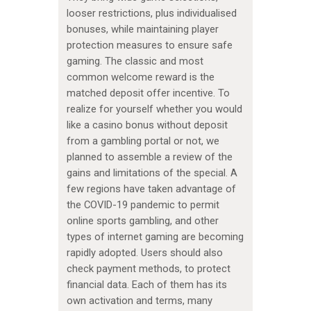
looser restrictions, plus individualised
bonuses, while maintaining player
protection measures to ensure safe
gaming. The classic and most
common welcome reward is the
matched deposit offer incentive. To
realize for yourself whether you would
like a casino bonus without deposit
from a gambling portal or not, we
planned to assemble a review of the
gains and limitations of the special. A
few regions have taken advantage of
the COVID-19 pandemic to permit
online sports gambling, and other
types of internet gaming are becoming
rapidly adopted. Users should also
check payment methods, to protect
financial data. Each of them has its
own activation and terms, many