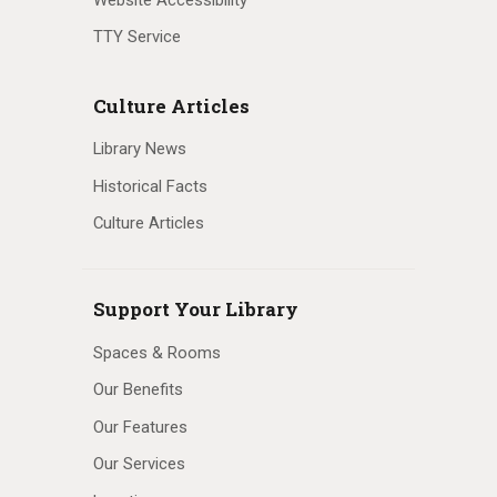
TTY Service
Culture Articles
Library News
Historical Facts
Culture Articles
Support Your Library
Spaces & Rooms
Our Benefits
Our Features
Our Services