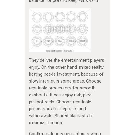
balance for pots to keep wins valid.
They deliver the entertainment players
enjoy. On the other hand, mixed reality
betting needs investment, because of
slow internet in some areas. Choose
reputable processors for smooth
cashouts. If you enjoy risk, pick
jackpot reels. Choose reputable
processors for deposits and
withdrawals. Shared blacklists to
minimize friction.
Confirm category percentages when