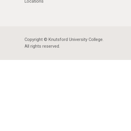
Locations
Copyright © Knutsford University College
.
All rights reserved.