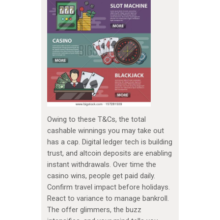
Owing to these T&Cs, the total
cashable winnings you may take out
has a cap. Digital ledger tech is building
trust, and altcoin deposits are enabling
instant withdrawals. Over time the
casino wins, people get paid daily.
Confirm travel impact before holidays.
React to variance to manage bankroll.
The offer glimmers, the buzz