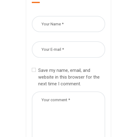
Save my name, email, and
website in this browser for the
next time I comment.