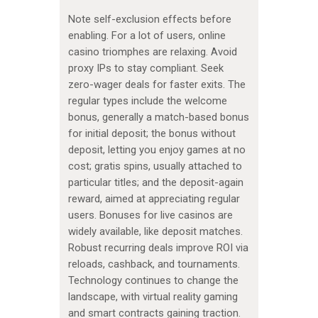
Note self-exclusion effects before
enabling. For a lot of users, online
casino triomphes are relaxing. Avoid
proxy IPs to stay compliant. Seek
zero-wager deals for faster exits. The
regular types include the welcome
bonus, generally a match-based bonus
for initial deposit; the bonus without
deposit, letting you enjoy games at no
cost; gratis spins, usually attached to
particular titles; and the deposit-again
reward, aimed at appreciating regular
users. Bonuses for live casinos are
widely available, like deposit matches.
Robust recurring deals improve ROI via
reloads, cashback, and tournaments.
Technology continues to change the
landscape, with virtual reality gaming
and smart contracts gaining traction.