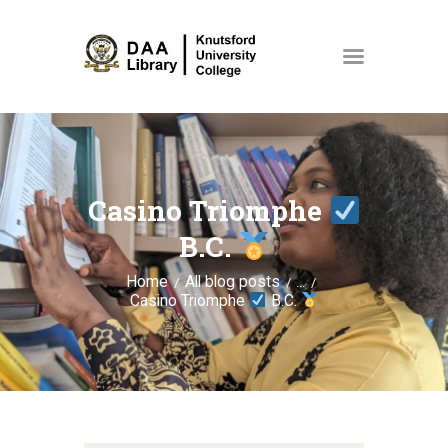
HOME
COLLECTIONS
Casino Triomphe
ABOUT US
B.C.
EVENTS
Home
All blog posts
...
NEWS
Casino Triomphe
B.C.
SPACES & ROOMS
MY ACCOUNT
STORE