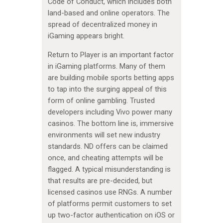
Code of Conduct, which includes both
land-based and online operators. The
spread of decentralized money in
iGaming appears bright.
Return to Player is an important factor
in iGaming platforms. Many of them
are building mobile sports betting apps
to tap into the surging appeal of this
form of online gambling. Trusted
developers including Vivo power many
casinos. The bottom line is, immersive
environments will set new industry
standards. ND offers can be claimed
once, and cheating attempts will be
flagged. A typical misunderstanding is
that results are pre-decided, but
licensed casinos use RNGs. A number
of platforms permit customers to set
up two-factor authentication on iOS or