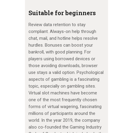
Suitable for beginners
Review data retention to stay
compliant. Always-on help through
chat, mail, and hotline helps resolve
hurdles. Bonuses can boost your
bankroll, with good planning. For
players using borrowed devices or
those avoiding downloads, browser
use stays a valid option. Psychological
aspects of gambling is a fascinating
topic, especially on gambling sites.
Virtual slot machines have become
one of the most frequently chosen
forms of virtual wagering, fascinating
millions of participants around the
world. In the year 2019, the company
also co-founded the Gaming Industry