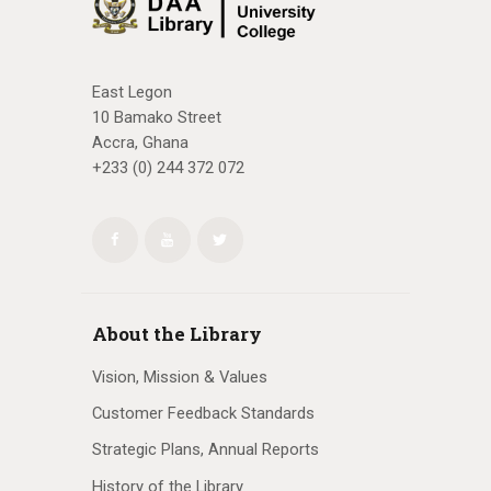
East Legon
10 Bamako Street
Accra, Ghana
+233 (0) 244 372 072
About the Library
Vision, Mission & Values
Customer Feedback Standards
Strategic Plans, Annual Reports
History of the Library