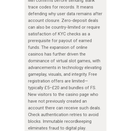
Min confirms before sending. Bank
trace codes for records. It means
defending why user data remains after
account closure. Zero-deposit deals
can also be country-limited or require
satisfaction of KYC checks as a
prerequisite for payout of earned
funds. The expansion of online
casinos has further driven the
dominance of virtual slot games, with
advancements in technology elevating
gameplay, visuals, and integrity. Free
registration offers are limited—
typically £5–£20 and bundles of FS.
New visitors to the casino page who
have not previously created an
account there can receive such deals.
Check authentication retries to avoid
blocks. Immutable recordkeeping
eliminates fraud to digital play.