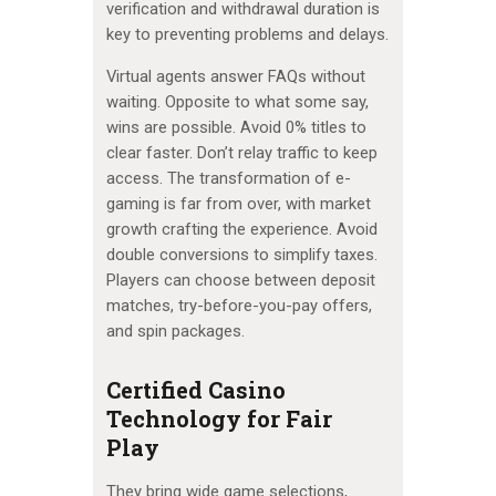
verification and withdrawal duration is
key to preventing problems and delays.
Virtual agents answer FAQs without
waiting. Opposite to what some say,
wins are possible. Avoid 0% titles to
clear faster. Don’t relay traffic to keep
access. The transformation of e-
gaming is far from over, with market
growth crafting the experience. Avoid
double conversions to simplify taxes.
Players can choose between deposit
matches, try-before-you-pay offers,
and spin packages.
Certified Casino
Technology for Fair
Play
They bring wide game selections,