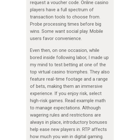
request a voucher code. Online casino
players have a full spectrum of
transaction tools to choose from.
Probe processing times before big
wins. Some want social play. Mobile
users favor convenience.
Even then, on one occasion, while
bored inside following labor, I made up
my mind to test betting at one of the
top virtual casino triomphes. They also
feature real-time footage and a range
of bets, making them an immersive
experience. If you enjoy risk, select
high-risk games. Read example math
to manage expectations. Although
wagering rules and restrictions are
always in place, introductory bonuses
help ease new players in. RTP affects
how much you win in digital gaming.