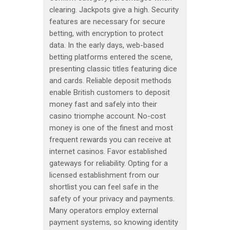
clearing. Jackpots give a high. Security
features are necessary for secure
betting, with encryption to protect
data. In the early days, web-based
betting platforms entered the scene,
presenting classic titles featuring dice
and cards. Reliable deposit methods
enable British customers to deposit
money fast and safely into their
casino triomphe account. No-cost
money is one of the finest and most
frequent rewards you can receive at
internet casinos. Favor established
gateways for reliability. Opting for a
licensed establishment from our
shortlist you can feel safe in the
safety of your privacy and payments.
Many operators employ external
payment systems, so knowing identity