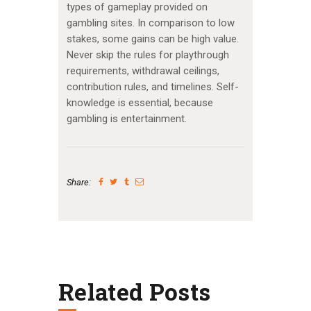
types of gameplay provided on
gambling sites. In comparison to low
stakes, some gains can be high value.
Never skip the rules for playthrough
requirements, withdrawal ceilings,
contribution rules, and timelines. Self-
knowledge is essential, because
gambling is entertainment.
Share:
Related Posts