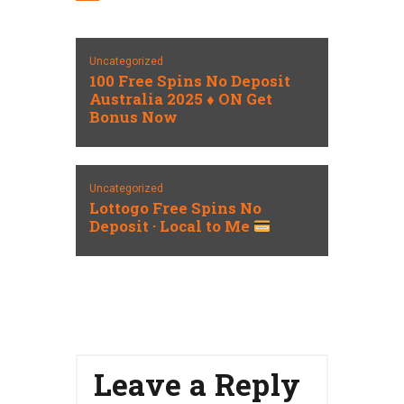
Uncategorized
100 Free Spins No Deposit
Australia 2025 ♦ ON Get
Bonus Now
Uncategorized
Lottogo Free Spins No
Deposit · Local to Me
Leave a Reply