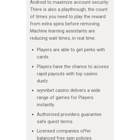
Android to maximize account security.
There is also a playthrough, the count
of times you need to play the reward
from extra spins before removing.
Machine learning assistants are
reducing wait times, in real time.
Players are able to get perks with
cards.
Players have the chance to access
rapid payouts with top casino
duelz.
wynnbet casino delivers a wide
range of games for Players
instantly.
Authorized providers guarantee
safe quest terms.
Licensed companies offer
balanced free spin policies.