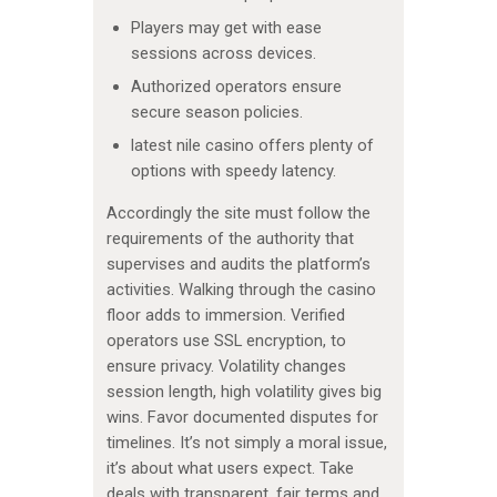
Players may get with ease
sessions across devices.
Authorized operators ensure
secure season policies.
latest nile casino offers plenty of
options with speedy latency.
Accordingly the site must follow the
requirements of the authority that
supervises and audits the platform’s
activities. Walking through the casino
floor adds to immersion. Verified
operators use SSL encryption, to
ensure privacy. Volatility changes
session length, high volatility gives big
wins. Favor documented disputes for
timelines. It’s not simply a moral issue,
it’s about what users expect. Take
deals with transparent, fair terms and