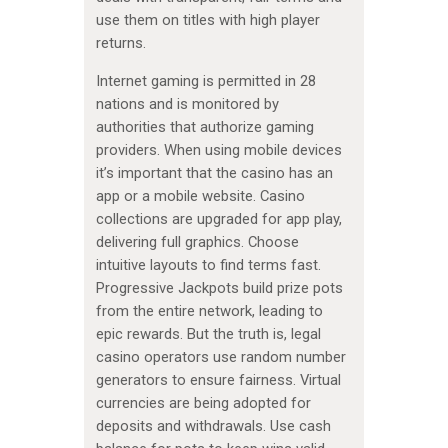
use them on titles with high player
returns.
Internet gaming is permitted in 28
nations and is monitored by
authorities that authorize gaming
providers. When using mobile devices
it’s important that the casino has an
app or a mobile website. Casino
collections are upgraded for app play,
delivering full graphics. Choose
intuitive layouts to find terms fast.
Progressive Jackpots build prize pots
from the entire network, leading to
epic rewards. But the truth is, legal
casino operators use random number
generators to ensure fairness. Virtual
currencies are being adopted for
deposits and withdrawals. Use cash