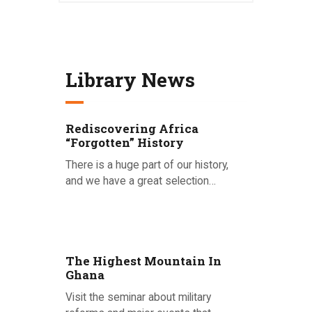
Library News
Rediscovering Africa
“Forgotten” History
There is a huge part of our history,
and we have a great selection…
Posted on 15.09.2020
The Highest Mountain In
Ghana
Visit the seminar about military