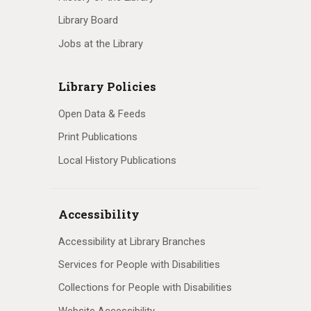
Library Board
Jobs at the Library
Library Policies
Open Data & Feeds
Print Publications
Local History Publications
Accessibility
Accessibility at Library Branches
Services for People with Disabilities
Collections for People with Disabilities
Website Accessibility