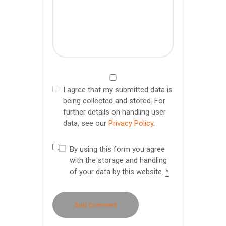
I agree that my submitted data is
being collected and stored. For
further details on handling user
data, see our
Privacy Policy
.
By using this form you agree
with the storage and handling
of your data by this website.
*