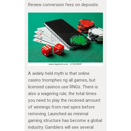
Review conversion fees on deposits.
A widely held myth is that online
casino triomphes rig all games, but
licensed casinos use RNGs. There is
also a wagering rule, the total times
you need to play the received amount
of winnings from reel spins before
removing. Launched as minimal
gaming structure has become a global
industry. Gamblers will see several