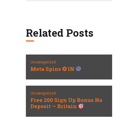
Related Posts
Uncategorized
Meta Spins ✪ IN
Uncategorized
Free 200 Sign Up Bonus No
Deposit — Britain