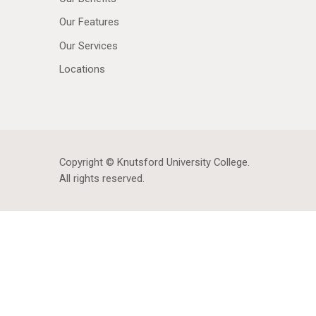
Our Features
Our Services
Locations
Copyright © Knutsford University College
.
All rights reserved.