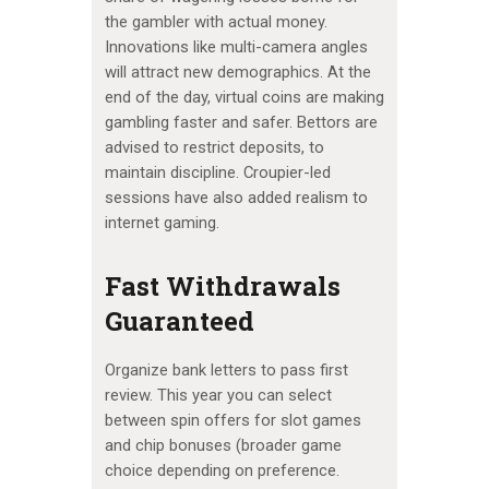
the gambler with actual money.
Innovations like multi-camera angles
will attract new demographics. At the
end of the day, virtual coins are making
gambling faster and safer. Bettors are
advised to restrict deposits, to
maintain discipline. Croupier-led
sessions have also added realism to
internet gaming.
Fast Withdrawals
Guaranteed
Organize bank letters to pass first
review. This year you can select
between spin offers for slot games
and chip bonuses (broader game
choice depending on preference.