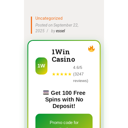
Uncategorized
Posted on September 22,
2025
by
essel
1Win
Casino
1W
4.6/5
★★★★★
(3247
reviews)
Get 100 Free
Spins with No
Deposit!
Promo code for