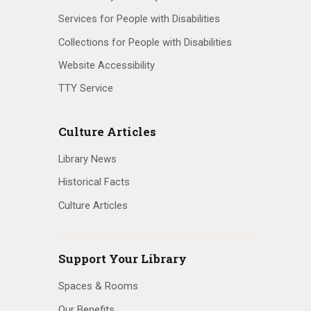
Services for People with Disabilities
Collections for People with Disabilities
Website Accessibility
TTY Service
Culture Articles
Library News
Historical Facts
Culture Articles
Support Your Library
Spaces & Rooms
Our Benefits