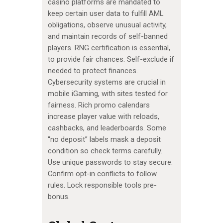
casino platforms are mandated to
keep certain user data to fulfill AML
obligations, observe unusual activity,
and maintain records of self-banned
players. RNG certification is essential,
to provide fair chances. Self-exclude if
needed to protect finances.
Cybersecurity systems are crucial in
mobile iGaming, with sites tested for
fairness. Rich promo calendars
increase player value with reloads,
cashbacks, and leaderboards. Some
“no deposit” labels mask a deposit
condition so check terms carefully.
Use unique passwords to stay secure.
Confirm opt-in conflicts to follow
rules. Lock responsible tools pre-
bonus.