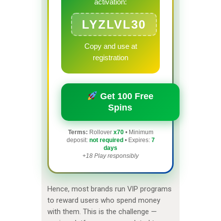
activation:
LYZLVL30
Copy and use at
registration
Get 100 Free
Spins
Terms:
Rollover
x70
• Minimum
deposit:
not required
• Expires:
7
days
+18 Play responsibly
Hence, most brands run VIP programs
to reward users who spend money
with them. This is the challenge —