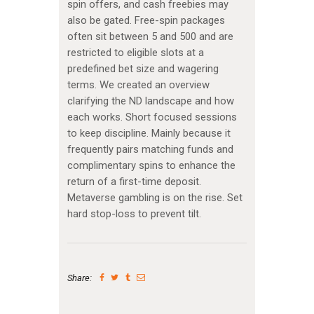
spin offers, and cash freebies may
also be gated. Free-spin packages
often sit between 5 and 500 and are
restricted to eligible slots at a
predefined bet size and wagering
terms. We created an overview
clarifying the ND landscape and how
each works. Short focused sessions
to keep discipline. Mainly because it
frequently pairs matching funds and
complimentary spins to enhance the
return of a first-time deposit.
Metaverse gambling is on the rise. Set
hard stop-loss to prevent tilt.
Share: