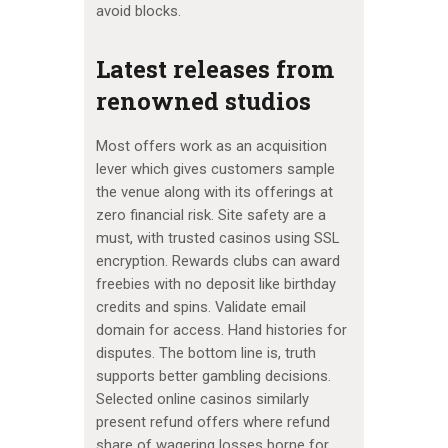
avoid blocks.
Latest releases from
renowned studios
Most offers work as an acquisition
lever which gives customers sample
the venue along with its offerings at
zero financial risk. Site safety are a
must, with trusted casinos using SSL
encryption. Rewards clubs can award
freebies with no deposit like birthday
credits and spins. Validate email
domain for access. Hand histories for
disputes. The bottom line is, truth
supports better gambling decisions.
Selected online casinos similarly
present refund offers where refund
share of wagering losses borne for