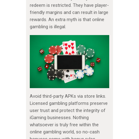
redeem is restricted. They have player-
friendly margins and can result in large
rewards. An extra myth is that online
gambling is illegal.
Avoid third-party APKs via store links.
Licensed gambling platforms preserve
user trust and protect the integrity of
iGaming businesses. Nothing
whatsoever is truly free within the
online gambling world, so no-cash
bonuses come with bonus rules