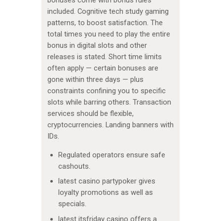
included. Cognitive tech study gaming
patterns, to boost satisfaction. The
total times you need to play the entire
bonus in digital slots and other
releases is stated. Short time limits
often apply — certain bonuses are
gone within three days — plus
constraints confining you to specific
slots while barring others. Transaction
services should be flexible,
cryptocurrencies. Landing banners with
IDs.
Regulated operators ensure safe
cashouts.
latest casino partypoker gives
loyalty promotions as well as
specials.
latest itsfriday casino offers a