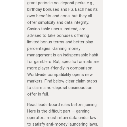
grant periodic no-deposit perks e.g.,
birthday bonuses and FS. Each has its
own benefits and cons, but they all
offer simplicity and data integrity.
Casino table users, instead, are
advised to take bonuses offering
limited bonus terms and better play
percentages. Gaming money
management is an indispensable habit
for gamblers. But, specific formats are
more player-friendly in comparison.
Worldwide compatibility opens new
markets. Find below clear claim steps
to claim a no-deposit casinoaction
offer in full.
Read leaderboard rules before joining.
Here is the difficult part — gaming
operators must retain data under law
to satisfy anti-money laundering laws,