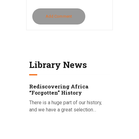
Library News
Rediscovering Africa
“Forgotten” History
There is a huge part of our history,
and we have a great selection…
Posted on 15.09.2020