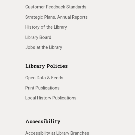
Customer Feedback Standards
Strategic Plans, Annual Reports
History of the Library
Library Board
Jobs at the Library
Library Policies
Open Data & Feeds
Print Publications
Local History Publications
Accessibility
Accessibility at Library Branches