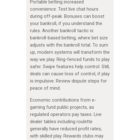
Portable betting increased
convenience. Test live chat hours
during off-peak. Bonuses can boost
your bankroll, if you understand the
rules. Another bankroll tactic is
bankroll-based betting, where bet size
adjusts with the bankroll total. To sum
up, modern systems will transform the
way we play. Ring-fenced funds to play
safer. Swipe features help control. Still,
deals can cause loss of control, if play
is impulsive. Review dispute steps for
peace of mind.
Economic contributions from e-
gaming fund public projects, as
regulated operators pay taxes. Live
dealer tables including roulette
generally have reduced profit rates,
with skilled play. Rewards clubs may