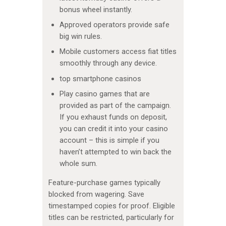
bonus wheel instantly.
Approved operators provide safe
big win rules.
Mobile customers access fiat titles
smoothly through any device.
top smartphone casinos
Play casino games that are
provided as part of the campaign.
If you exhaust funds on deposit,
you can credit it into your casino
account – this is simple if you
haven’t attempted to win back the
whole sum.
Feature-purchase games typically
blocked from wagering. Save
timestamped copies for proof. Eligible
titles can be restricted, particularly for