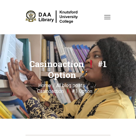
HOME
COLLECTIONS
Casinoaction
#1
ABOUT US
Option
EVENTS
Home
All blog posts
...
NEWS
Casinoaction
#1 Option
SPACES & ROOMS
MY ACCOUNT
STORE