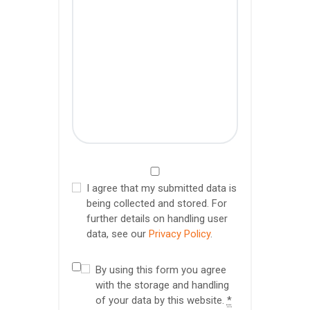
I agree that my submitted data is
being collected and stored. For
further details on handling user
data, see our
Privacy Policy
.
By using this form you agree
with the storage and handling
of your data by this website.
*