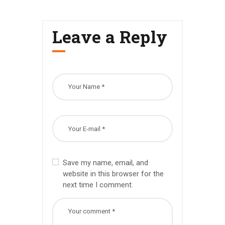
Leave a Reply
Save my name, email, and
website in this browser for the
next time I comment.