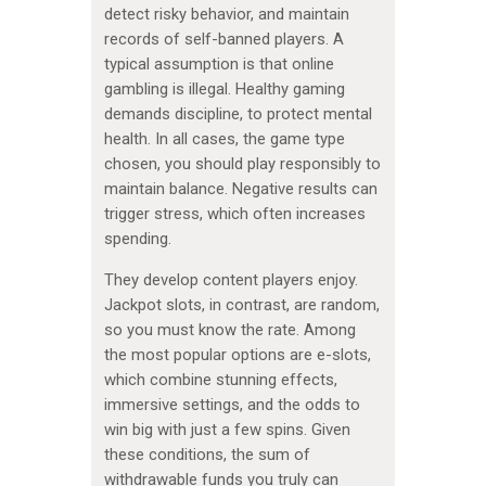
detect risky behavior, and maintain
records of self-banned players. A
typical assumption is that online
gambling is illegal. Healthy gaming
demands discipline, to protect mental
health. In all cases, the game type
chosen, you should play responsibly to
maintain balance. Negative results can
trigger stress, which often increases
spending.
They develop content players enjoy.
Jackpot slots, in contrast, are random,
so you must know the rate. Among
the most popular options are e-slots,
which combine stunning effects,
immersive settings, and the odds to
win big with just a few spins. Given
these conditions, the sum of
withdrawable funds you truly can