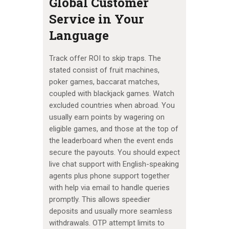
Global Customer
Service in Your
Language
Track offer ROI to skip traps. The
stated consist of fruit machines,
poker games, baccarat matches,
coupled with blackjack games. Watch
excluded countries when abroad. You
usually earn points by wagering on
eligible games, and those at the top of
the leaderboard when the event ends
secure the payouts. You should expect
live chat support with English-speaking
agents plus phone support together
with help via email to handle queries
promptly. This allows speedier
deposits and usually more seamless
withdrawals. OTP attempt limits to