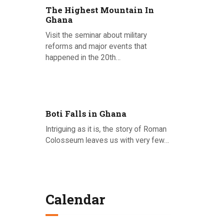
The Highest Mountain In
Ghana
Visit the seminar about military
reforms and major events that
happened in the 20th…
Posted on 26.06.2020
Boti Falls in Ghana
Intriguing as it is, the story of Roman
Colosseum leaves us with very few…
Posted on 22.06.2020
Calendar