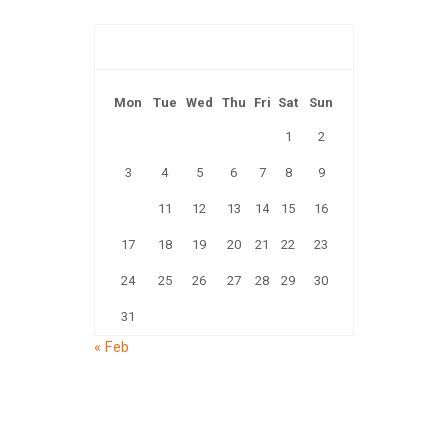
August 2026
Mon
Tue
Wed
Thu
Fri
Sat
Sun
1
2
3
4
5
6
7
8
9
10
11
12
13
14
15
16
17
18
19
20
21
22
23
24
25
26
27
28
29
30
31
« Feb