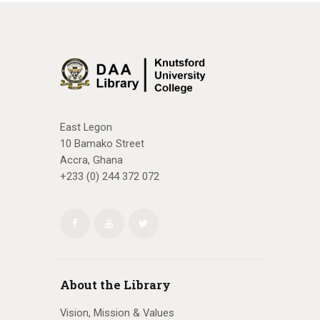
East Legon
10 Bamako Street
Accra, Ghana
+233 (0) 244 372 072
About the Library
Vision, Mission & Values