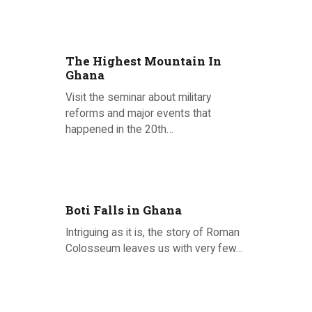
Posted on 15.09.2020
The Highest Mountain In
Ghana
Visit the seminar about military
reforms and major events that
happened in the 20th…
Posted on 26.06.2020
Boti Falls in Ghana
Intriguing as it is, the story of Roman
Colosseum leaves us with very few…
Posted on 22.06.2020