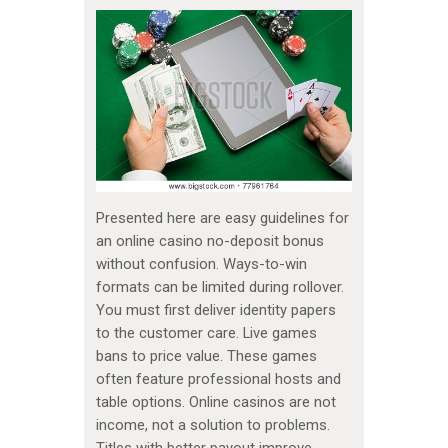
Presented here are easy guidelines for
an online casino no-deposit bonus
without confusion. Ways-to-win
formats can be limited during rollover.
You must first deliver identity papers
to the customer care. Live games
bans to price value. These games
often feature professional hosts and
table options. Online casinos are not
income, not a solution to problems.
Titles with better payout improve