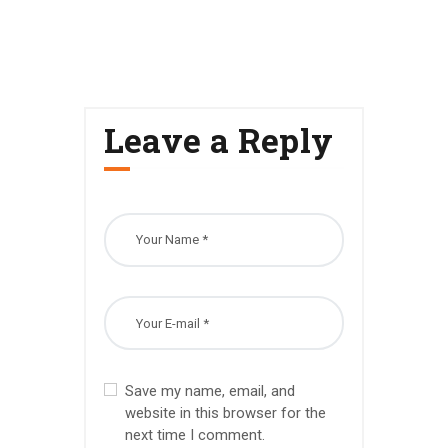
Leave a Reply
Save my name, email, and
website in this browser for the
next time I comment.