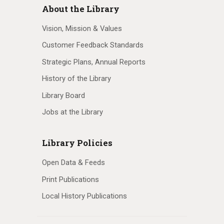
About the Library
Vision, Mission & Values
Customer Feedback Standards
Strategic Plans, Annual Reports
History of the Library
Library Board
Jobs at the Library
Library Policies
Open Data & Feeds
Print Publications
Local History Publications