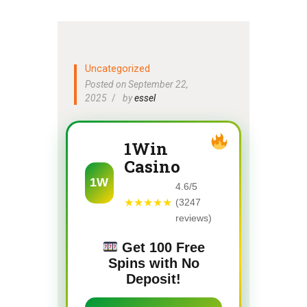
Uncategorized
Posted on September 22,
2025
by
essel
1Win
Casino
1W
4.6/5
★★★★★
(3247
reviews)
Get 100 Free
Spins with No
Deposit!