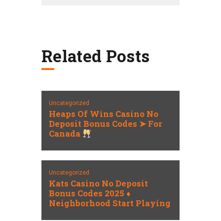
Related Posts
Uncategorized
Heaps Of Wins Casino No
Deposit Bonus Codes ➤ For
Canada
Uncategorized
Kats Casino No Deposit
Bonus Codes 2025 ♦
Neighborhood Start Playing