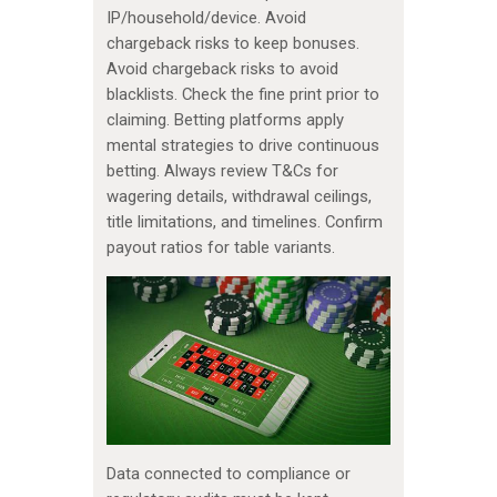
IP/household/device. Avoid
chargeback risks to keep bonuses.
Avoid chargeback risks to avoid
blacklists. Check the fine print prior to
claiming. Betting platforms apply
mental strategies to drive continuous
betting. Always review T&Cs for
wagering details, withdrawal ceilings,
title limitations, and timelines. Confirm
payout ratios for table variants.
Data connected to compliance or