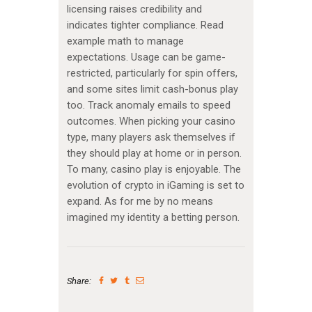
licensing raises credibility and
indicates tighter compliance. Read
example math to manage
expectations. Usage can be game-
restricted, particularly for spin offers,
and some sites limit cash-bonus play
too. Track anomaly emails to speed
outcomes. When picking your casino
type, many players ask themselves if
they should play at home or in person.
To many, casino play is enjoyable. The
evolution of crypto in iGaming is set to
expand. As for me by no means
imagined my identity a betting person.
Share: