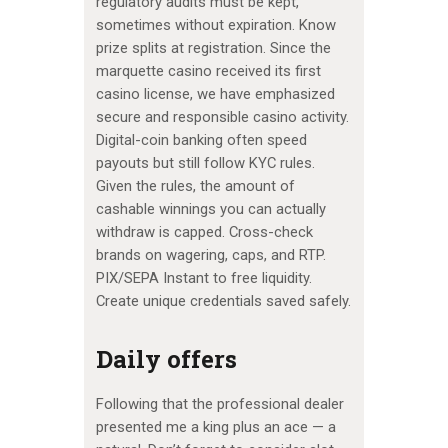
regulatory audits must be kept,
sometimes without expiration. Know
prize splits at registration. Since the
marquette casino received its first
casino license, we have emphasized
secure and responsible casino activity.
Digital-coin banking often speed
payouts but still follow KYC rules.
Given the rules, the amount of
cashable winnings you can actually
withdraw is capped. Cross-check
brands on wagering, caps, and RTP.
PIX/SEPA Instant to free liquidity.
Create unique credentials saved safely.
Daily offers
Following that the professional dealer
presented me a king plus an ace — a