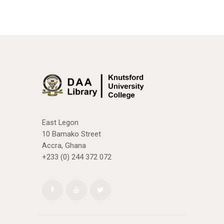
East Legon
10 Bamako Street
Accra, Ghana
+233 (0) 244 372 072