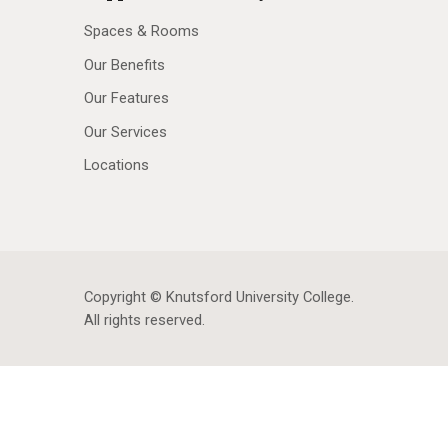
Spaces & Rooms
Our Benefits
Our Features
Our Services
Locations
Copyright © Knutsford University College
.
All rights reserved.