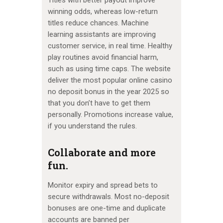
winning odds, whereas low-return
titles reduce chances. Machine
learning assistants are improving
customer service, in real time. Healthy
play routines avoid financial harm,
such as using time caps. The website
deliver the most popular online casino
no deposit bonus in the year 2025 so
that you don’t have to get them
personally. Promotions increase value,
if you understand the rules.
Collaborate and more
fun.
Monitor expiry and spread bets to
secure withdrawals. Most no-deposit
bonuses are one-time and duplicate
accounts are banned per