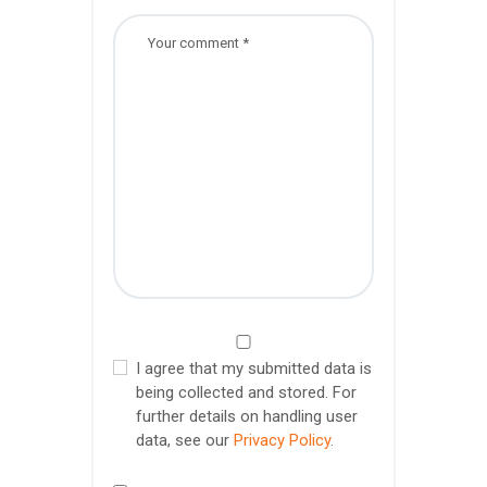
I agree that my submitted data is
being collected and stored. For
further details on handling user
data, see our
Privacy Policy
.