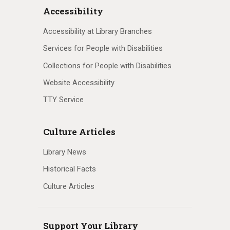
Accessibility
Accessibility at Library Branches
Services for People with Disabilities
Collections for People with Disabilities
Website Accessibility
TTY Service
Culture Articles
Library News
Historical Facts
Culture Articles
Support Your Library