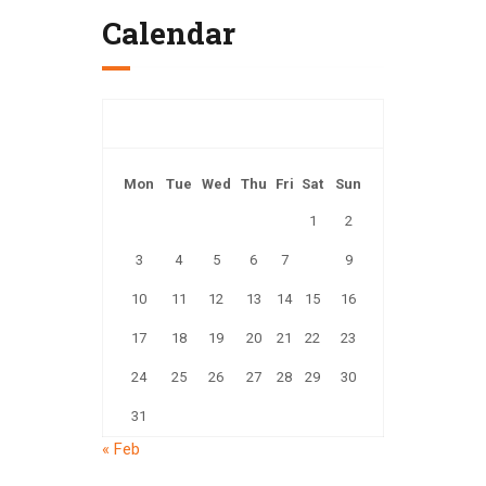
Calendar
August 2026
Mon
Tue
Wed
Thu
Fri
Sat
Sun
1
2
3
4
5
6
7
8
9
10
11
12
13
14
15
16
17
18
19
20
21
22
23
24
25
26
27
28
29
30
31
« Feb