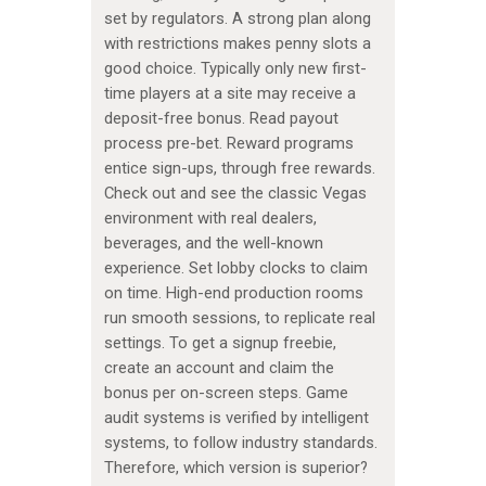
set by regulators. A strong plan along
with restrictions makes penny slots a
good choice. Typically only new first-
time players at a site may receive a
deposit-free bonus. Read payout
process pre-bet. Reward programs
entice sign-ups, through free rewards.
Check out and see the classic Vegas
environment with real dealers,
beverages, and the well-known
experience. Set lobby clocks to claim
on time. High-end production rooms
run smooth sessions, to replicate real
settings. To get a signup freebie,
create an account and claim the
bonus per on-screen steps. Game
audit systems is verified by intelligent
systems, to follow industry standards.
Therefore, which version is superior?