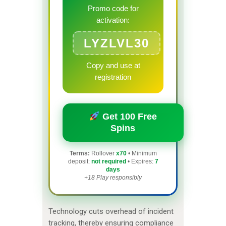
Promo code for
activation:
LYZLVL30
Copy and use at
registration
Get 100 Free
Spins
Terms:
Rollover
x70
• Minimum
deposit:
not required
• Expires:
7
days
+18 Play responsibly
Technology cuts overhead of incident
tracking, thereby ensuring compliance