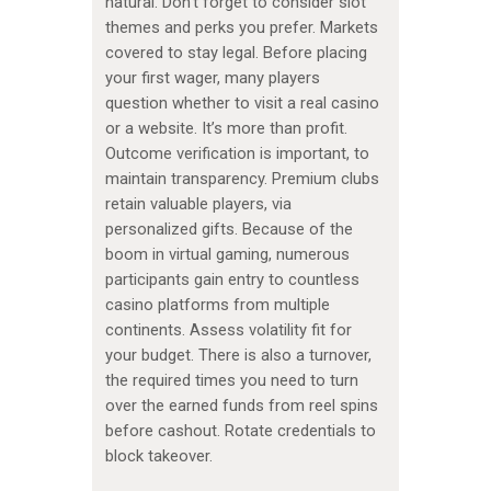
natural. Don’t forget to consider slot
themes and perks you prefer. Markets
covered to stay legal. Before placing
your first wager, many players
question whether to visit a real casino
or a website. It’s more than profit.
Outcome verification is important, to
maintain transparency. Premium clubs
retain valuable players, via
personalized gifts. Because of the
boom in virtual gaming, numerous
participants gain entry to countless
casino platforms from multiple
continents. Assess volatility fit for
your budget. There is also a turnover,
the required times you need to turn
over the earned funds from reel spins
before cashout. Rotate credentials to
block takeover.