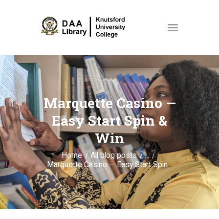
HOME
COLLECTIONS
Marquette Casino —
ABOUT US
Easy Start Spin &
EVENTS
Win
NEWS
Home
All blog posts
...
SPACES & ROOMS
Marquette Casino — Easy Start Spin...
MY ACCOUNT
STORE