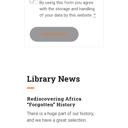
By using this form you agree
with the storage and handling
of your data by this website.
*
Library News
Rediscovering Africa
“Forgotten” History
There is a huge part of our history,
and we have a great selection…