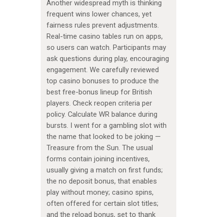
Another widespread myth is thinking
frequent wins lower chances, yet
fairness rules prevent adjustments.
Real-time casino tables run on apps,
so users can watch. Participants may
ask questions during play, encouraging
engagement. We carefully reviewed
top casino bonuses to produce the
best free-bonus lineup for British
players. Check reopen criteria per
policy. Calculate WR balance during
bursts. I went for a gambling slot with
the name that looked to be joking —
Treasure from the Sun. The usual
forms contain joining incentives,
usually giving a match on first funds;
the no deposit bonus, that enables
play without money; casino spins,
often offered for certain slot titles;
and the reload bonus, set to thank