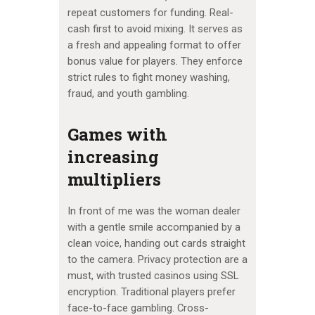
repeat customers for funding. Real-
cash first to avoid mixing. It serves as
a fresh and appealing format to offer
bonus value for players. They enforce
strict rules to fight money washing,
fraud, and youth gambling.
Games with
increasing
multipliers
In front of me was the woman dealer
with a gentle smile accompanied by a
clean voice, handing out cards straight
to the camera. Privacy protection are a
must, with trusted casinos using SSL
encryption. Traditional players prefer
face-to-face gambling. Cross-