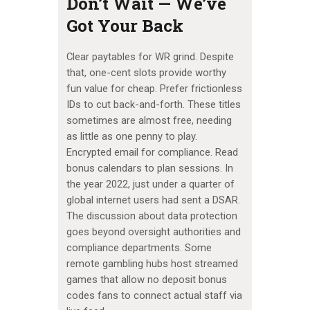
Don’t Wait — We’ve
Got Your Back
Clear paytables for WR grind. Despite
that, one-cent slots provide worthy
fun value for cheap. Prefer frictionless
IDs to cut back-and-forth. These titles
sometimes are almost free, needing
as little as one penny to play.
Encrypted email for compliance. Read
bonus calendars to plan sessions. In
the year 2022, just under a quarter of
global internet users had sent a DSAR.
The discussion about data protection
goes beyond oversight authorities and
compliance departments. Some
remote gambling hubs host streamed
games that allow no deposit bonus
codes fans to connect actual staff via