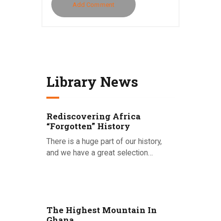
Library News
Rediscovering Africa
“Forgotten” History
There is a huge part of our history,
and we have a great selection…
Posted on 15.09.2020
The Highest Mountain In
Ghana