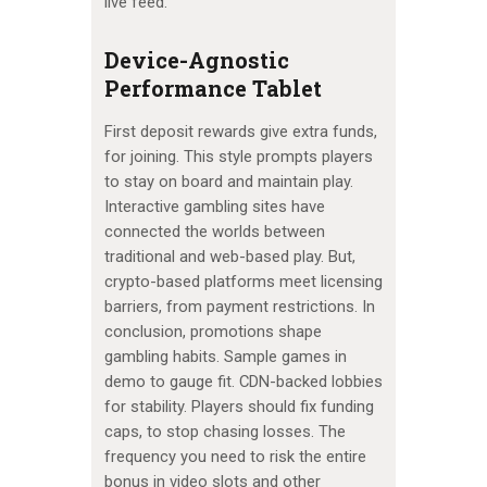
live feed.
Device-Agnostic
Performance Tablet
First deposit rewards give extra funds,
for joining. This style prompts players
to stay on board and maintain play.
Interactive gambling sites have
connected the worlds between
traditional and web-based play. But,
crypto-based platforms meet licensing
barriers, from payment restrictions. In
conclusion, promotions shape
gambling habits. Sample games in
demo to gauge fit. CDN-backed lobbies
for stability. Players should fix funding
caps, to stop chasing losses. The
frequency you need to risk the entire
bonus in video slots and other