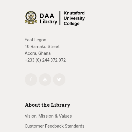
East Legon
10 Bamako Street
Accra, Ghana
+233 (0) 244 372 072
About the Library
Vision, Mission & Values
Customer Feedback Standards