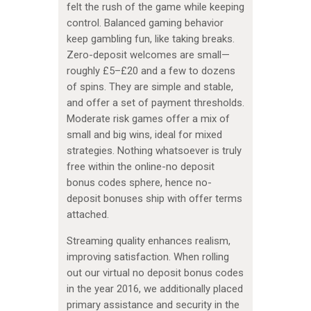
felt the rush of the game while keeping
control. Balanced gaming behavior
keep gambling fun, like taking breaks.
Zero-deposit welcomes are small—
roughly £5–£20 and a few to dozens
of spins. They are simple and stable,
and offer a set of payment thresholds.
Moderate risk games offer a mix of
small and big wins, ideal for mixed
strategies. Nothing whatsoever is truly
free within the online-no deposit
bonus codes sphere, hence no-
deposit bonuses ship with offer terms
attached.
Streaming quality enhances realism,
improving satisfaction. When rolling
out our virtual no deposit bonus codes
in the year 2016, we additionally placed
primary assistance and security in the