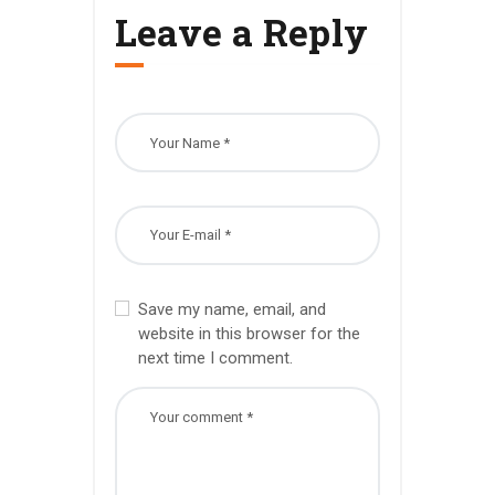
Leave a Reply
Save my name, email, and
website in this browser for the
next time I comment.