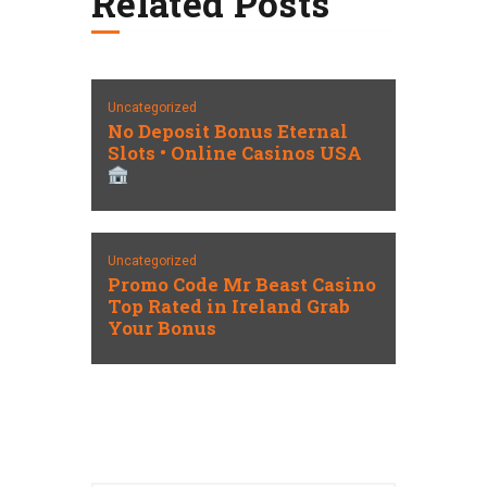
Related Posts
Uncategorized
No Deposit Bonus Eternal
Slots • Online Casinos USA
Uncategorized
Promo Code Mr Beast Casino
Top Rated in Ireland Grab
Your Bonus