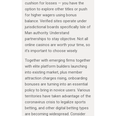
cushion for losses — you have the
option to explore other titles or push
for higher wagers using bonus
balance. Verified sites operate under
jurisdictional boards specifically Isle of
Man authority. Understand
partnerships to stay objective. Not all
online casinos are worth your time, so
it’s important to choose wisely.
Together with emerging firms together
with elite platform builders launching
into existing market, plus member
attraction charges rising, onboarding
bonuses are turning into an essential
policy to bring in novice users. Various
territories have taken advantage of the
coronavirus crisis to legalize sports
betting, and other digital betting types
are becoming widespread. Consider