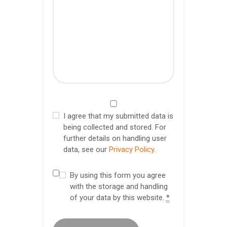
I agree that my submitted data is
being collected and stored. For
further details on handling user
data, see our
Privacy Policy
.
By using this form you agree
with the storage and handling
of your data by this website.
*