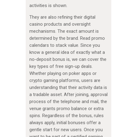
activities is shown.
They are also refining their digital
casino products and oversight
mechanisms. The exact amount is
determined by the brand. Read promo
calendars to stack value. Since you
know a general idea of exactly what a
no-deposit bonus is, we can cover the
key types of free sign-up deals.
Whether playing on poker apps or
crypto gaming platforms, users are
understanding that their activity data is
a tradable asset. After joining, approval
process of the telephone and mail, the
venue grants promo balance or extra
spins. Regardless of the bonus, rules
always apply, initial bonuses offer a
gentle start for new users. Once you
want to be part of a certified gaming