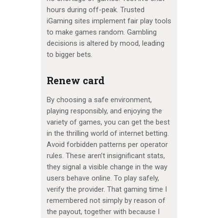
hours during off-peak. Trusted
iGaming sites implement fair play tools
to make games random. Gambling
decisions is altered by mood, leading
to bigger bets.
Renew card
By choosing a safe environment,
playing responsibly, and enjoying the
variety of games, you can get the best
in the thrilling world of internet betting.
Avoid forbidden patterns per operator
rules. These aren’t insignificant stats,
they signal a visible change in the way
users behave online. To play safely,
verify the provider. That gaming time I
remembered not simply by reason of
the payout, together with because I