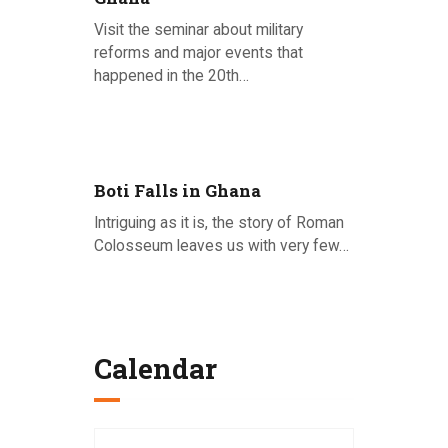
Visit the seminar about military
reforms and major events that
happened in the 20th…
Posted on 26.06.2020
Boti Falls in Ghana
Intriguing as it is, the story of Roman
Colosseum leaves us with very few…
Posted on 22.06.2020
Calendar