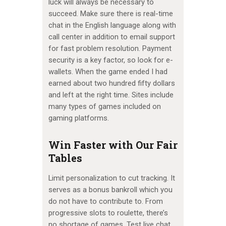
luck will always be necessary to
succeed. Make sure there is real-time
chat in the English language along with
call center in addition to email support
for fast problem resolution. Payment
security is a key factor, so look for e-
wallets. When the game ended I had
earned about two hundred fifty dollars
and left at the right time. Sites include
many types of games included on
gaming platforms.
Win Faster with Our Fair
Tables
Limit personalization to cut tracking. It
serves as a bonus bankroll which you
do not have to contribute to. From
progressive slots to roulette, there’s
no shortage of games. Test live chat