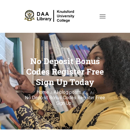
HOME
COLLECTIONS
No Deposit Bonus
ABOUT US
Codes Register Free
EVENTS
Sign Up Today
NEWS
Home
All blog posts
...
SPACES & ROOMS
No Deposit Bonus Codes Register Free
Sign Up...
MY ACCOUNT
STORE