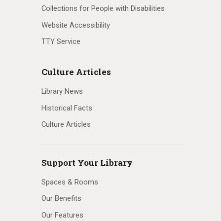
Collections for People with Disabilities
Website Accessibility
TTY Service
Culture Articles
Library News
Historical Facts
Culture Articles
Support Your Library
Spaces & Rooms
Our Benefits
Our Features