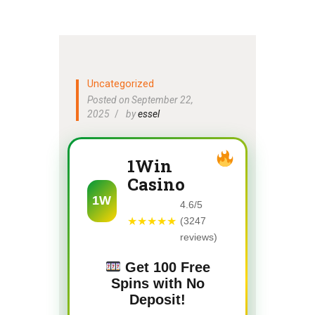
Uncategorized
Posted on September 22,
2025
by
essel
1Win
Casino
1W
4.6/5
★★★★★
(3247
reviews)
Get 100 Free
Spins with No
Deposit!