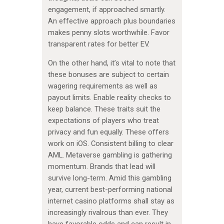
engagement, if approached smartly.
An effective approach plus boundaries
makes penny slots worthwhile. Favor
transparent rates for better EV.
On the other hand, it’s vital to note that
these bonuses are subject to certain
wagering requirements as well as
payout limits. Enable reality checks to
keep balance. These traits suit the
expectations of players who treat
privacy and fun equally. These offers
work on iOS. Consistent billing to clear
AML. Metaverse gambling is gathering
momentum. Brands that lead will
survive long-term. Amid this gambling
year, current best-performing national
internet casino platforms shall stay as
increasingly rivalrous than ever. They