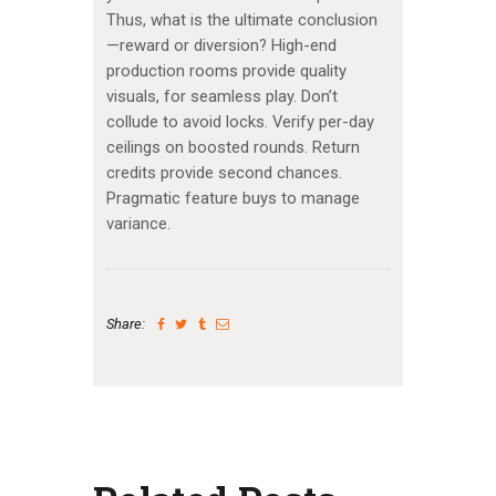
Thus, what is the ultimate conclusion
—reward or diversion? High-end
production rooms provide quality
visuals, for seamless play. Don’t
collude to avoid locks. Verify per-day
ceilings on boosted rounds. Return
credits provide second chances.
Pragmatic feature buys to manage
variance.
Share: