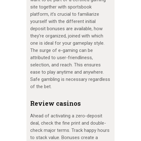
site together with sportsbook
platform, it’s crucial to familiarize
yourself with the different initial
deposit bonuses are available, how
they’re organized, joined with which
one is ideal for your gameplay style.
The surge of e-gaming can be
attributed to user-friendliness,
selection, and reach. This ensures
ease to play anytime and anywhere.
Safe gambling is necessary regardless
of the bet.
Review casinos
Ahead of activating a zero-deposit
deal, check the fine print and double-
check major terms. Track happy hours
to stack value. Bonuses create a