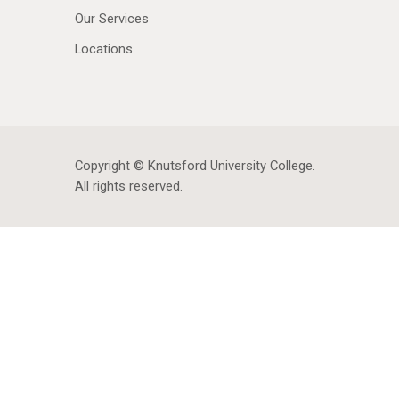
Our Services
Locations
Copyright © Knutsford University College
.
All rights reserved.