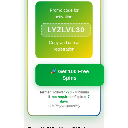
Promo code for
activation:
LYZLVL30
Copy and use at
registration
Get 100 Free
Spins
Terms:
Rollover
x70
• Minimum
deposit:
not required
• Expires:
7
days
+18 Play responsibly