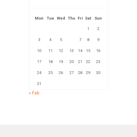
August 2026
Mon
Tue
Wed
Thu
Fri
Sat
Sun
1
2
3
4
5
6
7
8
9
10
11
12
13
14
15
16
17
18
19
20
21
22
23
24
25
26
27
28
29
30
31
« Feb