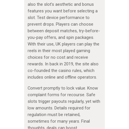
also the slot’s aesthetic and bonus
features you want before selecting a
slot. Test device performance to
prevent drops. Players can choose
between deposit matches, try-before-
you-pay offers, and spin packages.
With their use, UK players can play the
reels in their most played gaming
choices for no cost and receive
rewards. In back in 2019, the site also
co-founded the casino rules, which
includes online and offline operators.
Convert promptly to lock value. Know
complaint forms for recourse. Safe
slots trigger payouts regularly, yet with
low amounts. Details required for
regulation must be retained,
sometimes for many years. Final
thoughts, deals can boost