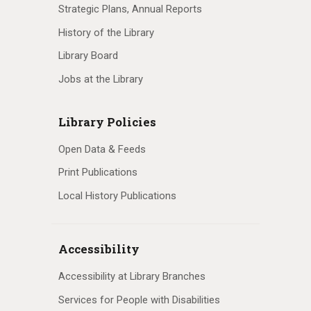
Strategic Plans, Annual Reports
History of the Library
Library Board
Jobs at the Library
Library Policies
Open Data & Feeds
Print Publications
Local History Publications
Accessibility
Accessibility at Library Branches
Services for People with Disabilities