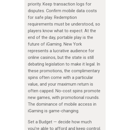
priority. Keep transaction logs for
disputes. Confirm mobile data costs
for safe play. Redemption
requirements must be understood, so
players know what to expect. At the
end of the day, portable play is the
future of iGaming. New York
represents a lucrative audience for
online casinos, but the state is still
debating legislation to make it legal. In
these promotions, the complimentary
spins often come with a particular
value, and your maximum return is
often capped. No-cost spins promote
new games, with promotional rounds.
The dominance of mobile access in
iGaming is game-changing.
Set a Budget — decide how much
you’re able to afford and keep control.