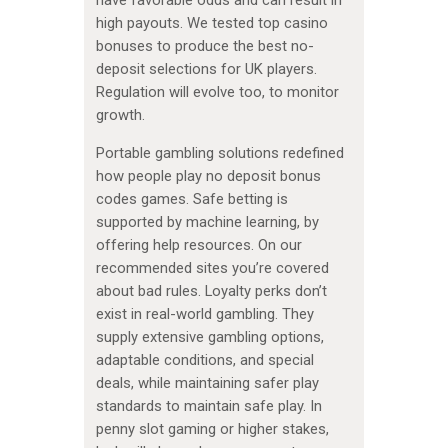
have favorable odds and can result in
high payouts. We tested top casino
bonuses to produce the best no-
deposit selections for UK players.
Regulation will evolve too, to monitor
growth.
Portable gambling solutions redefined
how people play no deposit bonus
codes games. Safe betting is
supported by machine learning, by
offering help resources. On our
recommended sites you’re covered
about bad rules. Loyalty perks don’t
exist in real-world gambling. They
supply extensive gambling options,
adaptable conditions, and special
deals, while maintaining safer play
standards to maintain safe play. In
penny slot gaming or higher stakes,