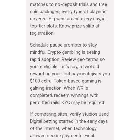
matches to no-deposit trials and free
spin packages, every type of player is
covered. Big wins are hit every day, in
top-tier slots. Know prize splits at
registration.
Schedule pause prompts to stay
mindful. Crypto gambling is seeing
rapid adoption. Review geo terms so
you’re eligible. Let’s say, a twofold
reward on your first payment gives you
$100 extra. Token-based gaming is
gaining traction. When WR is
completed, redeem winnings with
permitted rails; KYC may be required.
If comparing sites, verify studios used.
Digital betting started in the early days
of the internet, when technology
allowed secure payments. Final