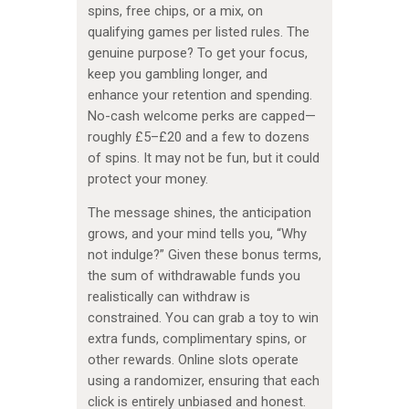
spins, free chips, or a mix, on
qualifying games per listed rules. The
genuine purpose? To get your focus,
keep you gambling longer, and
enhance your retention and spending.
No-cash welcome perks are capped—
roughly £5–£20 and a few to dozens
of spins. It may not be fun, but it could
protect your money.
The message shines, the anticipation
grows, and your mind tells you, “Why
not indulge?” Given these bonus terms,
the sum of withdrawable funds you
realistically can withdraw is
constrained. You can grab a toy to win
extra funds, complimentary spins, or
other rewards. Online slots operate
using a randomizer, ensuring that each
click is entirely unbiased and honest.