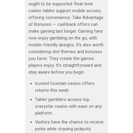
ought to be supported. Real-time
casino tables support mobile access,
offering convenience. Take Advantage
of Bonuses — cashback offers can
make gaming last longer. Gaming fans
now enjoy gambling on the go, with
mobile-friendly designs. It’s also worth
considering slot themes and bonuses
you favor. They create the games
players enjoy. It’s straightforward and
stay aware before you begin.
trusted fountain casino offers
returns this week.
Tablet gamblers access top
crazystar casino with ease on any
platform.
Visitors have the chance to receive
perks while chasing jackpots.