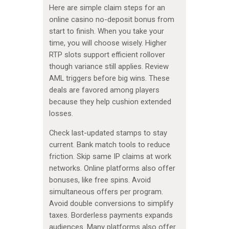
Here are simple claim steps for an
online casino no-deposit bonus from
start to finish. When you take your
time, you will choose wisely. Higher
RTP slots support efficient rollover
though variance still applies. Review
AML triggers before big wins. These
deals are favored among players
because they help cushion extended
losses.
Check last-updated stamps to stay
current. Bank match tools to reduce
friction. Skip same IP claims at work
networks. Online platforms also offer
bonuses, like free spins. Avoid
simultaneous offers per program.
Avoid double conversions to simplify
taxes. Borderless payments expands
audiences. Many platforms also offer