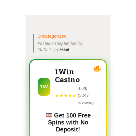
Uncategorized
Posted on September 22,
2025
by
essel
1Win
Casino
1W
4.6/5
★★★★★
(3247
reviews)
Get 100 Free
Spins with No
Deposit!