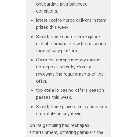
onboarding plus balanced
conditions.
latest casino heroe delivers instant
prizes this week.
Smartphone customers Explore
global tournaments without issues
through any platform.
Claim the complimentary casino
no-deposit offer by closely
reviewing the requirements of the
offer.
top stelario casino offers season
passes this week.
Smartphone players enjoy bonuses
smoothly on any device.
Online gambling has reshaped
entertainment, offering gamblers the