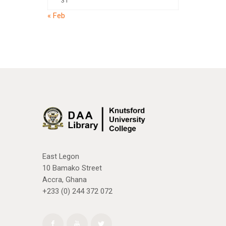
31
« Feb
East Legon
10 Bamako Street
Accra, Ghana
+233 (0) 244 372 072