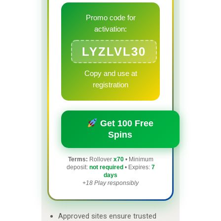
Promo code for
activation:
LYZLVL30
Copy and use at
registration
Get 100 Free
Spins
Terms:
Rollover
x70
• Minimum
deposit:
not required
• Expires:
7
days
+18 Play responsibly
Approved sites ensure trusted