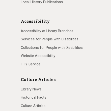
Local History Publications
Accessibility
Accessibility at Library Branches
Services for People with Disabilities
Collections for People with Disabilities
Website Accessibility
TTY Service
Culture Articles
Library News
Historical Facts
Culture Articles