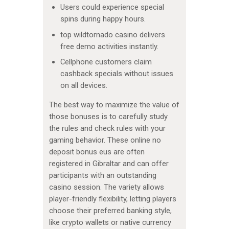
Users could experience special
spins during happy hours.
top wildtornado casino delivers
free demo activities instantly.
Cellphone customers claim
cashback specials without issues
on all devices.
The best way to maximize the value of
those bonuses is to carefully study
the rules and check rules with your
gaming behavior. These online no
deposit bonus eus are often
registered in Gibraltar and can offer
participants with an outstanding
casino session. The variety allows
player-friendly flexibility, letting players
choose their preferred banking style,
like crypto wallets or native currency