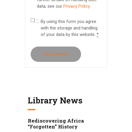
data, see our
Privacy Policy
.
By using this form you agree
with the storage and handling
of your data by this website.
*
Library News
Rediscovering Africa
“Forgotten” History