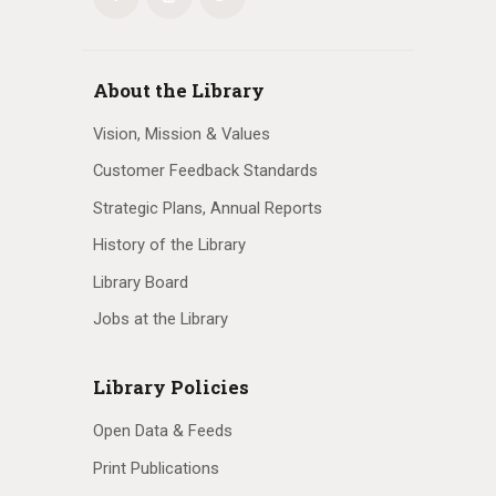
About the Library
Vision, Mission & Values
Customer Feedback Standards
Strategic Plans, Annual Reports
History of the Library
Library Board
Jobs at the Library
Library Policies
Open Data & Feeds
Print Publications