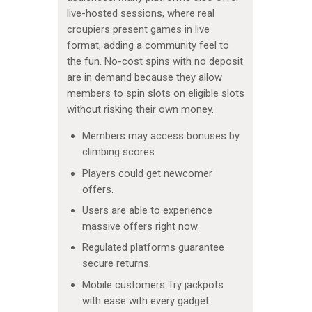
live-hosted sessions, where real
croupiers present games in live
format, adding a community feel to
the fun. No-cost spins with no deposit
are in demand because they allow
members to spin slots on eligible slots
without risking their own money.
Members may access bonuses by
climbing scores.
Players could get newcomer
offers.
Users are able to experience
massive offers right now.
Regulated platforms guarantee
secure returns.
Mobile customers Try jackpots
with ease with every gadget.