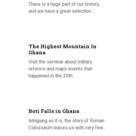
There is a huge part of our history,
and we have a great selection…
Posted on 15.09.2020
The Highest Mountain In
Ghana
Visit the seminar about military
reforms and major events that
happened in the 20th…
Posted on 26.06.2020
Boti Falls in Ghana
Intriguing as it is, the story of Roman
Colosseum leaves us with very few…