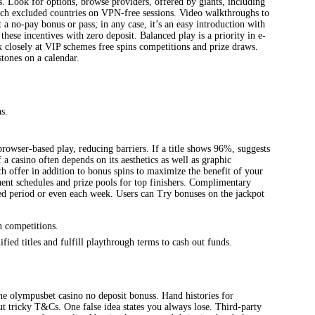
es. Look for options, browse providers, offered by giants, including
tch excluded countries on VPN-free sessions. Video walkthroughs to
t a no-pay bonus or pass; in any case, it’s an easy introduction with
ese incentives with zero deposit. Balanced play is a priority in e-
ok closely at VIP schemes free spins competitions and prize draws.
ones on a calendar.
s.
browser-based play, reducing barriers. If a title shows 96%, suggests
 a casino often depends on its aesthetics as well as graphic
ch offer in addition to bonus spins to maximize the benefit of your
quent schedules and prize pools for top finishers. Complimentary
ted period or even each week. Users can Try bonuses on the jackpot
n competitions.
fied titles and fulfill playthrough terms to cash out funds.
ne olympusbet casino no deposit bonuss. Hand histories for
 tricky T&Cs. One false idea states you always lose. Third-party