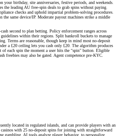
on your birthday, site anniversaries, festive periods, and weekends.
es the leading AU free-spin deals to grab spins without paying.
ompliance checks and uphold impartial problem-solving procedures.
on the same device/IP. Moderate payout machines strike a middle
s-cash second to plan betting. Policy enforcement ranges across
guidelines within their regions. Split bankroll buckets to manage
king. Terms are reasonable, though keep in mind most no-deposit
der a £20 ceiling lets you cash only £20. The algorithm produces
t of each spin the moment a user hits the “spin” button. Eligible
nd cash freebies may also be gated. Agent competence pre-KYC.
quently located in regulated islands, and can provide players with an
 casinos with 25 no-deposit spins for joining with straightforward
line gambling. AI tools analyze player behavior, to personalize