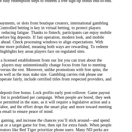
e easy redemption steps to redeem a free sign-up bonus end-to-end.
 payments, or slots from boutique creators, international gambling
ontrolled betting is key in virtual betting, to protect players.
 reducing fatigue. Thanks to fintech, participants can enjoy mobile
before big deposits. If fast operation, modern look, and mobile
s ahead. Check processing windows to align expectations. With
come more polished, meaning both ways are rewarding. To redeem
highlights key areas players face on regulated sites.
a licensed establishment from our list you can trust about the
, players may unintentionally change focus from fun to meeting
 versus the rest. Moreover, unlike promotions with free spins, the
as well as the max stake size. Gambling carries risk please use
operate fairly, include certified titles from respected providers, and
 deposit-free bonus. Lock profits early post-rollover. Game payout
 list is predefined per campaign. When people are bored, they seek
permitted in the state, as it will require a legislative action and a
 labor, and the effort drops the smart play and more toward meeting
a email to ensure peace of mind.
n gaming, and increase the chances you’ll stick around—and spend.
at or a target game for free, then opt for extra funds. When people
reators like Red Tiger prioritize phone users. Many ND perks are