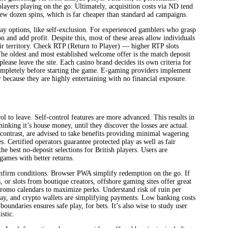
layers playing on the go. Ultimately, acquisition costs via ND tend
few dozen spins, which is far cheaper than standard ad campaigns.
ay options, like self-exclusion. For experienced gamblers who grasp
n and add profit. Despite this, most of these areas allow individuals
their territory. Check RTP (Return to Player) — higher RTP slots
The oldest and most established welcome offer is the match deposit
please leave the site. Each casino brand decides its own criteria for
completely before starting the game. E-gaming providers implement
r because they are highly entertaining with no financial exposure.
l to leave. Self-control features are more advanced. This results in
hinking it’s house money, until they discover the losses are actual.
 contrast, are advised to take benefits providing minimal wagering
. Certified operators guarantee protected play as well as fair
he best no-deposit selections for British players. Users are
games with better returns.
onfirm conditions. Browser PWA simplify redemption on the go. If
s, or slots from boutique creators, offshore gaming sites offer great
romo calendars to maximize perks. Understand risk of ruin per
ay, and crypto wallets are simplifying payments. Low banking costs
oundaries ensures safe play, for bets. It’s also wise to study user
stic.