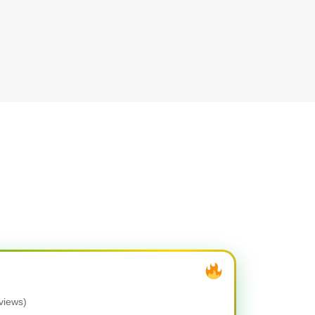
views)