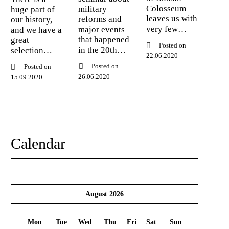
Colosseum
military
huge part of
leaves us with
reforms and
our history,
very few…
major events
and we have a
that happened
great
Posted on
in the 20th…
selection…
22.06.2020
Posted on
Posted on
26.06.2020
15.09.2020
Calendar
August 2026
Mon
Tue
Wed
Thu
Fri
Sat
Sun