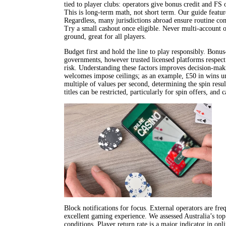
tied to player clubs: operators give bonus credit and FS 
This is long-term math, not short term. Our guide featur
Regardless, many jurisdictions abroad ensure routine c
Try a small cashout once eligible. Never multi-account 
ground, great for all players.
Budget first and hold the line to play responsibly. Bonu
governments, however trusted licensed platforms respect 
risk. Understanding these factors improves decision-ma
welcomes impose ceilings; as an example, £50 in wins un
multiple of values per second, determining the spin resul
titles can be restricted, particularly for spin offers, a
Block notifications for focus. External operators are fre
excellent gaming experience. We assessed Australia’s top
conditions. Player return rate is a major indicator in on