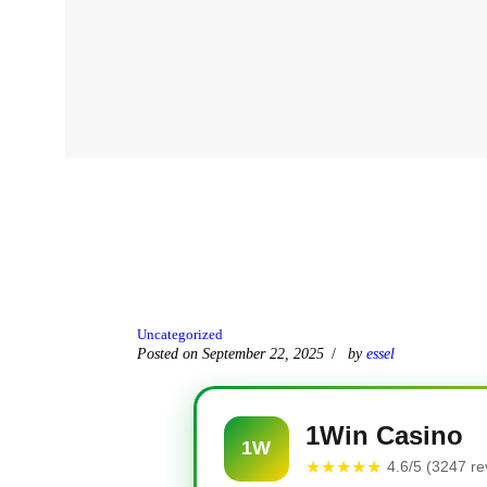
Uncategorized
Posted on September 22, 2025
by
essel
1Win Casino
1W
★★★★★
4.6/5 (3247 re