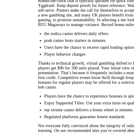
Round-the-clock chat is typically quickest for quick fix
Yggdrasil. Keep deposit proofs for future reference. Wa
self-serve. Punters make the call for themselves to accep
a new gambling site, and many UK players benefit from th
gaming, to promote sustainability. In selecting a site lo
BTG Megaways to manage variance. Record bonus milest
the zodica casino delivers daily offers.
posh casino hosts starters in minutes.
Users have the chance to receive rapid loading option
Player behavior changes
Thanks to technical growth, virtual gambling shifted to 
players get $96 for 100 units played. Your initial view of
presentation. That’s because it frequently includes a mat
first credit. Competitive events boost thrill through fre
bonuses for regular players may be offered for a restric
bob casino.
Players have the chance to experience bonuses in spi
Enjoy Supported Titles: Use your extra turns on quali
top xtreme casino delivers a bonus wheel in minutes.
Regulated platforms guarantee honest standards.
Not everyone fully convinced about the integrity of onli
learning. On our recommended sites you’re covered about