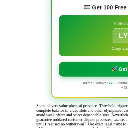
Get 100 Free 
Promo c
LY
Copy and
Get 
Terms:
Rollover
x70
• Minim
+18 
Some players value physical presence. Threshold triggers
complete balance in video slots and other olympusbet ca
avoid weak offers and select dependable sites. Neverthele
guarantee unbiased customer dispute processes. Use secur
until I realised no withdrawal”. Use exact legal name to