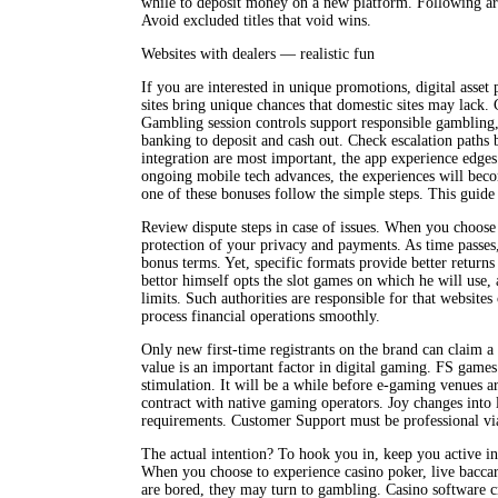
while to deposit money on a new platform. Following ar
Avoid excluded titles that void wins.
Websites with dealers — realistic fun
If you are interested in unique promotions, digital asset
sites bring unique chances that domestic sites may lack. C
Gambling session controls support responsible gambling,
banking to deposit and cash out. Check escalation paths 
integration are most important, the app experience edge
ongoing mobile tech advances, the experiences will be
one of these bonuses follow the simple steps. This guide 
Review dispute steps in case of issues. When you choose 
protection of your privacy and payments. As time passes
bonus terms. Yet, specific formats provide better returns
bettor himself opts the slot games on which he will use, 
limits. Such authorities are responsible for that websites 
process financial operations smoothly.
Only new first-time registrants on the brand can claim a
value is an important factor in digital gaming. FS games
stimulation. It will be a while before e-gaming venues are 
contract with native gaming operators. Joy changes into
requirements. Customer Support must be professional vi
The actual intention? To hook you in, keep you active i
When you choose to experience casino poker, live baccar
are bored, they may turn to gambling. Casino software c