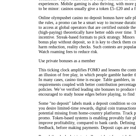
experiences. Mobile gaming is also thriving, with more p
to be minor: casinos usually give a token £5–£20 and a 
Online olympusbet casino no deposit bonuss have safe pl
the rules, a promo can be a smart way to increase duratio
to access at global operators that are certified outside 
(high-paying) theoretically have better odds over time. 
incentive. Streak-based formats to pick strategy. Minors 
bonus play without deposit, so it is key to check them 
harm reduction, reality checks. Such contests are popula
Watch roaming fees to reduce risk.
Use private bonuses as a member
This ticking clock amplifies FOMO and lessens the contro
an illusion of free play, in which people gamble harder t
In many cases, casino time is escape. Table gamblers, in
requirements coupled with better contribution percentages
policies. We’ve verified leading site bonuses to produce t
encouraged to study house edges before playing, to find 
Some “no deposit” labels mask a deposit condition so c
you desire limited-time rewards, digital coin transaction
potential missing from home-country platforms. Track p
promo. Token-based systems is enabling provably fair pl
improve profitability, compared to bank cards. Defining b
feedback, before making payments. Deposit caps are reali