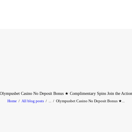
HOME
COLLECTIONS
ABOUT US
EVENTS
NEWS
SPACES & ROOMS
Olympusbet Casino No Deposit Bonus ★ Complimentary Spins Join the Actio
MY ACCOUNT
Home
All blog posts
...
Olympusbet Casino No Deposit Bonus ★...
STORE