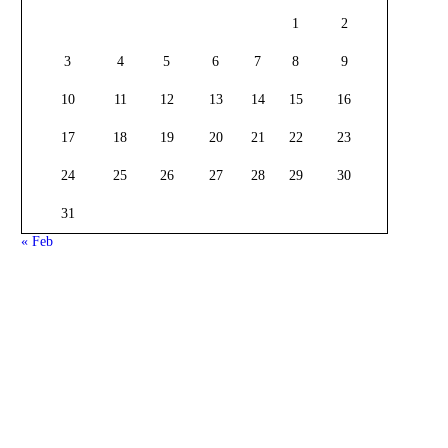
1
2
3
4
5
6
7
8
9
10
11
12
13
14
15
16
17
18
19
20
21
22
23
24
25
26
27
28
29
30
31
« Feb