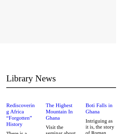
Library News
Rediscoverin
The Highest
Boti Falls in
g Africa
Mountain In
Ghana
“Forgotten”
Ghana
Intriguing as
History
it is, the story
Visit the
of Roman
seminar about
There is a