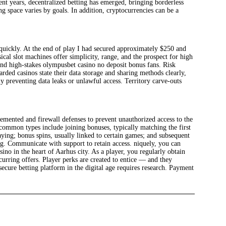
ent years, decentralized betting has emerged, bringing borderless
ng space varies by goals. In addition, cryptocurrencies can be a
 quickly. At the end of play I had secured approximately $250 and
cal slot machines offer simplicity, range, and the prospect for high
nd high-stakes olympusbet casino no deposit bonus fans. Risk
rded casinos state their data storage and sharing methods clearly,
preventing data leaks or unlawful access. Territory carve-outs
emented and firewall defenses to prevent unauthorized access to the
 common types include joining bonuses, typically matching the first
paying; bonus spins, usually linked to certain games; and subsequent
ng. Communicate with support to retain access. niquely, you can
sino in the heart of Aarhus city. As a player, you regularly obtain
curring offers. Player perks are created to entice — and they
 secure betting platform in the digital age requires research. Payment