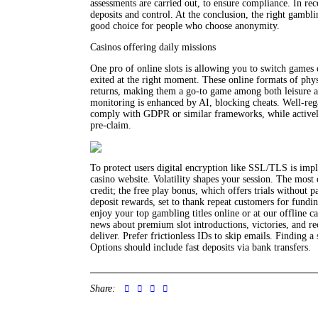
assessments are carried out, to ensure compliance. In rec
deposits and control. At the conclusion, the right gambli
good choice for people who choose anonymity.
Casinos offering daily missions
One pro of online slots is allowing you to switch games
exited at the right moment. These online formats of physi
returns, making them a go-to game among both leisure a
monitoring is enhanced by AI, blocking cheats. Well-rega
comply with GDPR or similar frameworks, while actively 
pre-claim.
To protect users digital encryption like SSL/TLS is impl
casino website. Volatility shapes your session. The most
credit; the free play bonus, which offers trials without 
deposit rewards, set to thank repeat customers for fundi
enjoy your top gambling titles online or at our offline ca
news about premium slot introductions, victories, and re
deliver. Prefer frictionless IDs to skip emails. Finding a
Options should include fast deposits via bank transfers.
Share: