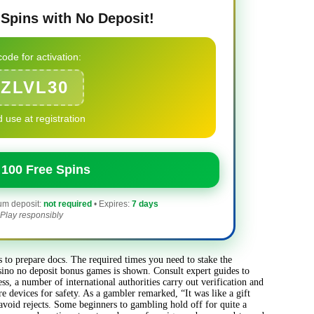
Spins with No Deposit!
ode for activation:
ZLVL30
 use at registration
100 Free Spins
um deposit:
not required
• Expires:
7 days
Play responsibly
 to prepare docs. The required times you need to stake the
sino no deposit bonus games is shown. Consult expert guides to
ss, a number of international authorities carry out verification and
e devices for safety. As a gambler remarked, “It was like a gift
 avoid rejects. Some beginners to gambling hold off for quite a