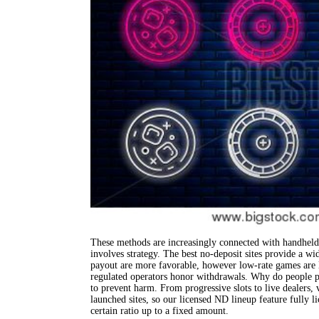
These methods are increasingly connected with handhelds
involves strategy. The best no-deposit sites provide a wid
payout are more favorable, however low-rate games are l
regulated operators honor withdrawals. Why do people p
to prevent harm. From progressive slots to live dealers,
launched sites, so our licensed ND lineup feature fully l
certain ratio up to a fixed amount.