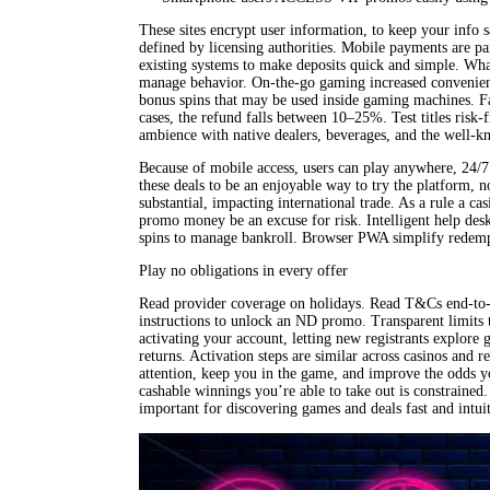
These sites encrypt user information, to keep your info s
defined by licensing authorities. Mobile payments are par
existing systems to make deposits quick and simple. Wha
manage behavior. On-the-go gaming increased convenienc
bonus spins that may be used inside gaming machines. Fac
cases, the refund falls between 10–25%. Test titles risk-
ambience with native dealers, beverages, and the well-k
Because of mobile access, users can play anywhere, 24/7
these deals to be an enjoyable way to try the platform
substantial, impacting international trade. As a rule a c
promo money be an excuse for risk. Intelligent help desk
spins to manage bankroll. Browser PWA simplify redemp
Play no obligations in every offer
Read provider coverage on holidays. Read T&Cs end-to-
instructions to unlock an ND promo. Transparent limits 
activating your account, letting new registrants explore
returns. Activation steps are similar across casinos and
attention, keep you in the game, and improve the odds yo
cashable winnings you’re able to take out is constrained
important for discovering games and deals fast and intuit