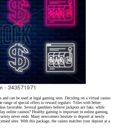
 and can be used at legal gaming sites. Deciding on a virtual casino
e range of special offers to reward regulars. Titles with better
ess favorable. Several gamblers believe jackpots are fake, while
lay online casinos? Healthy gaming is important in online gaming,
 variety never ends. Many newcomers hesitate to deposit at newly
icensed sites. With this package, the casino matches your deposit at a