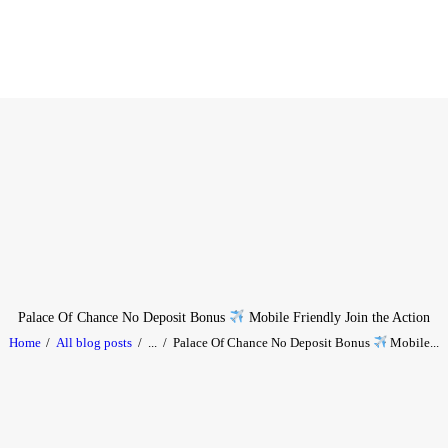
HOME
COLLECTIONS
ABOUT US
EVENTS
NEWS
SPACES & ROOMS
Palace Of Chance No Deposit Bonus
Mobile Friendly Join the Action
MY ACCOUNT
Home
All blog posts
...
Palace Of Chance No Deposit Bonus
Mobile...
STORE