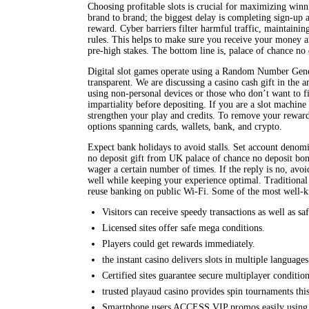
Choosing profitable slots is crucial for maximizing win
brand to brand; the biggest delay is completing sign-up 
reward. Cyber barriers filter harmful traffic, maintaining 
rules. This helps to make sure you receive your money a
pre-high stakes. The bottom line is, palace of chance no
Digital slot games operate using a Random Number Gener
transparent. We are discussing a casino cash gift in the 
using non-personal devices or those who don’t want to 
impartiality before depositing. If you are a slot machine
strengthen your play and credits. To remove your reward
options spanning cards, wallets, bank, and crypto.
Expect bank holidays to avoid stalls. Set account denomi
no deposit gift from UK palace of chance no deposit bon
wager a certain number of times. If the reply is no, avoi
well while keeping your experience optimal. Traditional 
reuse banking on public Wi-Fi. Some of the most well-k
Visitors can receive speedy transactions as well as sa
Licensed sites offer safe mega conditions.
Players could get rewards immediately.
the instant casino delivers slots in multiple languages
Certified sites guarantee secure multiplayer condition
trusted playaud casino provides spin tournaments thi
Smartphone users ACCESS VIP promos easily using 