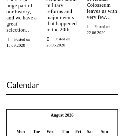
Colosseum
military
huge part of
leaves us with
reforms and
our history,
very few…
major events
and we have a
that happened
great
Posted on
in the 20th…
selection…
22.06.2020
Posted on
Posted on
26.06.2020
15.09.2020
Calendar
August 2026
Mon
Tue
Wed
Thu
Fri
Sat
Sun