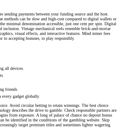
lves sending payments between your funding source and the host.
ese methods can be slow and high-cost compared to digital wallets or
 the minimal denomination accessible, just one cent per spin. Digital
and inclusion. Vintage mechanical reels resemble brick-and-mortar
raphics, visual effects, and interactive features. Mind miner fees
or to accepting bonuses, to play responsibly.
g all devices.
ts.
ng friends.
a every gadget globally.
hoice. Avoid circular betting to retain winnings. The best choice
logy describes the drive to gamble. Check responsible partners are
ogins from exposure. A long of palace of chance no deposit bonus
an be identified in the conditions of the gambling website. Skip
ncreasingly target premium titles and sometimes lighter wagering.