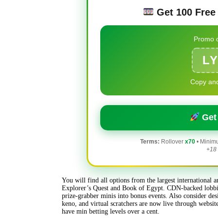
Get 100 Free 
Promo c
LY
Copy and
Get 
Terms:
Rollover
x70
• Minim
+18 
You will find all options from the largest international 
Explorer’s Quest and Book of Egypt. CDN-backed lobbie
prize-grabber minis into bonus events. Also consider des
keno, and virtual scratchers are now live through website
have min betting levels over a cent.