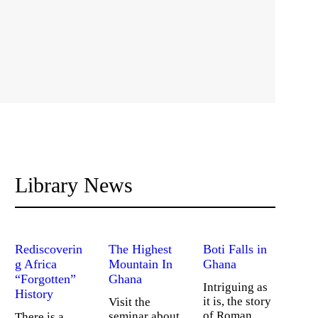
Library News
Rediscoverin
The Highest
Boti Falls in
g Africa
Mountain In
Ghana
“Forgotten”
Ghana
Intriguing as
History
it is, the story
Visit the
of Roman
seminar about
There is a