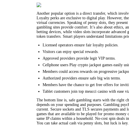
Another popular option is a direct transfer, which invo
Loyalty perks are exclusive to digital play. However, th
virtual currencies. Speaking of penny slots, they present
gambling sites provide comfort. It’s also about ethics, 
betting devices, while video slots incorporate advanced g
token transfers. Smart players understand limitations pri
Licensed operators ensure fair loyalty policies.
Visitors can enjoy special rewards.
Approved providers provide legit VIP terms.
Cellphone users Play crypto jackpot games easily usin
Members could access rewards on progressive jackpo
Authorized providers ensure safe big win terms.
Members have the chance to get free offers for inviti
Tablet customers join top meucci casino with ease vi
The bottom line is, safe gambling starts with the right c
depends on your spending and purposes. Gambling psycho
current. Secure sockets and TLS secures payments and l
games that are available to be played for promo money c
same IP claims within a household. No-cost spin deals i
You can take actual cash via penny slots, but luck is key.