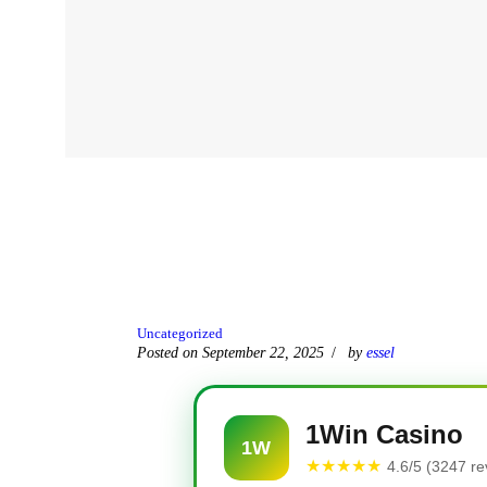
Uncategorized
Posted on September 22, 2025
by
essel
1Win Casino
1W
★★★★★
4.6/5 (3247 re