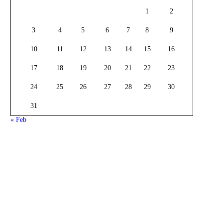
1
2
3
4
5
6
7
8
9
10
11
12
13
14
15
16
17
18
19
20
21
22
23
24
25
26
27
28
29
30
31
« Feb