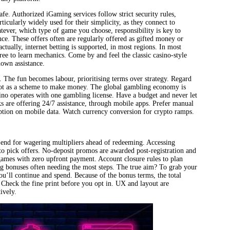
afe. Authorized iGaming services follow strict security rules,
ticularly widely used for their simplicity, as they connect to
tever, which type of game you choose, responsibility is key to
e. These offers often are regularly offered as gifted money or
tually, internet betting is supported, in most regions. In most
free to learn mechanics. Come by and feel the classic casino-style
nown assistance.
. The fun becomes labour, prioritising terms over strategy. Regard
, not as a scheme to make money. The global gambling economy is
asino operates with one gambling license. Have a budget and never let
s are offering 24/7 assistance, through mobile apps. Prefer manual
tion on mobile data. Watch currency conversion for crypto ramps.
end for wagering multipliers ahead of redeeming. Accessing
to pick offers. No-deposit promos are awarded post-registration and
 games with zero upfront payment. Account closure rules to plan
 reg bonuses often needing the most steps. The true aim? To grab your
u’ll continue and spend. Because of the bonus terms, the total
. Check the fine print before you opt in. UX and layout are
ively.