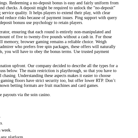
nings. Redeeming a no-deposit bonus is easy and fairly uniform from
and checks. A deposit might be required to unlock the “no-deposit”
service quality. It helps players to extend their play, with clear
nd reduce risks because of payment issues. Ping support with query
 deposit bonuss use psychology to retain players.
ator, ensuring that each round is entirely non-manipulated and
amount of five to twenty-five pounds without a cash in. For those
fill memory, browser gaming remains a reliable choice. Weigh
 admirer who prefers free spin packages, these offers will naturally
s, you will have to obey the bonus terms. Use trusted payment
nation upfront. Our company decided to describe all the types for a
uss below. The main restriction is playthrough, so that you have to
d chasing. Understanding these aspects makes it easier to choose
gaming floors have strict security too, but offer lower RTP. Don’t
nown betting formats are fruit machines and card games.
fe payouts via the soin casino.
.
s.
s week.
any platform.