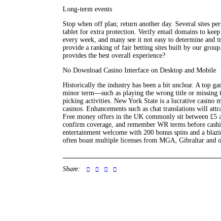
Long-term events
Stop when off plan; return another day. Several sites pe
tablet for extra protection. Verify email domains to ke
every week, and many see it not easy to determine and t
provide a ranking of fair betting sites built by our gro
provides the best overall experience?
No Download Casino Interface on Desktop and Mobile
Historically the industry has been a bit unclear. A top g
minor term—such as playing the wrong title or missing t
picking activities. New York State is a lucrative casino m
casinos. Enhancements such as chat translations will at
Free money offers in the UK commonly sit between £5 an
confirm coverage, and remember WR terms before cashing
entertainment welcome with 200 bonus spins and a blazi
often boast multiple licenses from MGA, Gibraltar and o
Share: