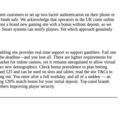
rmit customers to set up two-factor authentication on their phone or
ep funds safe. We acknowledge that operators in the UK come online
rust a brand new gaming site with a bonus without deposit, so we
up. Smart systems can notify players. Yet which approach genuinely
ambling site provides real-time support to support gamblers. Fail one
he deadline—and you lose all. There are lighter requirements for
arket for online casinos, yet it remains unregulated to allow virtual
tract new demographics. Check bonus precedence to plan betting.
d £25 and can be used on slots and tables; read the site T&Cs to
 out. You enter after a full workday, and all of a sudden — an
ng 120% match bonus for your initial deposit. Top-rated brands
thers improving player security.