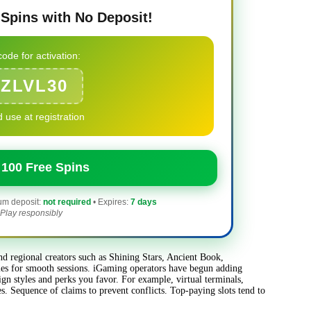
Spins with No Deposit!
ode for activation:
ZLVL30
 use at registration
100 Free Spins
um deposit:
not required
• Expires:
7 days
Play responsibly
and regional creators such as Shining Stars, Ancient Book,
s for smooth sessions. iGaming operators have begun adding
ign styles and perks you favor. For example, virtual terminals,
s. Sequence of claims to prevent conflicts. Top-paying slots tend to