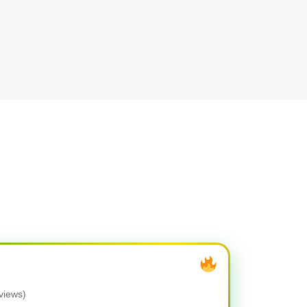
views)