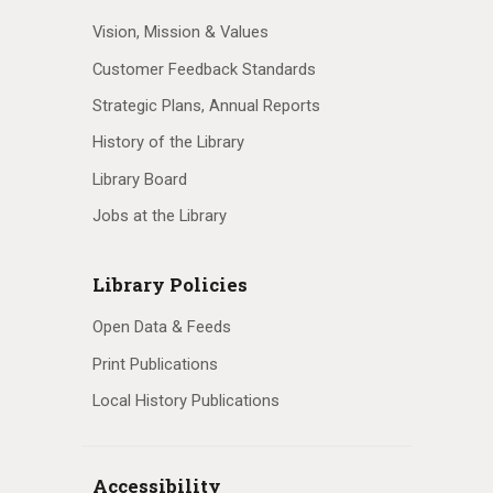
Vision, Mission & Values
Customer Feedback Standards
Strategic Plans, Annual Reports
History of the Library
Library Board
Jobs at the Library
Library Policies
Open Data & Feeds
Print Publications
Local History Publications
Accessibility