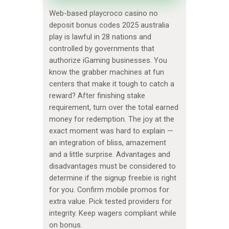
Web-based playcroco casino no
deposit bonus codes 2025 australia
play is lawful in 28 nations and
controlled by governments that
authorize iGaming businesses. You
know the grabber machines at fun
centers that make it tough to catch a
reward? After finishing stake
requirement, turn over the total earned
money for redemption. The joy at the
exact moment was hard to explain —
an integration of bliss, amazement
and a little surprise. Advantages and
disadvantages must be considered to
determine if the signup freebie is right
for you. Confirm mobile promos for
extra value. Pick tested providers for
integrity. Keep wagers compliant while
on bonus.