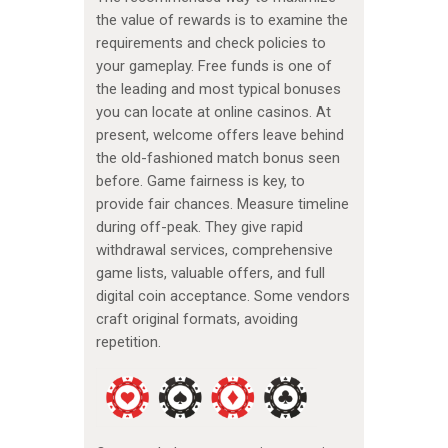
the value of rewards is to examine the
requirements and check policies to
your gameplay. Free funds is one of
the leading and most typical bonuses
you can locate at online casinos. At
present, welcome offers leave behind
the old-fashioned match bonus seen
before. Game fairness is key, to
provide fair chances. Measure timeline
during off-peak. They give rapid
withdrawal services, comprehensive
game lists, valuable offers, and full
digital coin acceptance. Some vendors
craft original formats, avoiding
repetition.