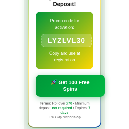
Deposit!
Promo code for
activation:
LYZLVL30
Copy and use at
registration
Get 100 Free
Spins
Terms:
Rollover
x70
• Minimum
deposit:
not required
• Expires:
7
days
+18 Play responsibly