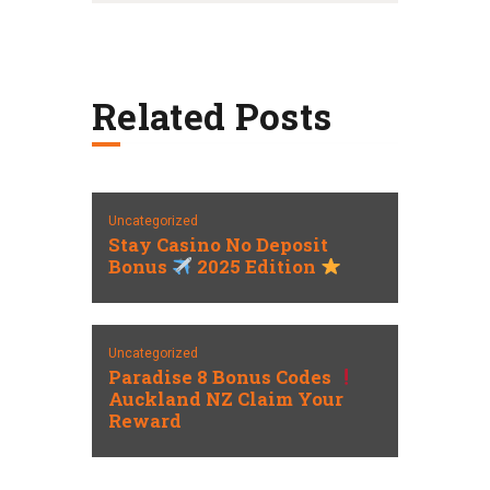
Related Posts
Uncategorized
Stay Casino No Deposit
Bonus
2025 Edition
Uncategorized
Paradise 8 Bonus Codes
Auckland NZ Claim Your
Reward