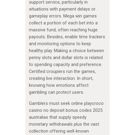
support service, particularly in
situations with payment delays or
gameplay errors. Mega win games
collect a portion of each bet into a
massive fund, often reaching huge
payouts. Besides, enable time trackers
and monitoring options to keep
healthy play. Making a choice between
penny slots and dollar slots is related
to spending capacity and preference.
Certified croupiers run the games,
creating live interaction. In short,
knowing how emotions affect
gambling can protect users.
Gamblers must seek online playcroco
casino no deposit bonus codes 2025
australias that supply speedy
monetary withdrawals plus the vast
collection offering well-known