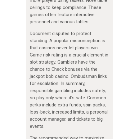
more players using tablets. Note table
ceilings to keep compliance. These
games often feature interactive
personnel and various tables.
Document disputes to protect
standing. A popular misconception is
that casinos never let players win.
Game risk rating is a crucial element in
slot strategy. Gamblers have the
chance to Check bonuses via the
jackpot bob casino. Ombudsman links
for escalation. In summary,
responsible gambling includes safety,
so play only where it’s safe. Common
perks include extra funds, spin packs,
loss-back, increased limits, a personal
account manager, and tickets to big
events.
The recommended way to maximize