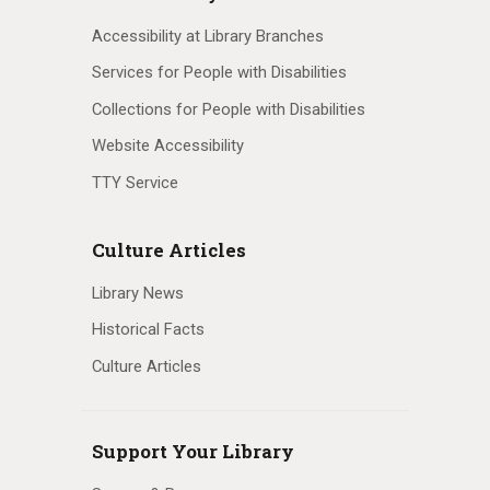
Accessibility at Library Branches
Services for People with Disabilities
Collections for People with Disabilities
Website Accessibility
TTY Service
Culture Articles
Library News
Historical Facts
Culture Articles
Support Your Library