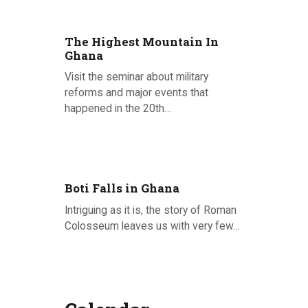
The Highest Mountain In
Ghana
Visit the seminar about military
reforms and major events that
happened in the 20th…
Posted on 26.06.2020
Boti Falls in Ghana
Intriguing as it is, the story of Roman
Colosseum leaves us with very few…
Posted on 22.06.2020