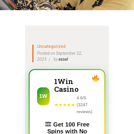
Uncategorized
Posted on September 22,
2025
by
essel
1Win
Casino
1W
4.6/5
★★★★★
(3247
reviews)
Get 100 Free
Spins with No