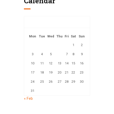
Calendar
August 2026
Mon
Tue
Wed
Thu
Fri
Sat
Sun
1
2
3
4
5
6
7
8
9
10
11
12
13
14
15
16
17
18
19
20
21
22
23
24
25
26
27
28
29
30
31
« Feb