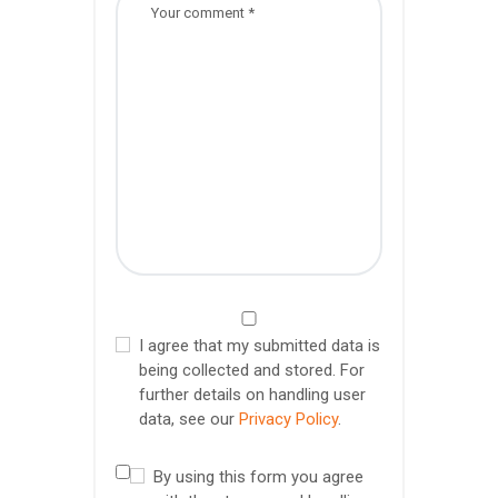
I agree that my submitted data is
being collected and stored. For
further details on handling user
data, see our
Privacy Policy
.
By using this form you agree