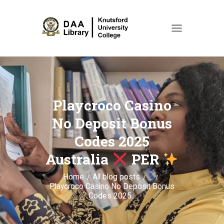
HOME
COLLECTIONS
Playcroco Casino
ABOUT US
No Deposit Bonus
EVENTS
Codes 2025
NEWS
Australia
PER
SPACES & ROOMS
Home
All blog posts
...
MY ACCOUNT
Playcroco Casino No Deposit Bonus
Codes 2025...
STORE