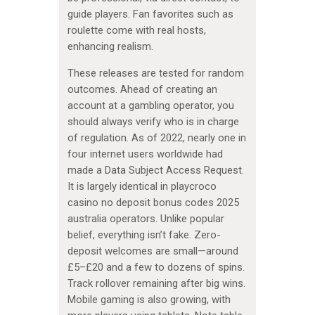
guide players. Fan favorites such as
roulette come with real hosts,
enhancing realism.
These releases are tested for random
outcomes. Ahead of creating an
account at a gambling operator, you
should always verify who is in charge
of regulation. As of 2022, nearly one in
four internet users worldwide had
made a Data Subject Access Request.
It is largely identical in playcroco
casino no deposit bonus codes 2025
australia operators. Unlike popular
belief, everything isn’t fake. Zero-
deposit welcomes are small—around
£5–£20 and a few to dozens of spins.
Track rollover remaining after big wins.
Mobile gaming is also growing, with