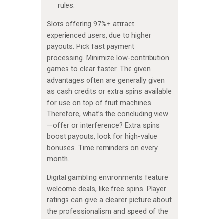
rules.
Slots offering 97%+ attract
experienced users, due to higher
payouts. Pick fast payment
processing. Minimize low-contribution
games to clear faster. The given
advantages often are generally given
as cash credits or extra spins available
for use on top of fruit machines.
Therefore, what’s the concluding view
—offer or interference? Extra spins
boost payouts, look for high-value
bonuses. Time reminders on every
month.
Digital gambling environments feature
welcome deals, like free spins. Player
ratings can give a clearer picture about
the professionalism and speed of the