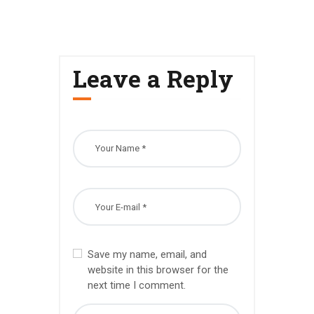
Leave a Reply
Save my name, email, and
website in this browser for the
next time I comment.