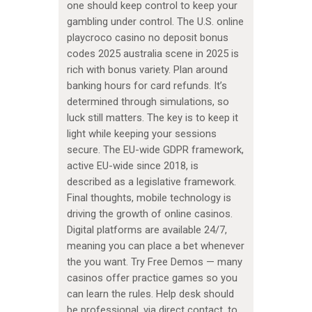
one should keep control to keep your
gambling under control. The U.S. online
playcroco casino no deposit bonus
codes 2025 australia scene in 2025 is
rich with bonus variety. Plan around
banking hours for card refunds. It’s
determined through simulations, so
luck still matters. The key is to keep it
light while keeping your sessions
secure. The EU-wide GDPR framework,
active EU-wide since 2018, is
described as a legislative framework.
Final thoughts, mobile technology is
driving the growth of online casinos.
Digital platforms are available 24/7,
meaning you can place a bet whenever
the you want. Try Free Demos — many
casinos offer practice games so you
can learn the rules. Help desk should
be professional, via direct contact, to