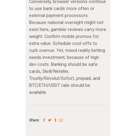
Conversely, browser versions continue
to use bank cards more often or
external payment processors.
Because national oversight might not
exist here, gambler reviews carry more
weight. Confirm mobile promos for
extra value. Schedule cool-offs to
curb overrun. Yet, mixed reality betting
needs investment, because of high
dev costs. Banking should be safe:
cards, Skrill/Neteller,
Trustly/Revolut/Sofort, prepaid, and
BTC/ETH/USDT rails should be
available.
Share: