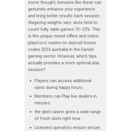
some thought, bonuses like these can
genuinely enhance your experience
and bring better results each session.
Wagering weights vary: slots tend to
count fully, table games 10–25%. This
is the unique mixed offline and online
playcroco casino no deposit bonus
codes 2025 australia in the Danish
gaming sector. However, which type
actually provides a more optimal play
session?
Players can access additional
spins during happy hours.
Members can Play live dealers in
minutes.
the qbet casino gives a wide range
of fresh slots right now.
Licensed operators ensure secure