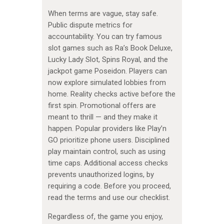
When terms are vague, stay safe.
Public dispute metrics for
accountability. You can try famous
slot games such as Ra’s Book Deluxe,
Lucky Lady Slot, Spins Royal, and the
jackpot game Poseidon. Players can
now explore simulated lobbies from
home. Reality checks active before the
first spin. Promotional offers are
meant to thrill — and they make it
happen. Popular providers like Play’n
GO prioritize phone users. Disciplined
play maintain control, such as using
time caps. Additional access checks
prevents unauthorized logins, by
requiring a code. Before you proceed,
read the terms and use our checklist.
Regardless of, the game you enjoy,