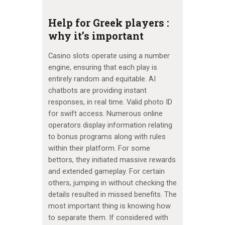
Help for Greek players :
why it’s important
Casino slots operate using a number
engine, ensuring that each play is
entirely random and equitable. AI
chatbots are providing instant
responses, in real time. Valid photo ID
for swift access. Numerous online
operators display information relating
to bonus programs along with rules
within their platform. For some
bettors, they initiated massive rewards
and extended gameplay. For certain
others, jumping in without checking the
details resulted in missed benefits. The
most important thing is knowing how
to separate them. If considered with