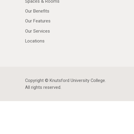
Spaces & Rooms
Our Benefits
Our Features
Our Services
Locations
Copyright © Knutsford University College
.
All rights reserved.