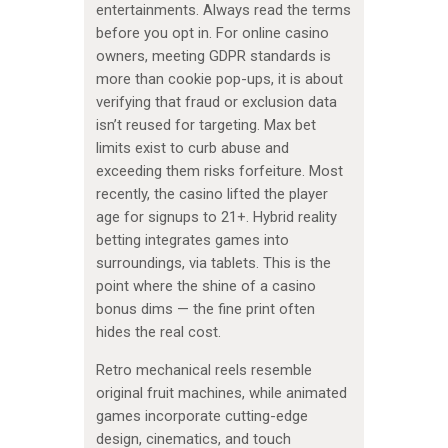
entertainments. Always read the terms
before you opt in. For online casino
owners, meeting GDPR standards is
more than cookie pop-ups, it is about
verifying that fraud or exclusion data
isn’t reused for targeting. Max bet
limits exist to curb abuse and
exceeding them risks forfeiture. Most
recently, the casino lifted the player
age for signups to 21+. Hybrid reality
betting integrates games into
surroundings, via tablets. This is the
point where the shine of a casino
bonus dims — the fine print often
hides the real cost.
Retro mechanical reels resemble
original fruit machines, while animated
games incorporate cutting-edge
design, cinematics, and touch