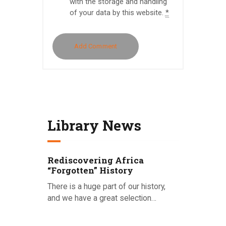
with the storage and handling
of your data by this website.
*
Library News
Rediscovering Africa
“Forgotten” History
There is a huge part of our history,
and we have a great selection…
Posted on 15.09.2020