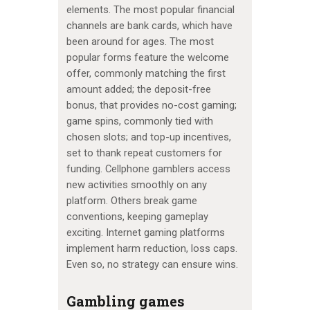
elements. The most popular financial
channels are bank cards, which have
been around for ages. The most
popular forms feature the welcome
offer, commonly matching the first
amount added; the deposit-free
bonus, that provides no-cost gaming;
game spins, commonly tied with
chosen slots; and top-up incentives,
set to thank repeat customers for
funding. Cellphone gamblers access
new activities smoothly on any
platform. Others break game
conventions, keeping gameplay
exciting. Internet gaming platforms
implement harm reduction, loss caps.
Even so, no strategy can ensure wins.
Gambling games