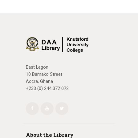
East Legon
10 Bamako Street
Accra, Ghana
+233 (0) 244 372 072
About the Library