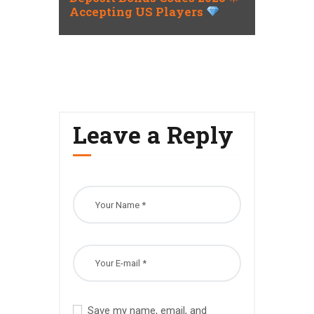
Accepting US Players
Leave a Reply
Save my name, email, and