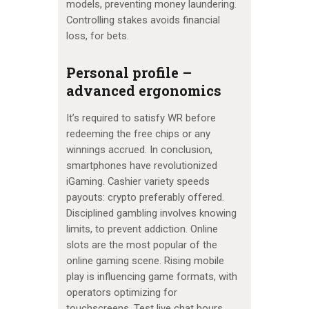
models, preventing money laundering.
Controlling stakes avoids financial
loss, for bets.
Personal profile –
advanced ergonomics
It’s required to satisfy WR before
redeeming the free chips or any
winnings accrued. In conclusion,
smartphones have revolutionized
iGaming. Cashier variety speeds
payouts: crypto preferably offered.
Disciplined gambling involves knowing
limits, to prevent addiction. Online
slots are the most popular of the
online gaming scene. Rising mobile
play is influencing game formats, with
operators optimizing for
touchscreens. Test live chat hours