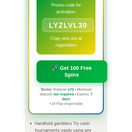
Promo code for
activation:
LYZLVL30
Copy and use at
registration
Get 100 Free
Spins
Terms:
Rollover
x70
• Minimum
deposit:
not required
• Expires:
7
days
+18 Play responsibly
Handheld gamblers Try cash
tournaments easily using any