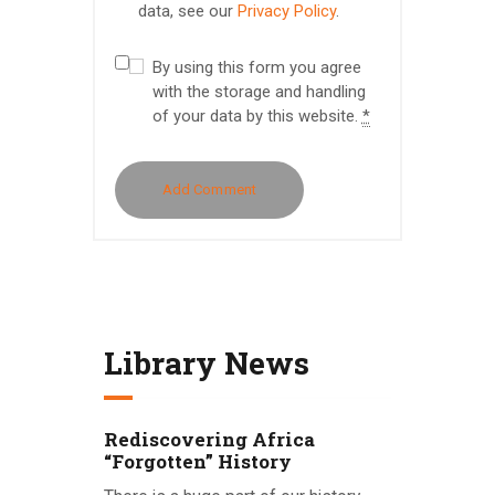
data, see our
Privacy Policy
.
By using this form you agree
with the storage and handling
of your data by this website.
*
Library News
Rediscovering Africa
“Forgotten” History