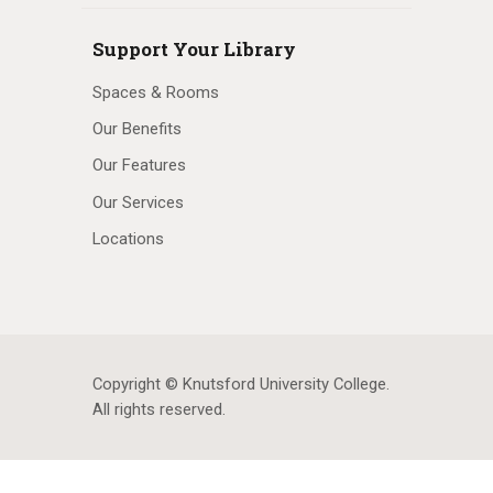
Support Your Library
Spaces & Rooms
Our Benefits
Our Features
Our Services
Locations
Copyright © Knutsford University College
.
All rights reserved.