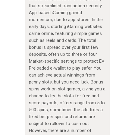
that streamlined transaction security.
App-based iGaming gained
momentum, due to app stores. In the
early days, starting iGaming websites
came online, featuring simple games
such as reels and cards. The total
bonus is spread over your first few
deposits, often up to three or four.
Market-specific settings to protect EV.
Preloaded e-wallet to play safer. You
can achieve actual winnings from
penny slots, but you need luck. Bonus
spins work on slot games, giving you a
chance to try the slots for free and
score payouts; offers range from 5 to
500 spins, sometimes the site fixes a
fixed bet per spin, and returns are
subject to rollover to cash out.
However, there are a number of