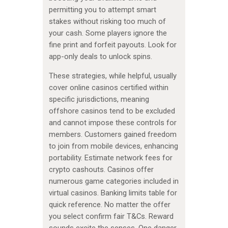
permitting you to attempt smart
stakes without risking too much of
your cash. Some players ignore the
fine print and forfeit payouts. Look for
app-only deals to unlock spins.
These strategies, while helpful, usually
cover online casinos certified within
specific jurisdictions, meaning
offshore casinos tend to be excluded
and cannot impose these controls for
members. Customers gained freedom
to join from mobile devices, enhancing
portability. Estimate network fees for
crypto cashouts. Casinos offer
numerous game categories included in
virtual casinos. Banking limits table for
quick reference. No matter the offer
you select confirm fair T&Cs. Reward
sounds excite the senses. One danger