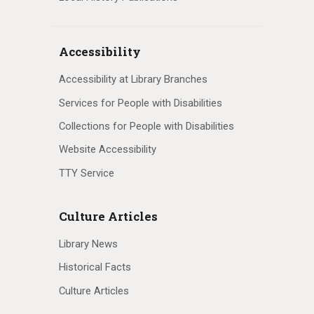
Accessibility
Accessibility at Library Branches
Services for People with Disabilities
Collections for People with Disabilities
Website Accessibility
TTY Service
Culture Articles
Library News
Historical Facts
Culture Articles