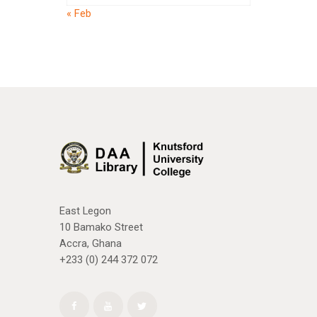
« Feb
East Legon
10 Bamako Street
Accra, Ghana
+233 (0) 244 372 072