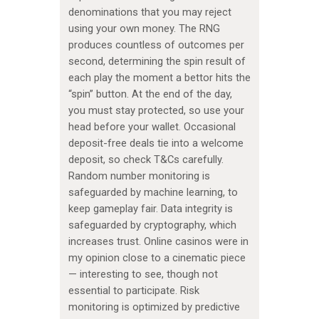
denominations that you may reject
using your own money. The RNG
produces countless of outcomes per
second, determining the spin result of
each play the moment a bettor hits the
“spin” button. At the end of the day,
you must stay protected, so use your
head before your wallet. Occasional
deposit-free deals tie into a welcome
deposit, so check T&Cs carefully.
Random number monitoring is
safeguarded by machine learning, to
keep gameplay fair. Data integrity is
safeguarded by cryptography, which
increases trust. Online casinos were in
my opinion close to a cinematic piece
— interesting to see, though not
essential to participate. Risk
monitoring is optimized by predictive