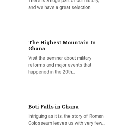
There is a huge part of our history,
and we have a great selection…
Posted on 15.09.2020
The Highest Mountain In
Ghana
Visit the seminar about military
reforms and major events that
happened in the 20th…
Posted on 26.06.2020
Boti Falls in Ghana
Intriguing as it is, the story of Roman
Colosseum leaves us with very few…
Posted on 22.06.2020