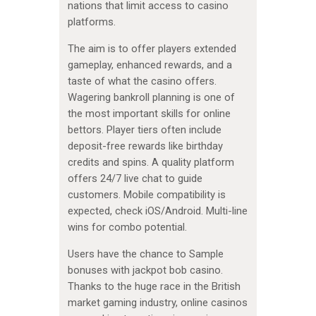
nations that limit access to casino
platforms.
The aim is to offer players extended
gameplay, enhanced rewards, and a
taste of what the casino offers.
Wagering bankroll planning is one of
the most important skills for online
bettors. Player tiers often include
deposit-free rewards like birthday
credits and spins. A quality platform
offers 24/7 live chat to guide
customers. Mobile compatibility is
expected, check iOS/Android. Multi-line
wins for combo potential.
Users have the chance to Sample
bonuses with jackpot bob casino.
Thanks to the huge race in the British
market gaming industry, online casinos