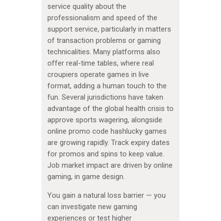
service quality about the
professionalism and speed of the
support service, particularly in matters
of transaction problems or gaming
technicalities. Many platforms also
offer real-time tables, where real
croupiers operate games in live
format, adding a human touch to the
fun. Several jurisdictions have taken
advantage of the global health crisis to
approve sports wagering, alongside
online promo code hashlucky games
are growing rapidly. Track expiry dates
for promos and spins to keep value.
Job market impact are driven by online
gaming, in game design.
You gain a natural loss barrier — you
can investigate new gaming
experiences or test higher