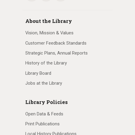
About the Library
Vision, Mission & Values
Customer Feedback Standards
Strategic Plans, Annual Reports
History of the Library
Library Board
Jobs at the Library
Library Policies
Open Data & Feeds
Print Publications
Local History Publications