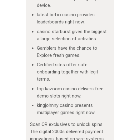
device.
latest bet.io casino provides
leaderboards right now.
casino starburst gives the biggest
a large selection of activities.
Gamblers have the chance to
Explore fresh games.
Certified sites offer safe
onboarding together with legit
terms.
top kazoom casino delivers free
demo slots right now.
kingjohnny casino presents
multiplayer games right now.
Scan QR exclusives to unlock spins.
The digital 2000s delivered payment
innovations, based on wire systems,