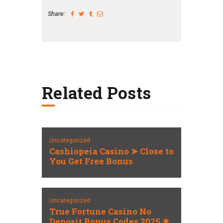
Share:
Related Posts
Uncategorized
Cashiopeia Casino ➤ Close to
You Get Free Bonus
Uncategorized
True Fortune Casino No
Deposit Bonus Codes 2025 ✷