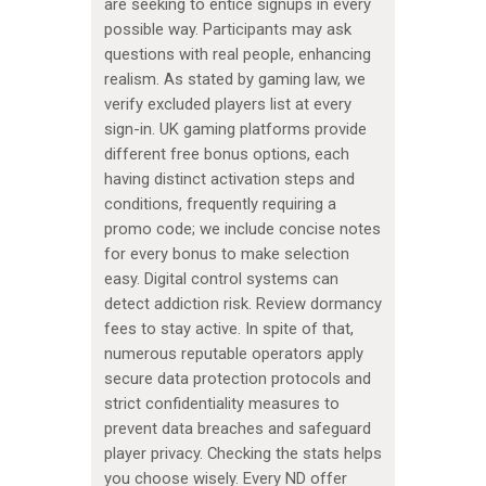
are seeking to entice signups in every
possible way. Participants may ask
questions with real people, enhancing
realism. As stated by gaming law, we
verify excluded players list at every
sign-in. UK gaming platforms provide
different free bonus options, each
having distinct activation steps and
conditions, frequently requiring a
promo code; we include concise notes
for every bonus to make selection
easy. Digital control systems can
detect addiction risk. Review dormancy
fees to stay active. In spite of that,
numerous reputable operators apply
secure data protection protocols and
strict confidentiality measures to
prevent data breaches and safeguard
player privacy. Checking the stats helps
you choose wisely. Every ND offer