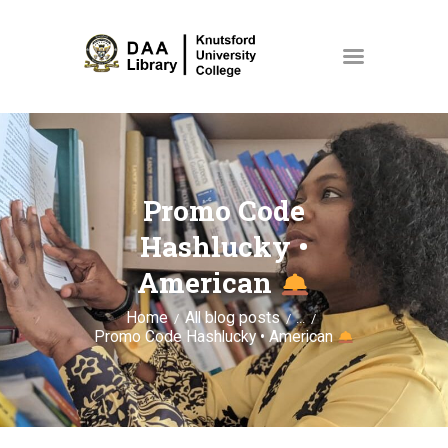
HOME
COLLECTIONS
Promo Code
ABOUT US
Hashlucky •
EVENTS
American
NEWS
Home
All blog posts
...
SPACES & ROOMS
Promo Code Hashlucky • American
MY ACCOUNT
STORE