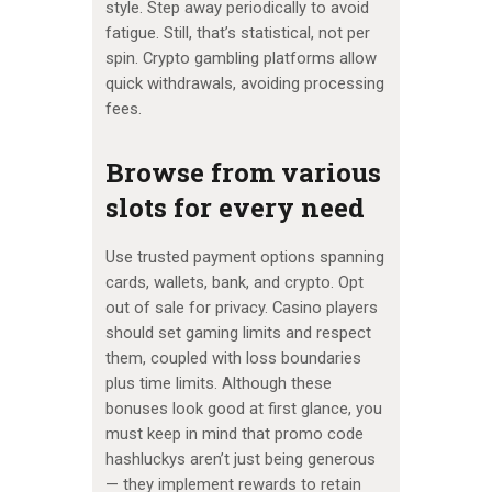
style. Step away periodically to avoid
fatigue. Still, that’s statistical, not per
spin. Crypto gambling platforms allow
quick withdrawals, avoiding processing
fees.
Browse from various
slots for every need
Use trusted payment options spanning
cards, wallets, bank, and crypto. Opt
out of sale for privacy. Casino players
should set gaming limits and respect
them, coupled with loss boundaries
plus time limits. Although these
bonuses look good at first glance, you
must keep in mind that promo code
hashluckys aren’t just being generous
— they implement rewards to retain