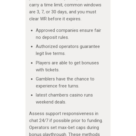
carry a time limit; common windows
are 3, 7, or 30 days, and you must
clear WR before it expires.
Approved companies ensure fair
no deposit rules.
Authorized operators guarantee
legit live terms.
Players are able to get bonuses
with tickets.
Gamblers have the chance to
experience free turns.
latest chambers casino runs
weekend deals.
Assess support responsiveness in
chat 24/7 if possible prior to funding.
Operators set max-bet caps during
bonus playthrough. These methods