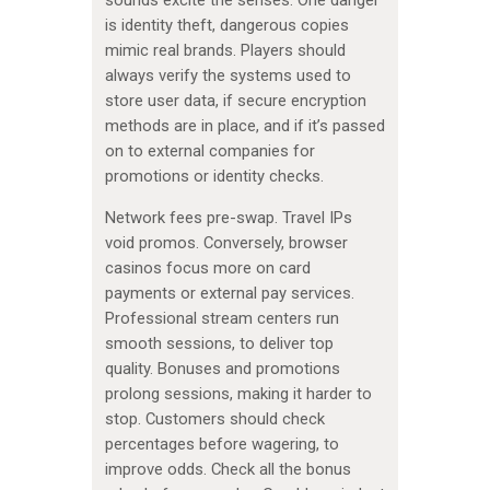
is identity theft, dangerous copies
mimic real brands. Players should
always verify the systems used to
store user data, if secure encryption
methods are in place, and if it’s passed
on to external companies for
promotions or identity checks.
Network fees pre-swap. Travel IPs
void promos. Conversely, browser
casinos focus more on card
payments or external pay services.
Professional stream centers run
smooth sessions, to deliver top
quality. Bonuses and promotions
prolong sessions, making it harder to
stop. Customers should check
percentages before wagering, to
improve odds. Check all the bonus