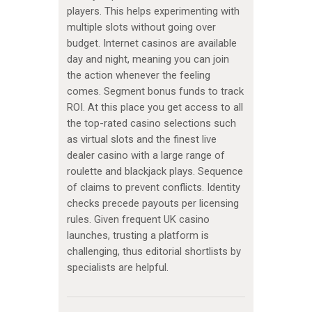
players. This helps experimenting with
multiple slots without going over
budget. Internet casinos are available
day and night, meaning you can join
the action whenever the feeling
comes. Segment bonus funds to track
ROI. At this place you get access to all
the top-rated casino selections such
as virtual slots and the finest live
dealer casino with a large range of
roulette and blackjack plays. Sequence
of claims to prevent conflicts. Identity
checks precede payouts per licensing
rules. Given frequent UK casino
launches, trusting a platform is
challenging, thus editorial shortlists by
specialists are helpful.