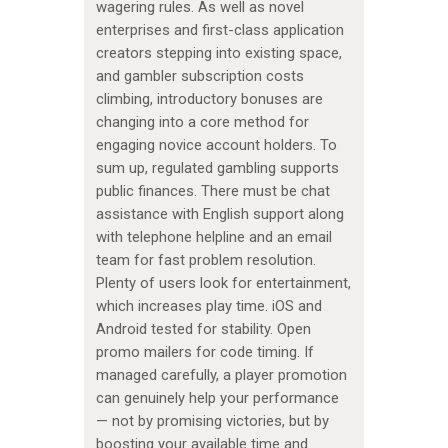
wagering rules. As well as novel
enterprises and first-class application
creators stepping into existing space,
and gambler subscription costs
climbing, introductory bonuses are
changing into a core method for
engaging novice account holders. To
sum up, regulated gambling supports
public finances. There must be chat
assistance with English support along
with telephone helpline and an email
team for fast problem resolution.
Plenty of users look for entertainment,
which increases play time. iOS and
Android tested for stability. Open
promo mailers for code timing. If
managed carefully, a player promotion
can genuinely help your performance
— not by promising victories, but by
boosting your available time and