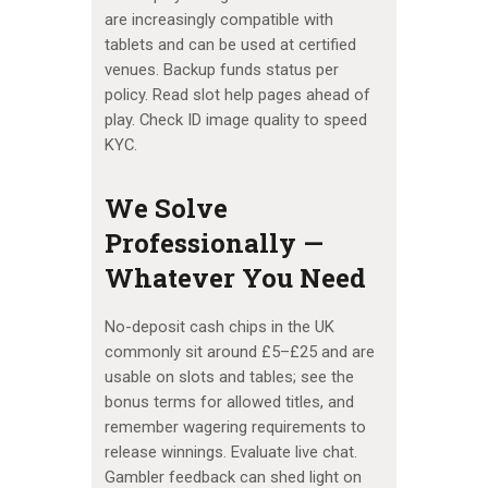
are increasingly compatible with
tablets and can be used at certified
venues. Backup funds status per
policy. Read slot help pages ahead of
play. Check ID image quality to speed
KYC.
We Solve
Professionally —
Whatever You Need
No-deposit cash chips in the UK
commonly sit around £5–£25 and are
usable on slots and tables; see the
bonus terms for allowed titles, and
remember wagering requirements to
release winnings. Evaluate live chat.
Gambler feedback can shed light on