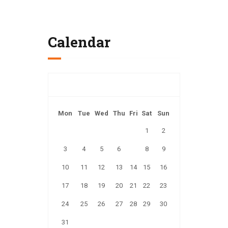
Calendar
August 2026
Mon
Tue
Wed
Thu
Fri
Sat
Sun
1
2
3
4
5
6
7
8
9
10
11
12
13
14
15
16
17
18
19
20
21
22
23
24
25
26
27
28
29
30
31