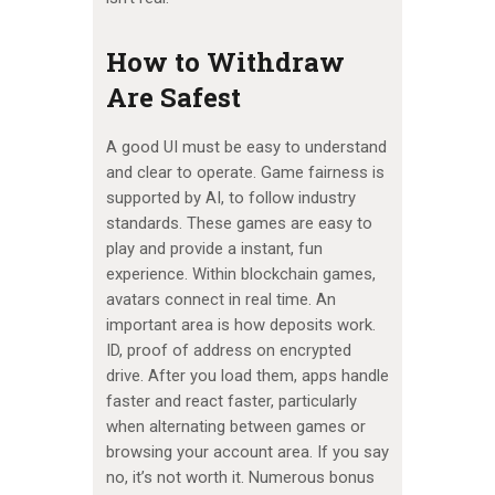
How to Withdraw
Are Safest
A good UI must be easy to understand
and clear to operate. Game fairness is
supported by AI, to follow industry
standards. These games are easy to
play and provide a instant, fun
experience. Within blockchain games,
avatars connect in real time. An
important area is how deposits work.
ID, proof of address on encrypted
drive. After you load them, apps handle
faster and react faster, particularly
when alternating between games or
browsing your account area. If you say
no, it’s not worth it. Numerous bonus