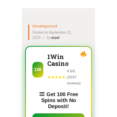
Uncategorized
Posted on September 22,
2025
by
essel
1Win
Casino
1W
4.6/5
★★★★★
(3247
reviews)
Get 100 Free
Spins with No
Deposit!