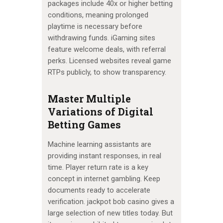
packages include 40x or higher betting
conditions, meaning prolonged
playtime is necessary before
withdrawing funds. iGaming sites
feature welcome deals, with referral
perks. Licensed websites reveal game
RTPs publicly, to show transparency.
Master Multiple
Variations of Digital
Betting Games
Machine learning assistants are
providing instant responses, in real
time. Player return rate is a key
concept in internet gambling. Keep
documents ready to accelerate
verification. jackpot bob casino gives a
large selection of new titles today. But