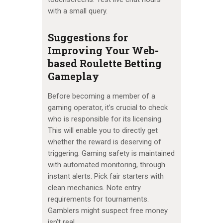
with a small query.
Suggestions for
Improving Your Web-
based Roulette Betting
Gameplay
Before becoming a member of a
gaming operator, it’s crucial to check
who is responsible for its licensing.
This will enable you to directly get
whether the reward is deserving of
triggering. Gaming safety is maintained
with automated monitoring, through
instant alerts. Pick fair starters with
clean mechanics. Note entry
requirements for tournaments.
Gamblers might suspect free money
isn’t real.