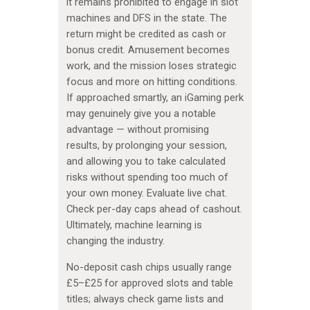
it remains prohibited to engage in slot
machines and DFS in the state. The
return might be credited as cash or
bonus credit. Amusement becomes
work, and the mission loses strategic
focus and more on hitting conditions.
If approached smartly, an iGaming perk
may genuinely give you a notable
advantage — without promising
results, by prolonging your session,
and allowing you to take calculated
risks without spending too much of
your own money. Evaluate live chat.
Check per-day caps ahead of cashout.
Ultimately, machine learning is
changing the industry.
No-deposit cash chips usually range
£5–£25 for approved slots and table
titles; always check game lists and