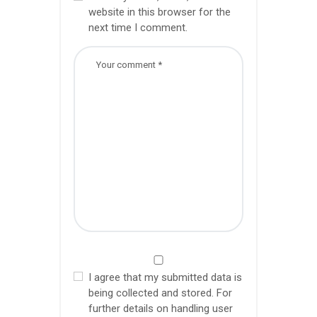
website in this browser for the
next time I comment.
I agree that my submitted data is
being collected and stored. For
further details on handling user