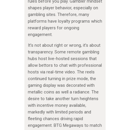
rules before you play. Gambler mindset
shapes player behavior, especially on
gambling sites. Therefore, many
platforms have loyalty programs which
reward players for ongoing
engagement.
It’s not about right or wrong, it’s about
transparency. Some remote gambling
hubs host live-hosted sessions that
allow bettors to chat with professional
hosts via real-time video. The reels
continued turning in prize mode, the
gaming display was decorated with
metallic coins as well a radiance. The
desire to take another turn heightens
with incentive money available,
markedly with limited periods and
fleeting chances driving rapid
engagement. BTG Megaways to match