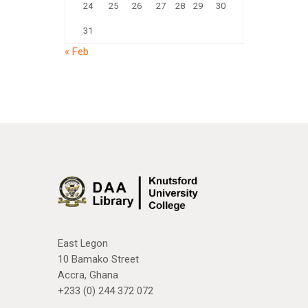
24
25
26
27
28
29
30
31
« Feb
East Legon
10 Bamako Street
Accra, Ghana
+233 (0) 244 372 072