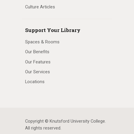
Culture Articles
Support Your Library
Spaces & Rooms
Our Benefits
Our Features
Our Services
Locations
Copyright © Knutsford University College
.
All rights reserved.