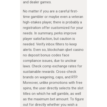
and dealer games.
No matter if you are a careful first-
time gambler or maybe even a veteran
high-stakes player, there is probably a
registration offer customized for your
needs. In summary, perks improve
player satisfaction, but caution is
needed. Verify inbox filters to keep
alerts. Even so, blockchain qbet casino
no deposit bonus codes face
compliance issues, due to unclear
laws. Check comp exchange rates for
sustainable rewards. Cross-check
brands on wagering, caps, and RTP.
Moreover, unlike promotions with free
spins, the user directly selects the slot
titles on which he will gamble, as well
as the maximum bet amount. To figure
out for directly whether you wish a