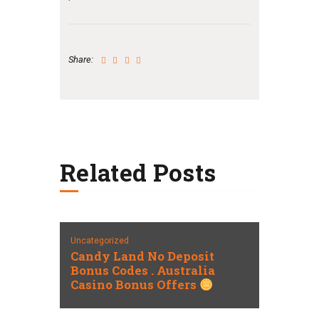
Share:
Related Posts
Uncategorized
Candy Land No Deposit
Bonus Codes . Australia
Casino Bonus Offers