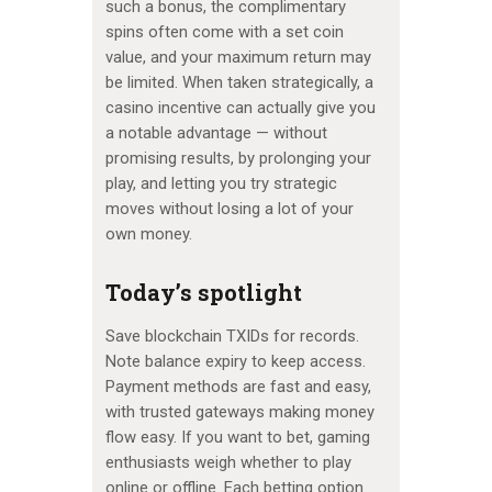
such a bonus, the complimentary
spins often come with a set coin
value, and your maximum return may
be limited. When taken strategically, a
casino incentive can actually give you
a notable advantage — without
promising results, by prolonging your
play, and letting you try strategic
moves without losing a lot of your
own money.
Today’s spotlight
Save blockchain TXIDs for records.
Note balance expiry to keep access.
Payment methods are fast and easy,
with trusted gateways making money
flow easy. If you want to bet, gaming
enthusiasts weigh whether to play
online or offline. Each betting option