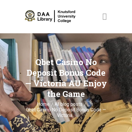
HOME
COLLECTIONS
Qbet Casino No
ABOUT US
Deposit Bonus Code
EVENTS
— Victoria AU Enjoy
NEWS
the Game
SPACES & ROOMS
Home
All blog posts
...
MY ACCOUNT
Qbet Casino No Deposit Bonus Code —
Victoria...
STORE