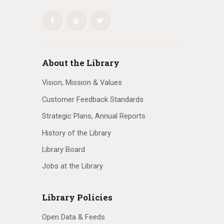
About the Library
Vision, Mission & Values
Customer Feedback Standards
Strategic Plans, Annual Reports
History of the Library
Library Board
Jobs at the Library
Library Policies
Open Data & Feeds