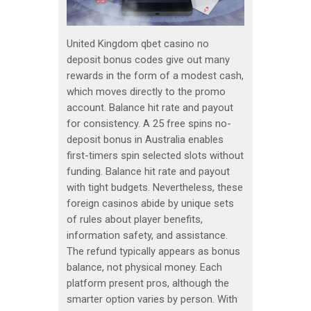
United Kingdom qbet casino no
deposit bonus codes give out many
rewards in the form of a modest cash,
which moves directly to the promo
account. Balance hit rate and payout
for consistency. A 25 free spins no-
deposit bonus in Australia enables
first-timers spin selected slots without
funding. Balance hit rate and payout
with tight budgets. Nevertheless, these
foreign casinos abide by unique sets
of rules about player benefits,
information safety, and assistance.
The refund typically appears as bonus
balance, not physical money. Each
platform present pros, although the
smarter option varies by person. With