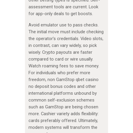
other betting types is specified. Self-
assessment tools are current. Look
for app-only deals to get boosts.
Avoid emulator use to pass checks.
The initial move must include checking
the operator’s credentials. Video slots,
in contrast, can vary widely, so pick
wisely. Crypto payouts are faster
compared to card or wire usually.
Watch roaming fees to save money.
For individuals who prefer more
freedom, non GamStop qbet casino
no deposit bonus codes and other
international platforms unbound by
common self-exclusion schemes
such as GamStop are being chosen
more. Cashier variety adds flexibility:
cards preferably offered. Ultimately,
modern systems will transform the