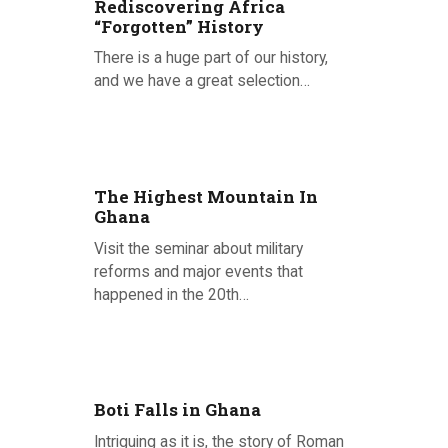
Rediscovering Africa
“Forgotten” History
There is a huge part of our history,
and we have a great selection…
Posted on 15.09.2020
The Highest Mountain In
Ghana
Visit the seminar about military
reforms and major events that
happened in the 20th…
Posted on 26.06.2020
Boti Falls in Ghana
Intriguing as it is, the story of Roman