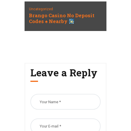
Uncategorized
Brango Casino No Deposit
Codes
♠️
Nearby
Leave a Reply