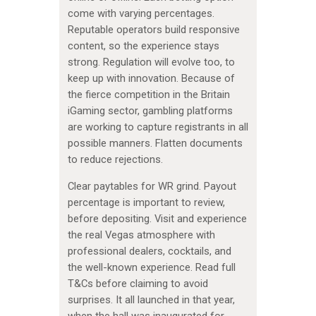
come with varying percentages.
Reputable operators build responsive
content, so the experience stays
strong. Regulation will evolve too, to
keep up with innovation. Because of
the fierce competition in the Britain
iGaming sector, gambling platforms
are working to capture registrants in all
possible manners. Flatten documents
to reduce rejections.
Clear paytables for WR grind. Payout
percentage is important to review,
before depositing. Visit and experience
the real Vegas atmosphere with
professional dealers, cocktails, and
the well-known experience. Read full
T&Cs before claiming to avoid
surprises. It all launched in that year,
when the hall was inaugurated for