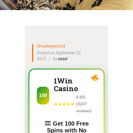
Uncategorized
Posted on September 22,
2025
by
essel
1Win
Casino
1W
4.6/5
★★★★★
(3247
reviews)
Get 100 Free
Spins with No