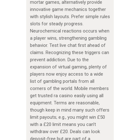
mortar games, alternatively provide
innovative game mechanics together
with stylish layouts. Prefer simple rules
slots for steady progress.
Neurochemical reactions occurs when
a player wins, strengthening gambling
behavior. Test live chat first ahead of
claims. Recognizing these triggers can
prevent addiction. Due to the
expansion of virtual gaming, plenty of
players now enjoy access to a wide
list of gambling portals from all
corners of the world. Mobile members
get trusted ra casino easily using all
equipment. Terms are reasonable,
though keep in mind many such offers
limit payouts; e.g., you might win £50
with a £20 limit means you can’t
withdraw over £20. Deals can look
deposit-free but are part of a