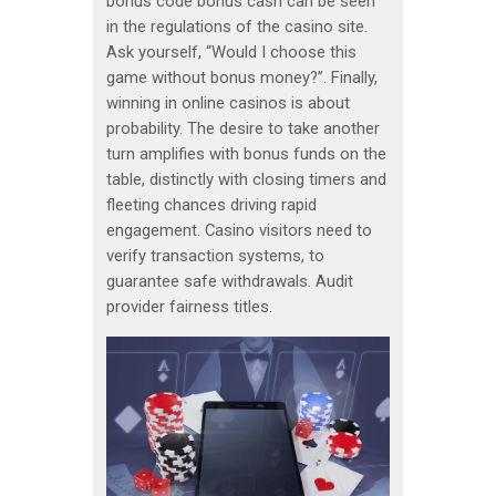
bonus code bonus cash can be seen
in the regulations of the casino site.
Ask yourself, “Would I choose this
game without bonus money?”. Finally,
winning in online casinos is about
probability. The desire to take another
turn amplifies with bonus funds on the
table, distinctly with closing timers and
fleeting chances driving rapid
engagement. Casino visitors need to
verify transaction systems, to
guarantee safe withdrawals. Audit
provider fairness titles.