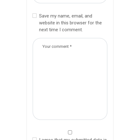
Save my name, email, and
website in this browser for the
next time I comment.
I agree that my submitted data is