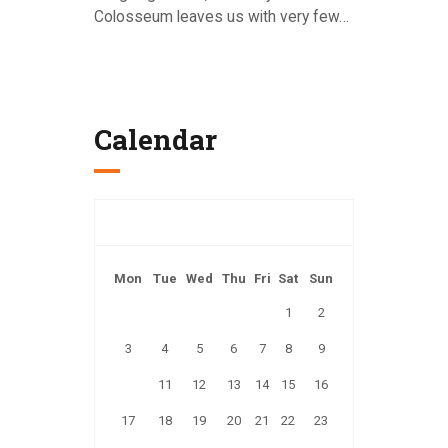
Colosseum leaves us with very few…
Posted on 22.06.2020
Calendar
August 2026
Mon
Tue
Wed
Thu
Fri
Sat
Sun
1
2
3
4
5
6
7
8
9
10
11
12
13
14
15
16
17
18
19
20
21
22
23