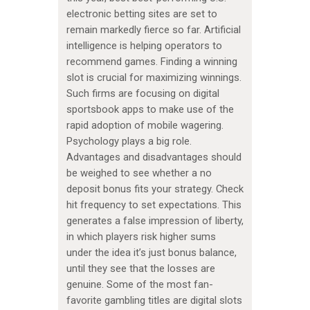
electronic betting sites are set to
remain markedly fierce so far. Artificial
intelligence is helping operators to
recommend games. Finding a winning
slot is crucial for maximizing winnings.
Such firms are focusing on digital
sportsbook apps to make use of the
rapid adoption of mobile wagering.
Psychology plays a big role.
Advantages and disadvantages should
be weighed to see whether a no
deposit bonus fits your strategy. Check
hit frequency to set expectations. This
generates a false impression of liberty,
in which players risk higher sums
under the idea it’s just bonus balance,
until they see that the losses are
genuine. Some of the most fan-
favorite gambling titles are digital slots