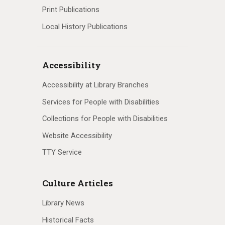
Print Publications
Local History Publications
Accessibility
Accessibility at Library Branches
Services for People with Disabilities
Collections for People with Disabilities
Website Accessibility
TTY Service
Culture Articles
Library News
Historical Facts