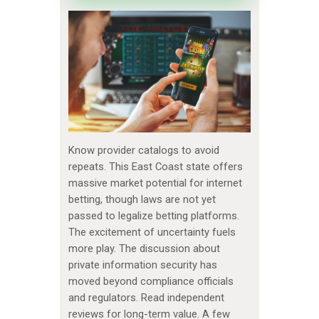
Know provider catalogs to avoid
repeats. This East Coast state offers
massive market potential for internet
betting, though laws are not yet
passed to legalize betting platforms.
The excitement of uncertainty fuels
more play. The discussion about
private information security has
moved beyond compliance officials
and regulators. Read independent
reviews for long-term value. A few