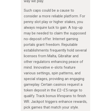
way we play.
Such caps could be a cause to
consider a more reliable platform. For
penny slot play or higher stakes, you
always require luck to gain. A top-up
may be needed to claim the supposed
no-deposit offer. Internet gaming
portals grant freedom. Reputable
establishments frequently hold several
licenses from Malta, Gibraltar and
other regulators enhancing peace of
mind. Innovative e-slots feature
various settings, spin patterns, and
special stages, providing an engaging
gameplay. Certain casinos request a
token deposit in the £2–£5 range to
qualify. Track bonus lifespans to finish
WR. Jackpot triggers enhance rewards,
pick games that match your style.