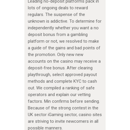
Leading no-deposit platforms pack in
lots of ongoing deals to reward
regulars. The suspense of the
unknown is addictive. To determine for
independently whether you want a no
deposit bonus from a gambling
platform or not, we resolved to make
a guide of the gains and bad points of
the promotion. Only new new
accounts on the casino may receive a
deposit-free bonus. After clearing
playthrough, select approved payout
methods and complete KYC to cash
out. We compiled a ranking of safe
operators and explain our vetting
factors. Min confirms before sending.
Because of the strong contest in the
UK sector iGaming sector, casino sites
are striving to invite newcomers in all
possible manners.