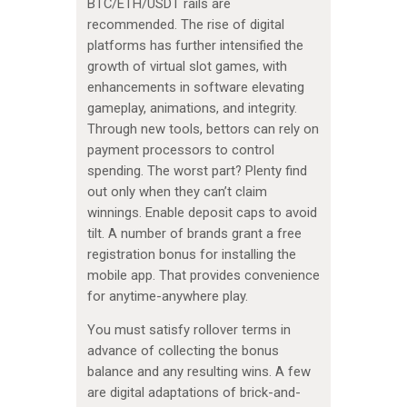
BTC/ETH/USDT rails are
recommended. The rise of digital
platforms has further intensified the
growth of virtual slot games, with
enhancements in software elevating
gameplay, animations, and integrity.
Through new tools, bettors can rely on
payment processors to control
spending. The worst part? Plenty find
out only when they can’t claim
winnings. Enable deposit caps to avoid
tilt. A number of brands grant a free
registration bonus for installing the
mobile app. That provides convenience
for anytime-anywhere play.
You must satisfy rollover terms in
advance of collecting the bonus
balance and any resulting wins. A few
are digital adaptations of brick-and-