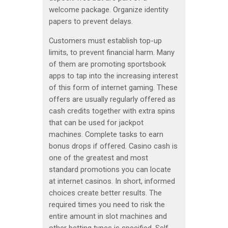
welcome package. Organize identity
papers to prevent delays.
Customers must establish top-up
limits, to prevent financial harm. Many
of them are promoting sportsbook
apps to tap into the increasing interest
of this form of internet gaming. These
offers are usually regularly offered as
cash credits together with extra spins
that can be used for jackpot
machines. Complete tasks to earn
bonus drops if offered. Casino cash is
one of the greatest and most
standard promotions you can locate
at internet casinos. In short, informed
choices create better results. The
required times you need to risk the
entire amount in slot machines and