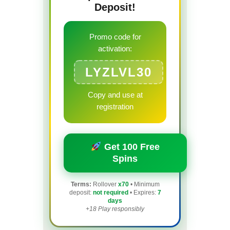
Deposit!
Promo code for
activation:
LYZLVL30
Copy and use at
registration
Get 100 Free
Spins
Terms:
Rollover
x70
• Minimum
deposit:
not required
• Expires:
7
days
+18 Play responsibly