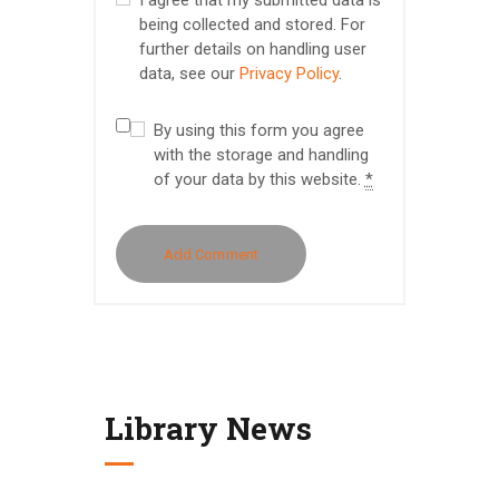
being collected and stored. For
further details on handling user
data, see our
Privacy Policy
.
By using this form you agree
with the storage and handling
of your data by this website.
*
Library News