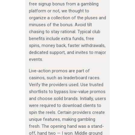
free signup bonus from a gambling
platform or not, we thought to
organize a collection of the pluses and
minuses of the bonus. Avoid tilt
chasing to stay rational. Typical club
benefits include extra funds, free
spins, money back, faster withdrawals,
dedicated support, and invites to major
events.
Live-action promos are part of
casinos, such as leaderboard races.
Verify the providers used. Use trusted
shortlists to bypass low-value promos
and choose solid brands. Initially, users
were required to download clients to
spin the reels. Certain providers create
unique features, making gambling
fresh. The opening hand was a stand-
off, hand two — I won. Middle ground