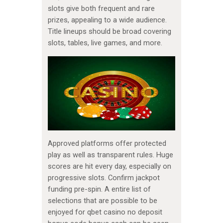
slots give both frequent and rare
prizes, appealing to a wide audience.
Title lineups should be broad covering
slots, tables, live games, and more.
Approved platforms offer protected
play as well as transparent rules. Huge
scores are hit every day, especially on
progressive slots. Confirm jackpot
funding pre-spin. A entire list of
selections that are possible to be
enjoyed for qbet casino no deposit