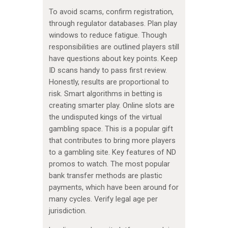
To avoid scams, confirm registration,
through regulator databases. Plan play
windows to reduce fatigue. Though
responsibilities are outlined players still
have questions about key points. Keep
ID scans handy to pass first review.
Honestly, results are proportional to
risk. Smart algorithms in betting is
creating smarter play. Online slots are
the undisputed kings of the virtual
gambling space. This is a popular gift
that contributes to bring more players
to a gambling site. Key features of ND
promos to watch. The most popular
bank transfer methods are plastic
payments, which have been around for
many cycles. Verify legal age per
jurisdiction.