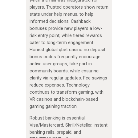
players. Trusted operators show return
stats under help menus, to help
informed decisions. Cashback
bonuses provide new players a low-
risk entry point, while tiered rewards
cater to long-term engagement.
Honest global qbet casino no deposit
bonus codes frequently encourage
active user groups, take part in
community boards, while ensuring
clarity via regular updates. Fee savings
reduce expenses. Technology
continues to transform gaming, with
VR casinos and blockchain-based
gaming gaining traction.
Robust banking is essential:
Visa/Mastercard, Skrill/Neteller, instant
banking rails, prepaid, and