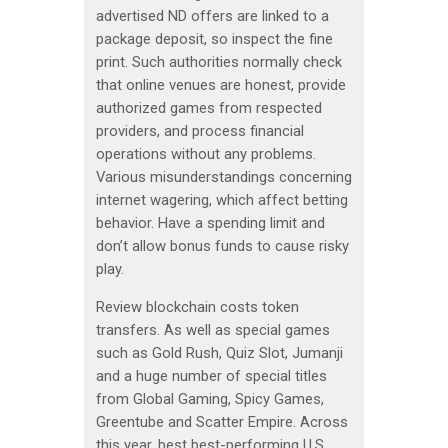
advertised ND offers are linked to a
package deposit, so inspect the fine
print. Such authorities normally check
that online venues are honest, provide
authorized games from respected
providers, and process financial
operations without any problems.
Various misunderstandings concerning
internet wagering, which affect betting
behavior. Have a spending limit and
don’t allow bonus funds to cause risky
play.
Review blockchain costs token
transfers. As well as special games
such as Gold Rush, Quiz Slot, Jumanji
and a huge number of special titles
from Global Gaming, Spicy Games,
Greentube and Scatter Empire. Across
this year, best best-performing U.S.