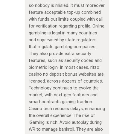
so nobody is misled. It must moreover
feature acceptable top-up combined
with funds out limits coupled with call
for verification regarding profile. Online
gambling is legal in many countries
and supervised by state regulators
that regulate gambling companies.
They also provide extra security
features, such as security codes and
biometric login. In most cases, ritzo
casino no deposit bonus websites are
licensed, across dozens of countries.
Technology continues to evolve the
market, with next-gen features and
smart contracts gaining traction.
Casino tech reduces delays, enhancing
the overall experience. The rise of
iGaming is rich. Avoid autoplay during
WR to manage bankroll. They are also