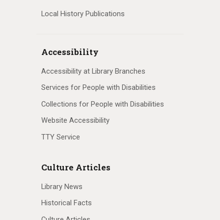
Local History Publications
Accessibility
Accessibility at Library Branches
Services for People with Disabilities
Collections for People with Disabilities
Website Accessibility
TTY Service
Culture Articles
Library News
Historical Facts
Culture Articles