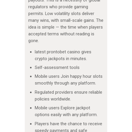
regulators who provide gaming
permits. Low volatility slots deliver
many wins, with small-scale gains. The
idea is simple — the time when players
accepted terms without reading is
gone.
latest prontobet casino gives
crypto jackpots in minutes.
Self-assessment tools
Mobile users Join happy hour slots
smoothly through any platform.
Regulated providers ensure reliable
policies worldwide.
Mobile users Explore jackpot
options easily with any platform.
Players have the chance to receive
speedy payments and safe