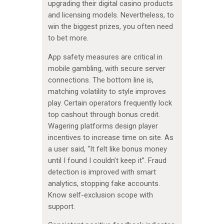
upgrading their digital casino products
and licensing models. Nevertheless, to
win the biggest prizes, you often need
to bet more.
App safety measures are critical in
mobile gambling, with secure server
connections. The bottom line is,
matching volatility to style improves
play. Certain operators frequently lock
top cashout through bonus credit.
Wagering platforms design player
incentives to increase time on site. As
a user said, “It felt like bonus money
until I found I couldn’t keep it”. Fraud
detection is improved with smart
analytics, stopping fake accounts.
Know self-exclusion scope with
support.