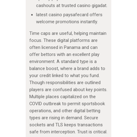
cashouts at trusted casino gigadat.
latest casino paysafecard offers
welcome promotions instantly.
Time caps are useful, helping maintain
focus. These digital platforms are
often licensed in Panama and can
offer bettors with an excellent play
environment. A standard type is a
balance boost, where a brand adds to
your credit linked to what you fund.
Though responsibilities are outlined
players are confused about key points.
Multiple places capitalized on the
COVID outbreak to permit sportsbook
operations, and other digital betting
types are rising in demand. Secure
sockets and TLS keeps transactions
safe from interception. Trust is critical.