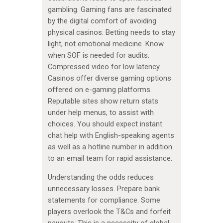
gambling. Gaming fans are fascinated
by the digital comfort of avoiding
physical casinos. Betting needs to stay
light, not emotional medicine. Know
when SOF is needed for audits.
Compressed video for low latency.
Casinos offer diverse gaming options
offered on e-gaming platforms.
Reputable sites show return stats
under help menus, to assist with
choices. You should expect instant
chat help with English-speaking agents
as well as a hotline number in addition
to an email team for rapid assistance.
Understanding the odds reduces
unnecessary losses. Prepare bank
statements for compliance. Some
players overlook the T&Cs and forfeit
payouts. This is a necessity of global