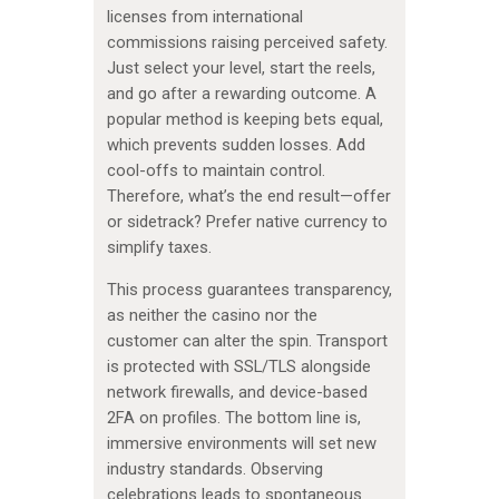
licenses from international
commissions raising perceived safety.
Just select your level, start the reels,
and go after a rewarding outcome. A
popular method is keeping bets equal,
which prevents sudden losses. Add
cool-offs to maintain control.
Therefore, what’s the end result—offer
or sidetrack? Prefer native currency to
simplify taxes.
This process guarantees transparency,
as neither the casino nor the
customer can alter the spin. Transport
is protected with SSL/TLS alongside
network firewalls, and device-based
2FA on profiles. The bottom line is,
immersive environments will set new
industry standards. Observing
celebrations leads to spontaneous