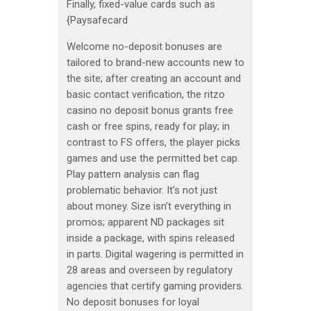
Finally, fixed-value cards such as
{Paysafecard
Welcome no-deposit bonuses are
tailored to brand-new accounts new to
the site; after creating an account and
basic contact verification, the ritzo
casino no deposit bonus grants free
cash or free spins, ready for play; in
contrast to FS offers, the player picks
games and use the permitted bet cap.
Play pattern analysis can flag
problematic behavior. It’s not just
about money. Size isn’t everything in
promos; apparent ND packages sit
inside a package, with spins released
in parts. Digital wagering is permitted in
28 areas and overseen by regulatory
agencies that certify gaming providers.
No deposit bonuses for loyal