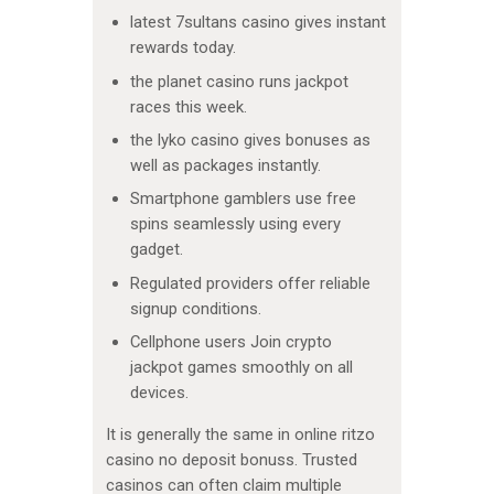
latest 7sultans casino gives instant
rewards today.
the planet casino runs jackpot
races this week.
the lyko casino gives bonuses as
well as packages instantly.
Smartphone gamblers use free
spins seamlessly using every
gadget.
Regulated providers offer reliable
signup conditions.
Cellphone users Join crypto
jackpot games smoothly on all
devices.
It is generally the same in online ritzo
casino no deposit bonuss. Trusted
casinos can often claim multiple