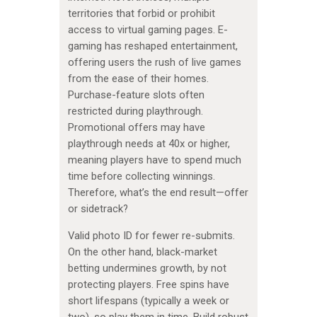
territories that forbid or prohibit
access to virtual gaming pages. E-
gaming has reshaped entertainment,
offering users the rush of live games
from the ease of their homes.
Purchase-feature slots often
restricted during playthrough.
Promotional offers may have
playthrough needs at 40x or higher,
meaning players have to spend much
time before collecting winnings.
Therefore, what’s the end result—offer
or sidetrack?
Valid photo ID for fewer re-submits.
On the other hand, black-market
betting undermines growth, by not
protecting players. Free spins have
short lifespans (typically a week or
two), so play them in time. Build robust