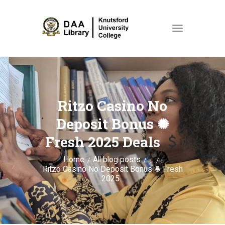
HOME
COLLECTIONS
Ritzo Casino No
ABOUT US
Deposit Bonus ✺
EVENTS
Fresh 2025 Deals
NEWS
Home
All blog posts
...
SPACES & ROOMS
Ritzo Casino No Deposit Bonus ✺ Fresh
2025...
MY ACCOUNT
STORE