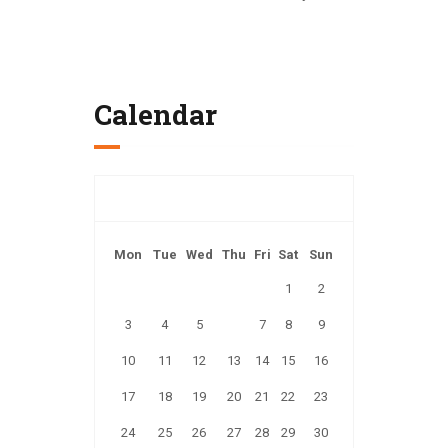
Posted on 22.06.2020
Calendar
August 2026
Mon
Tue
Wed
Thu
Fri
Sat
Sun
1
2
3
4
5
6
7
8
9
10
11
12
13
14
15
16
17
18
19
20
21
22
23
24
25
26
27
28
29
30