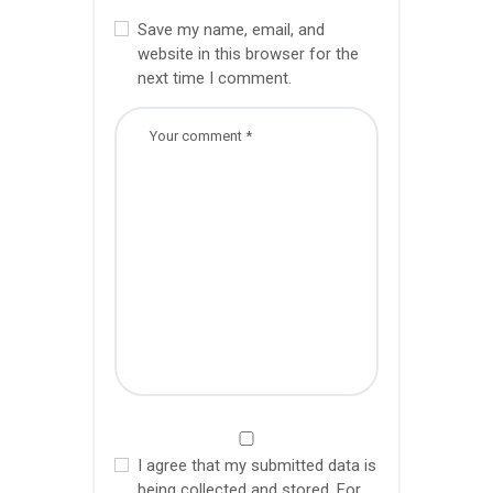
Save my name, email, and
website in this browser for the
next time I comment.
I agree that my submitted data is
being collected and stored. For