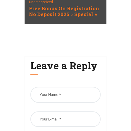
Uncategorized
Free Bonus On Registration
No Deposit 2025 ♪ Special ♠️
Leave a Reply