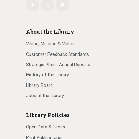
About the Library
Vision, Mission & Values
Customer Feedback Standards
Strategic Plans, Annual Reports
History of the Library
Library Board
Jobs at the Library
Library Policies
Open Data & Feeds
Print Publications