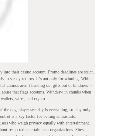
into their casino account. Promo deadlines are strict,
y to steady returns. It’s not only for winning. While
 that casinos aren’t handing out gifts out of kindness —
em abuse that flags accounts. Withdraw in chunks when
 wallets, wires, and crypto.
of the day, player security is everything, so play only
ntrol is a key factor for betting enthusiasts.
 users who weigh privacy equally with entertainment.
out respected entertainment organizations. Sites