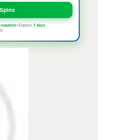
 Spins
 required
• Expires:
7 days
ly