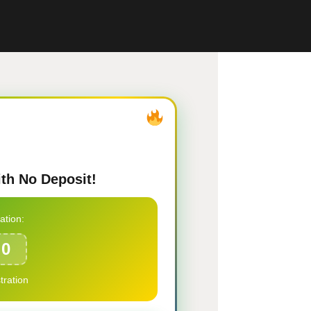
th No Deposit!
ation:
30
tration