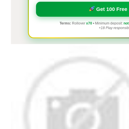
Get 100 Free
Terms:
Rollover
x70
• Minimum deposit:
not
+18 Play responsib