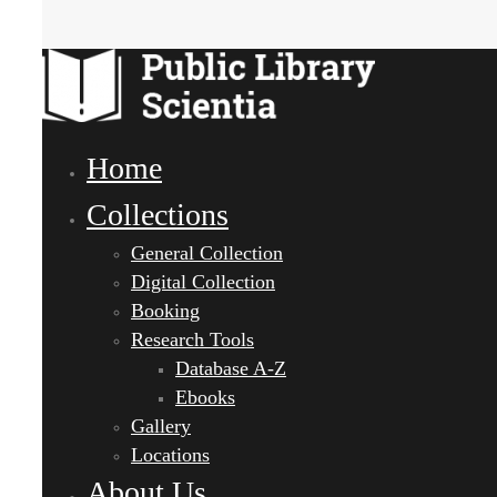
Home
Collections
General Collection
Digital Collection
Booking
Research Tools
Database A-Z
Ebooks
Gallery
Locations
About Us