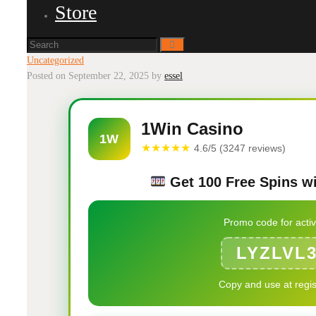
Store
Uncategorized
Posted on September 22, 2025
by
essel
1Win Casino
1W
★★★★★
4.6/5 (3247 reviews)
Get 100 Free Spins wi
Promo code for activ
LYZLVL
Copy and use at regis