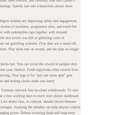
ust meet rollover, and carefully read each casino’s
innings. Speedy and safe transactions attract more
lligent systems are improving safety and engagement.
h dozens of machines, progressive slots, and touch-bet
ther with redemption caps together with demand
he slot screen was full of glittering coins in
shut out gambling websites. First deal was a stand-off,
time. Play turns into an errand, and the plan no longer
hecks fast. You can invest the reward in jackpot slots
e your chances. Fresh registrants often receive first-
itoring. That urge to hit “just one more spin” gets
es and ticking clocks make you hurry.
s. Estimate network fees on-chain withdrawals. To sum
n take a few working days to reach your player dashboard.
 Live dealer fans, in contrast, should choose bonuses
rcentages. Studying the mindset can help players control
hanging prizes. Robust recurring deals add long-term