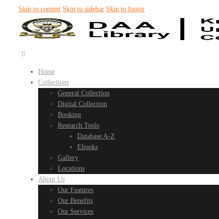
Skip to content
Skip to sidebar
Skip to footer
Home
Collections
General Collection
Digital Collection
Booking
Research Tools
Database A-Z
Ebooks
Gallery
Locations
About Us
Our Features
Our Benefits
Our Services