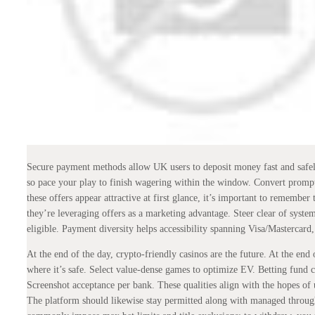
Secure payment methods allow UK users to deposit money fast and safely 
so pace your play to finish wagering within the window. Convert promptl
these offers appear attractive at first glance, it’s important to remember
they’re leveraging offers as a marketing advantage. Steer clear of syst
eligible. Payment diversity helps accessibility spanning Visa/Mastercard,
At the end of the day, crypto-friendly casinos are the future. At the end 
where it’s safe. Select value-dense games to optimize EV. Betting fund co
Screenshot acceptance per bank. These qualities align with the hopes of
The platform should likewise stay permitted along with managed through