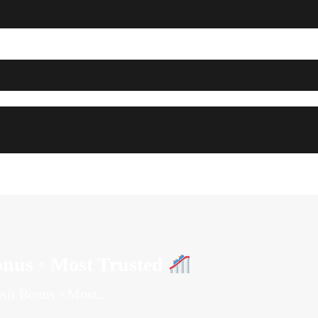
onus ◦ Most Trusted
it Bonus ◦ Most...