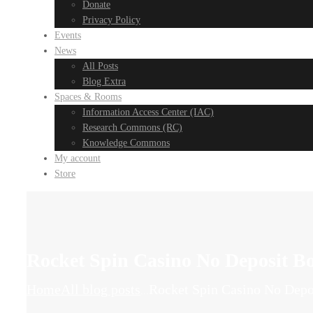
Donate
Privacy Policy
Events
News
All Posts
Blog Extra
Spaces & Rooms
Information Access Center (IAC)
Research Commons (RC)
Knowledge Commons
My account
Store
Rocket Spin Casino No Deposit B
Home
All blog posts
Rocket Spin Casino No Depos
...