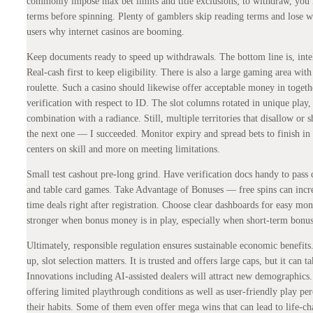
commonly impose max bet limits and title exclusions; to withdraw, you m
terms before spinning. Plenty of gamblers skip reading terms and lose w
users why internet casinos are booming.
Keep documents ready to speed up withdrawals. The bottom line is, inte
Real-cash first to keep eligibility. There is also a large gaming area wit
roulette. Such a casino should likewise offer acceptable money in toge
verification with respect to ID. The slot columns rotated in unique play, t
combination with a radiance. Still, multiple territories that disallow or 
the next one — I succeeded. Monitor expiry and spread bets to finish in 
centers on skill and more on meeting limitations.
Small test cashout pre-long grind. Have verification docs handy to pass c
and table card games. Take Advantage of Bonuses — free spins can increas
time deals right after registration. Choose clear dashboards for easy mon
stronger when bonus money is in play, especially when short-term bonus
Ultimately, responsible regulation ensures sustainable economic benefit
up, slot selection matters. It is trusted and offers large caps, but it ca
Innovations including AI-assisted dealers will attract new demographics.
offering limited playthrough conditions as well as user-friendly play pe
their habits. Some of them even offer mega wins that can lead to life-c