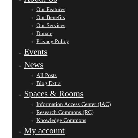
Our Features
Our Benefits
Our Services
Donate
Privacy Policy
Events
News
All Posts
Blog Extra
Spaces & Rooms
Information Access Center (IAC)
Research Commons (RC)
Knowledge Commons
My account