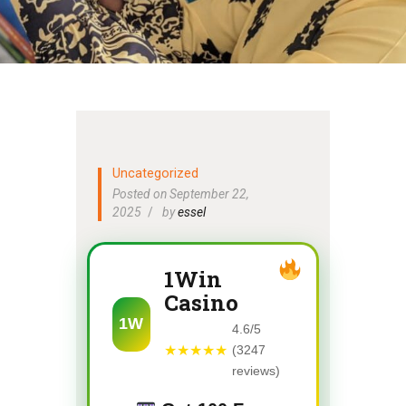
Uncategorized
Posted on September 22,
2025
by
essel
1Win
Casino
1W
4.6/5
★★★★★
(3247
reviews)