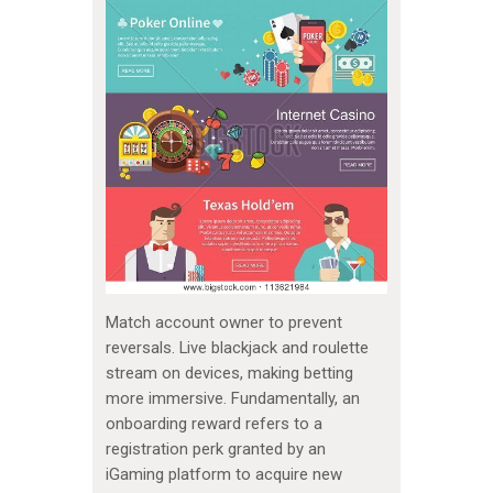
Match account owner to prevent
reversals. Live blackjack and roulette
stream on devices, making betting
more immersive. Fundamentally, an
onboarding reward refers to a
registration perk granted by an
iGaming platform to acquire new