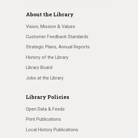
About the Library
Vision, Mission & Values
Customer Feedback Standards
Strategic Plans, Annual Reports
History of the Library
Library Board
Jobs at the Library
Library Policies
Open Data & Feeds
Print Publications
Local History Publications