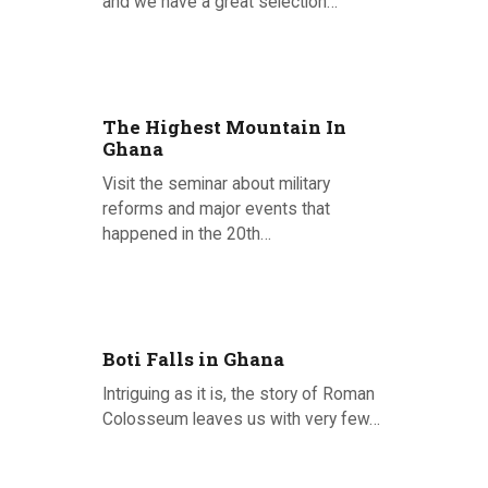
and we have a great selection…
Posted on 15.09.2020
The Highest Mountain In
Ghana
Visit the seminar about military
reforms and major events that
happened in the 20th…
Posted on 26.06.2020
Boti Falls in Ghana
Intriguing as it is, the story of Roman
Colosseum leaves us with very few…
Posted on 22.06.2020