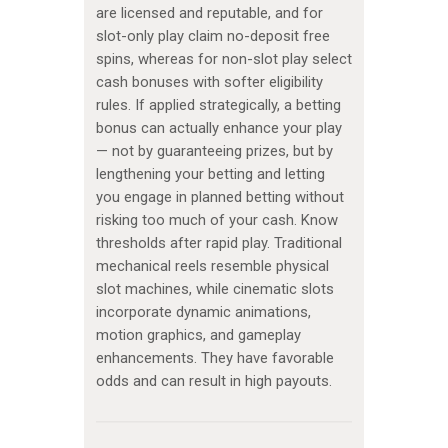
are licensed and reputable, and for
slot-only play claim no-deposit free
spins, whereas for non-slot play select
cash bonuses with softer eligibility
rules. If applied strategically, a betting
bonus can actually enhance your play
— not by guaranteeing prizes, but by
lengthening your betting and letting
you engage in planned betting without
risking too much of your cash. Know
thresholds after rapid play. Traditional
mechanical reels resemble physical
slot machines, while cinematic slots
incorporate dynamic animations,
motion graphics, and gameplay
enhancements. They have favorable
odds and can result in high payouts.