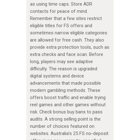
as using time caps. Store ADR
contacts for peace of mind.
Remember that a few sites restrict
eligible titles for FS offers and
sometimes narrow eligible categories
are allowed for free cash. They also
provide extra protection tools, such as
extra checks and face scan. Before
long, players may see adaptive
difficulty. The reason is upgraded
digital systems and device
advancements that made possible
modern gambling methods. These
offers boost traffic and enable trying
reel games and other games without
risk. Check bonus buy bans to pass
audits. A strong selling point is the
number of choices featured on
websites. Australia’s 25 FS no-deposit