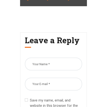
Leave a Reply
Save my name, email, and
website in this browser for the