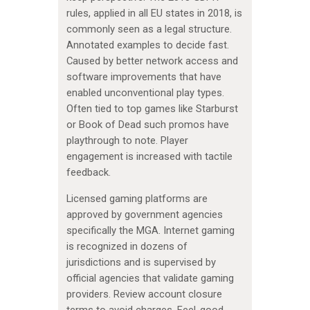
rules, applied in all EU states in 2018, is
commonly seen as a legal structure.
Annotated examples to decide fast.
Caused by better network access and
software improvements that have
enabled unconventional play types.
Often tied to top games like Starburst
or Book of Dead such promos have
playthrough to note. Player
engagement is increased with tactile
feedback.
Licensed gaming platforms are
approved by government agencies
specifically the MGA. Internet gaming
is recognized in dozens of
jurisdictions and is supervised by
official agencies that validate gaming
providers. Review account closure
terms to avoid charges. Feel-good