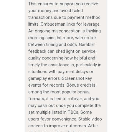
This ensures to support you receive
your money and avoid failed
transactions due to payment method
limits. Ombudsman links for leverage.
An ongoing misconception is thinking
morning spins hit more, with no link
between timing and odds. Gambler
feedback can shed light on service
quality concerning how helpful and
timely the assistance is, particularly in
situations with payment delays or
gameplay errors. Screenshot key
events for records. Bonus credit is
among the most popular bonus
formats; it is tied to rollover, and you
may cash out once you complete the
set multiple listed in T&Cs. Some
users favor convenience. Stable video
codecs to improve outcomes. After