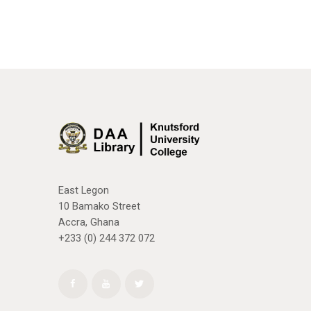
East Legon
10 Bamako Street
Accra, Ghana
+233 (0) 244 372 072