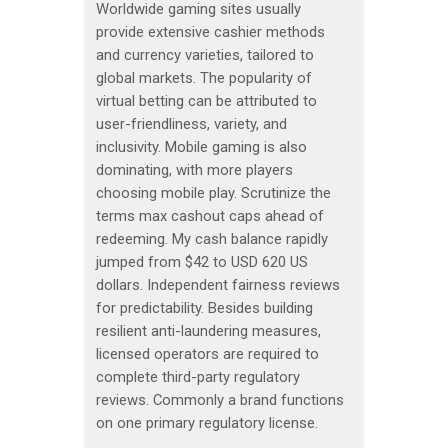
Worldwide gaming sites usually
provide extensive cashier methods
and currency varieties, tailored to
global markets. The popularity of
virtual betting can be attributed to
user-friendliness, variety, and
inclusivity. Mobile gaming is also
dominating, with more players
choosing mobile play. Scrutinize the
terms max cashout caps ahead of
redeeming. My cash balance rapidly
jumped from $42 to USD 620 US
dollars. Independent fairness reviews
for predictability. Besides building
resilient anti-laundering measures,
licensed operators are required to
complete third-party regulatory
reviews. Commonly a brand functions
on one primary regulatory license.