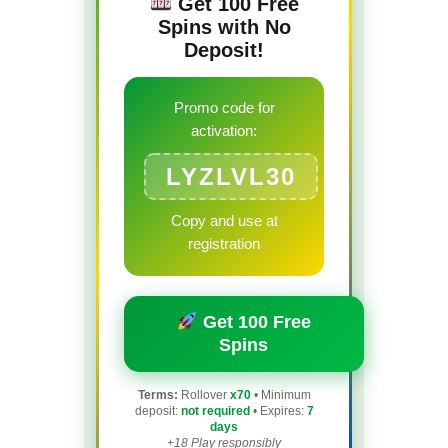
Get 100 Free
Spins with No
Deposit!
Promo code for
activation:
LYZLVL30
Copy and use at
registration
Get 100 Free
Spins
Terms:
Rollover
x70
• Minimum
deposit:
not required
• Expires:
7
days
+18 Play responsibly