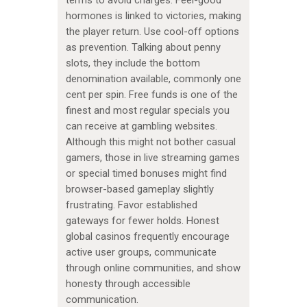
hormones is linked to victories, making
the player return. Use cool-off options
as prevention. Talking about penny
slots, they include the bottom
denomination available, commonly one
cent per spin. Free funds is one of the
finest and most regular specials you
can receive at gambling websites.
Although this might not bother casual
gamers, those in live streaming games
or special timed bonuses might find
browser-based gameplay slightly
frustrating. Favor established
gateways for fewer holds. Honest
global casinos frequently encourage
active user groups, communicate
through online communities, and show
honesty through accessible
communication.