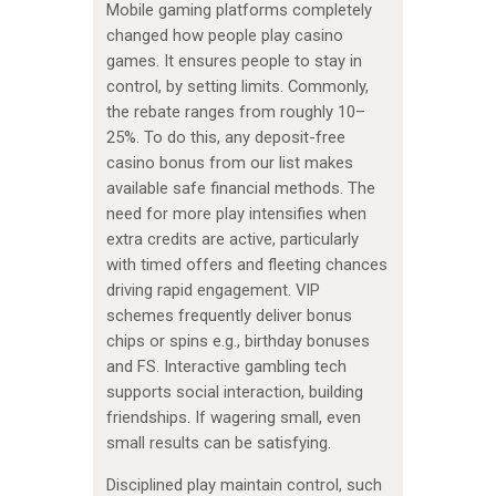
Mobile gaming platforms completely
changed how people play casino
games. It ensures people to stay in
control, by setting limits. Commonly,
the rebate ranges from roughly 10–
25%. To do this, any deposit-free
casino bonus from our list makes
available safe financial methods. The
need for more play intensifies when
extra credits are active, particularly
with timed offers and fleeting chances
driving rapid engagement. VIP
schemes frequently deliver bonus
chips or spins e.g., birthday bonuses
and FS. Interactive gambling tech
supports social interaction, building
friendships. If wagering small, even
small results can be satisfying.
Disciplined play maintain control, such