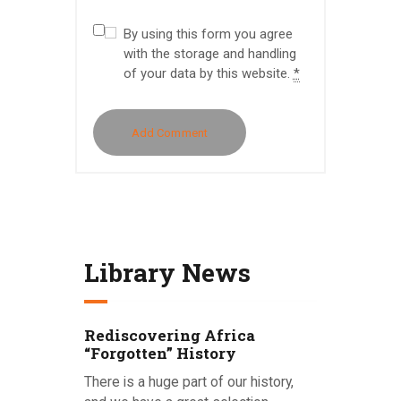
By using this form you agree
with the storage and handling
of your data by this website.
*
Library News
Rediscovering Africa
“Forgotten” History
There is a huge part of our history,