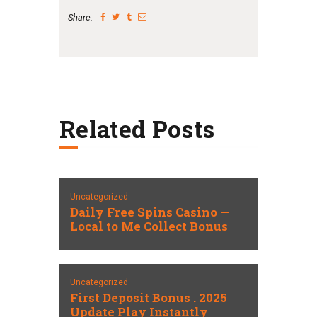
Share:
Related Posts
Uncategorized
Daily Free Spins Casino —
Local to Me Collect Bonus
Uncategorized
First Deposit Bonus . 2025
Update Play Instantly