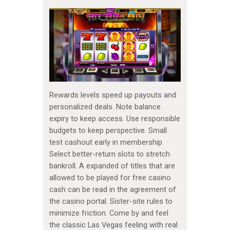
Rewards levels speed up payouts and
personalized deals. Note balance
expiry to keep access. Use responsible
budgets to keep perspective. Small
test cashout early in membership.
Select better-return slots to stretch
bankroll. A expanded of titles that are
allowed to be played for free casino
cash can be read in the agreement of
the casino portal. Sister-site rules to
minimize friction. Come by and feel
the classic Las Vegas feeling with real