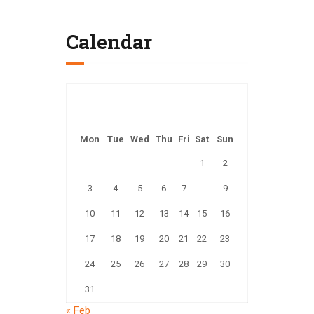
Calendar
August 2026
Mon
Tue
Wed
Thu
Fri
Sat
Sun
1
2
3
4
5
6
7
8
9
10
11
12
13
14
15
16
17
18
19
20
21
22
23
24
25
26
27
28
29
30
31
« Feb