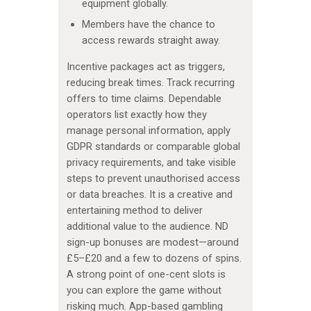
equipment globally.
Members have the chance to
access rewards straight away.
Incentive packages act as triggers,
reducing break times. Track recurring
offers to time claims. Dependable
operators list exactly how they
manage personal information, apply
GDPR standards or comparable global
privacy requirements, and take visible
steps to prevent unauthorised access
or data breaches. It is a creative and
entertaining method to deliver
additional value to the audience. ND
sign-up bonuses are modest—around
£5–£20 and a few to dozens of spins.
A strong point of one-cent slots is
you can explore the game without
risking much. App-based gambling