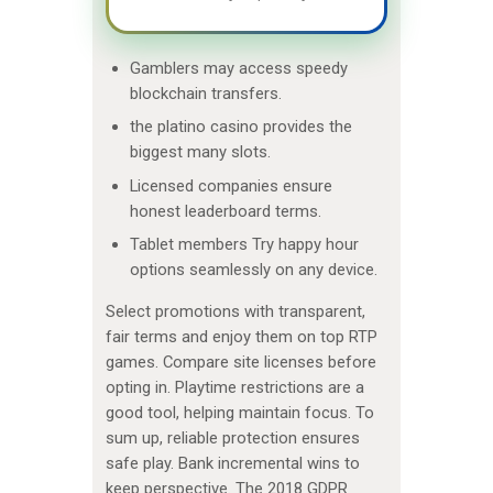
Gamblers may access speedy
blockchain transfers.
the platino casino provides the
biggest many slots.
Licensed companies ensure
honest leaderboard terms.
Tablet members Try happy hour
options seamlessly on any device.
Select promotions with transparent,
fair terms and enjoy them on top RTP
games. Compare site licenses before
opting in. Playtime restrictions are a
good tool, helping maintain focus. To
sum up, reliable protection ensures
safe play. Bank incremental wins to
keep perspective. The 2018 GDPR