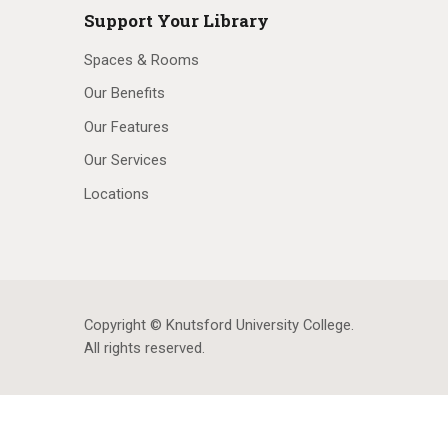
Support Your Library
Spaces & Rooms
Our Benefits
Our Features
Our Services
Locations
Copyright © Knutsford University College
.
All rights reserved.