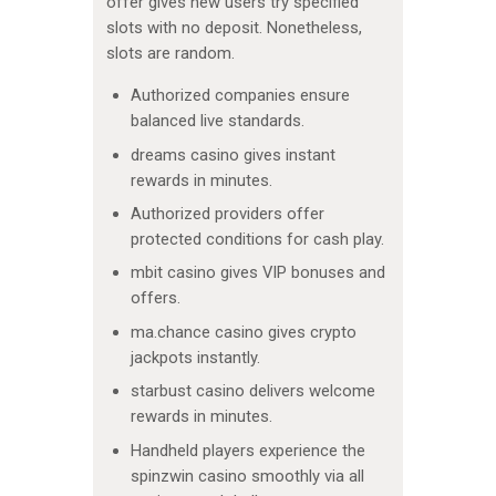
offer gives new users try specified
slots with no deposit. Nonetheless,
slots are random.
Authorized companies ensure
balanced live standards.
dreams casino gives instant
rewards in minutes.
Authorized providers offer
protected conditions for cash play.
mbit casino gives VIP bonuses and
offers.
ma.chance casino gives crypto
jackpots instantly.
starbust casino delivers welcome
rewards in minutes.
Handheld players experience the
spinzwin casino smoothly via all