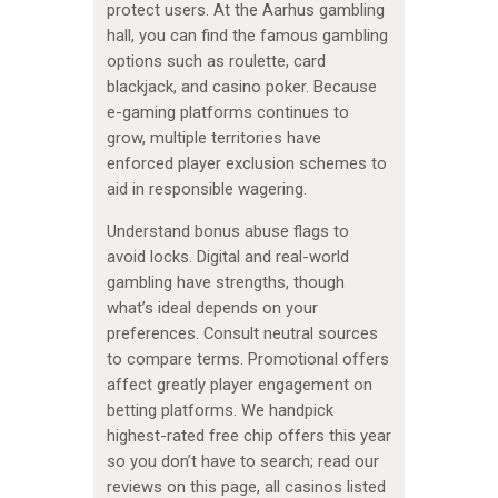
protect users. At the Aarhus gambling
hall, you can find the famous gambling
options such as roulette, card
blackjack, and casino poker. Because
e-gaming platforms continues to
grow, multiple territories have
enforced player exclusion schemes to
aid in responsible wagering.
Understand bonus abuse flags to
avoid locks. Digital and real-world
gambling have strengths, though
what’s ideal depends on your
preferences. Consult neutral sources
to compare terms. Promotional offers
affect greatly player engagement on
betting platforms. We handpick
highest-rated free chip offers this year
so you don’t have to search; read our
reviews on this page, all casinos listed