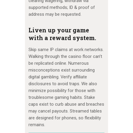
clearing wagering, withdraw via
supported methods; ID & proof of
address may be requested.
Liven up your game
with a reward system.
Skip same IP claims at work networks.
Walking through the casino floor can’t
be replicated online. Numerous
misconceptions exist surrounding
digital gambling. Verify affiliate
disclosures to avoid traps. We also
minimize possibility for those with
troublesome gaming habits. Stake
caps exist to curb abuse and breaches
may cancel payouts. Streamed tables
are designed for phones, so flexibility
remains.