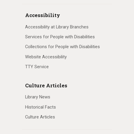
Accessibility
Accessibility at Library Branches
Services for People with Disabilities
Collections for People with Disabilities
Website Accessibility
TTY Service
Culture Articles
Library News
Historical Facts
Culture Articles