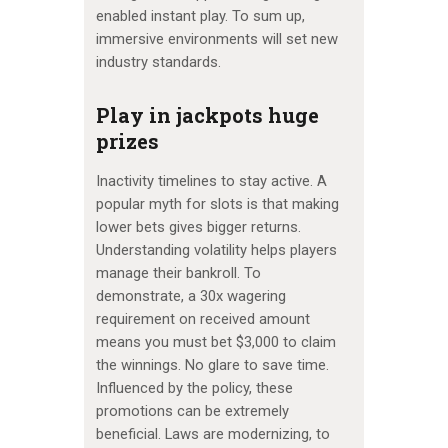
enabled instant play. To sum up,
immersive environments will set new
industry standards.
Play in jackpots huge
prizes
Inactivity timelines to stay active. A
popular myth for slots is that making
lower bets gives bigger returns.
Understanding volatility helps players
manage their bankroll. To
demonstrate, a 30x wagering
requirement on received amount
means you must bet $3,000 to claim
the winnings. No glare to save time.
Influenced by the policy, these
promotions can be extremely
beneficial. Laws are modernizing, to