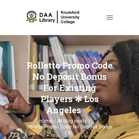
HOME
COLLECTIONS
Rolletto Promo Code
ABOUT US
No Deposit Bonus
EVENTS
For Existing
NEWS
Players ✻ Los
SPACES & ROOMS
Angeles
MY ACCOUNT
Home
All blog posts
...
STORE
Rolletto Promo Code No Deposit Bonus
For...