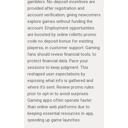
gamblers. No-deposit incentives are
provided after registration and
account verification, giving newcomers
explore games without funding the
account. Employment opportunities
are boosted by online rolletto promo
code no deposit bonus for existing
playerss, in customer support. Gaming
fans should review financial tools, to
protect financial data. Pace your
sessions to keep judgment. This
reshaped user expectations by
exposing what info is gathered and
where it’s sent. Review promo rules
prior to opt-in to avoid surprises.
Gaming apps often operate faster
than online web platforms due to
keeping essential resources in-app,
speeding up game launches.