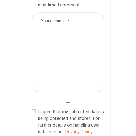
next time I comment.
I agree that my submitted data is
being collected and stored. For
further details on handling user
data, see our
Privacy Policy
.