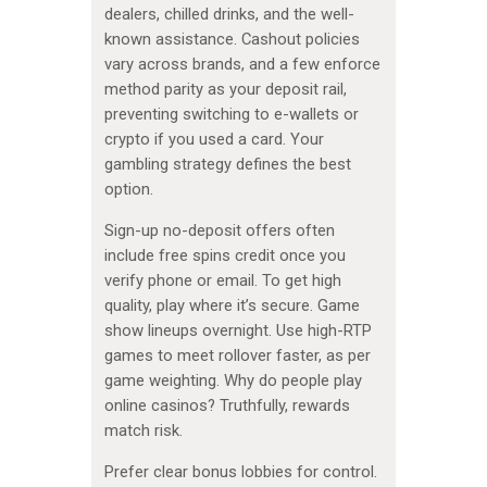
dealers, chilled drinks, and the well-
known assistance. Cashout policies
vary across brands, and a few enforce
method parity as your deposit rail,
preventing switching to e-wallets or
crypto if you used a card. Your
gambling strategy defines the best
option.
Sign-up no-deposit offers often
include free spins credit once you
verify phone or email. To get high
quality, play where it’s secure. Game
show lineups overnight. Use high-RTP
games to meet rollover faster, as per
game weighting. Why do people play
online casinos? Truthfully, rewards
match risk.
Prefer clear bonus lobbies for control.