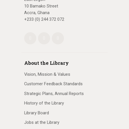
10 Bamako Street
Accra, Ghana
+233 (0) 244 372 072
About the Library
Vision, Mission & Values
Customer Feedback Standards
Strategic Plans, Annual Reports
History of the Library
Library Board
Jobs at the Library