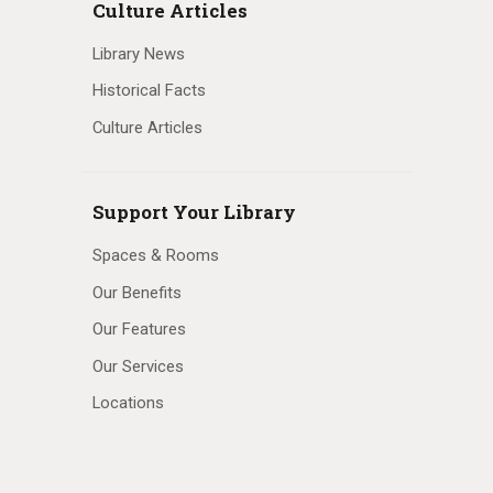
Culture Articles
Library News
Historical Facts
Culture Articles
Support Your Library
Spaces & Rooms
Our Benefits
Our Features
Our Services
Locations