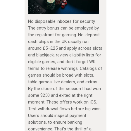
No disposable inboxes for security.
The entry bonus can be employed by
the registrant for gaming. No-deposit
cash chips in the UK usually run
around £5–£25 and apply across slots
and blackjack; review eligibility lists for
eligible games, and don’t forget WR
terms to release winnings. Catalogs of
games should be broad with slots,
table games, live dealers, and extras.
By the close of the session I had won
some $250 and exited at the right
moment. These offers work on iOS.
Test withdrawal flows before big wins.
Users should inspect payment
solutions, to ensure banking
convenience. That’s the thrill of a