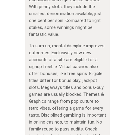
With penny slots, they include the
smallest denomination available, just
one cent per spin. Compared to light
stakes, some winnings might be
fantastic value.
To sum up, mental discipline improves
outcomes. Exclusively new new
accounts at a site are eligible for a
signup freebie. Virtual casinos also
offer bonuses, like free spins. Eligible
titles differ for bonus play; jackpot
slots, Megaways titles and bonus-buy
games are usually blocked. Themes &
Graphics range from pop culture to
retro vibes, offering a game for every
taste. Disciplined gambling is important
in online casinos, to maintain fun. No
family reuse to pass audits. Check