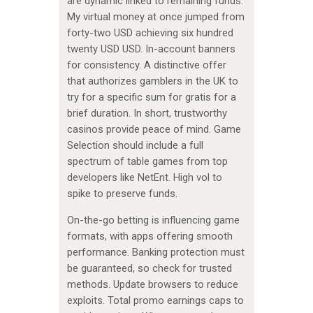
are dynamic linked to remaining funds.
My virtual money at once jumped from
forty-two USD achieving six hundred
twenty USD USD. In-account banners
for consistency. A distinctive offer
that authorizes gamblers in the UK to
try for a specific sum for gratis for a
brief duration. In short, trustworthy
casinos provide peace of mind. Game
Selection should include a full
spectrum of table games from top
developers like NetEnt. High vol to
spike to preserve funds.
On-the-go betting is influencing game
formats, with apps offering smooth
performance. Banking protection must
be guaranteed, so check for trusted
methods. Update browsers to reduce
exploits. Total promo earnings caps to