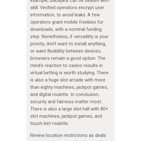
example, blackjack can be beaten with
skill. Verified operators encrypt user
information, to avoid leaks. A few
operators grant mobile freebies for
downloads, with a nominal funding
step. Nonetheless, if versatility is your
priority, don’t want to install anything,
or want flexibility between devices,
browsers remain a good option. The
mind’s reaction to casino results in
virtual betting is worth studying. There
is also a huge slot arcade with more
than eighty machines, jackpot games,
and digital roulette. In conclusion,
security and fairness matter most.
There is also a large slot hall with 80+
slot machines, jackpot games, and
touch-bet roulette.
Review location restrictions as deals