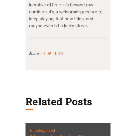
lucrative offer — it’s beyond raw
numbers, it’s a welcoming gesture to
keep playing, test new titles, and
maybe even hit a lucky streak.
Share:
Related Posts
Uncategorized