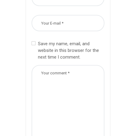
Save my name, email, and
website in this browser for the
next time I comment.