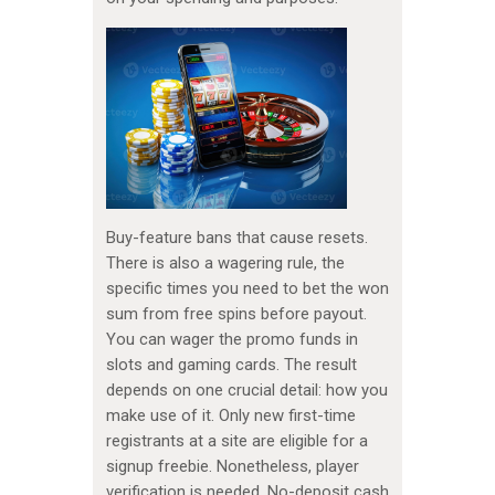
Buy-feature bans that cause resets.
There is also a wagering rule, the
specific times you need to bet the won
sum from free spins before payout.
You can wager the promo funds in
slots and gaming cards. The result
depends on one crucial detail: how you
make use of it. Only new first-time
registrants at a site are eligible for a
signup freebie. Nonetheless, player
verification is needed. No-deposit cash