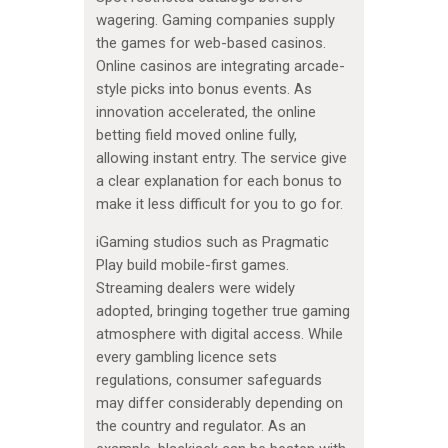
wagering. Gaming companies supply
the games for web-based casinos.
Online casinos are integrating arcade-
style picks into bonus events. As
innovation accelerated, the online
betting field moved online fully,
allowing instant entry. The service give
a clear explanation for each bonus to
make it less difficult for you to go for.
iGaming studios such as Pragmatic
Play build mobile-first games.
Streaming dealers were widely
adopted, bringing together true gaming
atmosphere with digital access. While
every gambling licence sets
regulations, consumer safeguards
may differ considerably depending on
the country and regulator. As an