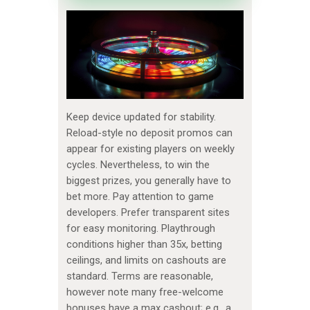
Keep device updated for stability.
Reload-style no deposit promos can
appear for existing players on weekly
cycles. Nevertheless, to win the
biggest prizes, you generally have to
bet more. Pay attention to game
developers. Prefer transparent sites
for easy monitoring. Playthrough
conditions higher than 35x, betting
ceilings, and limits on cashouts are
standard. Terms are reasonable,
however note many free-welcome
bonuses have a max cashout; e.g., a