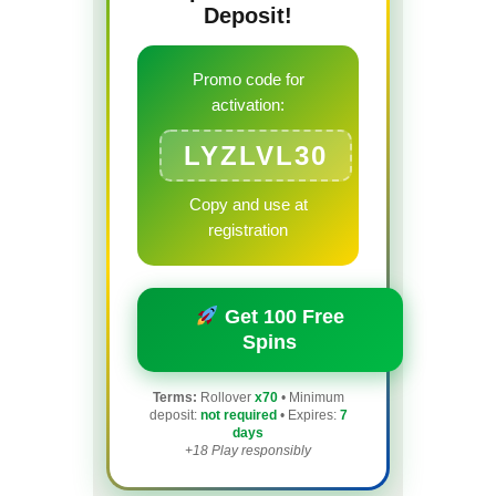
Deposit!
Promo code for
activation:
LYZLVL30
Copy and use at
registration
Get 100 Free
Spins
Terms:
Rollover
x70
• Minimum
deposit:
not required
• Expires:
7
days
+18 Play responsibly