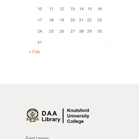
10
11
12
13
14
15
16
17
18
19
20
21
22
23
24
25
26
27
28
29
30
31
« Feb
East Legon