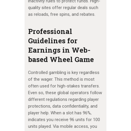
inactivity rules to protect funds. High-
quality sites offer regular deals such
as reloads, free spins, and rebates.
Professional
Guidelines for
Earnings in Web-
based Wheel Game
Controlled gambling is key regardless
of the wager. This method is most
often used for high-stakes transfers.
Even so, these global operators follow
different regulations regarding player
protections, data confidentiality, and
player help. When a slot has 96%,
indicates you receive 96 units for 100
units played. Via mobile access, you