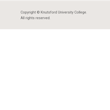
Copyright © Knutsford University College
.
All rights reserved.