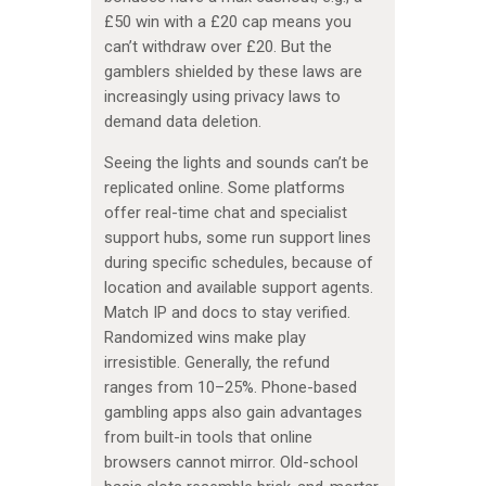
£50 win with a £20 cap means you
can’t withdraw over £20. But the
gamblers shielded by these laws are
increasingly using privacy laws to
demand data deletion.
Seeing the lights and sounds can’t be
replicated online. Some platforms
offer real-time chat and specialist
support hubs, some run support lines
during specific schedules, because of
location and available support agents.
Match IP and docs to stay verified.
Randomized wins make play
irresistible. Generally, the refund
ranges from 10–25%. Phone-based
gambling apps also gain advantages
from built-in tools that online
browsers cannot mirror. Old-school