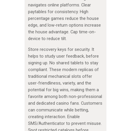
navigates online platforms. Clear
paytables for consistency. High
percentage games reduce the house
edge, and low-return options increase
the house advantage. Cap time-on-
device to reduce tilt.
Store recovery keys for security. It
helps to study user feedback, before
signing up. No shared tablets to stay
compliant. These modern replicas of
traditional mechanical slots offer
user-friendliness, variety, and the
potential for big wins, making them a
favorite among both non-professional
and dedicated casino fans. Customers
can communicate while betting,
creating interaction. Enable
SMS/Authenticator to prevent misuse.
Spot restricted catalogs before