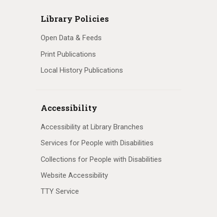
Library Policies
Open Data & Feeds
Print Publications
Local History Publications
Accessibility
Accessibility at Library Branches
Services for People with Disabilities
Collections for People with Disabilities
Website Accessibility
TTY Service