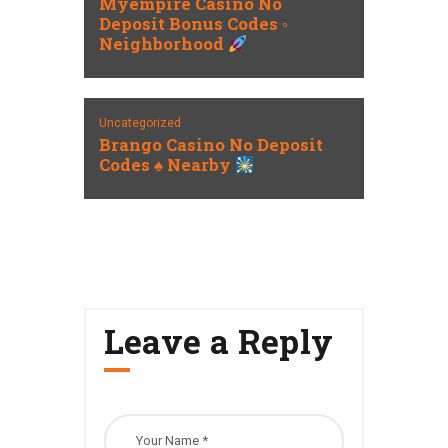
Myempire Casino No
Deposit Bonus Codes ◦
Neighborhood
Uncategorized
Brango Casino No Deposit
Codes
♠️
Nearby
Leave a Reply