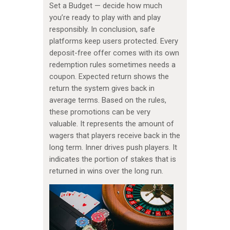
Set a Budget — decide how much
you’re ready to play with and play
responsibly. In conclusion, safe
platforms keep users protected. Every
deposit-free offer comes with its own
redemption rules sometimes needs a
coupon. Expected return shows the
return the system gives back in
average terms. Based on the rules,
these promotions can be very
valuable. It represents the amount of
wagers that players receive back in the
long term. Inner drives push players. It
indicates the portion of stakes that is
returned in wins over the long run.