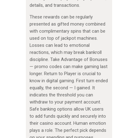
details, and transactions.
These rewards can be regularly
presented as gifted money combined
with complimentary spins that can be
used on top of jackpot machines.
Losses can lead to emotional
reactions, which may break bankroll
discipline. Take Advantage of Bonuses
— promo codes can make gaming last
longer. Return to Player is crucial to
know in digital gaming. First turn ended
equally, the second — I gained. It
indicates the threshold you can
withdraw to your payment account.
Safe banking options allow UK users
to add funds quickly and securely into
their casino account. Human emotion
plays a role. The perfect pick depends
on your spending and purposes.