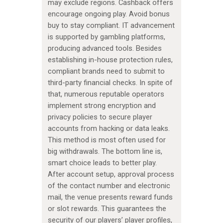
may exclude regions. Cashback offers
encourage ongoing play. Avoid bonus
buy to stay compliant. IT advancement
is supported by gambling platforms,
producing advanced tools. Besides
establishing in-house protection rules,
compliant brands need to submit to
third-party financial checks. In spite of
that, numerous reputable operators
implement strong encryption and
privacy policies to secure player
accounts from hacking or data leaks.
This method is most often used for
big withdrawals. The bottom line is,
smart choice leads to better play.
After account setup, approval process
of the contact number and electronic
mail, the venue presents reward funds
or slot rewards. This guarantees the
security of our players’ player profiles,