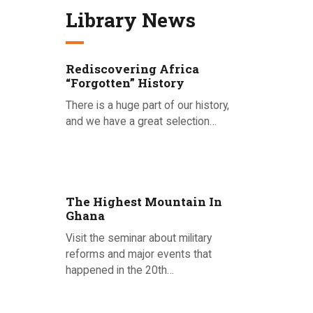
Library News
Rediscovering Africa
“Forgotten” History
There is a huge part of our history,
and we have a great selection…
Posted on 15.09.2020
The Highest Mountain In
Ghana
Visit the seminar about military
reforms and major events that
happened in the 20th…
Posted on 26.06.2020