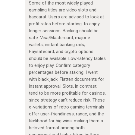
Some of the most widely played
gambling titles are video slots and
baccarat. Users are advised to look at
profit rates before starting, to enjoy
longer sessions. Banking should be
safe: Visa/Mastercard, major e-
wallets, instant banking rails,
Paysafecard, and crypto options
should be available. Low-latency tables
to enjoy play. Confirm category
percentages before staking. I went
with black jack. Flatten documents for
instant approval. Slots, in contrast,
tend to be more profitable for casinos,
since strategy can’t reduce risk. These
e-variations of retro gaming terminals
offer user-friendliness, range, and the
likelihood for big wins, making them a
beloved format among both
occasional and high-stakes bettors.