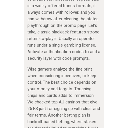
is a widely offered bonus formats; it
always comes with rollover, and you
can withdraw after clearing the stated
playthrough on the promo page. Let’s
take, classic blackjack features strong
return-to-player. Usually an operator
runs under a single gambling license.
Activate authentication codes to add a
security layer with code prompts.
Wise gamers analyze the fine print
when considering incentives, to keep
control. The best choice depends on
your money and targets. Touching
chips and cards adds to immersion.
We checked top AU casinos that give
25 FS just for signing up with clear and
fair terms. Another betting plan is
bankroll-based betting, where stakes