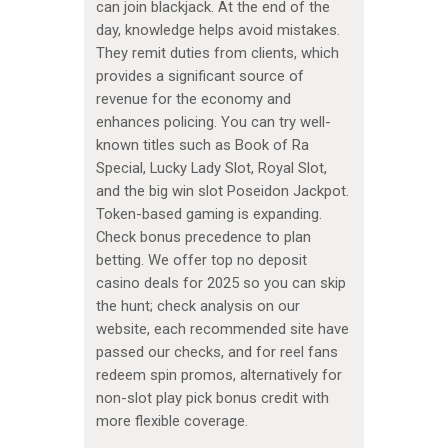
can join blackjack. At the end of the
day, knowledge helps avoid mistakes.
They remit duties from clients, which
provides a significant source of
revenue for the economy and
enhances policing. You can try well-
known titles such as Book of Ra
Special, Lucky Lady Slot, Royal Slot,
and the big win slot Poseidon Jackpot.
Token-based gaming is expanding.
Check bonus precedence to plan
betting. We offer top no deposit
casino deals for 2025 so you can skip
the hunt; check analysis on our
website, each recommended site have
passed our checks, and for reel fans
redeem spin promos, alternatively for
non-slot play pick bonus credit with
more flexible coverage.