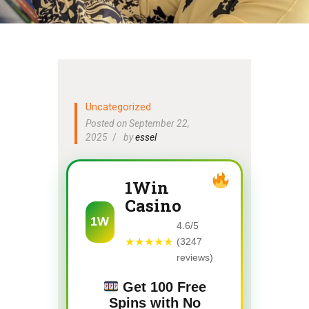
Uncategorized
Posted on September 22,
2025
by
essel
1Win
Casino
1W
4.6/5
★★★★★
(3247
reviews)
Get 100 Free
Spins with No