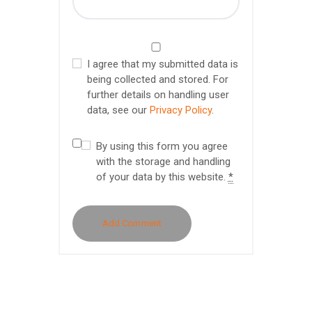
I agree that my submitted data is
being collected and stored. For
further details on handling user
data, see our
Privacy Policy
.
By using this form you agree
with the storage and handling
of your data by this website.
*