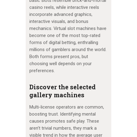
basic slots resemble brick-and-mortar
casino reels, while interactive reels
incorporate advanced graphics,
interactive visuals, and bonus
mechanics. Virtual slot machines have
become one of the most top-rated
forms of digital betting, enthralling
millions of gamblers around the world.
Both forms present pros, but
choosing well depends on your
preferences.
Discover the selected
gallery machines
Multi-license operators are common,
boosting trust. Identifying mental
causes promotes safe play. These
aren’t trivial numbers, they mark a
visible trend in how the average user