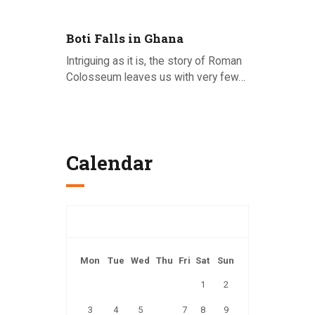
Boti Falls in Ghana
Intriguing as it is, the story of Roman
Colosseum leaves us with very few…
Posted on 22.06.2020
Calendar
August 2026
Mon
Tue
Wed
Thu
Fri
Sat
Sun
1
2
3
4
5
6
7
8
9