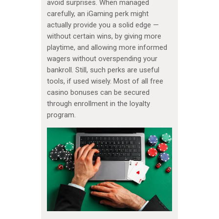
avoid surprises. When managed
carefully, an iGaming perk might
actually provide you a solid edge —
without certain wins, by giving more
playtime, and allowing more informed
wagers without overspending your
bankroll. Still, such perks are useful
tools, if used wisely. Most of all free
casino bonuses can be secured
through enrollment in the loyalty
program.