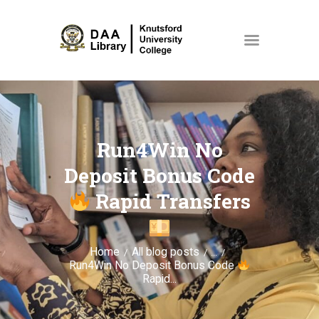
HOME
COLLECTIONS
Run4Win No
ABOUT US
Deposit Bonus Code
EVENTS
Rapid Transfers
NEWS
SPACES & ROOMS
Home
All blog posts
...
MY ACCOUNT
Run4Win No Deposit Bonus Code
Rapid...
STORE